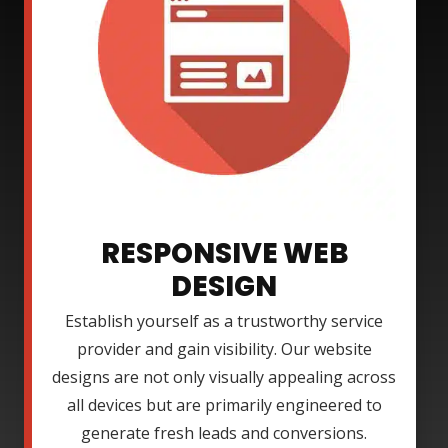
RESPONSIVE WEB
DESIGN
Establish yourself as a trustworthy service
provider and gain visibility. Our website
designs are not only visually appealing across
all devices but are primarily engineered to
generate fresh leads and conversions.