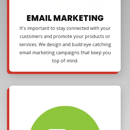
EMAIL MARKETING
It's important to stay connected with your
customers and promote your products or
services. We design and build eye-catching
email marketing campaigns that keep you
top of mind.