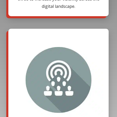
digital landscape.