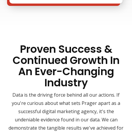
Proven Success &
Continued Growth In
An Ever-Changing
Industry
Data is the driving force behind all our actions. If
you're curious about what sets Prager apart as a
successful digital marketing agency, it's the
undeniable evidence found in our data. We can
demonstrate the tangible results we've achieved for