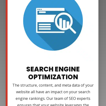
SEARCH ENGINE
OPTIMIZATION
The structure, content, and meta data of your
website all have an impact on your search
engine rankings. Our team of SEO experts
ensures that your website leverages the