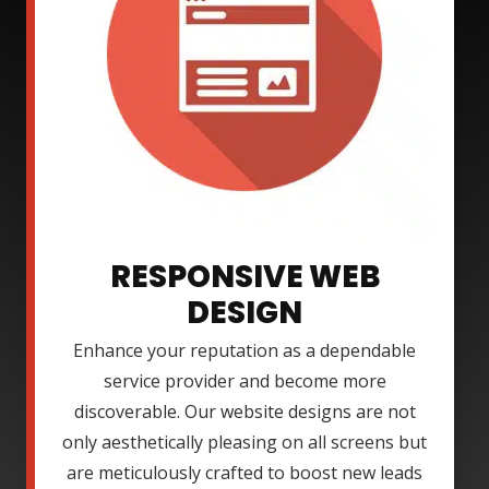
RESPONSIVE WEB
DESIGN
Enhance your reputation as a dependable
service provider and become more
discoverable. Our website designs are not
only aesthetically pleasing on all screens but
are meticulously crafted to boost new leads