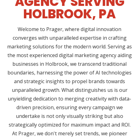
AGENCY SERVING
HOLBROOK, PA
Welcome to Prager, where digital innovation
converges with unparalleled expertise in crafting
marketing solutions for the modern world. Serving as
the most experienced digital marketing agency aiding
businesses in Holbrook, we transcend traditional
boundaries, harnessing the power of AI technologies
and strategic insights to propel brands towards
unparalleled growth. What distinguishes us is our
unyielding dedication to merging creativity with data-
driven precision, ensuring every campaign we
undertake is not only visually striking but also
strategically optimized for maximum impact and ROI.
At Prager, we don't merely set trends, we pioneer