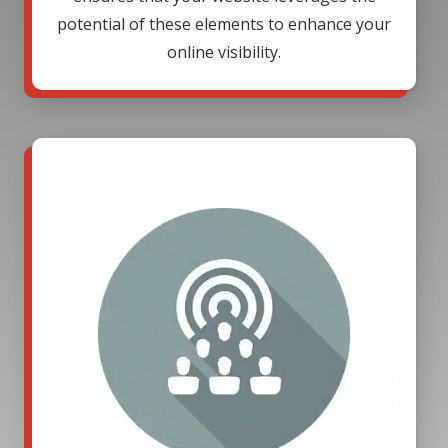
potential of these elements to enhance your
online visibility.