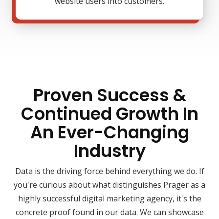
website users into customers.
Proven Success &
Continued Growth In
An Ever-Changing
Industry
Data is the driving force behind everything we do. If
you're curious about what distinguishes Prager as a
highly successful digital marketing agency, it's the
concrete proof found in our data. We can showcase