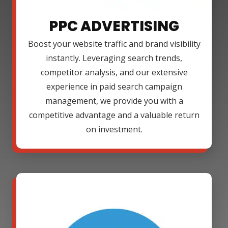
PPC ADVERTISING
Boost your website traffic and brand visibility
instantly. Leveraging search trends,
competitor analysis, and our extensive
experience in paid search campaign
management, we provide you with a
competitive advantage and a valuable return
on investment.