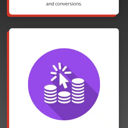
and conversions.