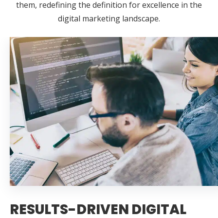
them, redefining the definition for excellence in the
digital marketing landscape.
RESULTS-DRIVEN DIGITAL