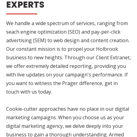
EXPERTS
We handle a wide spectrum of services, ranging from
seach engine optimization (SEO) and pay-per-click
advertising (SEM) to web design and content creation.
Our constant mission is to propel your Holbrook
business to new heights. Through our Client Extranet,
we offer extremely detailed reporting, providing you
with live updates on your campaign's performance. If
you want to witness the Prager difference, get in
touch with us today.
Cookie-cutter approaches have no place in our digital
marketing campaigns. When you choose us as your
digital marketing agency, we delve deeply into your
business to gain a thorough understanding. Armed