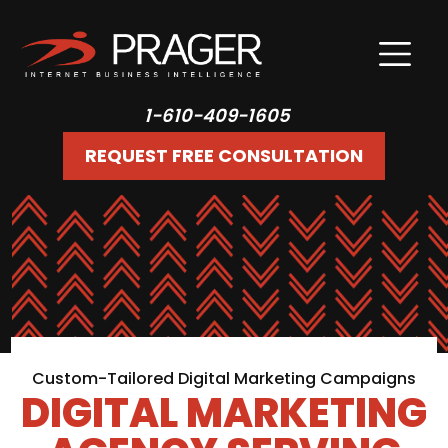
1-610-409-1605
REQUEST FREE CONSULTATION
Custom-Tailored Digital Marketing Campaigns
DIGITAL MARKETING