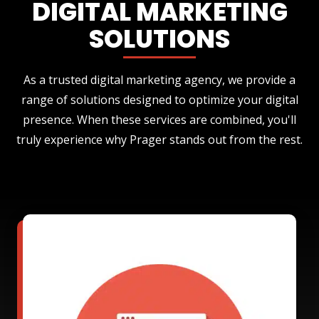
DIGITAL MARKETING
SOLUTIONS
As a trusted digital marketing agency, we provide a
range of solutions designed to optimize your digital
presence. When these services are combined, you'll
truly experience why Prager stands out from the rest.