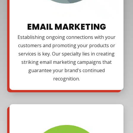
EMAIL MARKETING
Establishing ongoing connections with your
customers and promoting your products or
services is key. Our specialty lies in creating
striking email marketing campaigns that
guarantee your brand's continued
recognition.