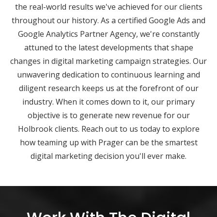
the real-world results we've achieved for our clients
throughout our history. As a certified Google Ads and
Google Analytics Partner Agency, we're constantly
attuned to the latest developments that shape
changes in digital marketing campaign strategies. Our
unwavering dedication to continuous learning and
diligent research keeps us at the forefront of our
industry. When it comes down to it, our primary
objective is to generate new revenue for our
Holbrook clients. Reach out to us today to explore
how teaming up with Prager can be the smartest
digital marketing decision you'll ever make.