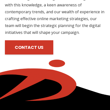
with this knowledge, a keen awareness of
contemporary trends, and our wealth of experience in
crafting effective online marketing strategies, our
team will begin the strategic planning for the digital
initiatives that will shape your campaign.
CONTACT US