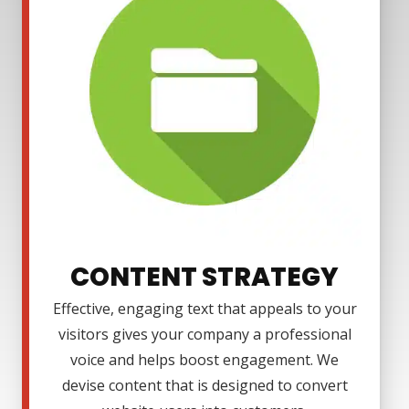
CONTENT STRATEGY
Effective, engaging text that appeals to your
visitors gives your company a professional
voice and helps boost engagement. We
devise content that is designed to convert