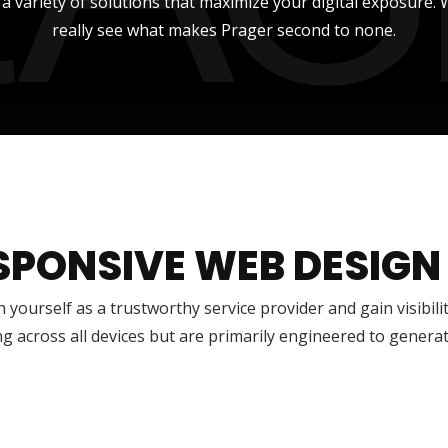
r a variety of solutions that maximize your digital exposure
really see what makes Prager second to none.
SPONSIVE WEB DESIGN
h yourself as a trustworthy service provider and gain visibili
g across all devices but are primarily engineered to genera