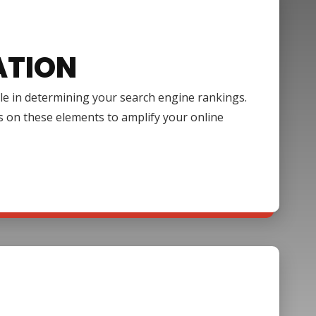
ATION
ole in determining your search engine rankings.
s on these elements to amplify your online