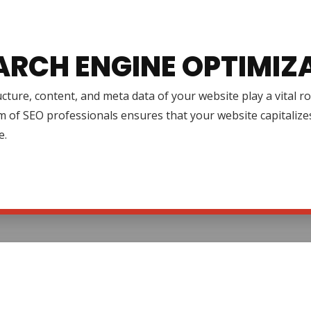
ARCH ENGINE OPTIMIZ
cture, content, and meta data of your website play a vital r
 of SEO professionals ensures that your website capitalize
e.