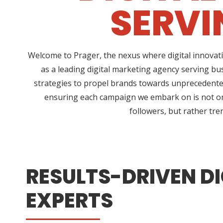
SERVI
Welcome to Prager, the nexus where digital innovati
as a leading digital marketing agency serving bu
strategies to propel brands towards unprecedented 
ensuring each campaign we embark on is not only
followers, but rather tre
RESULTS-DRIVEN DI
EXPERTS