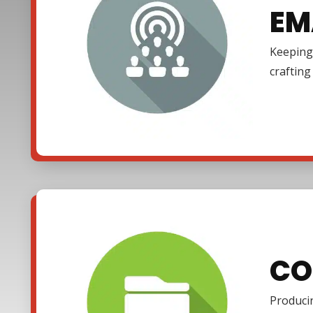
EM
Keeping 
craftin
CO
Producin