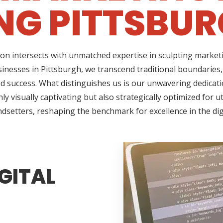
NG PITTSBUR
on intersects with unmatched expertise in sculpting marketi
sinesses in Pittsburgh, we transcend traditional boundaries
success. What distinguishes us is our unwavering dedicatio
 visually captivating but also strategically optimized for u
ndsetters, reshaping the benchmark for excellence in the di
GITAL