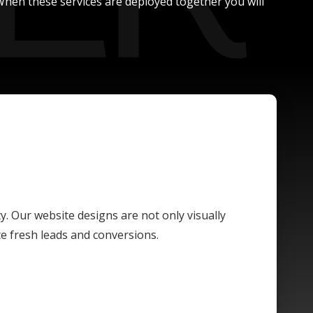
. When these services are deployed together you will
ty. Our website designs are not only visually
te fresh leads and conversions.