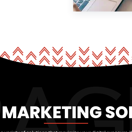
L MARKETING SO