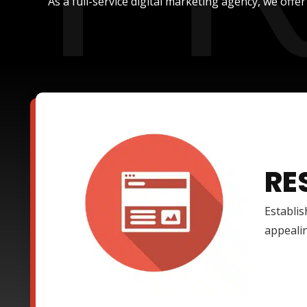
As a full-service digital marketing agency, we offe
RE
Establis
appealin