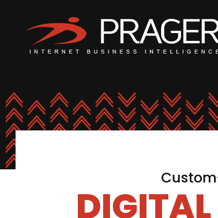
Custom-
DIGITA