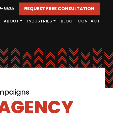
9-1605
REQUEST FREE CONSULTATION
ABOUT
INDUSTRIES
BLOG
CONTACT
ampaigns
 AGENCY