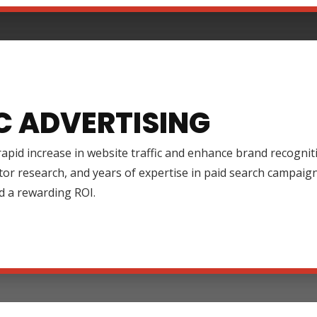
C ADVERTISING
rapid increase in website traffic and enhance brand recognit
tor research, and years of expertise in paid search campai
d a rewarding ROI.