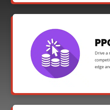
PP
Drive a 
competi
edge an