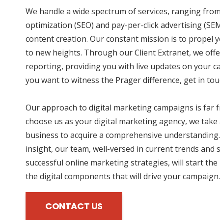
We handle a wide spectrum of services, ranging fro
optimization (SEO) and pay-per-click advertising (SE
content creation. Our constant mission is to propel 
to new heights. Through our Client Extranet, we offe
reporting, providing you with live updates on your 
you want to witness the Prager difference, get in tou
Our approach to digital marketing campaigns is far
choose us as your digital marketing agency, we take 
business to acquire a comprehensive understanding.
insight, our team, well-versed in current trends and 
successful online marketing strategies, will start the
the digital components that will drive your campaign.
CONTACT US