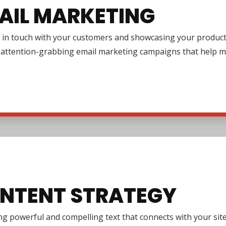
AIL MARKETING
in touch with your customers and showcasing your products or
g attention-grabbing email marketing campaigns that help m
NTENT STRATEGY
g powerful and compelling text that connects with your site 