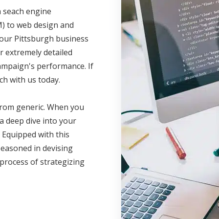
m seach engine
M) to web design and
your Pittsburgh business
r extremely detailed
campaign's performance. If
ch with us today.
 from generic. When you
a deep dive into your
 Equipped with this
seasoned in devising
 process of strategizing