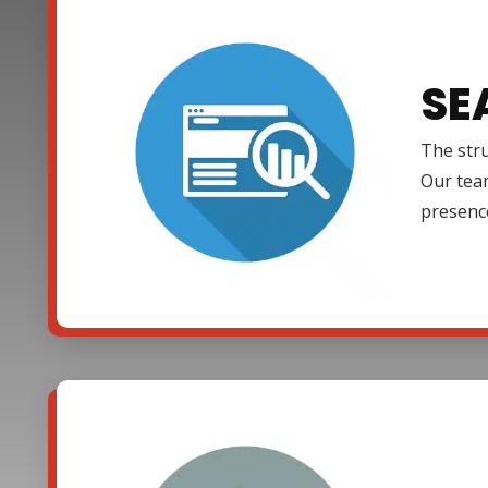
SE
The stru
Our team
presenc