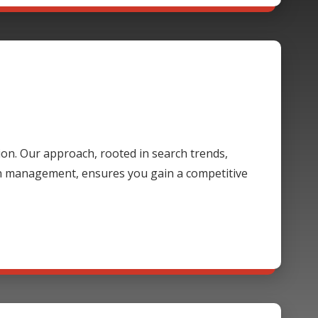
ion. Our approach, rooted in search trends,
gn management, ensures you gain a competitive