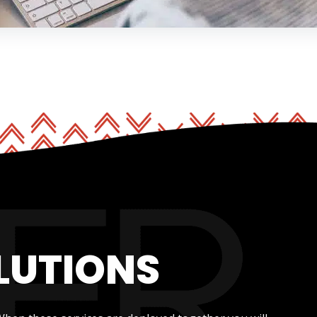
LUTIONS