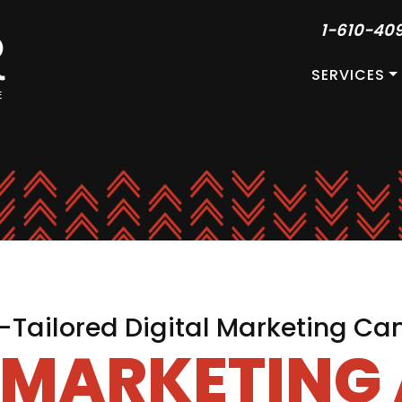
1-610-40
SERVICES
Tailored Digital Marketing C
L MARKETING