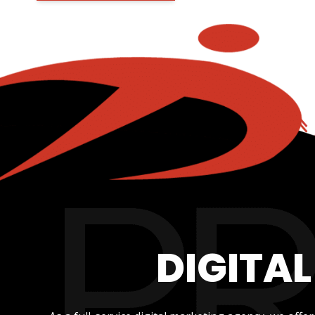
DIGITA