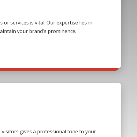
 services is vital. Our expertise lies in
aintain your brand's prominence.
visitors gives a professional tone to your