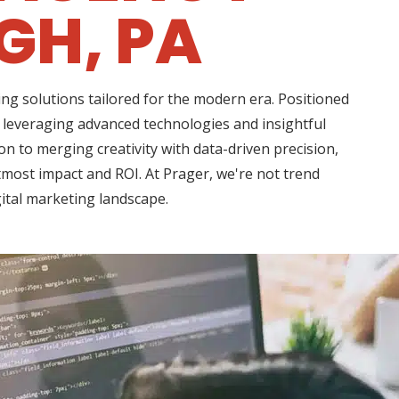
GH, PA
ng solutions tailored for the modern era. Positioned
, leveraging advanced technologies and insightful
n to merging creativity with data-driven precision,
tmost impact and ROI. At Prager, we're not trend
gital marketing landscape.