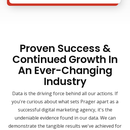
Proven Success &
Continued Growth In
An Ever-Changing
Industry
Data is the driving force behind all our actions. If
you're curious about what sets Prager apart as a
successful digital marketing agency, it's the
undeniable evidence found in our data. We can
demonstrate the tangible results we've achieved for