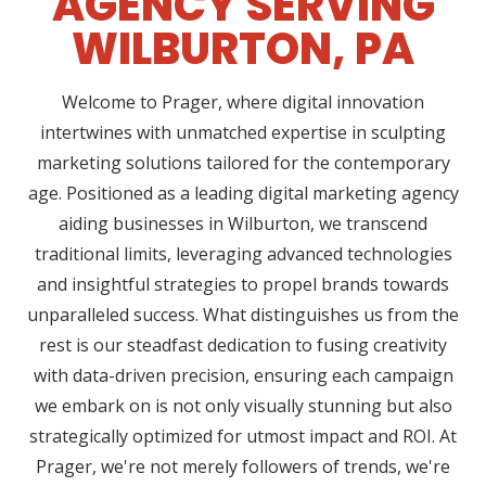
AGENCY SERVING
WILBURTON, PA
Welcome to Prager, where digital innovation
intertwines with unmatched expertise in sculpting
marketing solutions tailored for the contemporary
age. Positioned as a leading digital marketing agency
aiding businesses in Wilburton, we transcend
traditional limits, leveraging advanced technologies
and insightful strategies to propel brands towards
unparalleled success. What distinguishes us from the
rest is our steadfast dedication to fusing creativity
with data-driven precision, ensuring each campaign
we embark on is not only visually stunning but also
strategically optimized for utmost impact and ROI. At
Prager, we're not merely followers of trends, we're