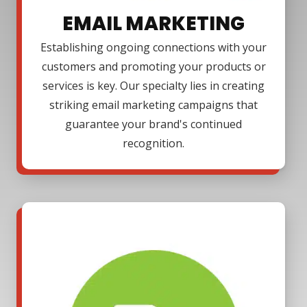
EMAIL MARKETING
Establishing ongoing connections with your
customers and promoting your products or
services is key. Our specialty lies in creating
striking email marketing campaigns that
guarantee your brand's continued
recognition.