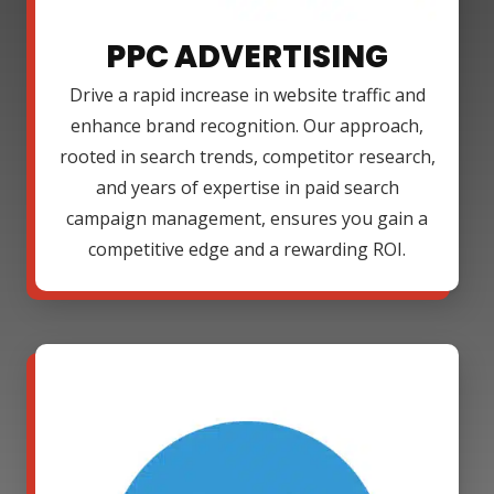
PPC ADVERTISING
Drive a rapid increase in website traffic and
enhance brand recognition. Our approach,
rooted in search trends, competitor research,
and years of expertise in paid search
campaign management, ensures you gain a
competitive edge and a rewarding ROI.