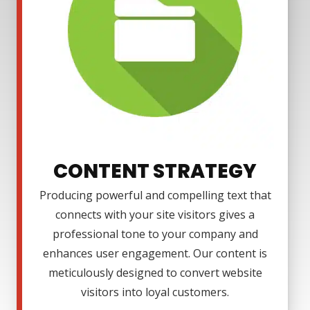
CONTENT STRATEGY
Producing powerful and compelling text that
connects with your site visitors gives a
professional tone to your company and
enhances user engagement. Our content is
meticulously designed to convert website
visitors into loyal customers.