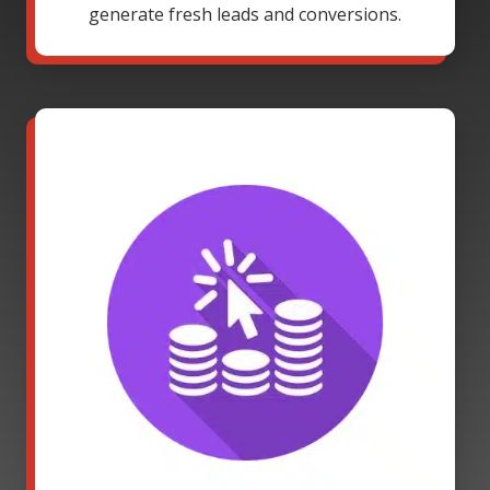
generate fresh leads and conversions.