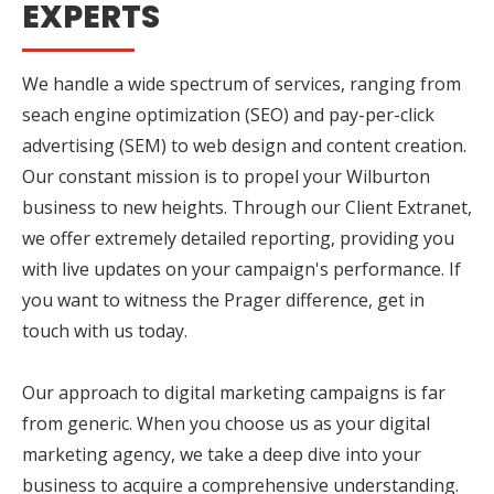
EXPERTS
We handle a wide spectrum of services, ranging from
seach engine optimization (SEO) and pay-per-click
advertising (SEM) to web design and content creation.
Our constant mission is to propel your Wilburton
business to new heights. Through our Client Extranet,
we offer extremely detailed reporting, providing you
with live updates on your campaign's performance. If
you want to witness the Prager difference, get in
touch with us today.
Our approach to digital marketing campaigns is far
from generic. When you choose us as your digital
marketing agency, we take a deep dive into your
business to acquire a comprehensive understanding.