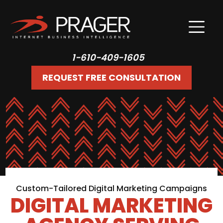
1-610-409-1605
REQUEST FREE CONSULTATION
Custom-Tailored Digital Marketing Campaigns
DIGITAL MARKETING