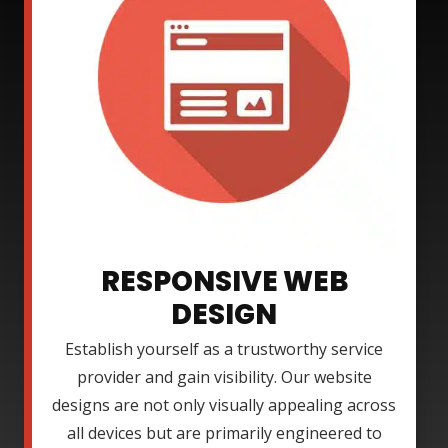
RESPONSIVE WEB
DESIGN
Establish yourself as a trustworthy service
provider and gain visibility. Our website
designs are not only visually appealing across
all devices but are primarily engineered to