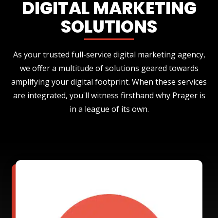
DIGITAL MARKETING
SOLUTIONS
As your trusted full-service digital marketing agency,
we offer a multitude of solutions geared towards
amplifying your digital footprint. When these services
are integrated, you'll witness firsthand why Prager is
in a league of its own.