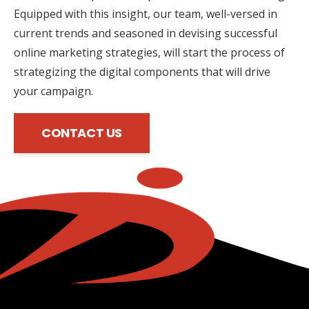
Equipped with this insight, our team, well-versed in
current trends and seasoned in devising successful
online marketing strategies, will start the process of
strategizing the digital components that will drive
your campaign.
CONTACT US