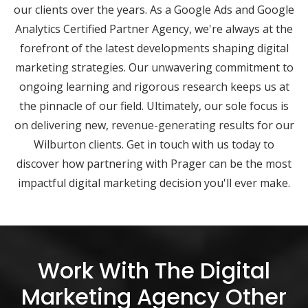
our clients over the years. As a Google Ads and Google
Analytics Certified Partner Agency, we're always at the
forefront of the latest developments shaping digital
marketing strategies. Our unwavering commitment to
ongoing learning and rigorous research keeps us at
the pinnacle of our field. Ultimately, our sole focus is
on delivering new, revenue-generating results for our
Wilburton clients. Get in touch with us today to
discover how partnering with Prager can be the most
impactful digital marketing decision you'll ever make.
Work With The Digital
Marketing Agency Other