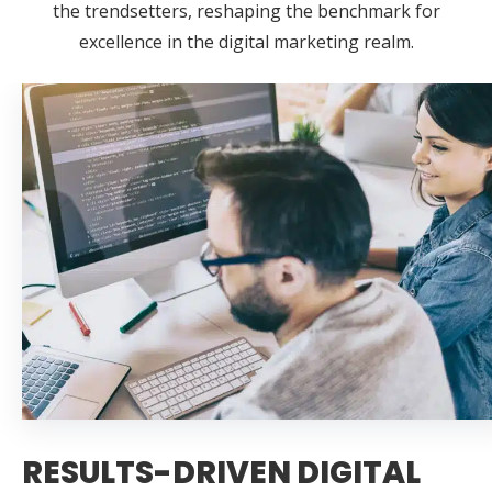
the trendsetters, reshaping the benchmark for
excellence in the digital marketing realm.
RESULTS-DRIVEN DIGITAL