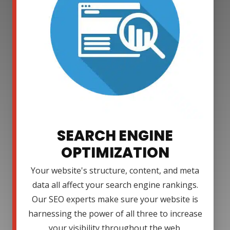
SEARCH ENGINE
OPTIMIZATION
Your website's structure, content, and meta
data all affect your search engine rankings.
Our SEO experts make sure your website is
harnessing the power of all three to increase
your visibility throughout the web.