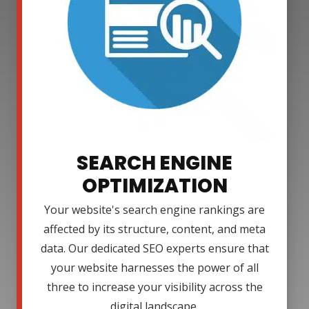
SEARCH ENGINE
OPTIMIZATION
Your website's search engine rankings are
affected by its structure, content, and meta
data. Our dedicated SEO experts ensure that
your website harnesses the power of all
three to increase your visibility across the
digital landscape.