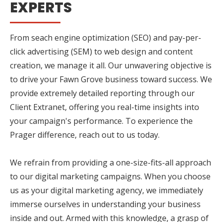
EXPERTS
From seach engine optimization (SEO) and pay-per-
click advertising (SEM) to web design and content
creation, we manage it all. Our unwavering objective is
to drive your Fawn Grove business toward success. We
provide extremely detailed reporting through our
Client Extranet, offering you real-time insights into
your campaign's performance. To experience the
Prager difference, reach out to us today.
We refrain from providing a one-size-fits-all approach
to our digital marketing campaigns. When you choose
us as your digital marketing agency, we immediately
immerse ourselves in understanding your business
inside and out. Armed with this knowledge, a grasp of