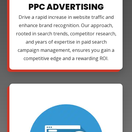
PPC ADVERTISING
Drive a rapid increase in website traffic and
enhance brand recognition. Our approach,
rooted in search trends, competitor research,
and years of expertise in paid search
campaign management, ensures you gain a
competitive edge and a rewarding ROI.