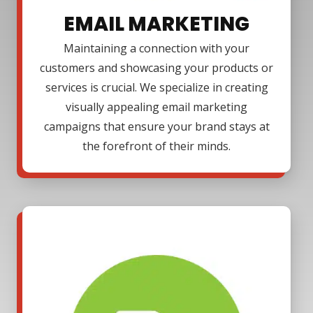
EMAIL MARKETING
Maintaining a connection with your
customers and showcasing your products or
services is crucial. We specialize in creating
visually appealing email marketing
campaigns that ensure your brand stays at
the forefront of their minds.