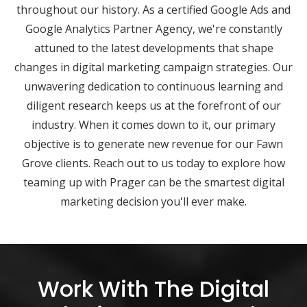
throughout our history. As a certified Google Ads and
Google Analytics Partner Agency, we're constantly
attuned to the latest developments that shape
changes in digital marketing campaign strategies. Our
unwavering dedication to continuous learning and
diligent research keeps us at the forefront of our
industry. When it comes down to it, our primary
objective is to generate new revenue for our Fawn
Grove clients. Reach out to us today to explore how
teaming up with Prager can be the smartest digital
marketing decision you'll ever make.
Work With The Digital