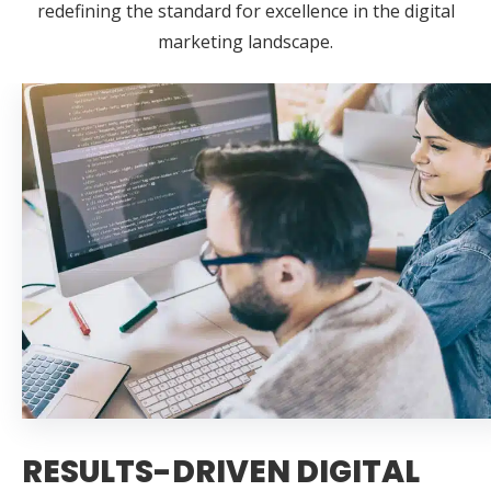
redefining the standard for excellence in the digital
marketing landscape.
RESULTS-DRIVEN DIGITAL