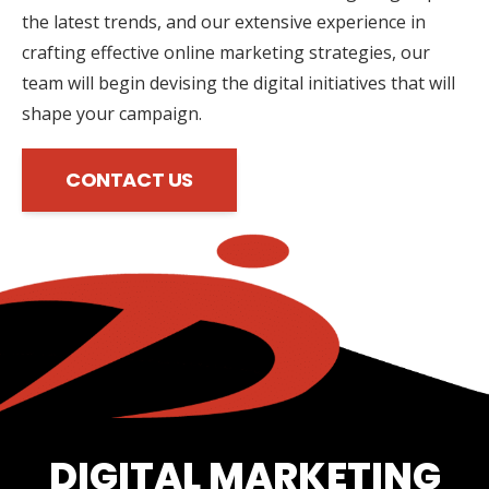
the latest trends, and our extensive experience in
crafting effective online marketing strategies, our
team will begin devising the digital initiatives that will
shape your campaign.
CONTACT US
DIGITAL MARKETING