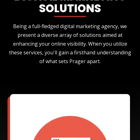
SOLUTIONS
Being a full-fledged digital marketing agency, we
present a diverse array of solutions aimed at
enhancing your online visibility. When you utilize
these services, you'll gain a firsthand understanding
of what sets Prager apart.