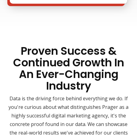
Proven Success &
Continued Growth In
An Ever-Changing
Industry
Data is the driving force behind everything we do. If
you're curious about what distinguishes Prager as a
highly successful digital marketing agency, it's the
concrete proof found in our data. We can showcase
the real-world results we've achieved for our clients