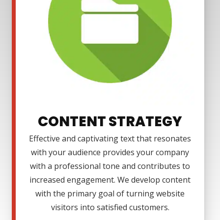
CONTENT STRATEGY
Effective and captivating text that resonates
with your audience provides your company
with a professional tone and contributes to
increased engagement. We develop content
with the primary goal of turning website
visitors into satisfied customers.