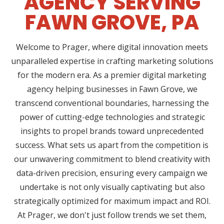
AGENCY SERVING
FAWN GROVE, PA
Welcome to Prager, where digital innovation meets
unparalleled expertise in crafting marketing solutions
for the modern era. As a premier digital marketing
agency helping businesses in Fawn Grove, we
transcend conventional boundaries, harnessing the
power of cutting-edge technologies and strategic
insights to propel brands toward unprecedented
success. What sets us apart from the competition is
our unwavering commitment to blend creativity with
data-driven precision, ensuring every campaign we
undertake is not only visually captivating but also
strategically optimized for maximum impact and ROI.
At Prager, we don't just follow trends we set them,