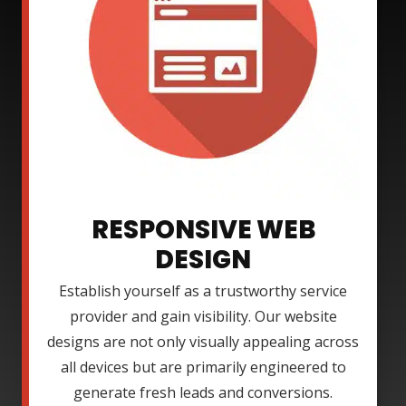
RESPONSIVE WEB
DESIGN
Establish yourself as a trustworthy service
provider and gain visibility. Our website
designs are not only visually appealing across
all devices but are primarily engineered to
generate fresh leads and conversions.