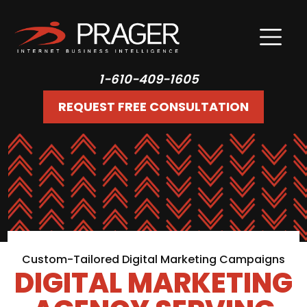
1-610-409-1605
REQUEST FREE CONSULTATION
Custom-Tailored Digital Marketing Campaigns
DIGITAL MARKETING