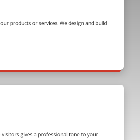
our products or services. We design and build
visitors gives a professional tone to your