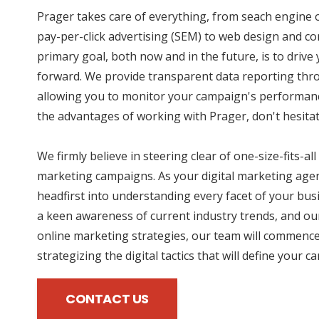
Prager takes care of everything, from seach engine 
pay-per-click advertising (SEM) to web design and co
primary goal, both now and in the future, is to driv
forward. We provide transparent data reporting thro
allowing you to monitor your campaign's performance
the advantages of working with Prager, don't hesitat
We firmly believe in steering clear of one-size-fits-all
marketing campaigns. As your digital marketing agen
headfirst into understanding every facet of your bus
a keen awareness of current industry trends, and our
online marketing strategies, our team will commence
strategizing the digital tactics that will define your 
CONTACT US