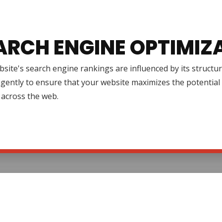
ARCH ENGINE OPTIMIZ
site's search engine rankings are influenced by its structur
igently to ensure that your website maximizes the potential 
ty across the web.