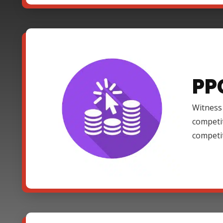
PP
Witness 
competi
competi