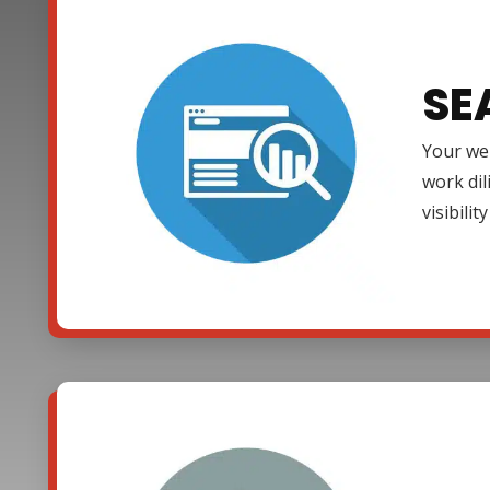
SE
Your web
work dil
visibili