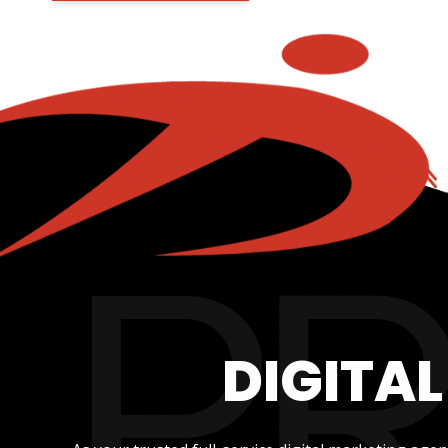
DIGITA