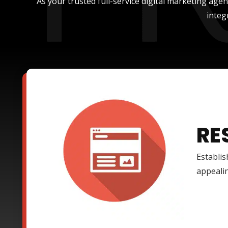
As your trusted full-service digital marketing age
integ
RE
Establis
appealin