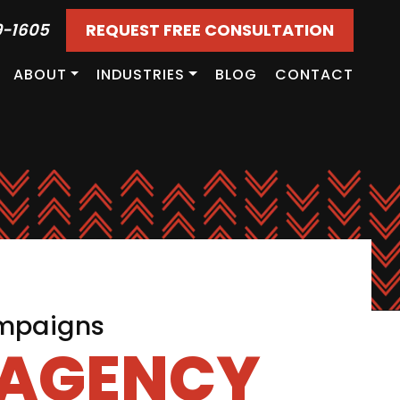
9-1605
REQUEST FREE CONSULTATION
ABOUT
INDUSTRIES
BLOG
CONTACT
ampaigns
 AGENCY