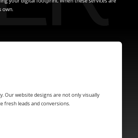
ing your digital footprint. When these services are
s own.
ty. Our website designs are not only visually
te fresh leads and conversions.