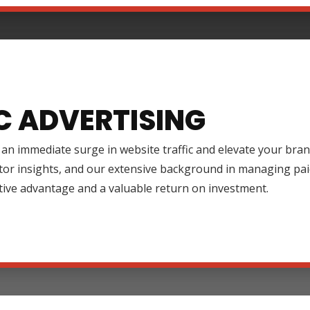
C ADVERTISING
an immediate surge in website traffic and elevate your brand
tor insights, and our extensive background in managing pai
tive advantage and a valuable return on investment.