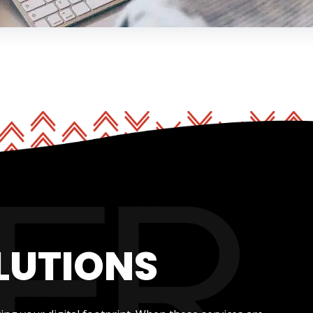
LUTIONS