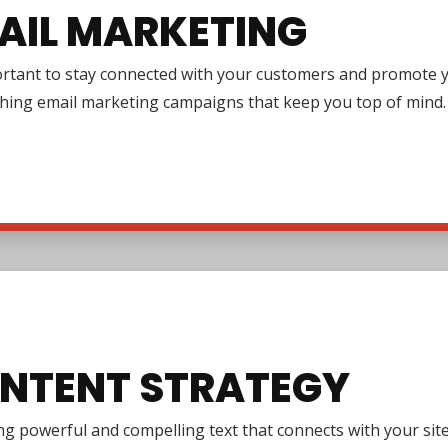
AIL MARKETING
ortant to stay connected with your customers and promote y
ching email marketing campaigns that keep you top of mind.
NTENT STRATEGY
g powerful and compelling text that connects with your site 