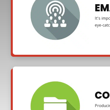
EM
It's imp
eye-cat
CO
Producin