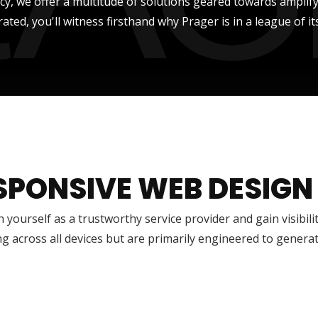
ncy, we offer a multitude of solutions geared towards amplify
rated, you'll witness firsthand why Prager is in a league of it
SPONSIVE WEB DESIGN
h yourself as a trustworthy service provider and gain visibili
g across all devices but are primarily engineered to genera