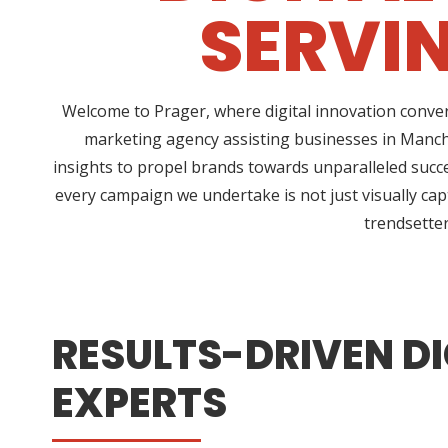
SERVI
Welcome to Prager, where digital innovation conver
marketing agency assisting businesses in Manche
insights to propel brands towards unparalleled succe
every campaign we undertake is not just visually cap
trendsetter
RESULTS-DRIVEN DI
EXPERTS