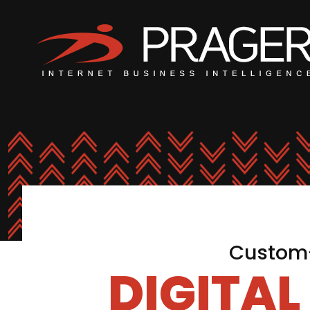
Custom-
DIGITA