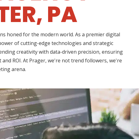
ER, PA
ns honed for the modern world. As a premier digital
power of cutting-edge technologies and strategic
nding creativity with data-driven precision, ensuring
 and ROI. At Prager, we're not trend followers, we're
eting arena.