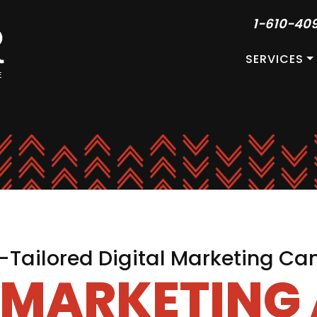
1-610-40
SERVICES
Tailored Digital Marketing C
L MARKETING