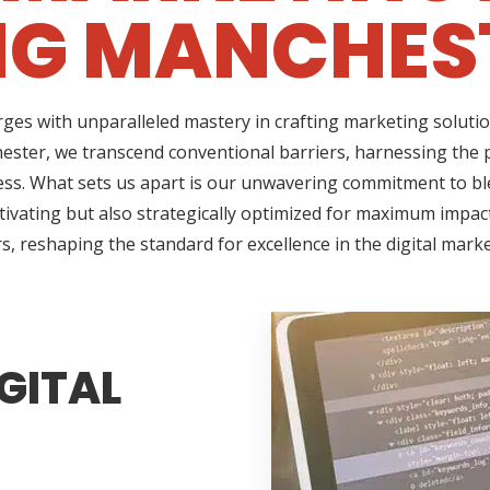
NG MANCHEST
ges with unparalleled mastery in crafting marketing solutio
ster, we transcend conventional barriers, harnessing the 
ss. What sets us apart is our unwavering commitment to ble
tivating but also strategically optimized for maximum impact
s, reshaping the standard for excellence in the digital mark
GITAL