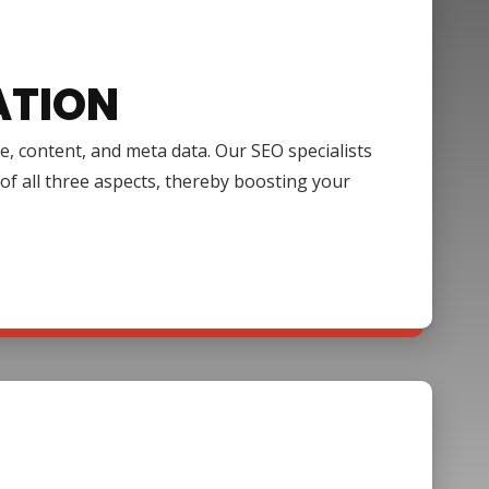
ATION
e, content, and meta data. Our SEO specialists
of all three aspects, thereby boosting your