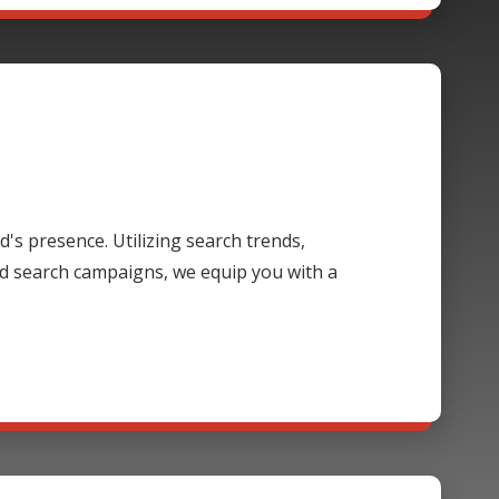
's presence. Utilizing search trends,
d search campaigns, we equip you with a