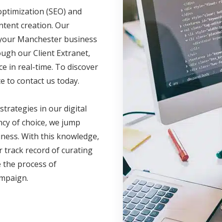
optimization (SEO) and
ntent creation. Our
e your Manchester business
ugh our Client Extranet,
 in real-time. To discover
e to contact us today.
 strategies in our digital
cy of choice, we jump
iness. With this knowledge,
 track record of curating
 the process of
campaign.