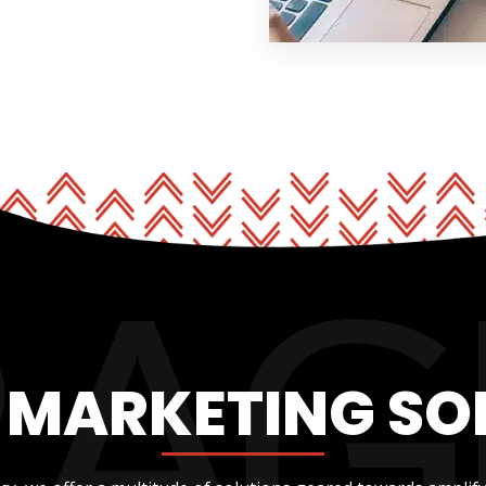
L MARKETING SO