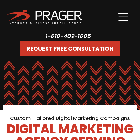
1-610-409-1605
REQUEST FREE CONSULTATION
Custom-Tailored Digital Marketing Campaigns
DIGITAL MARKETING