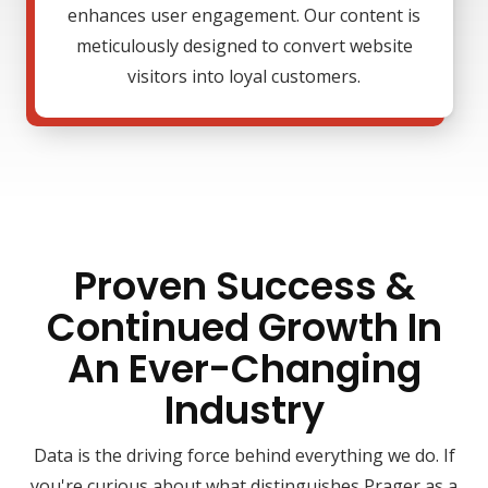
enhances user engagement. Our content is
meticulously designed to convert website
visitors into loyal customers.
Proven Success &
Continued Growth In
An Ever-Changing
Industry
Data is the driving force behind everything we do. If
you're curious about what distinguishes Prager as a