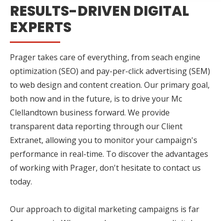
RESULTS-DRIVEN DIGITAL
EXPERTS
Prager takes care of everything, from seach engine
optimization (SEO) and pay-per-click advertising (SEM)
to web design and content creation. Our primary goal,
both now and in the future, is to drive your Mc
Clellandtown business forward. We provide
transparent data reporting through our Client
Extranet, allowing you to monitor your campaign's
performance in real-time. To discover the advantages
of working with Prager, don't hesitate to contact us
today.
Our approach to digital marketing campaigns is far