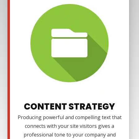
CONTENT STRATEGY
Producing powerful and compelling text that
connects with your site visitors gives a
professional tone to your company and