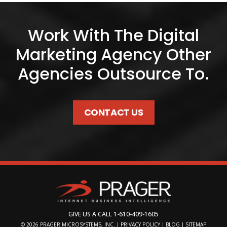
Work With The Digital
Marketing Agency Other
Agencies Outsource To.
CONTACT US
GIVE US A CALL
1-610-409-1605
© 2026
PRAGER MICROSYSTEMS, INC.
|
PRIVACY POLICY
|
BLOG
|
SITEMAP