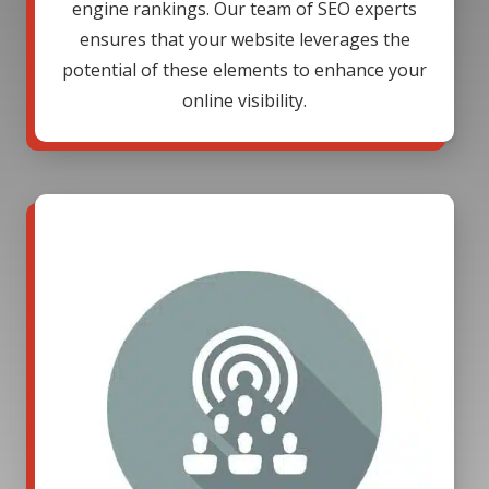
engine rankings. Our team of SEO experts
ensures that your website leverages the
potential of these elements to enhance your
online visibility.