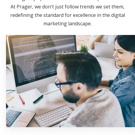
At Prager, we don't just follow trends we set them,
redefining the standard for excellence in the digital
marketing landscape.