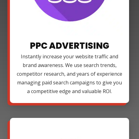
PPC ADVERTISING
Instantly increase your website traffic and
brand awareness. We use search trends,
competitor research, and years of experience
managing paid search campaigns to give you
a competitive edge and valuable ROI.