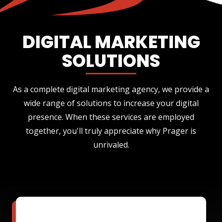
DIGITAL MARKETING
SOLUTIONS
As a complete digital marketing agency, we provide a
wide range of solutions to increase your digital
presence. When these services are employed
together, you'll truly appreciate why Prager is
unrivaled.