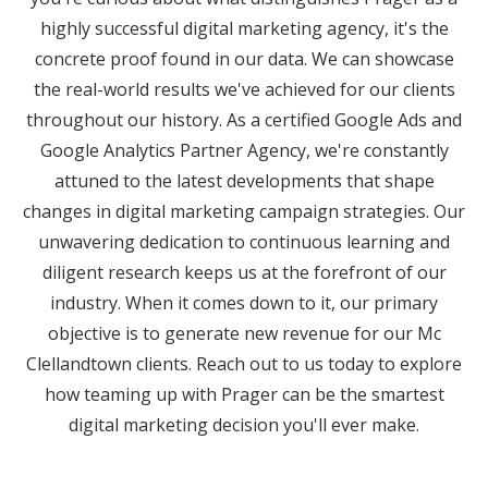
highly successful digital marketing agency, it's the
concrete proof found in our data. We can showcase
the real-world results we've achieved for our clients
throughout our history. As a certified Google Ads and
Google Analytics Partner Agency, we're constantly
attuned to the latest developments that shape
changes in digital marketing campaign strategies. Our
unwavering dedication to continuous learning and
diligent research keeps us at the forefront of our
industry. When it comes down to it, our primary
objective is to generate new revenue for our Mc
Clellandtown clients. Reach out to us today to explore
how teaming up with Prager can be the smartest
digital marketing decision you'll ever make.