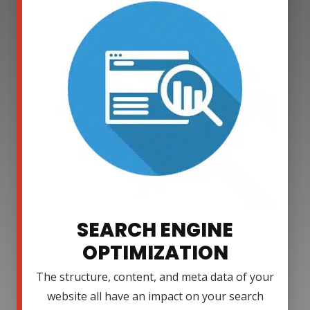
SEARCH ENGINE
OPTIMIZATION
The structure, content, and meta data of your
website all have an impact on your search