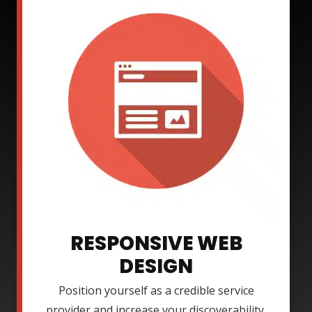
RESPONSIVE WEB
DESIGN
Position yourself as a credible service
provider and increase your discoverability.