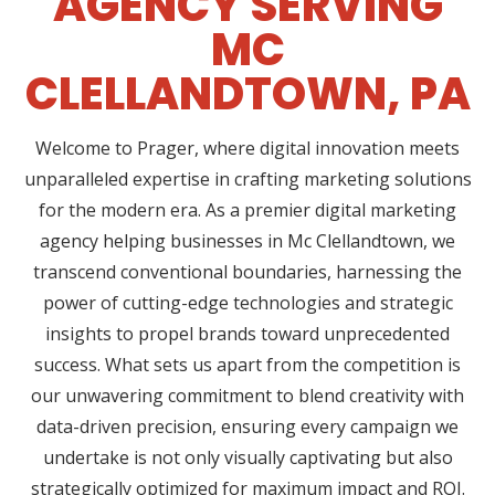
AGENCY SERVING
MC
CLELLANDTOWN, PA
Welcome to Prager, where digital innovation meets
unparalleled expertise in crafting marketing solutions
for the modern era. As a premier digital marketing
agency helping businesses in Mc Clellandtown, we
transcend conventional boundaries, harnessing the
power of cutting-edge technologies and strategic
insights to propel brands toward unprecedented
success. What sets us apart from the competition is
our unwavering commitment to blend creativity with
data-driven precision, ensuring every campaign we
undertake is not only visually captivating but also
strategically optimized for maximum impact and ROI.