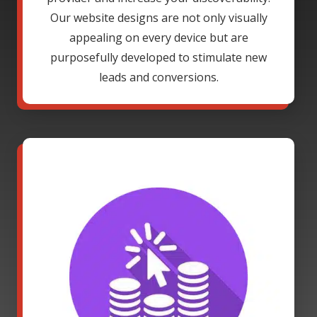
Our website designs are not only visually
appealing on every device but are
purposefully developed to stimulate new
leads and conversions.