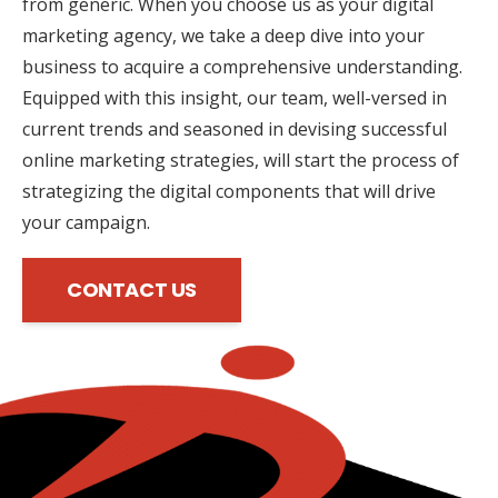
from generic. When you choose us as your digital
marketing agency, we take a deep dive into your
business to acquire a comprehensive understanding.
Equipped with this insight, our team, well-versed in
current trends and seasoned in devising successful
online marketing strategies, will start the process of
strategizing the digital components that will drive
your campaign.
CONTACT US