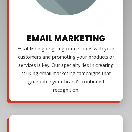
EMAIL MARKETING
Establishing ongoing connections with your
customers and promoting your products or
services is key. Our specialty lies in creating
striking email marketing campaigns that
guarantee your brand's continued
recognition.