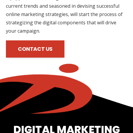
current trends and seasoned in devising successful
online marketing strategies, will start the process of
strategizing the digital components that will drive
your campaign.
CONTACT US
DIGITAL MARKETING