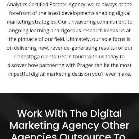
Analytics Certified Partner Agency, we're always at the
forefront of the latest developments shaping digital
marketing strategies. Our unwavering commitment to
ongoing learning and rigorous research keeps us at
the pinnacle of our field. Ultimately, our sole focus is
on delivering new, revenue-generating results for our
Conestoga clients. Get in touch with us today to
discover how partnering with Prager can be the most
impactful digital marketing decision you'll ever make.
Work With The Digital
Marketing Agency Other
Agencies Outsource To.