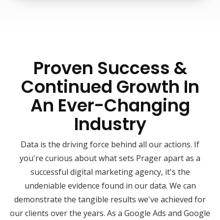
Proven Success &
Continued Growth In
An Ever-Changing
Industry
Data is the driving force behind all our actions. If
you're curious about what sets Prager apart as a
successful digital marketing agency, it's the
undeniable evidence found in our data. We can
demonstrate the tangible results we've achieved for
our clients over the years. As a Google Ads and Google