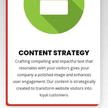
CONTENT STRATEGY
Crafting compelling and impactful text that
resonates with your visitors gives your
company a polished image and enhances
user engagement. Our content is strategically
created to transform website visitors into
loyal customers.