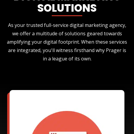
SOLUTIONS
As your trusted full-service digital marketing agency,
we offer a multitude of solutions geared towards
amplifying your digital footprint. When these services
are integrated, you'll witness firsthand why Prager is
in a league of its own.