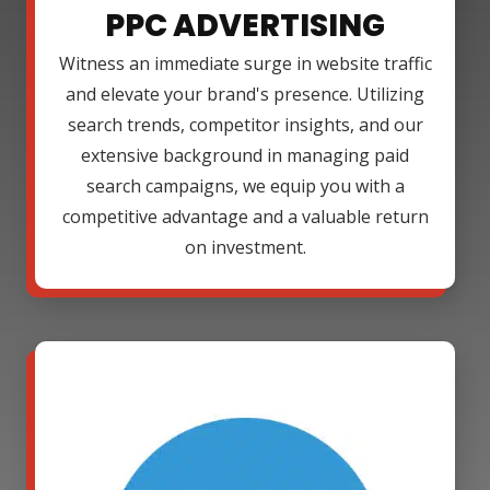
PPC ADVERTISING
Witness an immediate surge in website traffic
and elevate your brand's presence. Utilizing
search trends, competitor insights, and our
extensive background in managing paid
search campaigns, we equip you with a
competitive advantage and a valuable return
on investment.