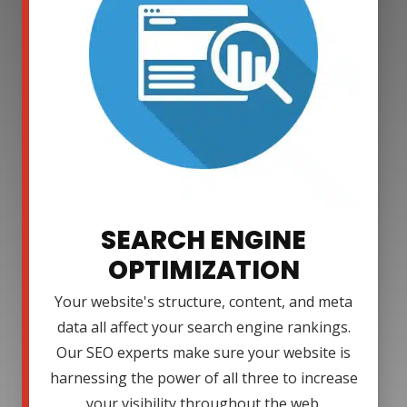
SEARCH ENGINE
OPTIMIZATION
Your website's structure, content, and meta
data all affect your search engine rankings.
Our SEO experts make sure your website is
harnessing the power of all three to increase
your visibility throughout the web.