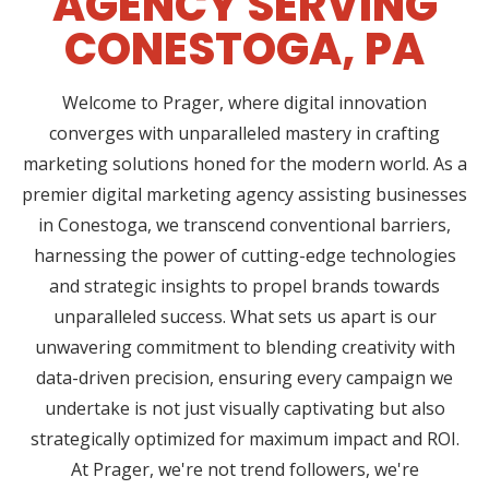
AGENCY SERVING
CONESTOGA, PA
Welcome to Prager, where digital innovation
converges with unparalleled mastery in crafting
marketing solutions honed for the modern world. As a
premier digital marketing agency assisting businesses
in Conestoga, we transcend conventional barriers,
harnessing the power of cutting-edge technologies
and strategic insights to propel brands towards
unparalleled success. What sets us apart is our
unwavering commitment to blending creativity with
data-driven precision, ensuring every campaign we
undertake is not just visually captivating but also
strategically optimized for maximum impact and ROI.
At Prager, we're not trend followers, we're