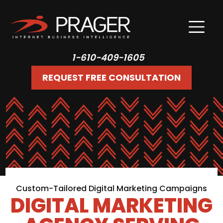
1-610-409-1605
REQUEST FREE CONSULTATION
Custom-Tailored Digital Marketing Campaigns
DIGITAL MARKETING