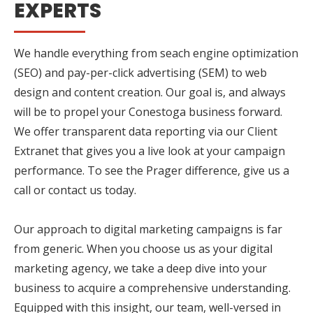
EXPERTS
We handle everything from seach engine optimization
(SEO) and pay-per-click advertising (SEM) to web
design and content creation. Our goal is, and always
will be to propel your Conestoga business forward.
We offer transparent data reporting via our Client
Extranet that gives you a live look at your campaign
performance. To see the Prager difference, give us a
call or contact us today.
Our approach to digital marketing campaigns is far
from generic. When you choose us as your digital
marketing agency, we take a deep dive into your
business to acquire a comprehensive understanding.
Equipped with this insight, our team, well-versed in