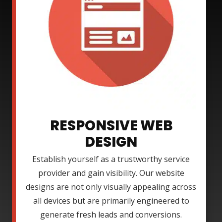
RESPONSIVE WEB
DESIGN
Establish yourself as a trustworthy service
provider and gain visibility. Our website
designs are not only visually appealing across
all devices but are primarily engineered to
generate fresh leads and conversions.