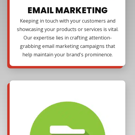
EMAIL MARKETING
Keeping in touch with your customers and
showcasing your products or services is vital.
Our expertise lies in crafting attention-
grabbing email marketing campaigns that
help maintain your brand's prominence.