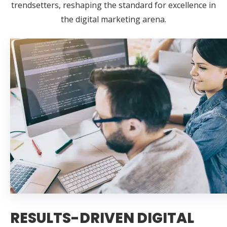
trendsetters, reshaping the standard for excellence in
the digital marketing arena.
RESULTS-DRIVEN DIGITAL