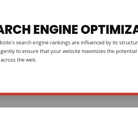
ARCH ENGINE OPTIMIZ
site's search engine rankings are influenced by its structur
igently to ensure that your website maximizes the potential 
ty across the web.