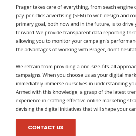
Prager takes care of everything, from seach engine 
pay-per-click advertising (SEM) to web design and co
primary goal, both now and in the future, is to driv
forward. We provide transparent data reporting thro
allowing you to monitor your campaign's performance
the advantages of working with Prager, don't hesitat
We refrain from providing a one-size-fits-all approac
campaigns. When you choose us as your digital mark
immediately immerse ourselves in understanding you
Armed with this knowledge, a grasp of the latest tre
experience in crafting effective online marketing str
devising the digital initiatives that will shape your c
CONTACT US