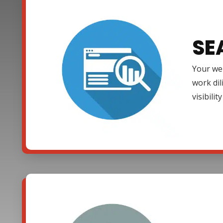
SE
Your web
work dil
visibili