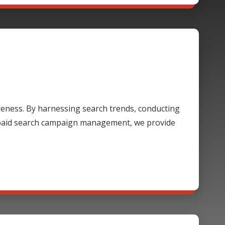
areness. By harnessing search trends, conducting
 paid search campaign management, we provide