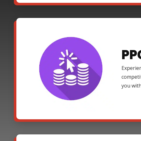
PP
Experien
competi
you with