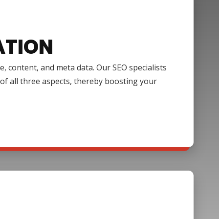
ATION
e, content, and meta data. Our SEO specialists
of all three aspects, thereby boosting your