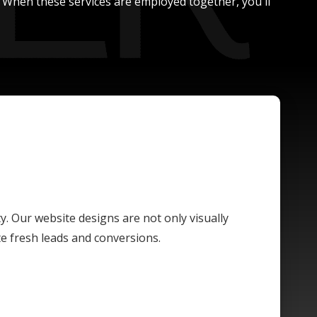
. When these services are employed together, you'll
ty. Our website designs are not only visually
te fresh leads and conversions.