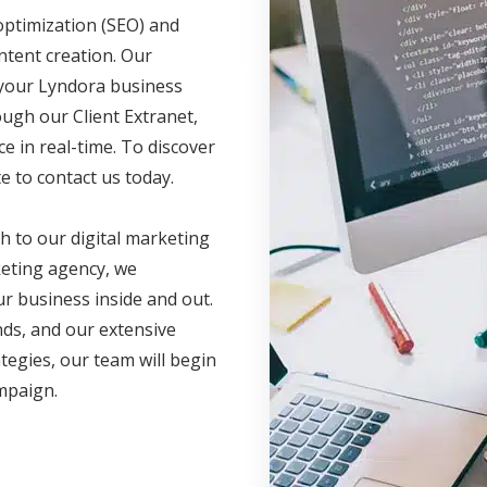
optimization (SEO) and
ntent creation. Our
e your Lyndora business
ugh our Client Extranet,
 in real-time. To discover
e to contact us today.
h to our digital marketing
eting agency, we
r business inside and out.
nds, and our extensive
ategies, our team will begin
ampaign.