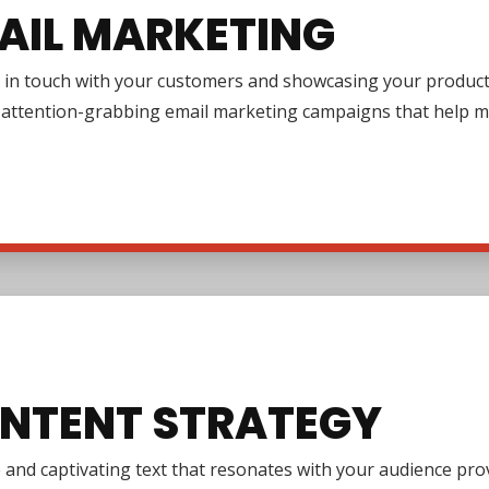
AIL MARKETING
in touch with your customers and showcasing your products or
g attention-grabbing email marketing campaigns that help m
NTENT STRATEGY
e and captivating text that resonates with your audience pr