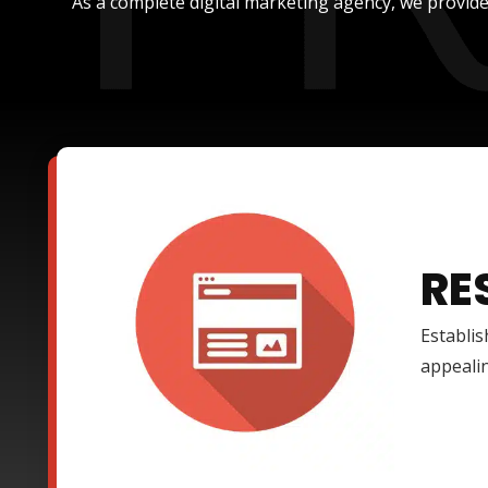
As a complete digital marketing agency, we provide
RE
Establis
appealin