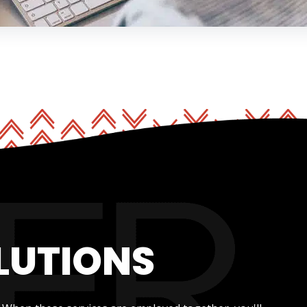
LUTIONS