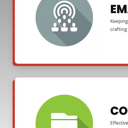
EM
Keeping 
craftin
CO
Effectiv