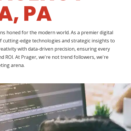
A, PA
ns honed for the modern world. As a premier digital
 cutting-edge technologies and strategic insights to
ativity with data-driven precision, ensuring every
d ROI. At Prager, we're not trend followers, we're
eting arena.