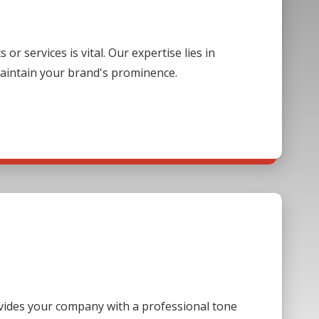
 services is vital. Our expertise lies in
aintain your brand's prominence.
ovides your company with a professional tone