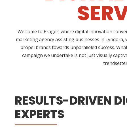
SERV
Welcome to Prager, where digital innovation conver
marketing agency assisting businesses in Lyndora, w
propel brands towards unparalleled success. What 
campaign we undertake is not just visually captiv
trendsetter
RESULTS-DRIVEN DI
EXPERTS