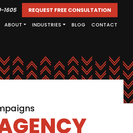
9-1605
REQUEST FREE CONSULTATION
ABOUT
INDUSTRIES
BLOG
CONTACT
ampaigns
 AGENCY