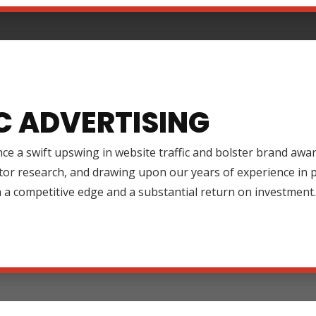
C ADVERTISING
ce a swift upswing in website traffic and bolster brand aw
tor research, and drawing upon our years of experience in
 a competitive edge and a substantial return on investment.