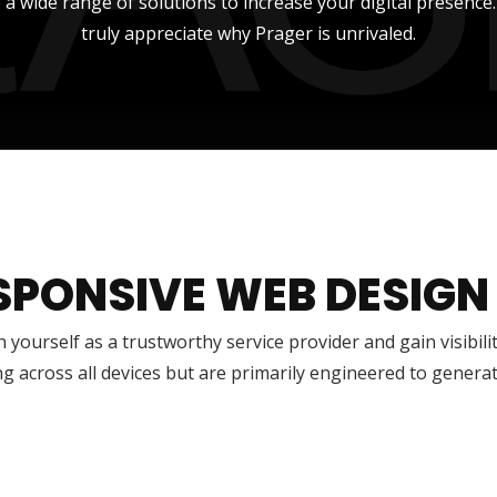
 a wide range of solutions to increase your digital presence
truly appreciate why Prager is unrivaled.
SPONSIVE WEB DESIGN
h yourself as a trustworthy service provider and gain visibili
g across all devices but are primarily engineered to genera