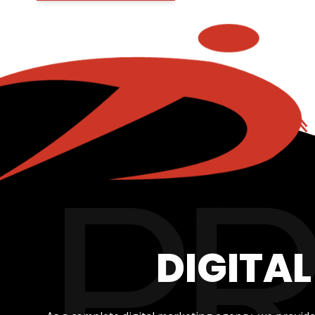
DIGITA