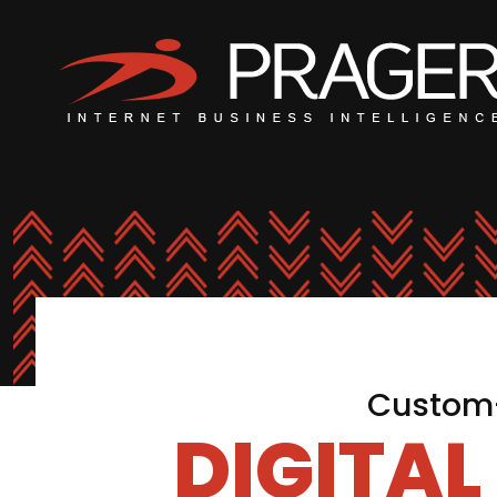
Custom-
DIGITA