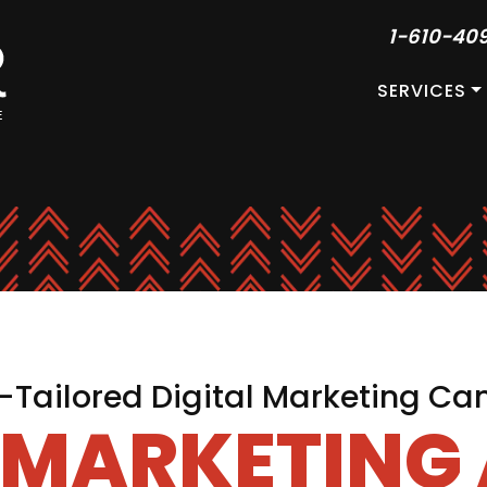
1-610-40
SERVICES
Tailored Digital Marketing C
L MARKETING