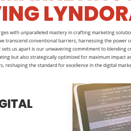
ING LYNDOR
ges with unparalleled mastery in crafting marketing solutio
e transcend conventional barriers, harnessing the power of
sets us apart is our unwavering commitment to blending cre
ating but also strategically optimized for maximum impact an
s, reshaping the standard for excellence in the digital mark
GITAL