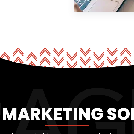
L MARKETING SO