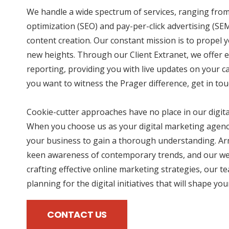
We handle a wide spectrum of services, ranging fro
optimization (SEO) and pay-per-click advertising (SE
content creation. Our constant mission is to propel 
new heights. Through our Client Extranet, we offer e
reporting, providing you with live updates on your 
you want to witness the Prager difference, get in tou
Cookie-cutter approaches have no place in our digit
When you choose us as your digital marketing agency
your business to gain a thorough understanding. Ar
keen awareness of contemporary trends, and our wea
crafting effective online marketing strategies, our te
planning for the digital initiatives that will shape yo
CONTACT US