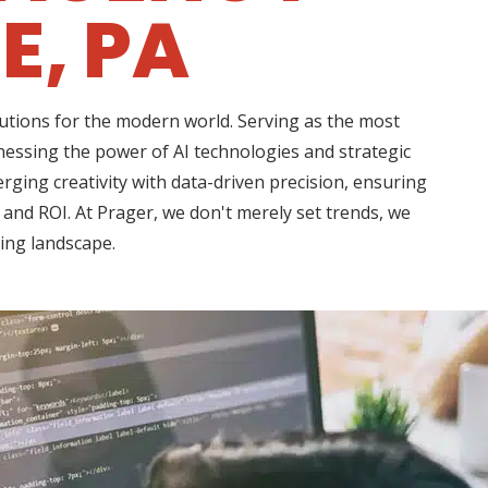
E, PA
lutions for the modern world. Serving as the most
nessing the power of AI technologies and strategic
rging creativity with data-driven precision, ensuring
 and ROI. At Prager, we don't merely set trends, we
ting landscape.