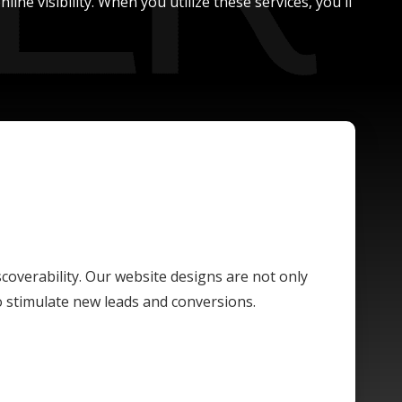
ne visibility. When you utilize these services, you'll
scoverability. Our website designs are not only
o stimulate new leads and conversions.