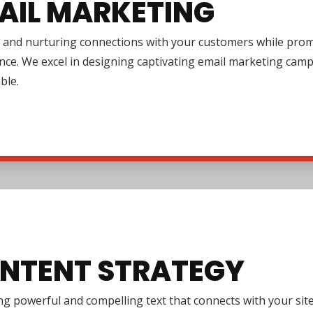
AIL MARKETING
 and nurturing connections with your customers while promo
nce. We excel in designing captivating email marketing cam
ble.
NTENT STRATEGY
g powerful and compelling text that connects with your site 