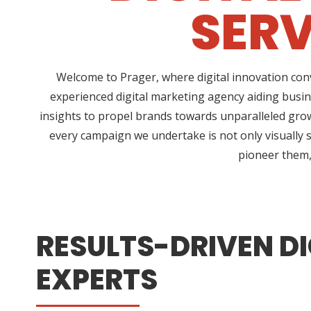
SERV
Welcome to Prager, where digital innovation conv
experienced digital marketing agency aiding busin
insights to propel brands towards unparalleled growt
every campaign we undertake is not only visually s
pioneer them, 
RESULTS-DRIVEN DI
EXPERTS