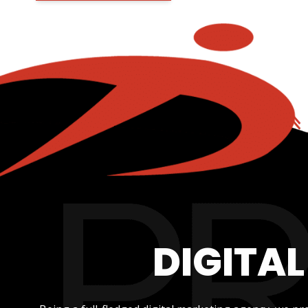
DIGITA