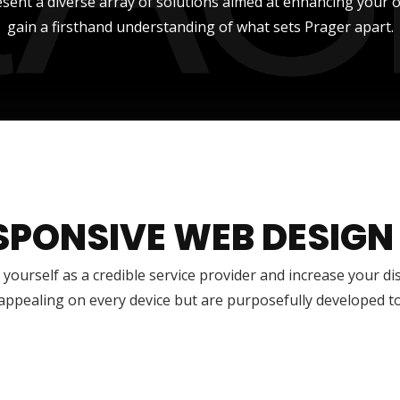
sent a diverse array of solutions aimed at enhancing your onli
gain a firsthand understanding of what sets Prager apart.
SPONSIVE WEB DESIGN
 yourself as a credible service provider and increase your di
 appealing on every device but are purposefully developed t