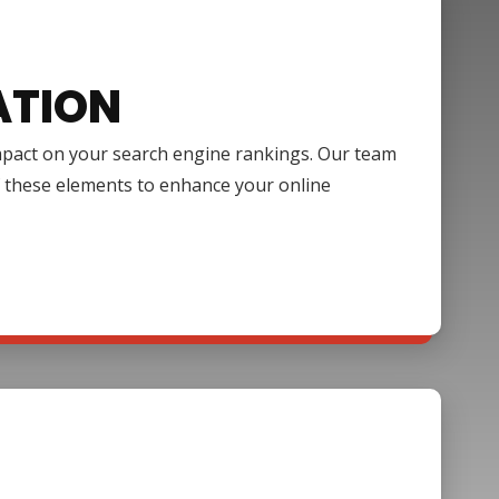
ATION
impact on your search engine rankings. Our team
f these elements to enhance your online