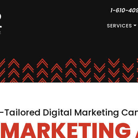
1-610-40
SERVICES
Tailored Digital Marketing C
L MARKETING