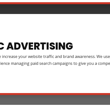
C ADVERTISING
y increase your website traffic and brand awareness. We use
rience managing paid search campaigns to give you a compet