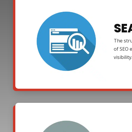
SE
The stru
of SEO e
visibility