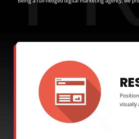
Being a full-fledged digital marketing agency, we pre
RE
Position
visually