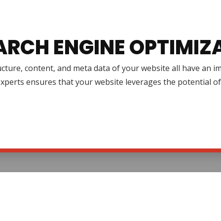
ARCH ENGINE OPTIMIZ
cture, content, and meta data of your website all have an 
xperts ensures that your website leverages the potential o
.