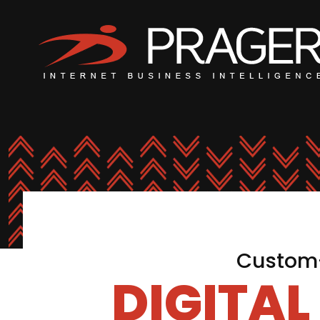
Custom-
DIGITA