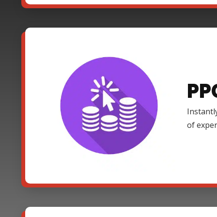
PP
Instantl
of expe