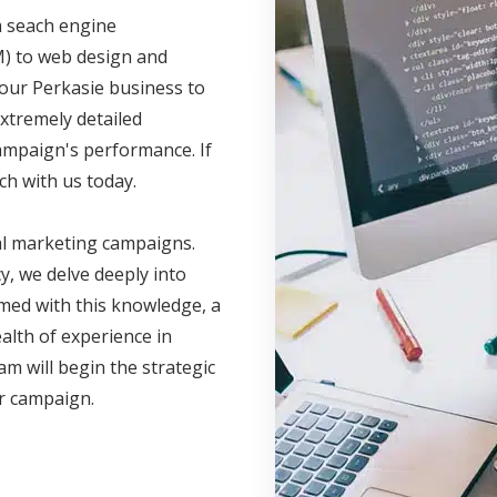
m seach engine
M) to web design and
your Perkasie business to
xtremely detailed
campaign's performance. If
ch with us today.
al marketing campaigns.
, we delve deeply into
med with this knowledge, a
lth of experience in
am will begin the strategic
ur campaign.