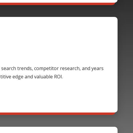
 search trends, competitor research, and years
itive edge and valuable ROI.