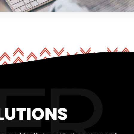
LUTIONS