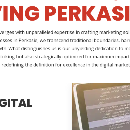
ING PERKASI
erges with unparalleled expertise in crafting marketing so
esses in Perkasie, we transcend traditional boundaries, har
h. What distinguishes us is our unyielding dedication to me
triking but also strategically optimized for maximum impact
redefining the definition for excellence in the digital marke
GITAL