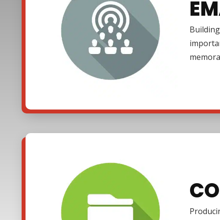
EM
Building
importa
memora
CO
Producin