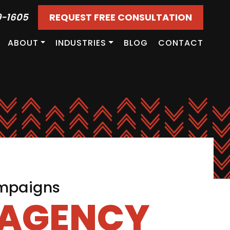
9-1605
REQUEST FREE CONSULTATION
ABOUT
INDUSTRIES
BLOG
CONTACT
ampaigns
 AGENCY