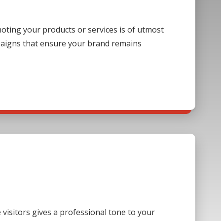
ting your products or services is of utmost
paigns that ensure your brand remains
visitors gives a professional tone to your