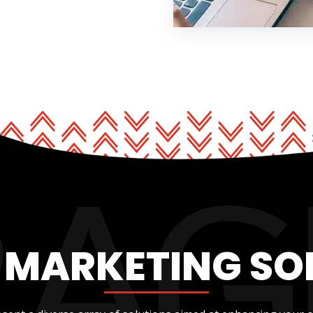
L MARKETING SO