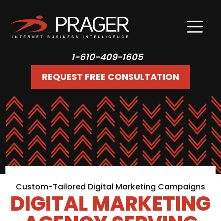
1-610-409-1605
REQUEST FREE CONSULTATION
Custom-Tailored Digital Marketing Campaigns
DIGITAL MARKETING