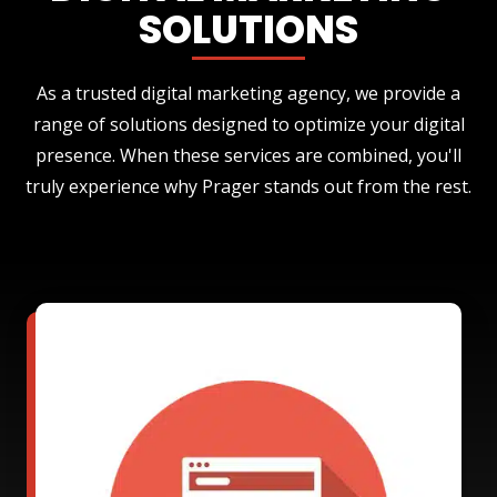
SOLUTIONS
As a trusted digital marketing agency, we provide a
range of solutions designed to optimize your digital
presence. When these services are combined, you'll
truly experience why Prager stands out from the rest.