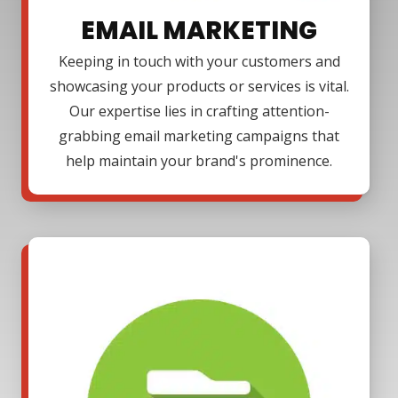
EMAIL MARKETING
Keeping in touch with your customers and
showcasing your products or services is vital.
Our expertise lies in crafting attention-
grabbing email marketing campaigns that
help maintain your brand's prominence.