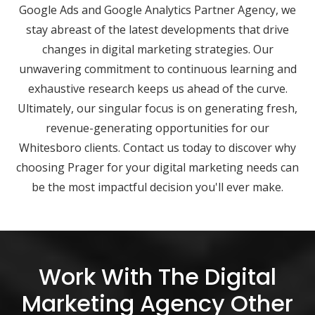
Google Ads and Google Analytics Partner Agency, we
stay abreast of the latest developments that drive
changes in digital marketing strategies. Our
unwavering commitment to continuous learning and
exhaustive research keeps us ahead of the curve.
Ultimately, our singular focus is on generating fresh,
revenue-generating opportunities for our
Whitesboro clients. Contact us today to discover why
choosing Prager for your digital marketing needs can
be the most impactful decision you'll ever make.
Work With The Digital
Marketing Agency Other