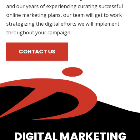
and our years of experiencing curating successful
online marketing plans, our team will get to work
strategizing the digital efforts we will implement
throughout your campaign.
CONTACT US
DIGITAL MARKETING