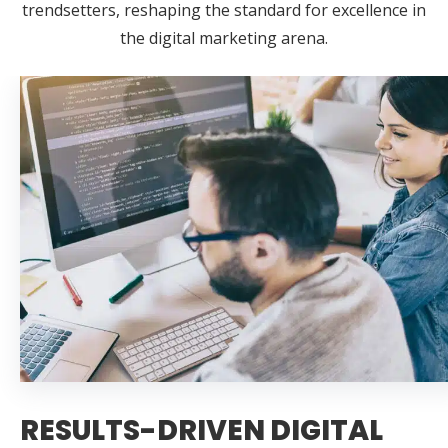
trendsetters, reshaping the standard for excellence in
the digital marketing arena.
RESULTS-DRIVEN DIGITAL