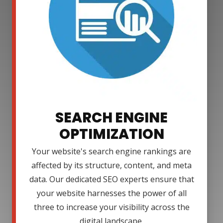
SEARCH ENGINE
OPTIMIZATION
Your website's search engine rankings are
affected by its structure, content, and meta
data. Our dedicated SEO experts ensure that
your website harnesses the power of all
three to increase your visibility across the
digital landscape.