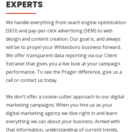
EXPERTS
We handle everything from seach engine optimization
(SEO) and pay-per-click advertising (SEM) to web
design and content creation. Our goal is, and always
will be to propel your Whitesboro business forward.
We offer transparent data reporting via our Client
Extranet that gives you a live look at your campaign
performance. To see the Prager difference, give us a
call or contact us today.
We don’t offer a cookie-cutter approach to our digital
marketing campaigns. When you hire us as your
digital marketing agency we dive right in and learn
everything we can about your business. Armed with
that information, understanding of current trends,