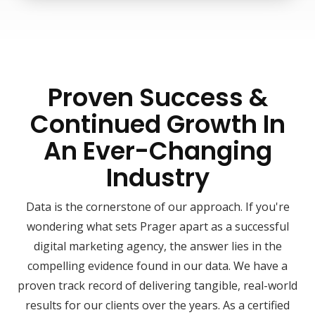
Proven Success &
Continued Growth In
An Ever-Changing
Industry
Data is the cornerstone of our approach. If you're
wondering what sets Prager apart as a successful
digital marketing agency, the answer lies in the
compelling evidence found in our data. We have a
proven track record of delivering tangible, real-world
results for our clients over the years. As a certified