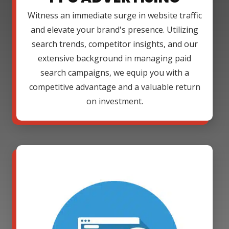
Witness an immediate surge in website traffic
and elevate your brand's presence. Utilizing
search trends, competitor insights, and our
extensive background in managing paid
search campaigns, we equip you with a
competitive advantage and a valuable return
on investment.