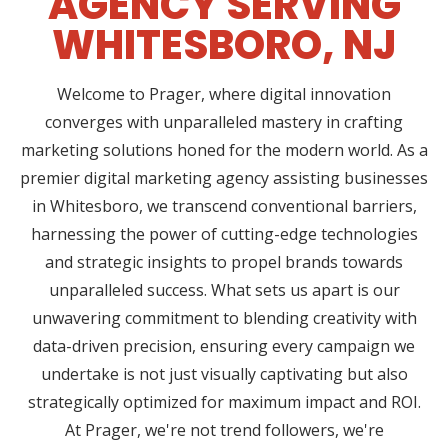
AGENCY SERVING
WHITESBORO, NJ
Welcome to Prager, where digital innovation
converges with unparalleled mastery in crafting
marketing solutions honed for the modern world. As a
premier digital marketing agency assisting businesses
in Whitesboro, we transcend conventional barriers,
harnessing the power of cutting-edge technologies
and strategic insights to propel brands towards
unparalleled success. What sets us apart is our
unwavering commitment to blending creativity with
data-driven precision, ensuring every campaign we
undertake is not just visually captivating but also
strategically optimized for maximum impact and ROI.
At Prager, we're not trend followers, we're