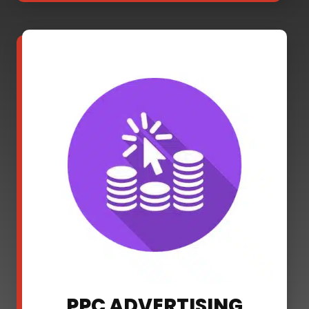
PPC ADVERTISING