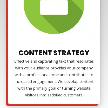
CONTENT STRATEGY
Effective and captivating text that resonates
with your audience provides your company
with a professional tone and contributes to
increased engagement. We develop content
with the primary goal of turning website
visitors into satisfied customers.