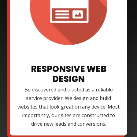
RESPONSIVE WEB
DESIGN
Be discovered and trusted as a reliable
service provider. We design and build
websites that look great on any device. Most
importantly, our sites are constructed to
drive new leads and conversions.