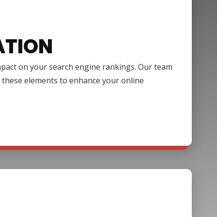
ATION
impact on your search engine rankings. Our team
f these elements to enhance your online