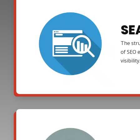
SE
The stru
of SEO e
visibility