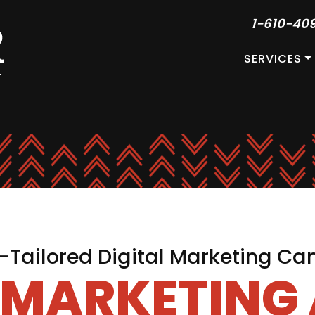
1-610-40
SERVICES
Tailored Digital Marketing C
L MARKETING