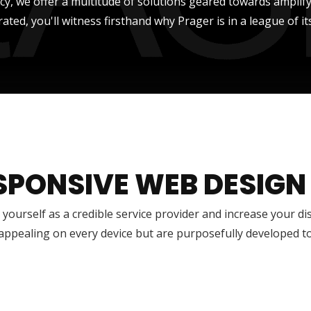
ncy, we offer a multitude of solutions geared towards amplify
rated, you'll witness firsthand why Prager is in a league of it
SPONSIVE WEB DESIGN
 yourself as a credible service provider and increase your di
 appealing on every device but are purposefully developed t