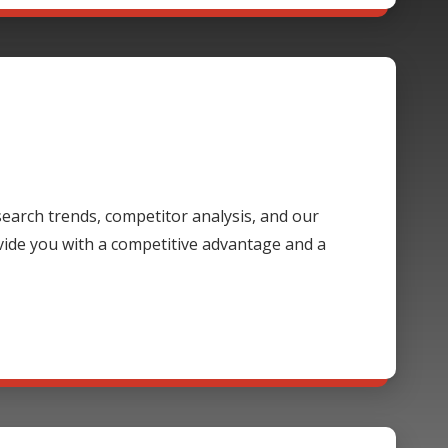
 search trends, competitor analysis, and our
ide you with a competitive advantage and a