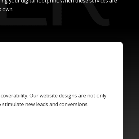
ing your digital footprint. When these services are
s own.
scoverability. Our website designs are not only
o stimulate new leads and conversions.