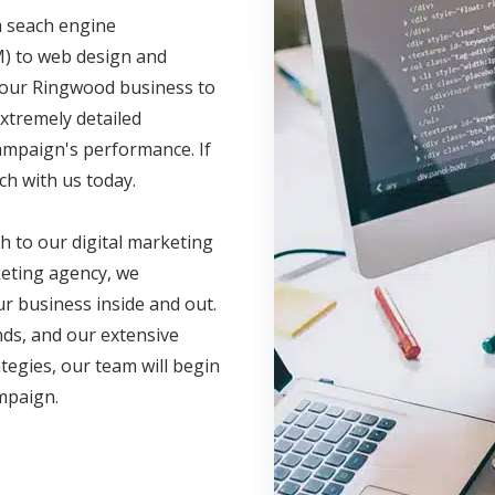
m seach engine
M) to web design and
 your Ringwood business to
xtremely detailed
campaign's performance. If
ch with us today.
h to our digital marketing
eting agency, we
r business inside and out.
nds, and our extensive
ategies, our team will begin
ampaign.