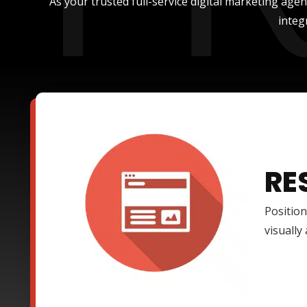
As your trusted full-service digital marketing age
integ
RE
Position
visually