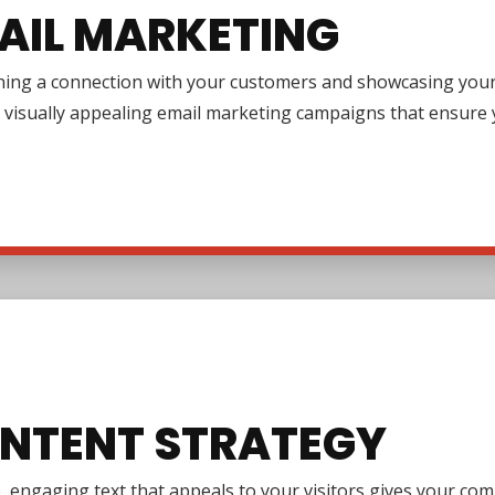
AIL MARKETING
ing a connection with your customers and showcasing your pr
 visually appealing email marketing campaigns that ensure y
NTENT STRATEGY
e, engaging text that appeals to your visitors gives your co