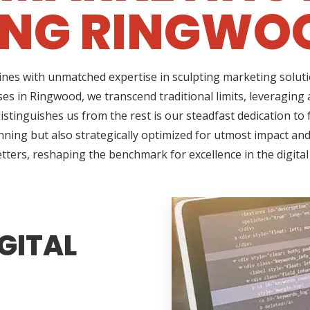
ING RINGWOO
ines with unmatched expertise in sculpting marketing soluti
es in Ringwood, we transcend traditional limits, leveraging
tinguishes us from the rest is our steadfast dedication to f
ning but also strategically optimized for utmost impact and 
tters, reshaping the benchmark for excellence in the digita
GITAL