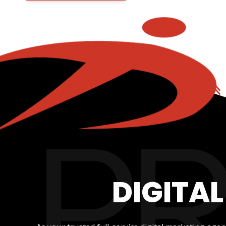
DIGITA