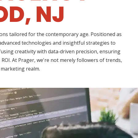
D, NJ
ons tailored for the contemporary age. Positioned as
 advanced technologies and insightful strategies to
using creativity with data-driven precision, ensuring
ROI. At Prager, we're not merely followers of trends,
l marketing realm.