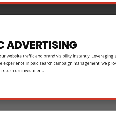
C ADVERTISING
ur website traffic and brand visibility instantly. Leveraging
ve experience in paid search campaign management, we prov
 return on investment.