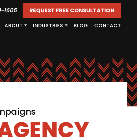
9-1605
REQUEST FREE CONSULTATION
ABOUT
INDUSTRIES
BLOG
CONTACT
ampaigns
 AGENCY