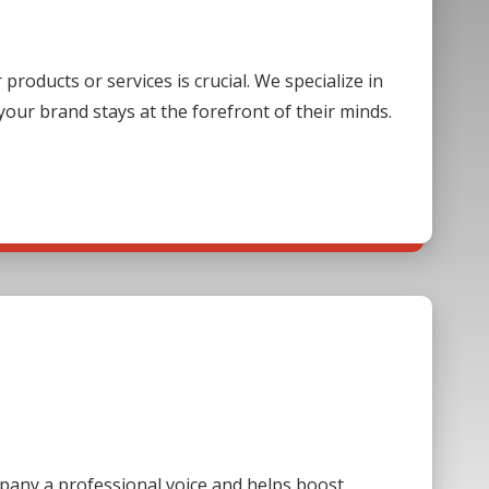
oducts or services is crucial. We specialize in
our brand stays at the forefront of their minds.
mpany a professional voice and helps boost