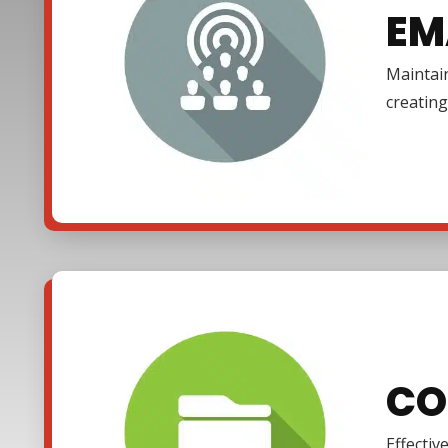
EM
Maintain
creating
CO
Effectiv