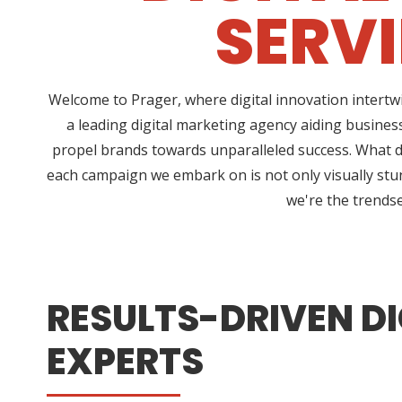
SERV
Welcome to Prager, where digital innovation intertw
a leading digital marketing agency aiding business
propel brands towards unparalleled success. What dis
each campaign we embark on is not only visually stun
we're the trendse
RESULTS-DRIVEN DI
EXPERTS