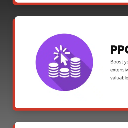
PP
Boost yo
extensi
valuable