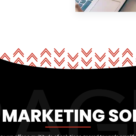
L MARKETING SO