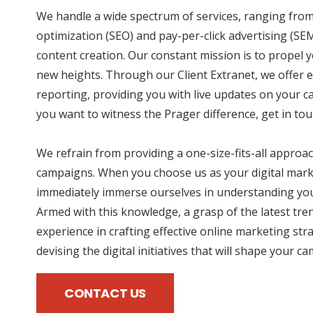
We handle a wide spectrum of services, ranging fro
optimization (SEO) and pay-per-click advertising (SE
content creation. Our constant mission is to propel
new heights. Through our Client Extranet, we offer e
reporting, providing you with live updates on your 
you want to witness the Prager difference, get in tou
We refrain from providing a one-size-fits-all approac
campaigns. When you choose us as your digital mark
immediately immerse ourselves in understanding you
Armed with this knowledge, a grasp of the latest tre
experience in crafting effective online marketing str
devising the digital initiatives that will shape your c
CONTACT US