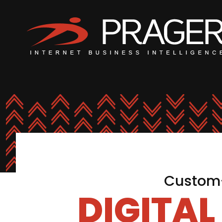
Custom-
DIGITA