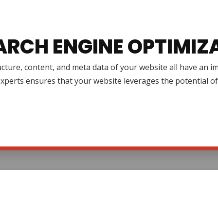
ARCH ENGINE OPTIMIZ
cture, content, and meta data of your website all have an 
xperts ensures that your website leverages the potential o
.