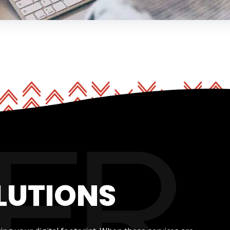
LUTIONS