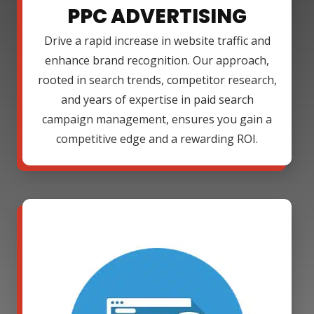
PPC ADVERTISING
Drive a rapid increase in website traffic and
enhance brand recognition. Our approach,
rooted in search trends, competitor research,
and years of expertise in paid search
campaign management, ensures you gain a
competitive edge and a rewarding ROI.