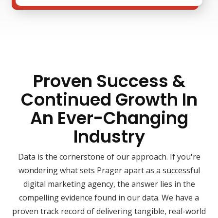
Proven Success &
Continued Growth In
An Ever-Changing
Industry
Data is the cornerstone of our approach. If you're
wondering what sets Prager apart as a successful
digital marketing agency, the answer lies in the
compelling evidence found in our data. We have a
proven track record of delivering tangible, real-world