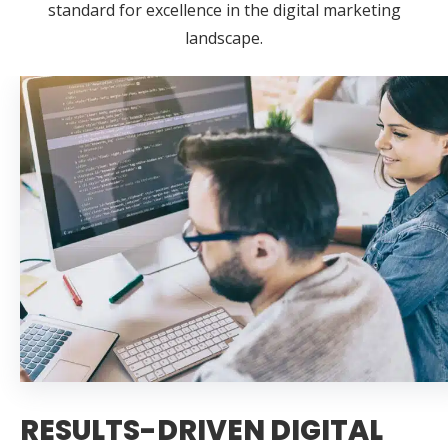
standard for excellence in the digital marketing
landscape.
RESULTS-DRIVEN DIGITAL