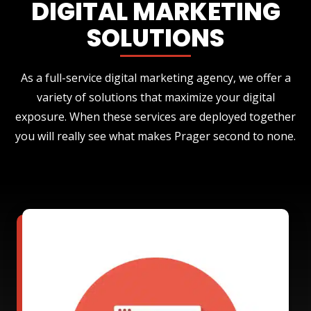
DIGITAL MARKETING
SOLUTIONS
As a full-service digital marketing agency, we offer a
variety of solutions that maximize your digital
exposure. When these services are deployed together
you will really see what makes Prager second to none.