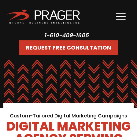
1-610-409-1605
REQUEST FREE CONSULTATION
Custom-Tailored Digital Marketing Campaigns
DIGITAL MARKETING