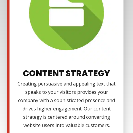
CONTENT STRATEGY
Creating persuasive and appealing text that
speaks to your visitors provides your
company with a sophisticated presence and
drives higher engagement. Our content
strategy is centered around converting
website users into valuable customers.