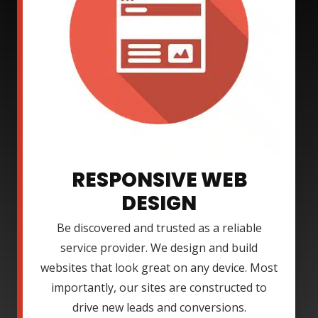
RESPONSIVE WEB
DESIGN
Be discovered and trusted as a reliable
service provider. We design and build
websites that look great on any device. Most
importantly, our sites are constructed to
drive new leads and conversions.