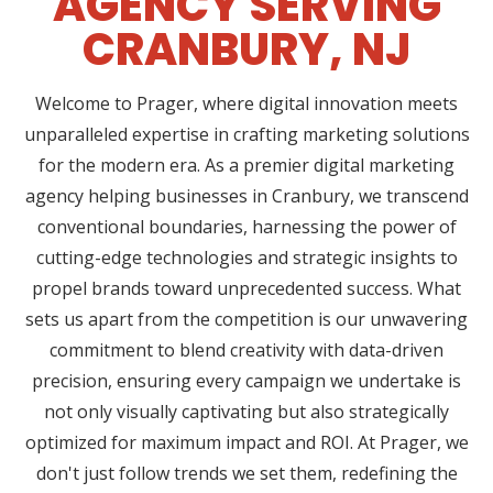
AGENCY SERVING
CRANBURY, NJ
Welcome to Prager, where digital innovation meets
unparalleled expertise in crafting marketing solutions
for the modern era. As a premier digital marketing
agency helping businesses in Cranbury, we transcend
conventional boundaries, harnessing the power of
cutting-edge technologies and strategic insights to
propel brands toward unprecedented success. What
sets us apart from the competition is our unwavering
commitment to blend creativity with data-driven
precision, ensuring every campaign we undertake is
not only visually captivating but also strategically
optimized for maximum impact and ROI. At Prager, we
don't just follow trends we set them, redefining the