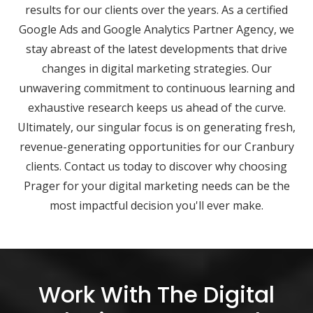
results for our clients over the years. As a certified
Google Ads and Google Analytics Partner Agency, we
stay abreast of the latest developments that drive
changes in digital marketing strategies. Our
unwavering commitment to continuous learning and
exhaustive research keeps us ahead of the curve.
Ultimately, our singular focus is on generating fresh,
revenue-generating opportunities for our Cranbury
clients. Contact us today to discover why choosing
Prager for your digital marketing needs can be the
most impactful decision you'll ever make.
Work With The Digital