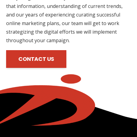
that information, understanding of current trends,
and our years of experiencing curating successful
online marketing plans, our team will get to work
strategizing the digital efforts we will implement
throughout your campaign.
CONTACT US