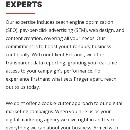
EXPERTS
Our expertise includes seach engine optimization
(SEO), pay-per-click advertising (SEM), web design, and
content creation, covering all your needs. Our
commitment is to boost your Cranbury business
continually. With our Client Extranet, we offer
transparent data reporting, granting you real-time
access to your campaign's performance. To
experience firsthand what sets Prager apart, reach
out to us today.
We don’t offer a cookie-cutter approach to our digital
marketing campaigns. When you hire us as your
digital marketing agency we dive right in and learn
everything we can about your business. Armed with