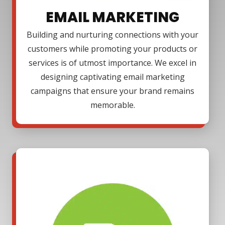
EMAIL MARKETING
Building and nurturing connections with your
customers while promoting your products or
services is of utmost importance. We excel in
designing captivating email marketing
campaigns that ensure your brand remains
memorable.