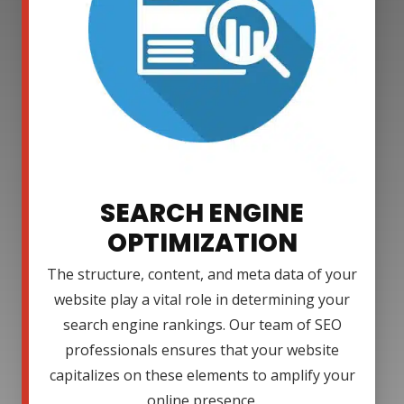
SEARCH ENGINE
OPTIMIZATION
The structure, content, and meta data of your
website play a vital role in determining your
search engine rankings. Our team of SEO
professionals ensures that your website
capitalizes on these elements to amplify your
online presence.