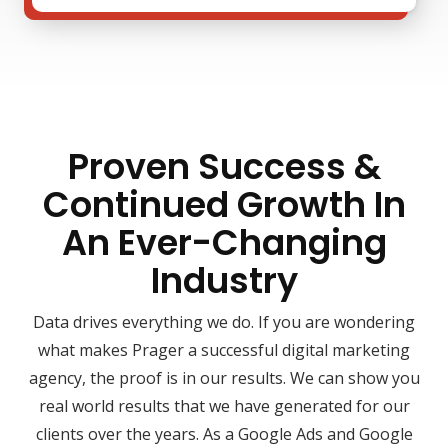
Proven Success &
Continued Growth In
An Ever-Changing
Industry
Data drives everything we do. If you are wondering
what makes Prager a successful digital marketing
agency, the proof is in our results. We can show you
real world results that we have generated for our
clients over the years. As a Google Ads and Google