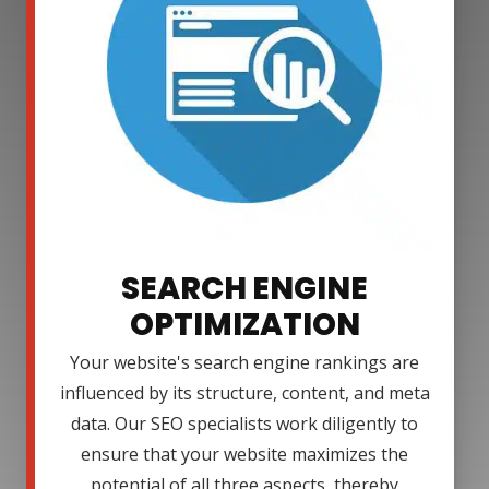
SEARCH ENGINE
OPTIMIZATION
Your website's search engine rankings are
influenced by its structure, content, and meta
data. Our SEO specialists work diligently to
ensure that your website maximizes the
potential of all three aspects, thereby