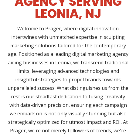
AGENCY SERVING
LEONIA, NJ
Welcome to Prager, where digital innovation
intertwines with unmatched expertise in sculpting
marketing solutions tailored for the contemporary
age. Positioned as a leading digital marketing agency
aiding businesses in Leonia, we transcend traditional
limits, leveraging advanced technologies and
insightful strategies to propel brands towards
unparalleled success. What distinguishes us from the
rest is our steadfast dedication to fusing creativity
with data-driven precision, ensuring each campaign
we embark on is not only visually stunning but also
strategically optimized for utmost impact and ROI. At
Prager, we're not merely followers of trends, we're