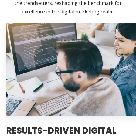
the trendsetters, reshaping the benchmark for
excellence in the digital marketing realm.
RESULTS-DRIVEN DIGITAL