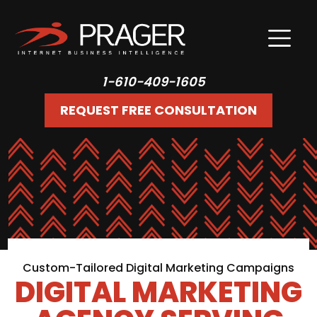
1-610-409-1605
REQUEST FREE CONSULTATION
Custom-Tailored Digital Marketing Campaigns
DIGITAL MARKETING