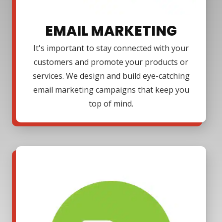
EMAIL MARKETING
It's important to stay connected with your
customers and promote your products or
services. We design and build eye-catching
email marketing campaigns that keep you
top of mind.