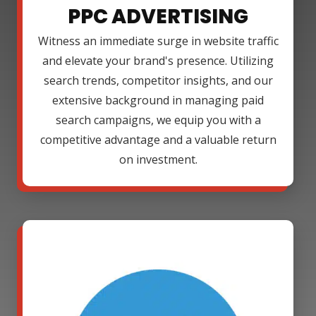
PPC ADVERTISING
Witness an immediate surge in website traffic
and elevate your brand's presence. Utilizing
search trends, competitor insights, and our
extensive background in managing paid
search campaigns, we equip you with a
competitive advantage and a valuable return
on investment.