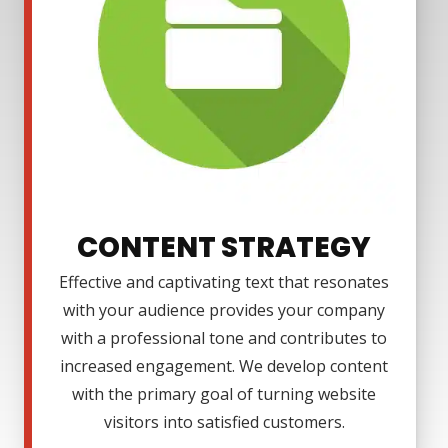
CONTENT STRATEGY
Effective and captivating text that resonates
with your audience provides your company
with a professional tone and contributes to
increased engagement. We develop content
with the primary goal of turning website
visitors into satisfied customers.