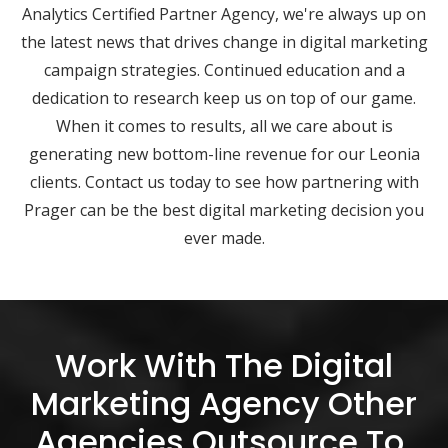
Analytics Certified Partner Agency, we're always up on
the latest news that drives change in digital marketing
campaign strategies. Continued education and a
dedication to research keep us on top of our game.
When it comes to results, all we care about is
generating new bottom-line revenue for our Leonia
clients. Contact us today to see how partnering with
Prager can be the best digital marketing decision you
ever made.
Work With The Digital
Marketing Agency Other
Agencies Outsource To.