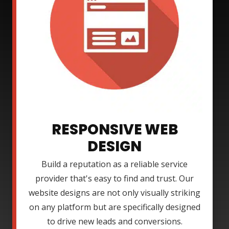
RESPONSIVE WEB
DESIGN
Build a reputation as a reliable service
provider that's easy to find and trust. Our
website designs are not only visually striking
on any platform but are specifically designed
to drive new leads and conversions.