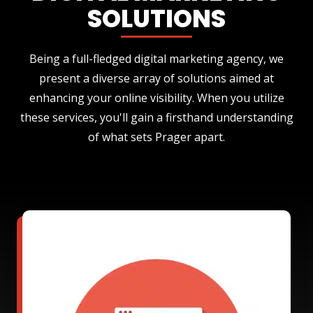
SOLUTIONS
Being a full-fledged digital marketing agency, we
present a diverse array of solutions aimed at
enhancing your online visibility. When you utilize
these services, you'll gain a firsthand understanding
of what sets Prager apart.