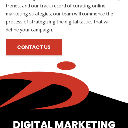
trends, and our track record of curating online
marketing strategies, our team will commence the
process of strategizing the digital tactics that will
define your campaign.
CONTACT US
DIGITAL MARKETING