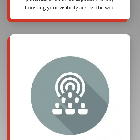
boosting your visibility across the web.