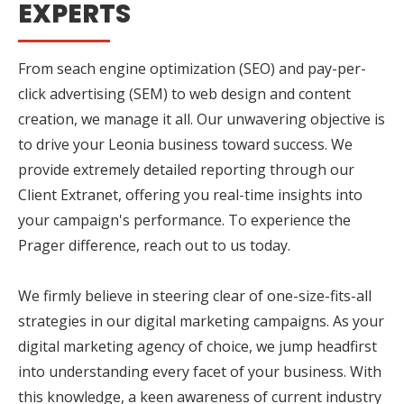
EXPERTS
From seach engine optimization (SEO) and pay-per-
click advertising (SEM) to web design and content
creation, we manage it all. Our unwavering objective is
to drive your Leonia business toward success. We
provide extremely detailed reporting through our
Client Extranet, offering you real-time insights into
your campaign's performance. To experience the
Prager difference, reach out to us today.
We firmly believe in steering clear of one-size-fits-all
strategies in our digital marketing campaigns. As your
digital marketing agency of choice, we jump headfirst
into understanding every facet of your business. With
this knowledge, a keen awareness of current industry