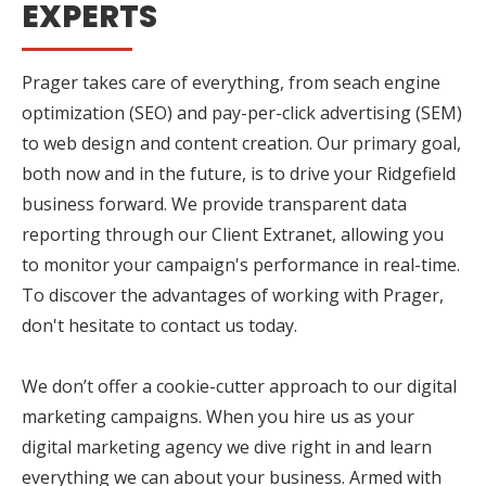
EXPERTS
Prager takes care of everything, from seach engine
optimization (SEO) and pay-per-click advertising (SEM)
to web design and content creation. Our primary goal,
both now and in the future, is to drive your Ridgefield
business forward. We provide transparent data
reporting through our Client Extranet, allowing you
to monitor your campaign's performance in real-time.
To discover the advantages of working with Prager,
don't hesitate to contact us today.
We don’t offer a cookie-cutter approach to our digital
marketing campaigns. When you hire us as your
digital marketing agency we dive right in and learn
everything we can about your business. Armed with