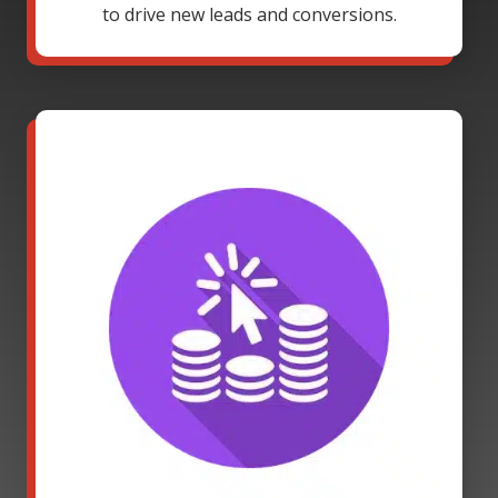
to drive new leads and conversions.