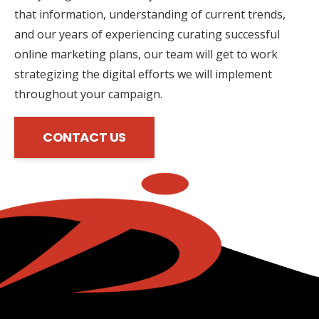
that information, understanding of current trends,
and our years of experiencing curating successful
online marketing plans, our team will get to work
strategizing the digital efforts we will implement
throughout your campaign.
CONTACT US