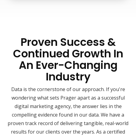
Proven Success &
Continued Growth In
An Ever-Changing
Industry
Data is the cornerstone of our approach. If you're
wondering what sets Prager apart as a successful
digital marketing agency, the answer lies in the
compelling evidence found in our data. We have a
proven track record of delivering tangible, real-world
results for our clients over the years. As a certified