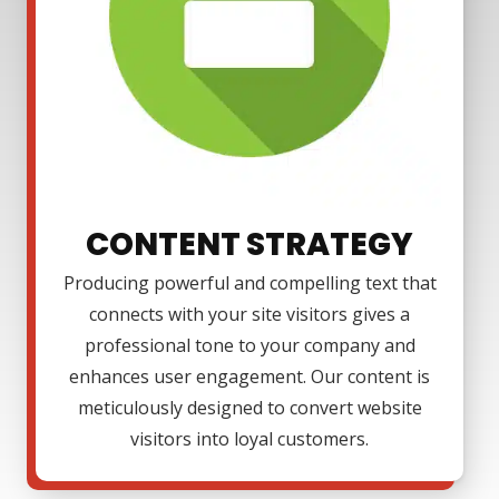
CONTENT STRATEGY
Producing powerful and compelling text that
connects with your site visitors gives a
professional tone to your company and
enhances user engagement. Our content is
meticulously designed to convert website
visitors into loyal customers.