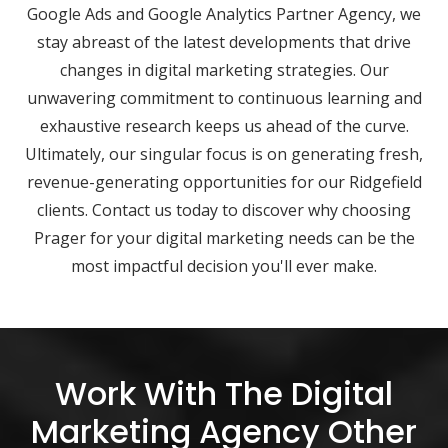
Google Ads and Google Analytics Partner Agency, we
stay abreast of the latest developments that drive
changes in digital marketing strategies. Our
unwavering commitment to continuous learning and
exhaustive research keeps us ahead of the curve.
Ultimately, our singular focus is on generating fresh,
revenue-generating opportunities for our Ridgefield
clients. Contact us today to discover why choosing
Prager for your digital marketing needs can be the
most impactful decision you'll ever make.
Work With The Digital
Marketing Agency Other