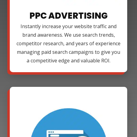
PPC ADVERTISING
Instantly increase your website traffic and
brand awareness. We use search trends,
competitor research, and years of experience
managing paid search campaigns to give you
a competitive edge and valuable ROI.