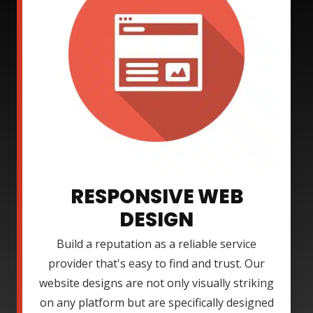
RESPONSIVE WEB
DESIGN
Build a reputation as a reliable service
provider that's easy to find and trust. Our
website designs are not only visually striking
on any platform but are specifically designed