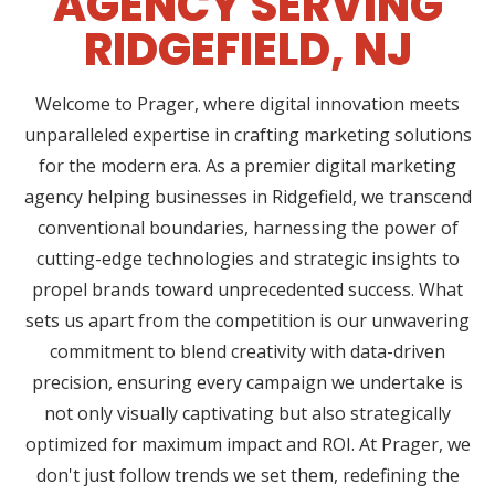
AGENCY SERVING
RIDGEFIELD, NJ
Welcome to Prager, where digital innovation meets
unparalleled expertise in crafting marketing solutions
for the modern era. As a premier digital marketing
agency helping businesses in Ridgefield, we transcend
conventional boundaries, harnessing the power of
cutting-edge technologies and strategic insights to
propel brands toward unprecedented success. What
sets us apart from the competition is our unwavering
commitment to blend creativity with data-driven
precision, ensuring every campaign we undertake is
not only visually captivating but also strategically
optimized for maximum impact and ROI. At Prager, we
don't just follow trends we set them, redefining the