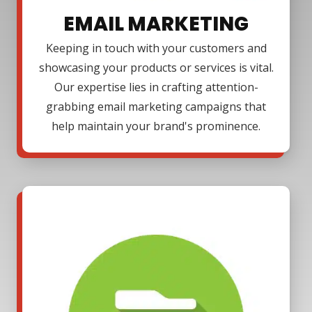
EMAIL MARKETING
Keeping in touch with your customers and
showcasing your products or services is vital.
Our expertise lies in crafting attention-
grabbing email marketing campaigns that
help maintain your brand's prominence.