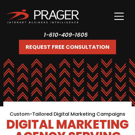
1-610-409-1605
REQUEST FREE CONSULTATION
Custom-Tailored Digital Marketing Campaigns
DIGITAL MARKETING