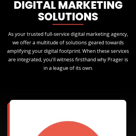
DIGITAL MARKETING
SOLUTIONS
As your trusted full-service digital marketing agency,
we offer a multitude of solutions geared towards
amplifying your digital footprint. When these services
are integrated, you'll witness firsthand why Prager is
in a league of its own.