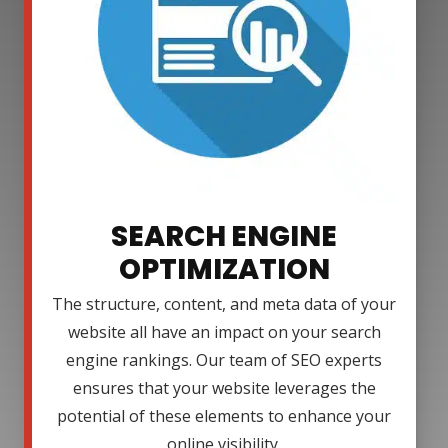
SEARCH ENGINE
OPTIMIZATION
The structure, content, and meta data of your
website all have an impact on your search
engine rankings. Our team of SEO experts
ensures that your website leverages the
potential of these elements to enhance your
online visibility.