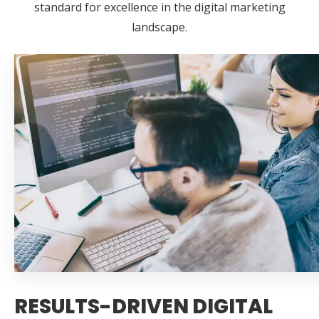
standard for excellence in the digital marketing
landscape.
RESULTS-DRIVEN DIGITAL