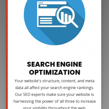
SEARCH ENGINE
OPTIMIZATION
Your website's structure, content, and meta
data all affect your search engine rankings.
Our SEO experts make sure your website is
harnessing the power of all three to increase
your visibility throughout the web.