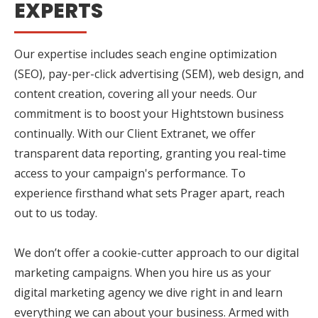
EXPERTS
Our expertise includes seach engine optimization
(SEO), pay-per-click advertising (SEM), web design, and
content creation, covering all your needs. Our
commitment is to boost your Hightstown business
continually. With our Client Extranet, we offer
transparent data reporting, granting you real-time
access to your campaign's performance. To
experience firsthand what sets Prager apart, reach
out to us today.
We don’t offer a cookie-cutter approach to our digital
marketing campaigns. When you hire us as your
digital marketing agency we dive right in and learn
everything we can about your business. Armed with