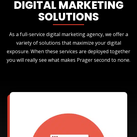
DIGITAL MARKETING
SOLUTIONS
As a full-service digital marketing agency, we offer a
variety of solutions that maximize your digital
exposure. When these services are deployed together
you will really see what makes Prager second to none.