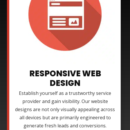
RESPONSIVE WEB
DESIGN
Establish yourself as a trustworthy service
provider and gain visibility. Our website
designs are not only visually appealing across
all devices but are primarily engineered to
generate fresh leads and conversions.