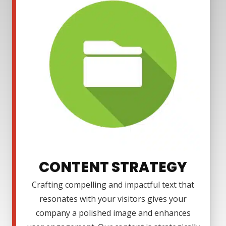
CONTENT STRATEGY
Crafting compelling and impactful text that
resonates with your visitors gives your
company a polished image and enhances