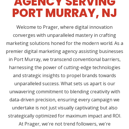
AGENCY SERVING
PORT MURRAY, NJ
Welcome to Prager, where digital innovation
converges with unparalleled mastery in crafting
marketing solutions honed for the modern world. As a
premier digital marketing agency assisting businesses
in Port Murray, we transcend conventional barriers,
harnessing the power of cutting-edge technologies
and strategic insights to propel brands towards
unparalleled success. What sets us apart is our
unwavering commitment to blending creativity with
data-driven precision, ensuring every campaign we
undertake is not just visually captivating but also
strategically optimized for maximum impact and ROI.
At Prager, we're not trend followers, we're