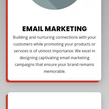
EMAIL MARKETING
Building and nurturing connections with your
customers while promoting your products or
services is of utmost importance. We excel in
designing captivating email marketing
campaigns that ensure your brand remains
memorable.