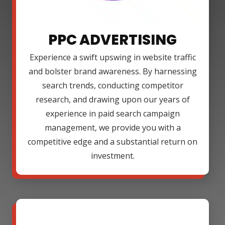
PPC ADVERTISING
Experience a swift upswing in website traffic
and bolster brand awareness. By harnessing
search trends, conducting competitor
research, and drawing upon our years of
experience in paid search campaign
management, we provide you with a
competitive edge and a substantial return on
investment.