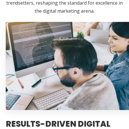
trendsetters, reshaping the standard for excellence in
the digital marketing arena.
RESULTS-DRIVEN DIGITAL