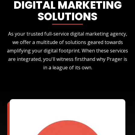
DIGITAL MARKETING
SOLUTIONS
As your trusted full-service digital marketing agency,
we offer a multitude of solutions geared towards
amplifying your digital footprint. When these services
are integrated, you'll witness firsthand why Prager is
in a league of its own.