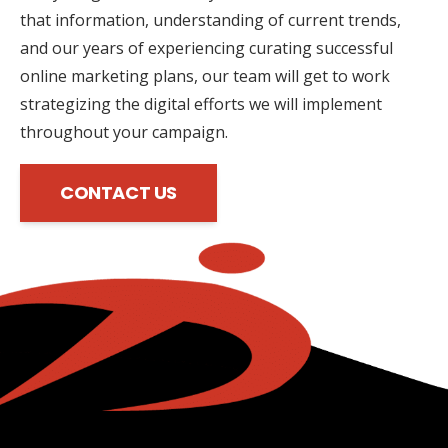
that information, understanding of current trends,
and our years of experiencing curating successful
online marketing plans, our team will get to work
strategizing the digital efforts we will implement
throughout your campaign.
CONTACT US