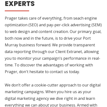
EXPERTS
Prager takes care of everything, from seach engine
optimization (SEO) and pay-per-click advertising (SEM)
to web design and content creation. Our primary goal,
both now and in the future, is to drive your Port
Murray business forward. We provide transparent
data reporting through our Client Extranet, allowing
you to monitor your campaign's performance in real-
time. To discover the advantages of working with
Prager, don't hesitate to contact us today.
We don’t offer a cookie-cutter approach to our digital
marketing campaigns. When you hire us as your
digital marketing agency we dive right in and learn
everything we can about your business. Armed with