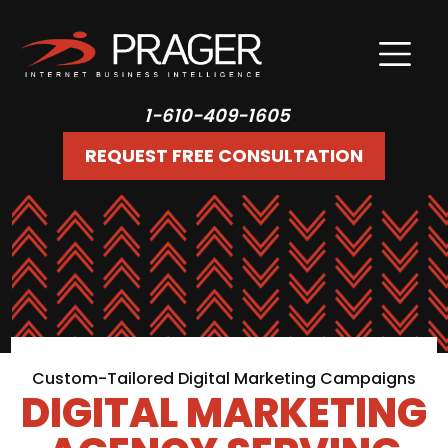
1-610-409-1605
REQUEST FREE CONSULTATION
Custom-Tailored Digital Marketing Campaigns
DIGITAL MARKETING