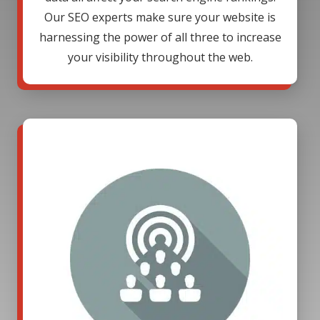
Our SEO experts make sure your website is
harnessing the power of all three to increase
your visibility throughout the web.