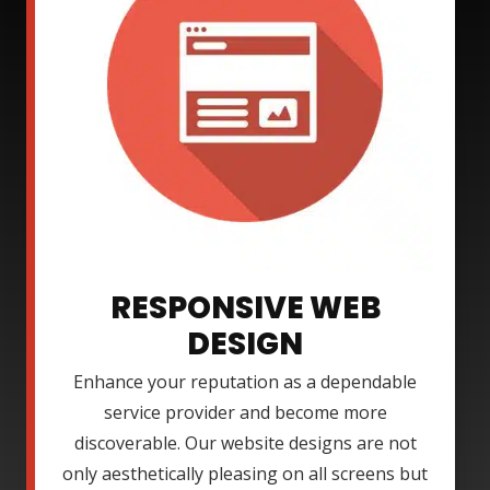
RESPONSIVE WEB
DESIGN
Enhance your reputation as a dependable
service provider and become more
discoverable. Our website designs are not
only aesthetically pleasing on all screens but