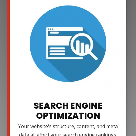
SEARCH ENGINE
OPTIMIZATION
Your website's structure, content, and meta
data all affect your search engine rankings.