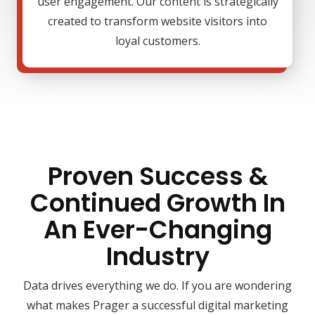
user engagement. Our content is strategically
created to transform website visitors into
loyal customers.
Proven Success &
Continued Growth In
An Ever-Changing
Industry
Data drives everything we do. If you are wondering
what makes Prager a successful digital marketing