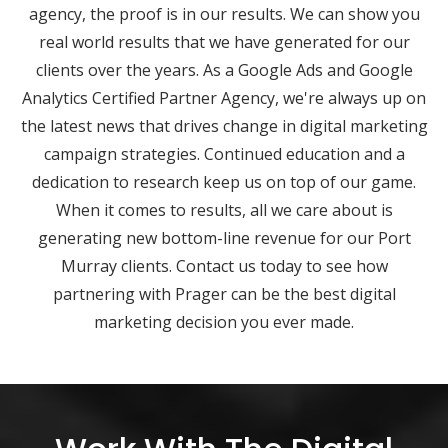
agency, the proof is in our results. We can show you
real world results that we have generated for our
clients over the years. As a Google Ads and Google
Analytics Certified Partner Agency, we're always up on
the latest news that drives change in digital marketing
campaign strategies. Continued education and a
dedication to research keep us on top of our game.
When it comes to results, all we care about is
generating new bottom-line revenue for our Port
Murray clients. Contact us today to see how
partnering with Prager can be the best digital
marketing decision you ever made.