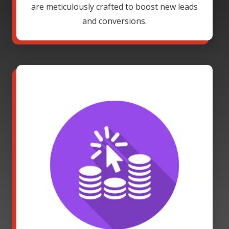
are meticulously crafted to boost new leads
and conversions.