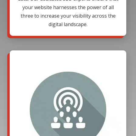
your website harnesses the power of all
three to increase your visibility across the
digital landscape.