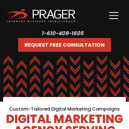
1-610-409-1605
REQUEST FREE CONSULTATION
Custom-Tailored Digital Marketing Campaigns
DIGITAL MARKETING