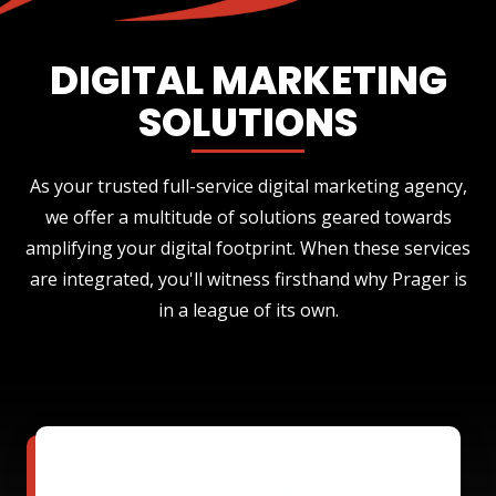
DIGITAL MARKETING
SOLUTIONS
As your trusted full-service digital marketing agency,
we offer a multitude of solutions geared towards
amplifying your digital footprint. When these services
are integrated, you'll witness firsthand why Prager is
in a league of its own.