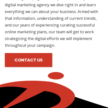
digital marketing agency we dive right in and learn
everything we can about your business. Armed with
that information, understanding of current trends,
and our years of experiencing curating successful
online marketing plans, our team will get to work
strategizing the digital efforts we will implement
throughout your campaign.
CONTACT US