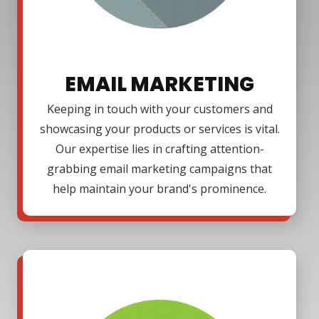
EMAIL MARKETING
Keeping in touch with your customers and
showcasing your products or services is vital.
Our expertise lies in crafting attention-
grabbing email marketing campaigns that
help maintain your brand's prominence.