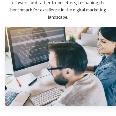
followers, but rather trendsetters, reshaping the
benchmark for excellence in the digital marketing
landscape.