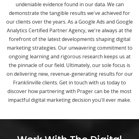
undeniable evidence found in our data. We can
demonstrate the tangible results we've achieved for
our clients over the years. As a Google Ads and Google
Analytics Certified Partner Agency, we're always at the
forefront of the latest developments shaping digital
marketing strategies. Our unwavering commitment to
ongoing learning and rigorous research keeps us at
the pinnacle of our field. Ultimately, our sole focus is
on delivering new, revenue-generating results for our
Franklinville clients. Get in touch with us today to
discover how partnering with Prager can be the most
impactful digital marketing decision you'll ever make.