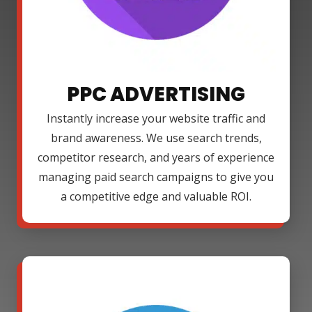
PPC ADVERTISING
Instantly increase your website traffic and
brand awareness. We use search trends,
competitor research, and years of experience
managing paid search campaigns to give you
a competitive edge and valuable ROI.