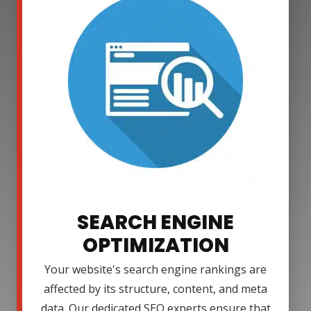
SEARCH ENGINE
OPTIMIZATION
Your website's search engine rankings are
affected by its structure, content, and meta
data. Our dedicated SEO experts ensure that