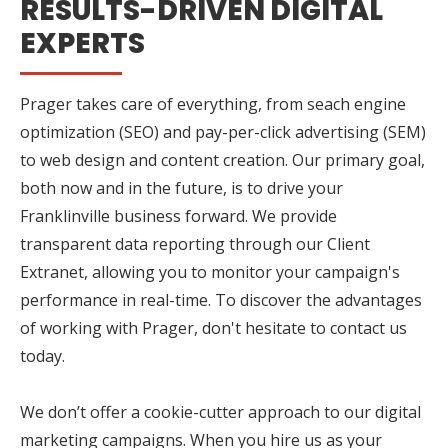
RESULTS-DRIVEN DIGITAL
EXPERTS
Prager takes care of everything, from seach engine
optimization (SEO) and pay-per-click advertising (SEM)
to web design and content creation. Our primary goal,
both now and in the future, is to drive your
Franklinville business forward. We provide
transparent data reporting through our Client
Extranet, allowing you to monitor your campaign's
performance in real-time. To discover the advantages
of working with Prager, don't hesitate to contact us
today.
We don’t offer a cookie-cutter approach to our digital
marketing campaigns. When you hire us as your