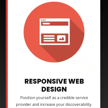
RESPONSIVE WEB
DESIGN
Position yourself as a credible service
provider and increase your discoverability.