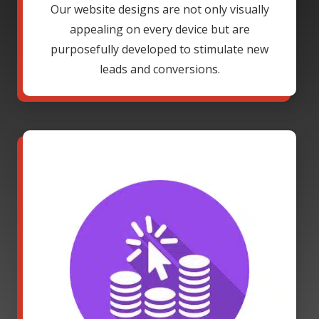
Our website designs are not only visually
appealing on every device but are
purposefully developed to stimulate new
leads and conversions.