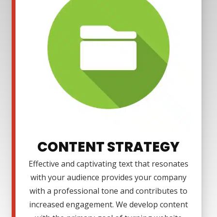
CONTENT STRATEGY
Effective and captivating text that resonates
with your audience provides your company
with a professional tone and contributes to
increased engagement. We develop content