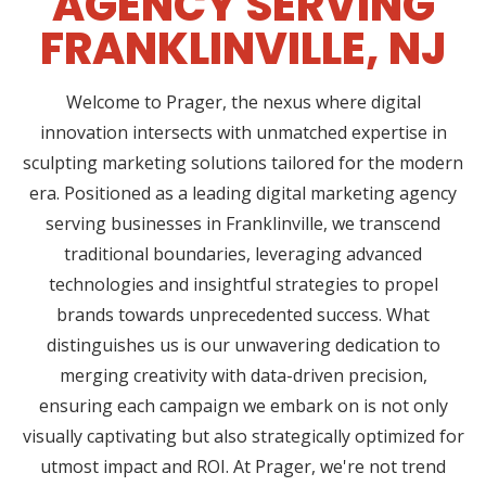
AGENCY SERVING
FRANKLINVILLE, NJ
Welcome to Prager, the nexus where digital
innovation intersects with unmatched expertise in
sculpting marketing solutions tailored for the modern
era. Positioned as a leading digital marketing agency
serving businesses in Franklinville, we transcend
traditional boundaries, leveraging advanced
technologies and insightful strategies to propel
brands towards unprecedented success. What
distinguishes us is our unwavering dedication to
merging creativity with data-driven precision,
ensuring each campaign we embark on is not only
visually captivating but also strategically optimized for
utmost impact and ROI. At Prager, we're not trend