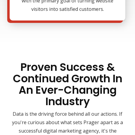
with the primary goal of turning website
visitors into satisfied customers.
Proven Success &
Continued Growth In
An Ever-Changing
Industry
Data is the driving force behind all our actions. If
you're curious about what sets Prager apart as a
successful digital marketing agency, it's the