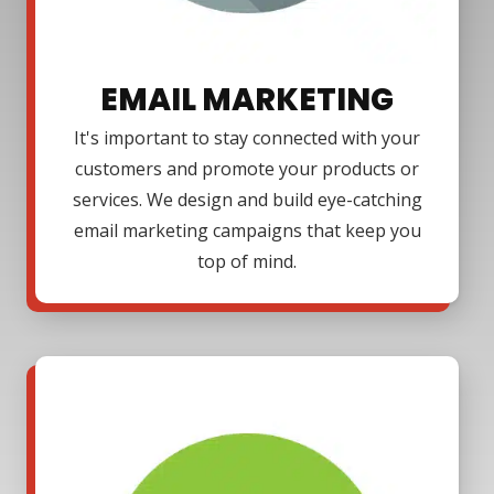
EMAIL MARKETING
It's important to stay connected with your
customers and promote your products or
services. We design and build eye-catching
email marketing campaigns that keep you
top of mind.