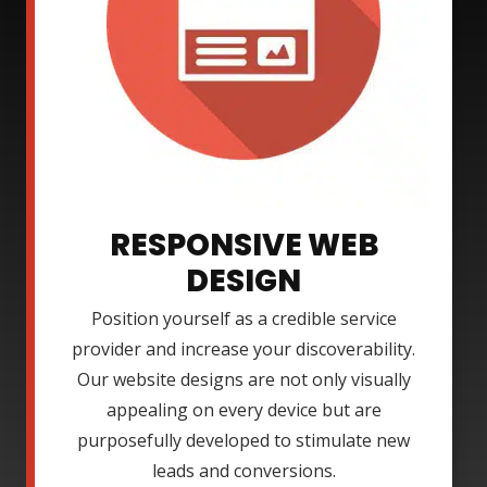
RESPONSIVE WEB
DESIGN
Position yourself as a credible service
provider and increase your discoverability.
Our website designs are not only visually
appealing on every device but are
purposefully developed to stimulate new
leads and conversions.