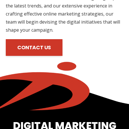
the latest trends, and our extensive experience in
crafting effective online marketing strategies, our
team will begin devising the digital initiatives that will
shape your campaign.
CONTACT US
DIGITAL MARKETING