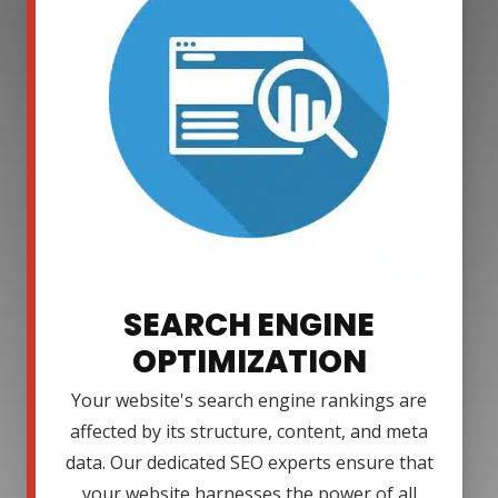
SEARCH ENGINE
OPTIMIZATION
Your website's search engine rankings are
affected by its structure, content, and meta
data. Our dedicated SEO experts ensure that
your website harnesses the power of all