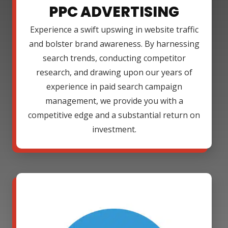
PPC ADVERTISING
Experience a swift upswing in website traffic
and bolster brand awareness. By harnessing
search trends, conducting competitor
research, and drawing upon our years of
experience in paid search campaign
management, we provide you with a
competitive edge and a substantial return on
investment.