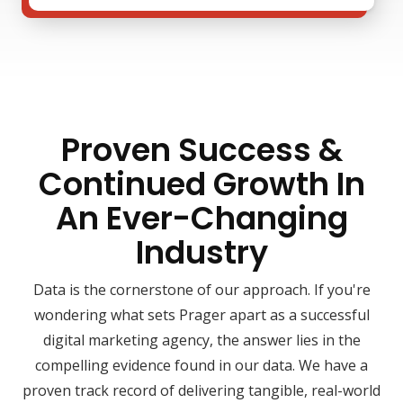
Proven Success &
Continued Growth In
An Ever-Changing
Industry
Data is the cornerstone of our approach. If you're
wondering what sets Prager apart as a successful
digital marketing agency, the answer lies in the
compelling evidence found in our data. We have a
proven track record of delivering tangible, real-world