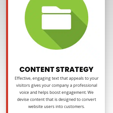
CONTENT STRATEGY
Effective, engaging text that appeals to your
visitors gives your company a professional
voice and helps boost engagement. We
devise content that is designed to convert
website users into customers.