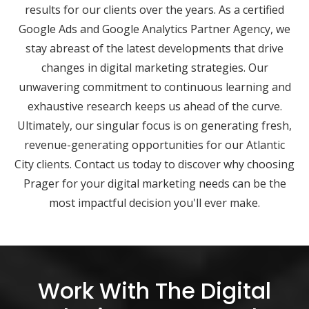
results for our clients over the years. As a certified
Google Ads and Google Analytics Partner Agency, we
stay abreast of the latest developments that drive
changes in digital marketing strategies. Our
unwavering commitment to continuous learning and
exhaustive research keeps us ahead of the curve.
Ultimately, our singular focus is on generating fresh,
revenue-generating opportunities for our Atlantic
City clients. Contact us today to discover why choosing
Prager for your digital marketing needs can be the
most impactful decision you'll ever make.
Work With The Digital