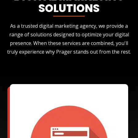
SOLUTIONS
As a trusted digital marketing agency, we provide a
range of solutions designed to optimize your digital
presence. When these services are combined, you'll
truly experience why Prager stands out from the rest.