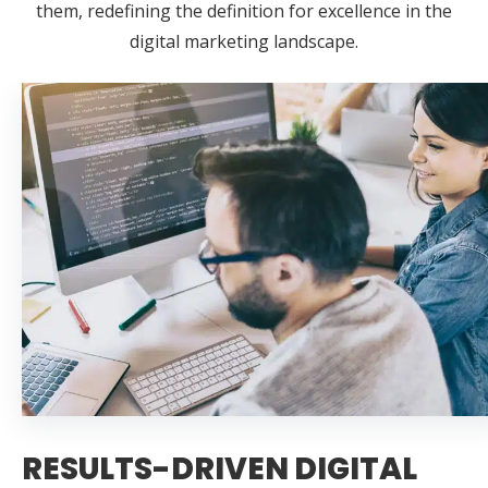
them, redefining the definition for excellence in the
digital marketing landscape.
RESULTS-DRIVEN DIGITAL