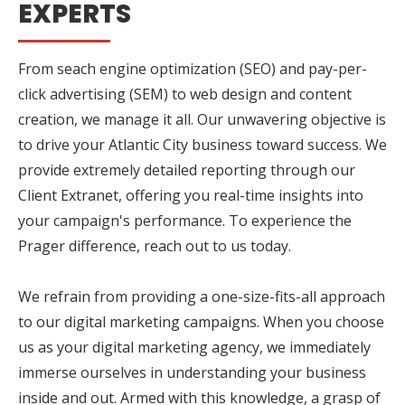
EXPERTS
From seach engine optimization (SEO) and pay-per-
click advertising (SEM) to web design and content
creation, we manage it all. Our unwavering objective is
to drive your Atlantic City business toward success. We
provide extremely detailed reporting through our
Client Extranet, offering you real-time insights into
your campaign's performance. To experience the
Prager difference, reach out to us today.
We refrain from providing a one-size-fits-all approach
to our digital marketing campaigns. When you choose
us as your digital marketing agency, we immediately
immerse ourselves in understanding your business
inside and out. Armed with this knowledge, a grasp of