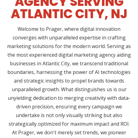
AGENCY SERVING
ATLANTIC CITY, NJ
Welcome to Prager, where digital innovation
converges with unparalleled expertise in crafting
marketing solutions for the modern world. Serving as
the most experienced digital marketing agency aiding
businesses in Atlantic City, we transcend traditional
boundaries, harnessing the power of AI technologies
and strategic insights to propel brands towards
unparalleled growth. What distinguishes us is our
unyielding dedication to merging creativity with data-
driven precision, ensuring every campaign we
undertake is not only visually striking but also
strategically optimized for maximum impact and ROI.
At Prager, we don't merely set trends, we pioneer