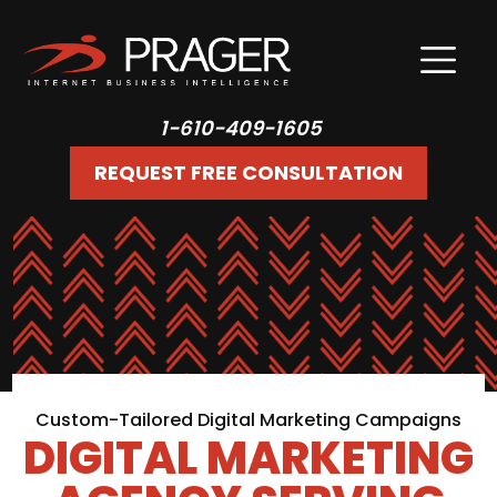
1-610-409-1605
REQUEST FREE CONSULTATION
Custom-Tailored Digital Marketing Campaigns
DIGITAL MARKETING