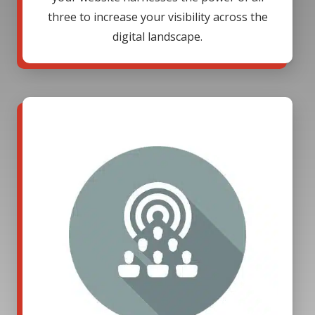
three to increase your visibility across the
digital landscape.