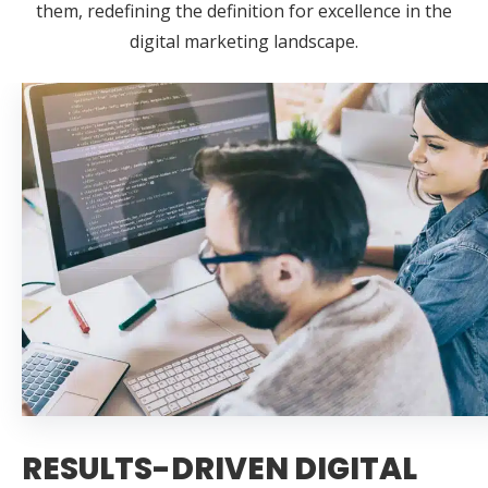
them, redefining the definition for excellence in the
digital marketing landscape.
RESULTS-DRIVEN DIGITAL