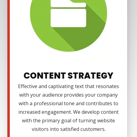
CONTENT STRATEGY
Effective and captivating text that resonates
with your audience provides your company
with a professional tone and contributes to
increased engagement. We develop content
with the primary goal of turning website
visitors into satisfied customers.