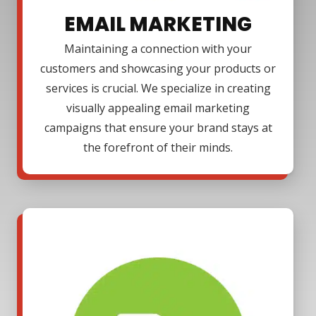
EMAIL MARKETING
Maintaining a connection with your
customers and showcasing your products or
services is crucial. We specialize in creating
visually appealing email marketing
campaigns that ensure your brand stays at
the forefront of their minds.