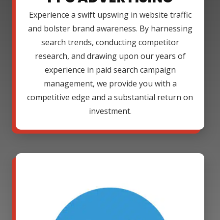
Experience a swift upswing in website traffic
and bolster brand awareness. By harnessing
search trends, conducting competitor
research, and drawing upon our years of
experience in paid search campaign
management, we provide you with a
competitive edge and a substantial return on
investment.