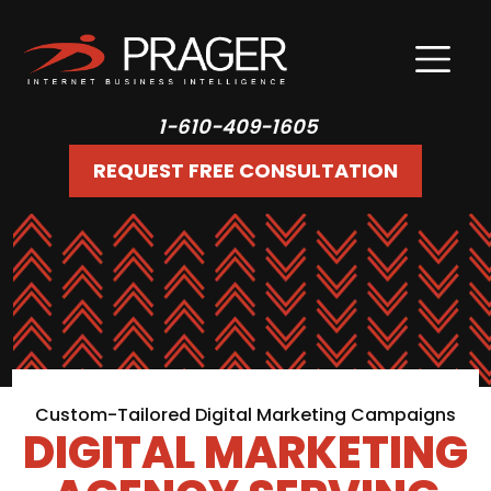
1-610-409-1605
REQUEST FREE CONSULTATION
Custom-Tailored Digital Marketing Campaigns
DIGITAL MARKETING