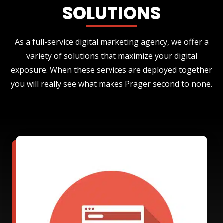
SOLUTIONS
As a full-service digital marketing agency, we offer a
variety of solutions that maximize your digital
exposure. When these services are deployed together
you will really see what makes Prager second to none.