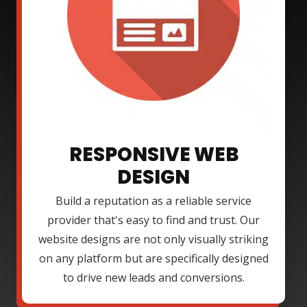
RESPONSIVE WEB
DESIGN
Build a reputation as a reliable service
provider that's easy to find and trust. Our
website designs are not only visually striking
on any platform but are specifically designed
to drive new leads and conversions.