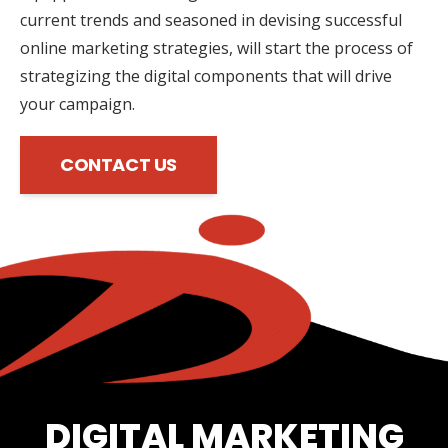
current trends and seasoned in devising successful
online marketing strategies, will start the process of
strategizing the digital components that will drive
your campaign.
CONTACT US
DIGITAL MARKETING