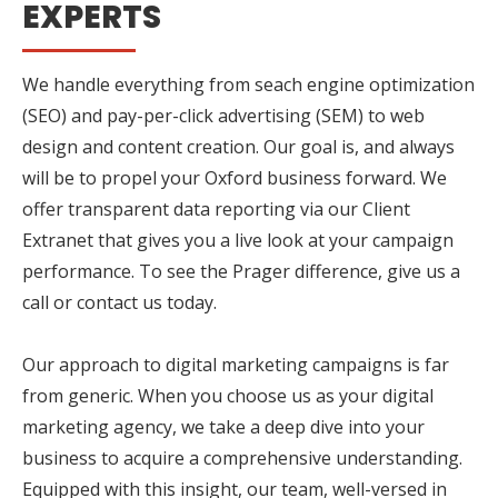
EXPERTS
We handle everything from seach engine optimization
(SEO) and pay-per-click advertising (SEM) to web
design and content creation. Our goal is, and always
will be to propel your Oxford business forward. We
offer transparent data reporting via our Client
Extranet that gives you a live look at your campaign
performance. To see the Prager difference, give us a
call or contact us today.
Our approach to digital marketing campaigns is far
from generic. When you choose us as your digital
marketing agency, we take a deep dive into your
business to acquire a comprehensive understanding.
Equipped with this insight, our team, well-versed in