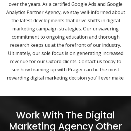
over the years. As a certified Google Ads and Google
Analytics Partner Agency, we stay well-informed about
the latest developments that drive shifts in digital
marketing campaign strategies. Our unwavering
commitment to ongoing education and thorough
research keeps us at the forefront of our industry.
Ultimately, our sole focus is on generating increased
revenue for our Oxford clients. Contact us today to
see how teaming up with Prager can be the most
rewarding digital marketing decision you'll ever make.
Work With The Digital
Marketing Agency Other