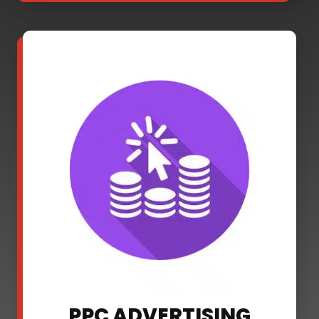
PPC ADVERTISING