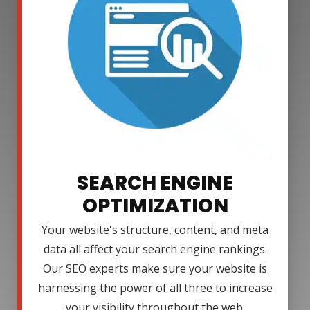
SEARCH ENGINE
OPTIMIZATION
Your website's structure, content, and meta
data all affect your search engine rankings.
Our SEO experts make sure your website is
harnessing the power of all three to increase
your visibility throughout the web.