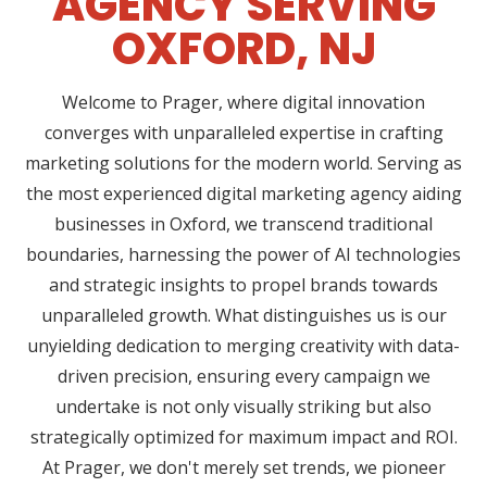
AGENCY SERVING
OXFORD, NJ
Welcome to Prager, where digital innovation
converges with unparalleled expertise in crafting
marketing solutions for the modern world. Serving as
the most experienced digital marketing agency aiding
businesses in Oxford, we transcend traditional
boundaries, harnessing the power of AI technologies
and strategic insights to propel brands towards
unparalleled growth. What distinguishes us is our
unyielding dedication to merging creativity with data-
driven precision, ensuring every campaign we
undertake is not only visually striking but also
strategically optimized for maximum impact and ROI.
At Prager, we don't merely set trends, we pioneer