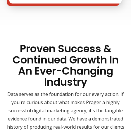
Proven Success &
Continued Growth In
An Ever-Changing
Industry
Data serves as the foundation for our every action. If
you're curious about what makes Prager a highly
successful digital marketing agency, it's the tangible
evidence found in our data. We have a demonstrated
history of producing real-world results for our clients