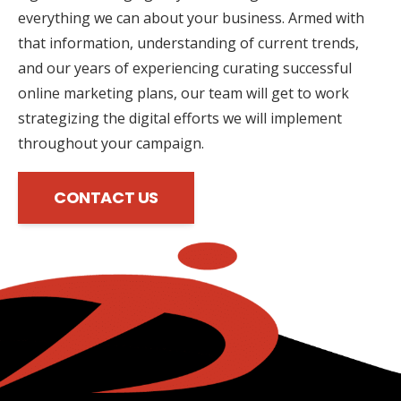
everything we can about your business. Armed with
that information, understanding of current trends,
and our years of experiencing curating successful
online marketing plans, our team will get to work
strategizing the digital efforts we will implement
throughout your campaign.
CONTACT US