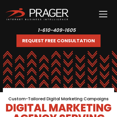
1-610-409-1605
REQUEST FREE CONSULTATION
Custom-Tailored Digital Marketing Campaigns
DIGITAL MARKETING