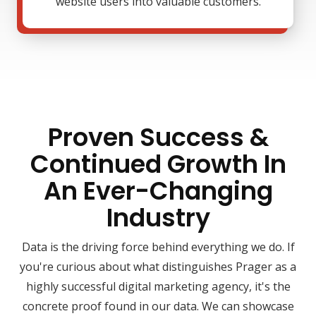
website users into valuable customers.
Proven Success &
Continued Growth In
An Ever-Changing
Industry
Data is the driving force behind everything we do. If
you're curious about what distinguishes Prager as a
highly successful digital marketing agency, it's the
concrete proof found in our data. We can showcase