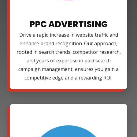
PPC ADVERTISING
Drive a rapid increase in website traffic and
enhance brand recognition. Our approach,
rooted in search trends, competitor research,
and years of expertise in paid search
campaign management, ensures you gain a
competitive edge and a rewarding ROI.