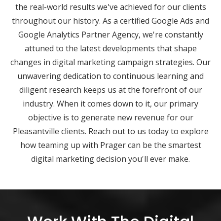
the real-world results we've achieved for our clients
throughout our history. As a certified Google Ads and
Google Analytics Partner Agency, we're constantly
attuned to the latest developments that shape
changes in digital marketing campaign strategies. Our
unwavering dedication to continuous learning and
diligent research keeps us at the forefront of our
industry. When it comes down to it, our primary
objective is to generate new revenue for our
Pleasantville clients. Reach out to us today to explore
how teaming up with Prager can be the smartest
digital marketing decision you'll ever make.