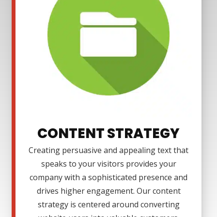
CONTENT STRATEGY
Creating persuasive and appealing text that
speaks to your visitors provides your
company with a sophisticated presence and
drives higher engagement. Our content
strategy is centered around converting