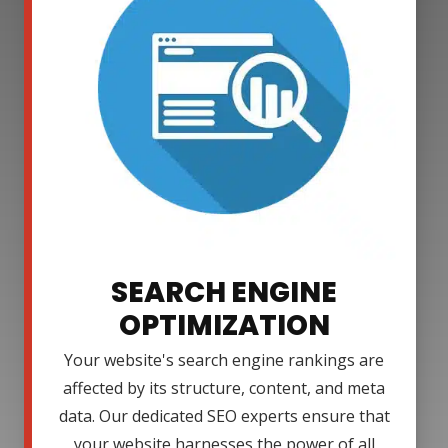
SEARCH ENGINE
OPTIMIZATION
Your website's search engine rankings are
affected by its structure, content, and meta
data. Our dedicated SEO experts ensure that
your website harnesses the power of all