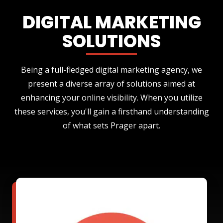
DIGITAL MARKETING
SOLUTIONS
Being a full-fledged digital marketing agency, we
present a diverse array of solutions aimed at
enhancing your online visibility. When you utilize
these services, you'll gain a firsthand understanding
of what sets Prager apart.