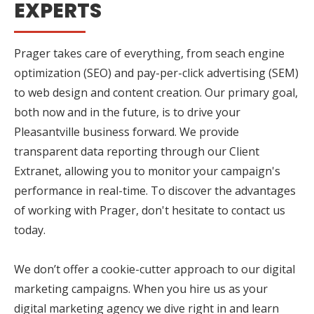
EXPERTS
Prager takes care of everything, from seach engine
optimization (SEO) and pay-per-click advertising (SEM)
to web design and content creation. Our primary goal,
both now and in the future, is to drive your
Pleasantville business forward. We provide
transparent data reporting through our Client
Extranet, allowing you to monitor your campaign's
performance in real-time. To discover the advantages
of working with Prager, don't hesitate to contact us
today.
We don’t offer a cookie-cutter approach to our digital
marketing campaigns. When you hire us as your
digital marketing agency we dive right in and learn