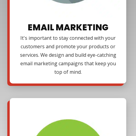
EMAIL MARKETING
It's important to stay connected with your
customers and promote your products or
services. We design and build eye-catching
email marketing campaigns that keep you
top of mind.