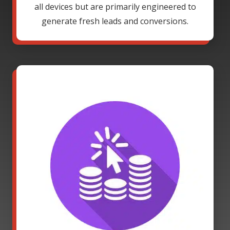
all devices but are primarily engineered to
generate fresh leads and conversions.