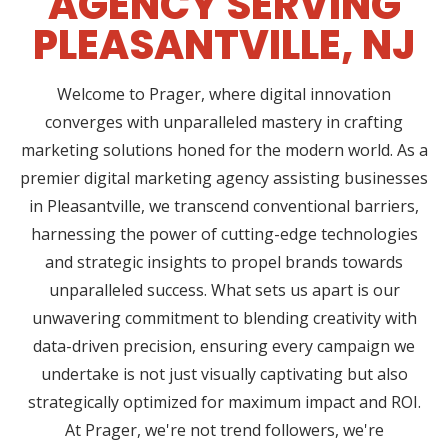
AGENCY SERVING
PLEASANTVILLE, NJ
Welcome to Prager, where digital innovation
converges with unparalleled mastery in crafting
marketing solutions honed for the modern world. As a
premier digital marketing agency assisting businesses
in Pleasantville, we transcend conventional barriers,
harnessing the power of cutting-edge technologies
and strategic insights to propel brands towards
unparalleled success. What sets us apart is our
unwavering commitment to blending creativity with
data-driven precision, ensuring every campaign we
undertake is not just visually captivating but also
strategically optimized for maximum impact and ROI.
At Prager, we're not trend followers, we're