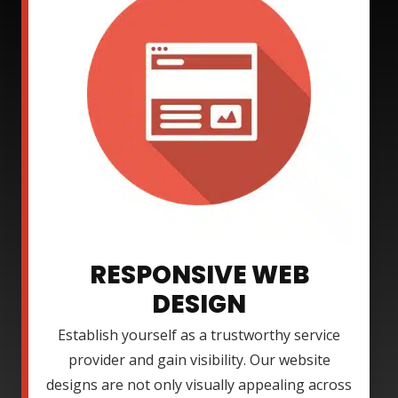
RESPONSIVE WEB
DESIGN
Establish yourself as a trustworthy service
provider and gain visibility. Our website
designs are not only visually appealing across