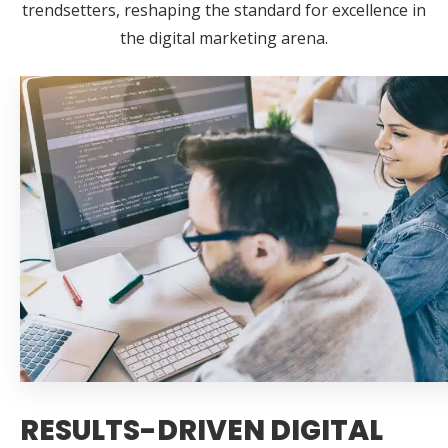
trendsetters, reshaping the standard for excellence in
the digital marketing arena.
RESULTS-DRIVEN DIGITAL