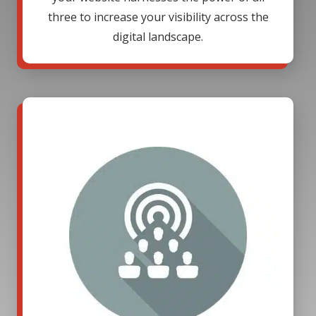
three to increase your visibility across the
digital landscape.