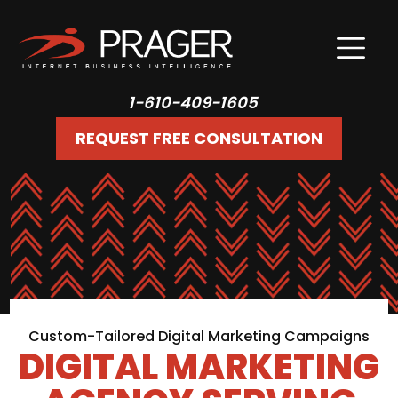
1-610-409-1605
REQUEST FREE CONSULTATION
Custom-Tailored Digital Marketing Campaigns
DIGITAL MARKETING