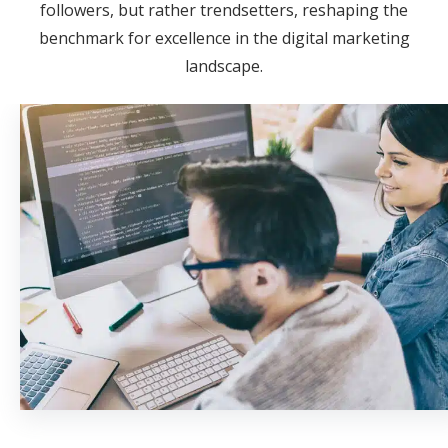
followers, but rather trendsetters, reshaping the
benchmark for excellence in the digital marketing
landscape.