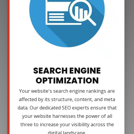
SEARCH ENGINE
OPTIMIZATION
Your website's search engine rankings are
affected by its structure, content, and meta
data. Our dedicated SEO experts ensure that
your website harnesses the power of all
three to increase your visibility across the
digital landscape.