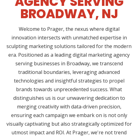
AGENCY SERVING
BROADWAY, NJ
Welcome to Prager, the nexus where digital
innovation intersects with unmatched expertise in
sculpting marketing solutions tailored for the modern
era. Positioned as a leading digital marketing agency
serving businesses in Broadway, we transcend
traditional boundaries, leveraging advanced
technologies and insightful strategies to propel
brands towards unprecedented success. What
distinguishes us is our unwavering dedication to
merging creativity with data-driven precision,
ensuring each campaign we embark on is not only
visually captivating but also strategically optimized for
utmost impact and ROI. At Prager, we're not trend