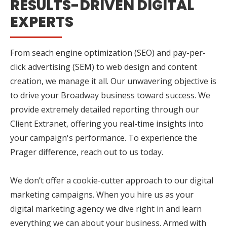
RESULTS-DRIVEN DIGITAL
EXPERTS
From seach engine optimization (SEO) and pay-per-
click advertising (SEM) to web design and content
creation, we manage it all. Our unwavering objective is
to drive your Broadway business toward success. We
provide extremely detailed reporting through our
Client Extranet, offering you real-time insights into
your campaign's performance. To experience the
Prager difference, reach out to us today.
We don’t offer a cookie-cutter approach to our digital
marketing campaigns. When you hire us as your
digital marketing agency we dive right in and learn
everything we can about your business. Armed with