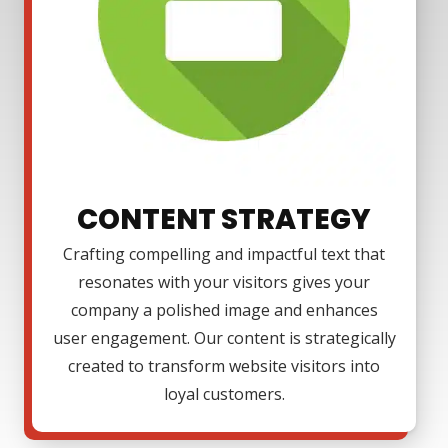
CONTENT STRATEGY
Crafting compelling and impactful text that
resonates with your visitors gives your
company a polished image and enhances
user engagement. Our content is strategically
created to transform website visitors into
loyal customers.