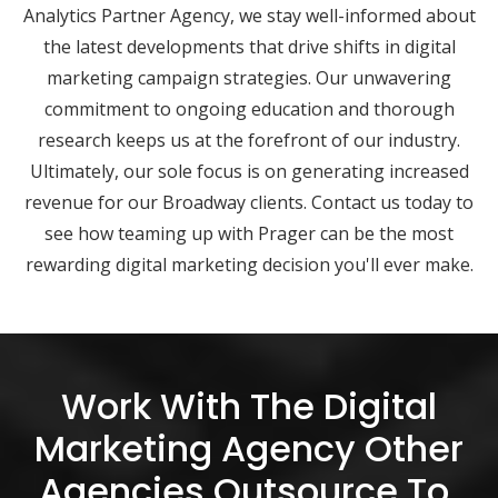
Analytics Partner Agency, we stay well-informed about
the latest developments that drive shifts in digital
marketing campaign strategies. Our unwavering
commitment to ongoing education and thorough
research keeps us at the forefront of our industry.
Ultimately, our sole focus is on generating increased
revenue for our Broadway clients. Contact us today to
see how teaming up with Prager can be the most
rewarding digital marketing decision you'll ever make.
Work With The Digital
Marketing Agency Other
Agencies Outsource To.