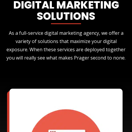
DIGITAL MARKETING
SOLUTIONS
As a full-service digital marketing agency, we offer a
variety of solutions that maximize your digital
exposure. When these services are deployed together
you will really see what makes Prager second to none.