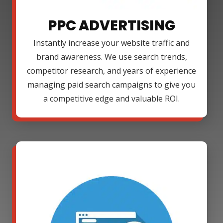
PPC ADVERTISING
Instantly increase your website traffic and
brand awareness. We use search trends,
competitor research, and years of experience
managing paid search campaigns to give you
a competitive edge and valuable ROI.