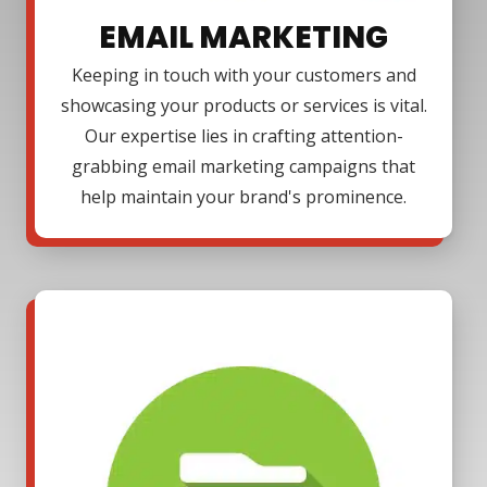
EMAIL MARKETING
Keeping in touch with your customers and
showcasing your products or services is vital.
Our expertise lies in crafting attention-
grabbing email marketing campaigns that
help maintain your brand's prominence.