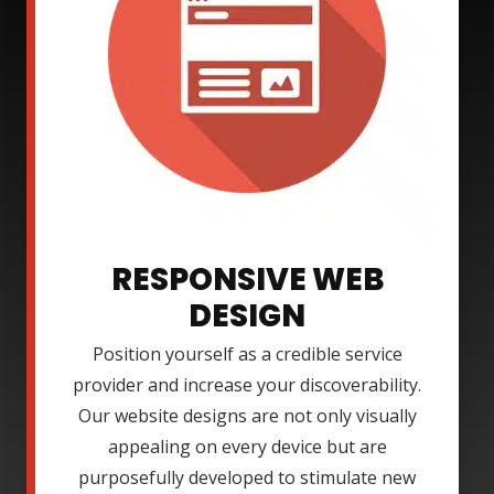
RESPONSIVE WEB
DESIGN
Position yourself as a credible service
provider and increase your discoverability.
Our website designs are not only visually
appealing on every device but are
purposefully developed to stimulate new