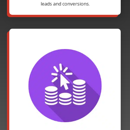
leads and conversions.