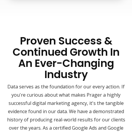
Proven Success &
Continued Growth In
An Ever-Changing
Industry
Data serves as the foundation for our every action. If
you're curious about what makes Prager a highly
successful digital marketing agency, it's the tangible
evidence found in our data. We have a demonstrated
history of producing real-world results for our clients
over the years. As a certified Google Ads and Google