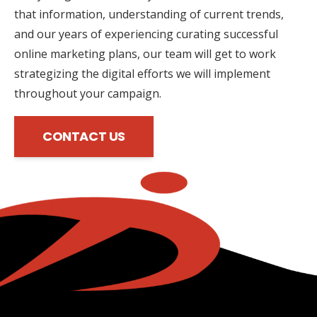
that information, understanding of current trends,
and our years of experiencing curating successful
online marketing plans, our team will get to work
strategizing the digital efforts we will implement
throughout your campaign.
CONTACT US