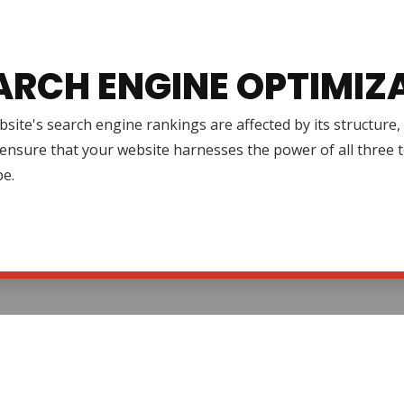
ARCH ENGINE OPTIMIZ
site's search engine rankings are affected by its structure
ensure that your website harnesses the power of all three to 
pe.