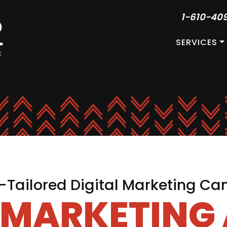
1-610-40
SERVICES
Tailored Digital Marketing C
L MARKETING