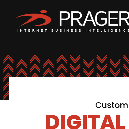
Custom-
DIGITA