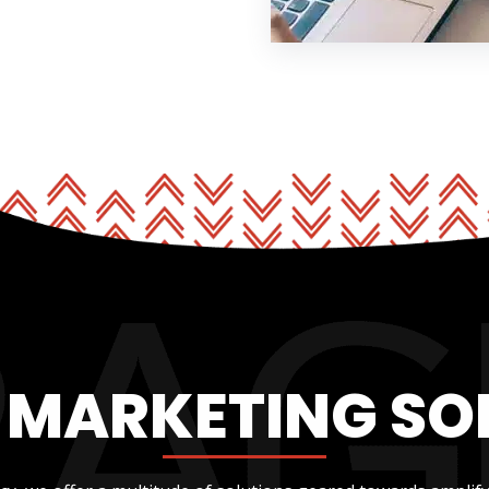
L MARKETING SO