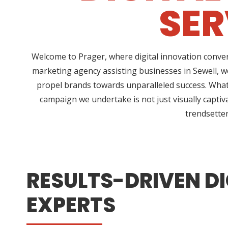
SER
Welcome to Prager, where digital innovation conver
marketing agency assisting businesses in Sewell, w
propel brands towards unparalleled success. What 
campaign we undertake is not just visually captiv
trendsetter
RESULTS-DRIVEN DI
EXPERTS