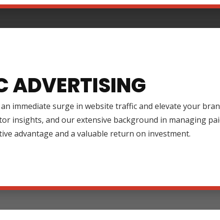
C ADVERTISING
an immediate surge in website traffic and elevate your brand
tor insights, and our extensive background in managing pai
tive advantage and a valuable return on investment.