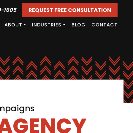
9-1605
REQUEST FREE CONSULTATION
ABOUT
INDUSTRIES
BLOG
CONTACT
ampaigns
 AGENCY