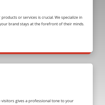
oducts or services is crucial. We specialize in
our brand stays at the forefront of their minds.
visitors gives a professional tone to your