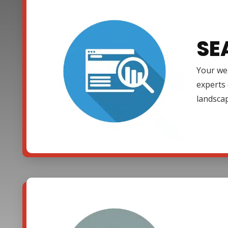
SE
Your web
experts 
landsca