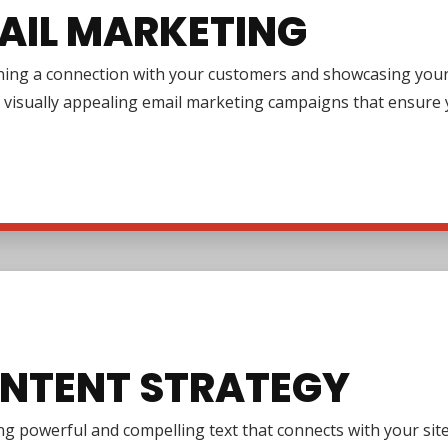
AIL MARKETING
ing a connection with your customers and showcasing your pr
 visually appealing email marketing campaigns that ensure y
NTENT STRATEGY
g powerful and compelling text that connects with your site 