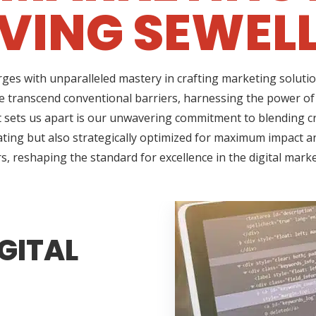
VING SEWELL
ges with unparalleled mastery in crafting marketing solutio
e transcend conventional barriers, harnessing the power of 
sets us apart is our unwavering commitment to blending cre
ating but also strategically optimized for maximum impact an
s, reshaping the standard for excellence in the digital mark
GITAL