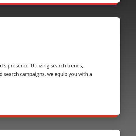
's presence. Utilizing search trends,
d search campaigns, we equip you with a