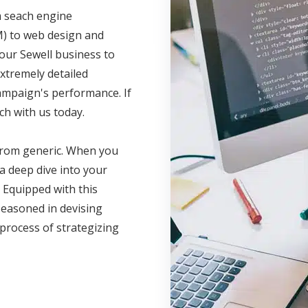
m seach engine
M) to web design and
your Sewell business to
xtremely detailed
campaign's performance. If
ch with us today.
 from generic. When you
a deep dive into your
 Equipped with this
seasoned in devising
 process of strategizing