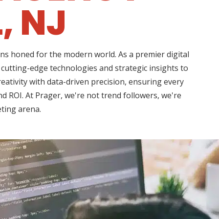
, NJ
ns honed for the modern world. As a premier digital
cutting-edge technologies and strategic insights to
ativity with data-driven precision, ensuring every
d ROI. At Prager, we're not trend followers, we're
eting arena.