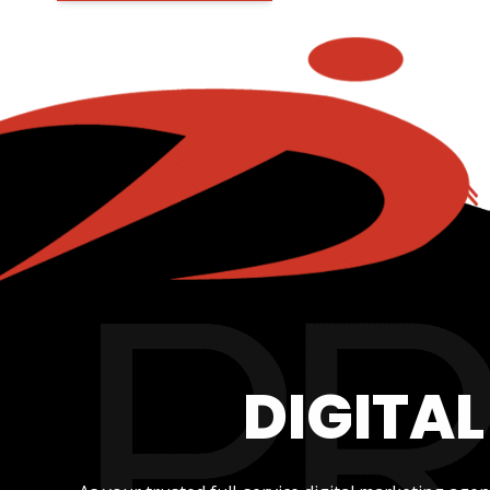
DIGITA