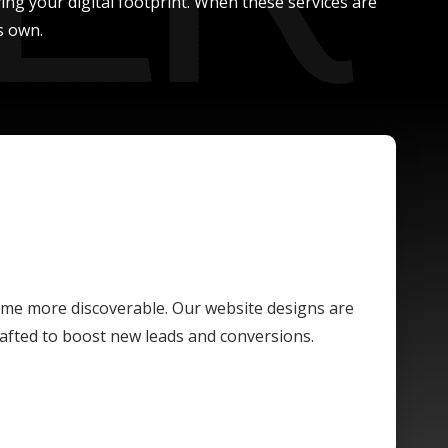
ing your digital footprint. When these services are
s own.
ome more discoverable. Our website designs are
crafted to boost new leads and conversions.