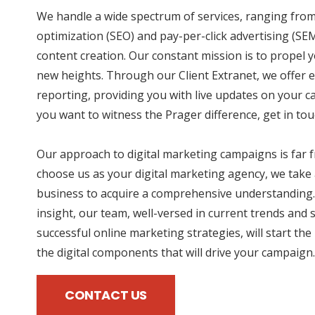
We handle a wide spectrum of services, ranging fro
optimization (SEO) and pay-per-click advertising (SE
content creation. Our constant mission is to propel 
new heights. Through our Client Extranet, we offer e
reporting, providing you with live updates on your 
you want to witness the Prager difference, get in tou
Our approach to digital marketing campaigns is far
choose us as your digital marketing agency, we take 
business to acquire a comprehensive understanding.
insight, our team, well-versed in current trends and 
successful online marketing strategies, will start the
the digital components that will drive your campaign.
CONTACT US