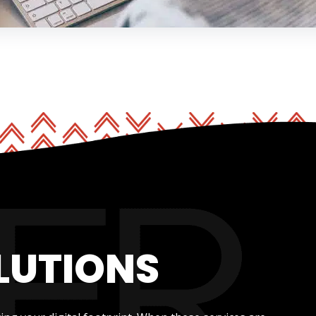
LUTIONS