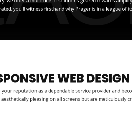
ncy, we offer a multitude of solutions geared towards amplify
rated, you'll witness firsthand why Prager is in a league of it
SPONSIVE WEB DESIGN
 your reputation as a dependable service provider and bec
 aesthetically pleasing on all screens but are meticulously 