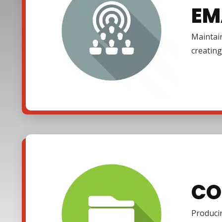
EM
Maintain
creating
CO
Producin