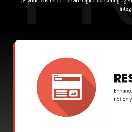
As your trusted full-service digital marketing age
integ
RE
Enhance
not only