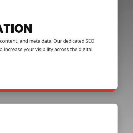
ATION
, content, and meta data. Our dedicated SEO
increase your visibility across the digital