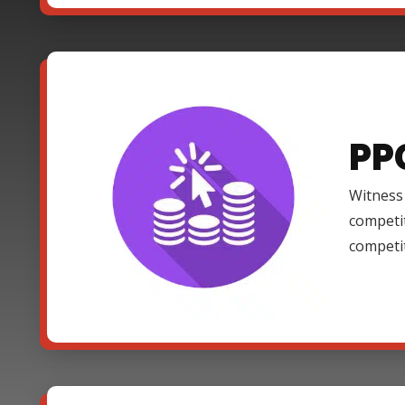
PP
Witness 
competi
competi