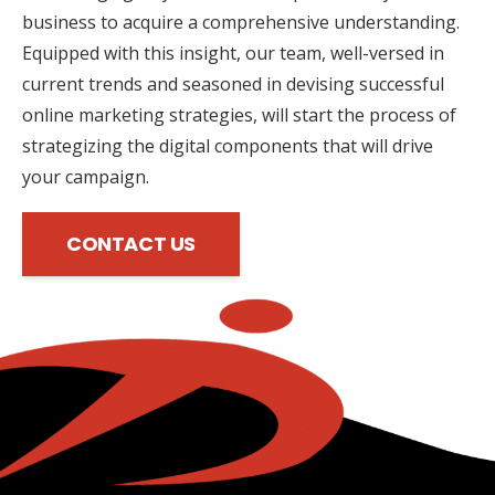
business to acquire a comprehensive understanding.
Equipped with this insight, our team, well-versed in
current trends and seasoned in devising successful
online marketing strategies, will start the process of
strategizing the digital components that will drive
your campaign.
CONTACT US