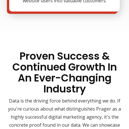
website users into valuable customers.
Proven Success &
Continued Growth In
An Ever-Changing
Industry
Data is the driving force behind everything we do. If
you're curious about what distinguishes Prager as a
highly successful digital marketing agency, it's the
concrete proof found in our data. We can showcase