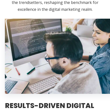
the trendsetters, reshaping the benchmark for
excellence in the digital marketing realm.
RESULTS-DRIVEN DIGITAL