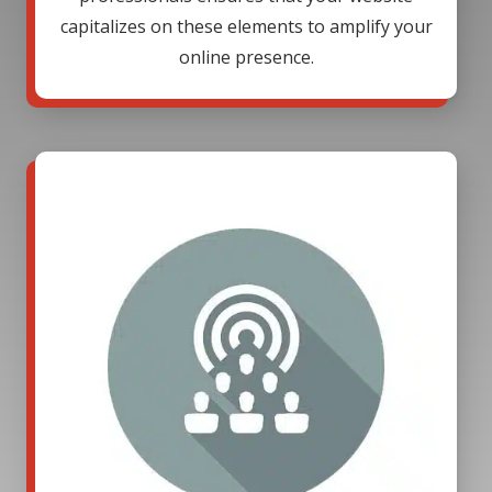
capitalizes on these elements to amplify your
online presence.