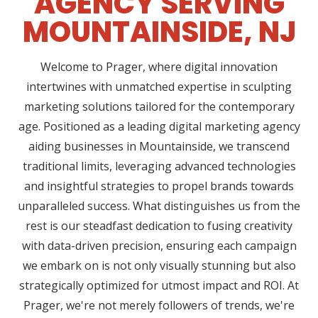
AGENCY SERVING
MOUNTAINSIDE, NJ
Welcome to Prager, where digital innovation
intertwines with unmatched expertise in sculpting
marketing solutions tailored for the contemporary
age. Positioned as a leading digital marketing agency
aiding businesses in Mountainside, we transcend
traditional limits, leveraging advanced technologies
and insightful strategies to propel brands towards
unparalleled success. What distinguishes us from the
rest is our steadfast dedication to fusing creativity
with data-driven precision, ensuring each campaign
we embark on is not only visually stunning but also
strategically optimized for utmost impact and ROI. At
Prager, we're not merely followers of trends, we're