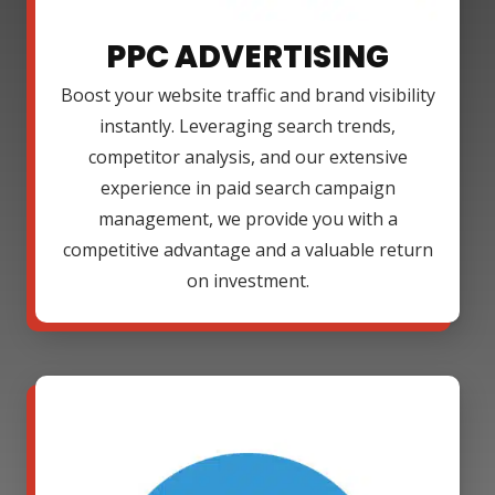
PPC ADVERTISING
Boost your website traffic and brand visibility
instantly. Leveraging search trends,
competitor analysis, and our extensive
experience in paid search campaign
management, we provide you with a
competitive advantage and a valuable return
on investment.