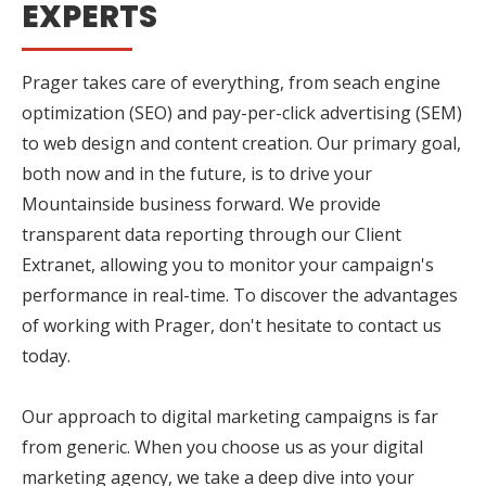
EXPERTS
Prager takes care of everything, from seach engine
optimization (SEO) and pay-per-click advertising (SEM)
to web design and content creation. Our primary goal,
both now and in the future, is to drive your
Mountainside business forward. We provide
transparent data reporting through our Client
Extranet, allowing you to monitor your campaign's
performance in real-time. To discover the advantages
of working with Prager, don't hesitate to contact us
today.
Our approach to digital marketing campaigns is far
from generic. When you choose us as your digital
marketing agency, we take a deep dive into your