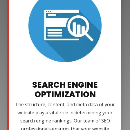
SEARCH ENGINE
OPTIMIZATION
The structure, content, and meta data of your
website play a vital role in determining your
search engine rankings. Our team of SEO
professionals ensures that your website