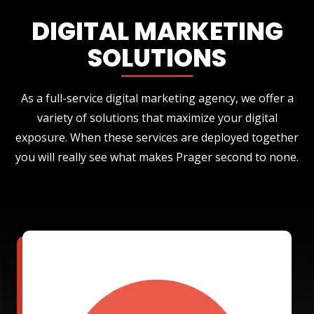
DIGITAL MARKETING
SOLUTIONS
As a full-service digital marketing agency, we offer a
variety of solutions that maximize your digital
exposure. When these services are deployed together
you will really see what makes Prager second to none.