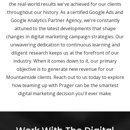
the real-world results we've achieved for our clients
throughout our history. As a certified Google Ads and
Google Analytics Partner Agency, we're constantly
attuned to the latest developments that shape
changes in digital marketing campaign strategies. Our
unwavering dedication to continuous learning and
diligent research keeps us at the forefront of our
industry. When it comes down to it, our primary
objective is to generate new revenue for our
Mountainside clients. Reach out to us today to explore
how teaming up with Prager can be the smartest
digital marketing decision you'll ever make.