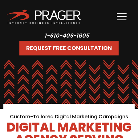
1-610-409-1605
REQUEST FREE CONSULTATION
Custom-Tailored Digital Marketing Campaigns
DIGITAL MARKETING