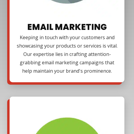
EMAIL MARKETING
Keeping in touch with your customers and
showcasing your products or services is vital.
Our expertise lies in crafting attention-
grabbing email marketing campaigns that
help maintain your brand's prominence.