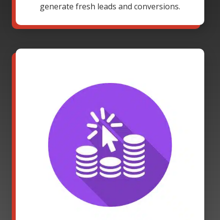
generate fresh leads and conversions.