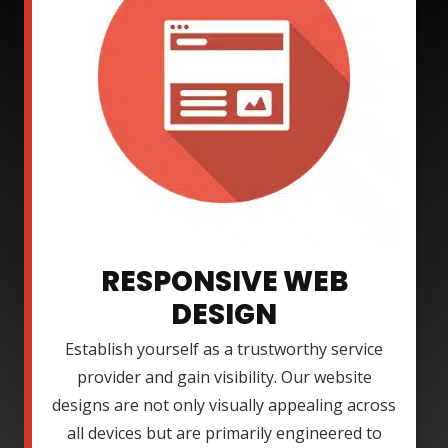
RESPONSIVE WEB
DESIGN
Establish yourself as a trustworthy service
provider and gain visibility. Our website
designs are not only visually appealing across
all devices but are primarily engineered to