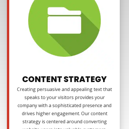
CONTENT STRATEGY
Creating persuasive and appealing text that
speaks to your visitors provides your
company with a sophisticated presence and
drives higher engagement. Our content
strategy is centered around converting