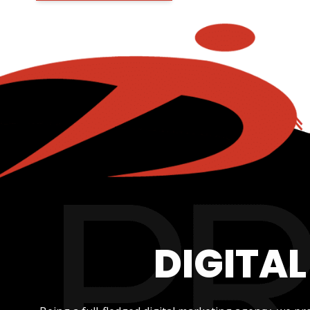
DIGITA