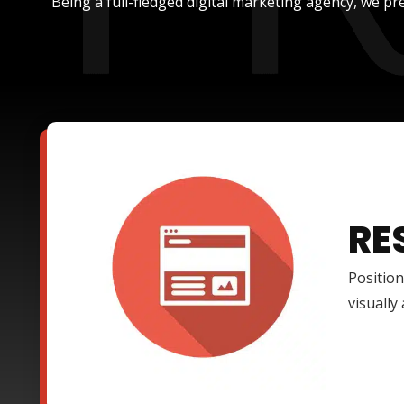
Being a full-fledged digital marketing agency, we pre
RE
Position
visually