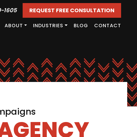
9-1605
REQUEST FREE CONSULTATION
ABOUT
INDUSTRIES
BLOG
CONTACT
ampaigns
 AGENCY