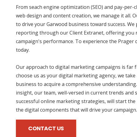
From seach engine optimization (SEO) and pay-per-cl
web design and content creation, we manage it all. O
to drive your Garwood business toward success. We p
reporting through our Client Extranet, offering you r
campaign's performance. To experience the Prager di
today.
Our approach to digital marketing campaigns is far
choose us as your digital marketing agency, we take 
business to acquire a comprehensive understanding.
insight, our team, well-versed in current trends and 
successful online marketing strategies, will start the
the digital components that will drive your campaign.
CONTACT US