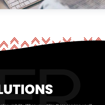
LUTIONS