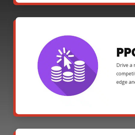
PP
Drive a 
competi
edge an