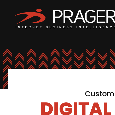
Custom-
DIGITA