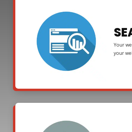
SE
Your web
your web