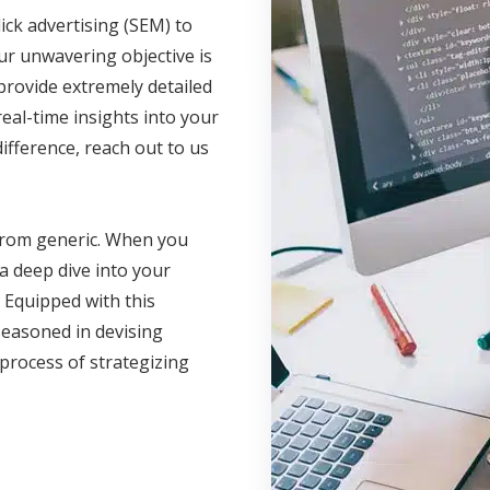
ick advertising (SEM) to
ur unwavering objective is
rovide extremely detailed
eal-time insights into your
fference, reach out to us
 from generic. When you
a deep dive into your
 Equipped with this
seasoned in devising
 process of strategizing