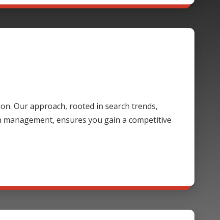
ion. Our approach, rooted in search trends,
gn management, ensures you gain a competitive