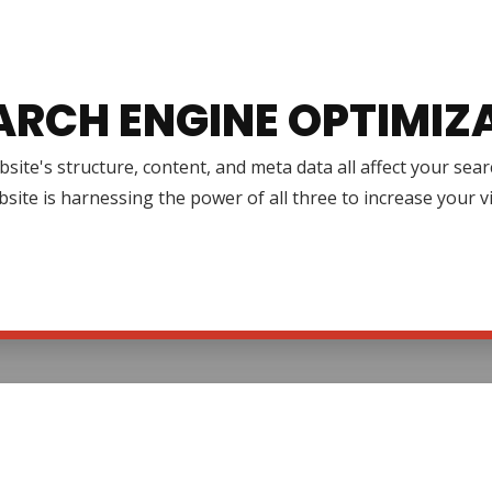
ARCH ENGINE OPTIMIZ
site's structure, content, and meta data all affect your se
site is harnessing the power of all three to increase your v