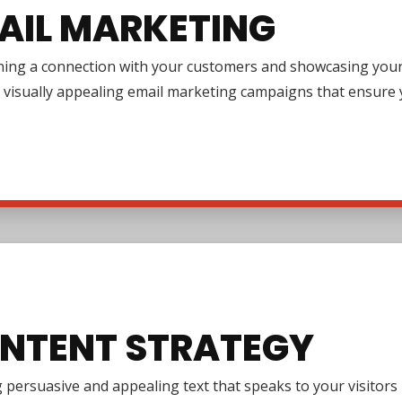
AIL MARKETING
ing a connection with your customers and showcasing your pr
 visually appealing email marketing campaigns that ensure y
NTENT STRATEGY
 persuasive and appealing text that speaks to your visitor