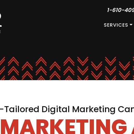
1-610-40
SERVICES
Tailored Digital Marketing C
L MARKETING