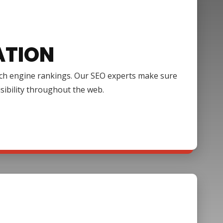
ATION
arch engine rankings. Our SEO experts make sure
isibility throughout the web.