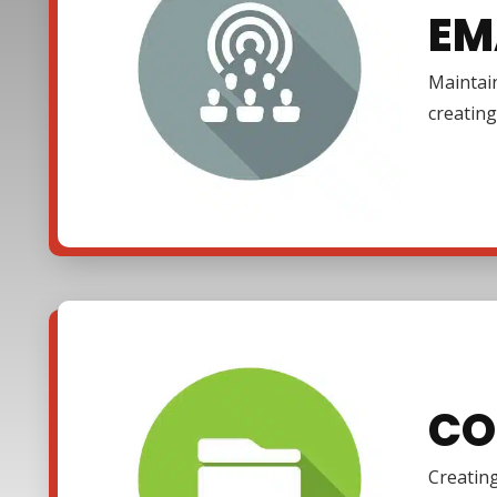
EM
Maintain
creating
CO
Creating