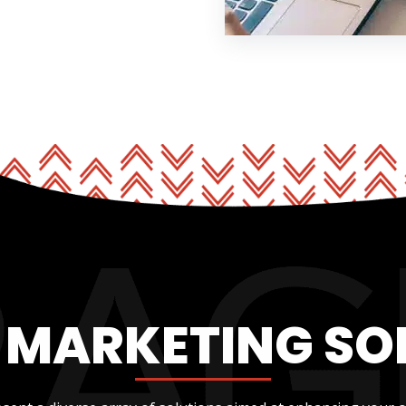
L MARKETING SO