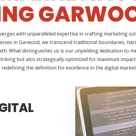
ING GARWOO
erges with unparalleled expertise in crafting marketing so
esses in Garwood, we transcend traditional boundaries, har
h. What distinguishes us is our unyielding dedication to me
triking but also strategically optimized for maximum impact
redefining the definition for excellence in the digital marke
GITAL