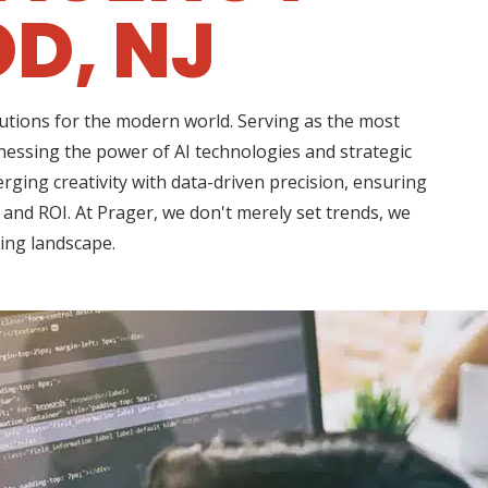
D, NJ
lutions for the modern world. Serving as the most
nessing the power of AI technologies and strategic
rging creativity with data-driven precision, ensuring
 and ROI. At Prager, we don't merely set trends, we
ting landscape.