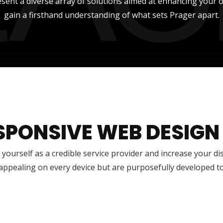
sent a diverse array of solutions aimed at enhancing your onli
gain a firsthand understanding of what sets Prager apart.
SPONSIVE WEB DESIGN
 yourself as a credible service provider and increase your di
 appealing on every device but are purposefully developed t