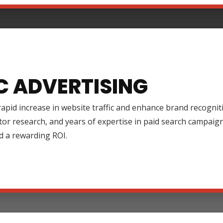
C ADVERTISING
rapid increase in website traffic and enhance brand recognit
tor research, and years of expertise in paid search campai
d a rewarding ROI.