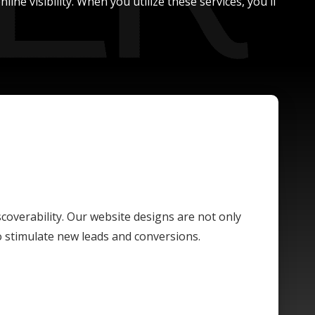
ne visibility. When you utilize these services, you'll
scoverability. Our website designs are not only
o stimulate new leads and conversions.