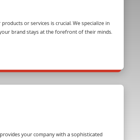
oducts or services is crucial. We specialize in
our brand stays at the forefront of their minds.
s provides your company with a sophisticated