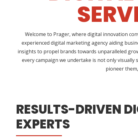
SERV
Welcome to Prager, where digital innovation conv
experienced digital marketing agency aiding busin
insights to propel brands towards unparalleled growt
every campaign we undertake is not only visually s
pioneer them, 
RESULTS-DRIVEN DI
EXPERTS