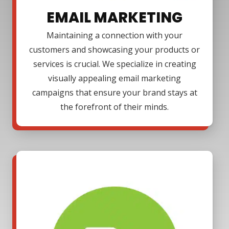
EMAIL MARKETING
Maintaining a connection with your
customers and showcasing your products or
services is crucial. We specialize in creating
visually appealing email marketing
campaigns that ensure your brand stays at
the forefront of their minds.