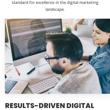
standard for excellence in the digital marketing
landscape.
RESULTS-DRIVEN DIGITAL