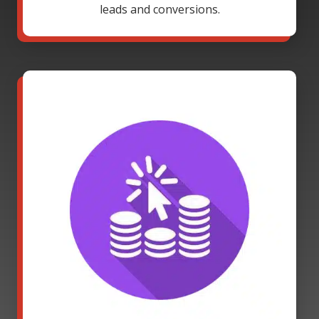
leads and conversions.