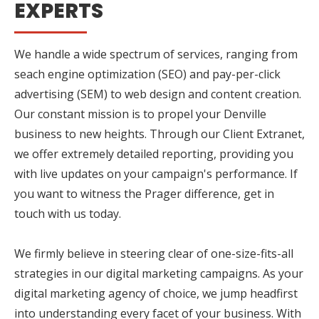
EXPERTS
We handle a wide spectrum of services, ranging from
seach engine optimization (SEO) and pay-per-click
advertising (SEM) to web design and content creation.
Our constant mission is to propel your Denville
business to new heights. Through our Client Extranet,
we offer extremely detailed reporting, providing you
with live updates on your campaign's performance. If
you want to witness the Prager difference, get in
touch with us today.
We firmly believe in steering clear of one-size-fits-all
strategies in our digital marketing campaigns. As your
digital marketing agency of choice, we jump headfirst
into understanding every facet of your business. With