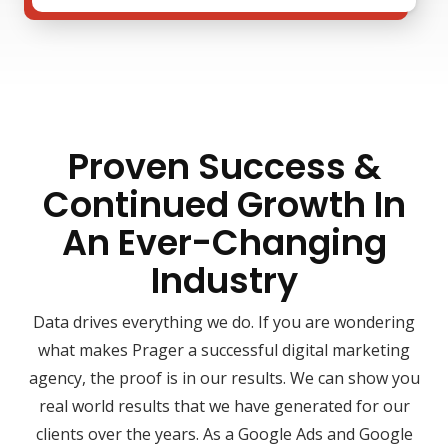
Proven Success &
Continued Growth In
An Ever-Changing
Industry
Data drives everything we do. If you are wondering
what makes Prager a successful digital marketing
agency, the proof is in our results. We can show you
real world results that we have generated for our
clients over the years. As a Google Ads and Google