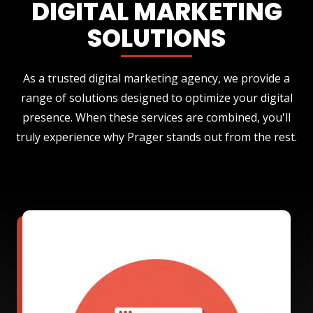
DIGITAL MARKETING
SOLUTIONS
As a trusted digital marketing agency, we provide a
range of solutions designed to optimize your digital
presence. When these services are combined, you'll
truly experience why Prager stands out from the rest.