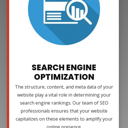
SEARCH ENGINE
OPTIMIZATION
The structure, content, and meta data of your
website play a vital role in determining your
search engine rankings. Our team of SEO
professionals ensures that your website
capitalizes on these elements to amplify your
online presence.