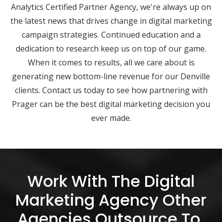
Analytics Certified Partner Agency, we're always up on
the latest news that drives change in digital marketing
campaign strategies. Continued education and a
dedication to research keep us on top of our game.
When it comes to results, all we care about is
generating new bottom-line revenue for our Denville
clients. Contact us today to see how partnering with
Prager can be the best digital marketing decision you
ever made.
Work With The Digital
Marketing Agency Other
Agencies Outsource To.