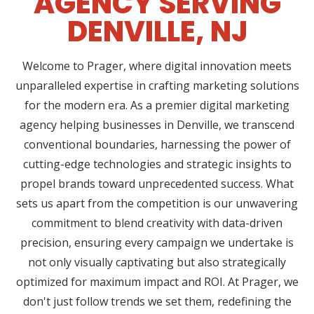
AGENCY SERVING
DENVILLE, NJ
Welcome to Prager, where digital innovation meets
unparalleled expertise in crafting marketing solutions
for the modern era. As a premier digital marketing
agency helping businesses in Denville, we transcend
conventional boundaries, harnessing the power of
cutting-edge technologies and strategic insights to
propel brands toward unprecedented success. What
sets us apart from the competition is our unwavering
commitment to blend creativity with data-driven
precision, ensuring every campaign we undertake is
not only visually captivating but also strategically
optimized for maximum impact and ROI. At Prager, we
don't just follow trends we set them, redefining the