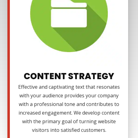
CONTENT STRATEGY
Effective and captivating text that resonates
with your audience provides your company
with a professional tone and contributes to
increased engagement. We develop content
with the primary goal of turning website
visitors into satisfied customers.