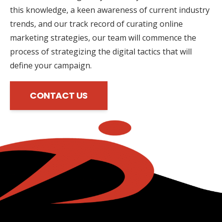
this knowledge, a keen awareness of current industry
trends, and our track record of curating online
marketing strategies, our team will commence the
process of strategizing the digital tactics that will
define your campaign.
CONTACT US