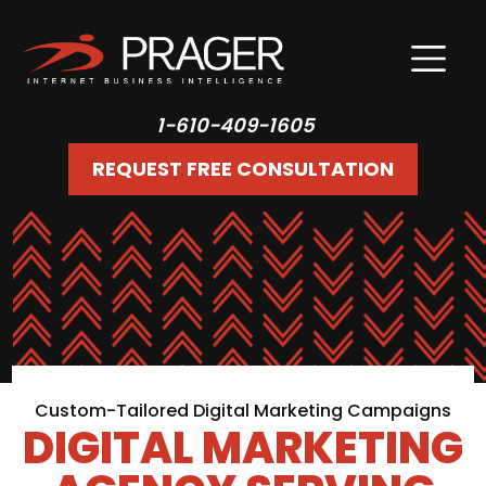
1-610-409-1605
REQUEST FREE CONSULTATION
Custom-Tailored Digital Marketing Campaigns
DIGITAL MARKETING