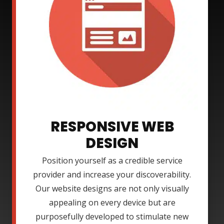
RESPONSIVE WEB
DESIGN
Position yourself as a credible service
provider and increase your discoverability.
Our website designs are not only visually
appealing on every device but are
purposefully developed to stimulate new