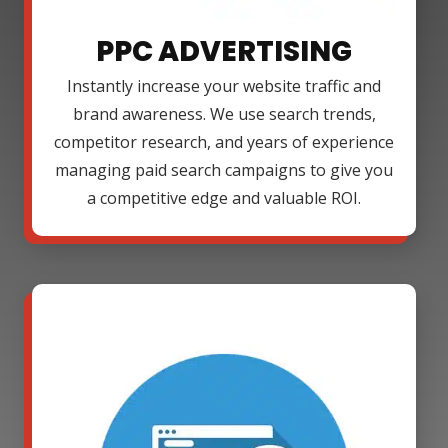
PPC ADVERTISING
Instantly increase your website traffic and
brand awareness. We use search trends,
competitor research, and years of experience
managing paid search campaigns to give you
a competitive edge and valuable ROI.