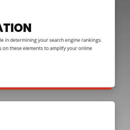
ATION
ole in determining your search engine rankings.
s on these elements to amplify your online