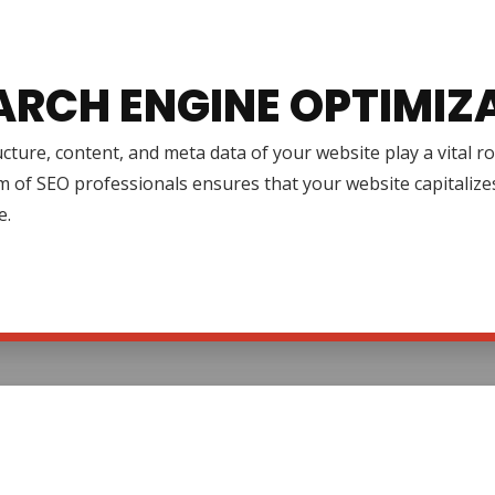
ARCH ENGINE OPTIMIZ
cture, content, and meta data of your website play a vital r
 of SEO professionals ensures that your website capitalize
e.