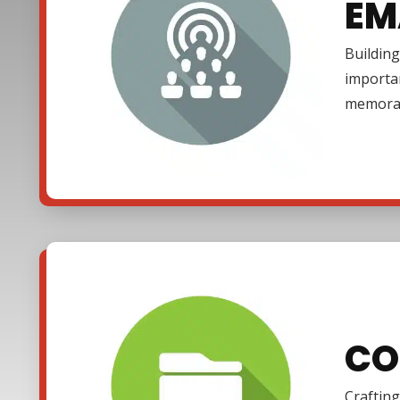
EM
Building
importa
memora
CO
Crafting