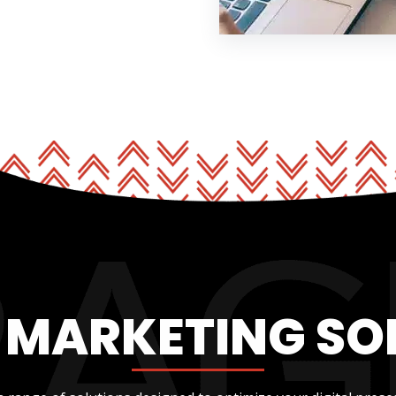
L MARKETING SO