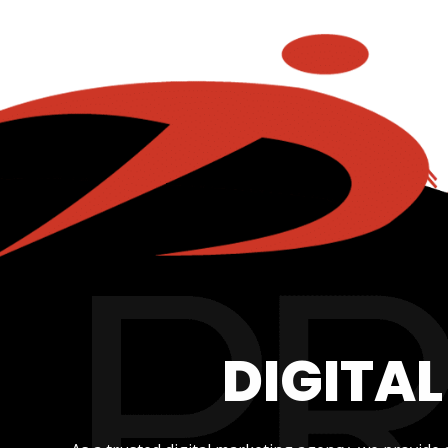
DIGITA