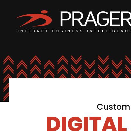
Custom-
DIGITA