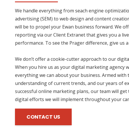
We handle everything from seach engine optimizatio
advertising (SEM) to web design and content creation
will be to propel your Ewan business forward. We of
reporting via our Client Extranet that gives you a li
performance. To see the Prager difference, give us a 
We don’t offer a cookie-cutter approach to our digit
When you hire us as your digital marketing agency we
everything we can about your business. Armed with t
understanding of current trends, and our years of e
successful online marketing plans, our team will get 
digital efforts we will implement throughout your c
CONTACT US