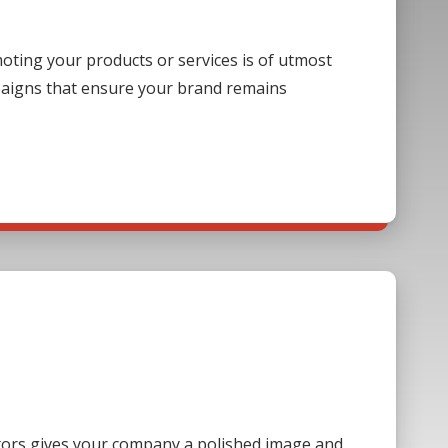
ting your products or services is of utmost
paigns that ensure your brand remains
sitors gives your company a polished image and