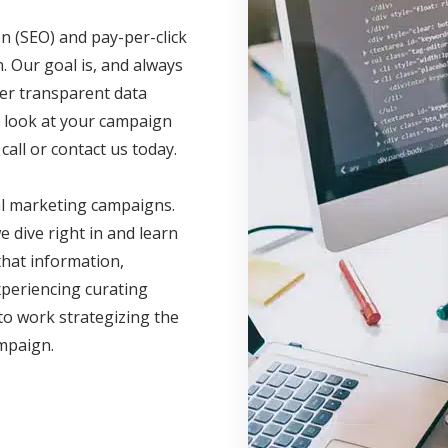
n (SEO) and pay-per-click
. Our goal is, and always
fer transparent data
ve look at your campaign
call or contact us today.
al marketing campaigns.
 dive right in and learn
hat information,
xperiencing curating
to work strategizing the
ampaign.