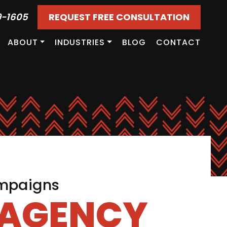
9-1605
REQUEST FREE CONSULTATION
ABOUT
INDUSTRIES
BLOG
CONTACT
ampaigns
 AGENCY