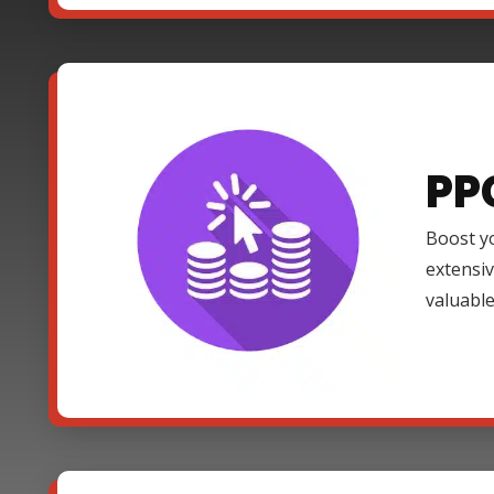
PP
Boost yo
extensi
valuable