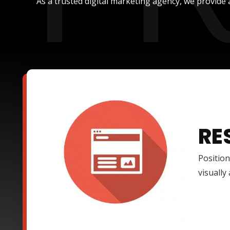
As a trusted digital marketing agency, we provide 
RE
Position
visually