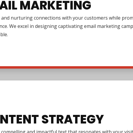
AIL MARKETING
 and nurturing connections with your customers while promo
nce. We excel in designing captivating email marketing cam
ble.
NTENT STRATEGY
 compelling and impactful text that resonates with your vi