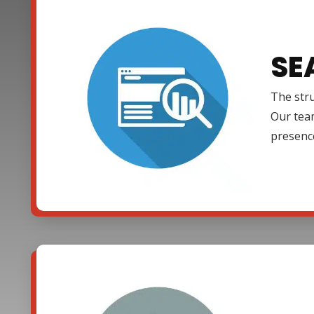
SE
The stru
Our team
presenc