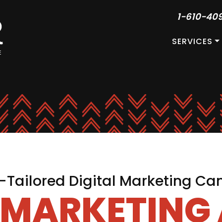
1-610-40
SERVICES
Tailored Digital Marketing C
L MARKETING