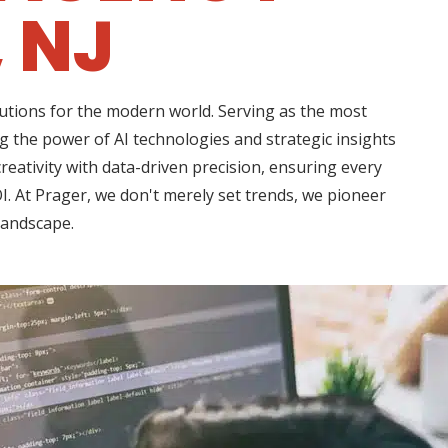
 NJ
lutions for the modern world. Serving as the most
g the power of AI technologies and strategic insights
eativity with data-driven precision, ensuring every
I. At Prager, we don't merely set trends, we pioneer
 landscape.