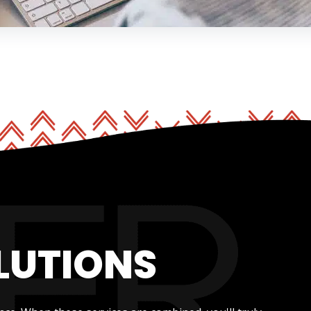
LUTIONS