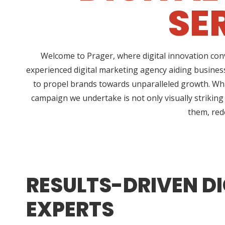
SE
Welcome to Prager, where digital innovation conv
experienced digital marketing agency aiding business
to propel brands towards unparalleled growth. What
campaign we undertake is not only visually striking
them, rede
RESULTS-DRIVEN DI
EXPERTS