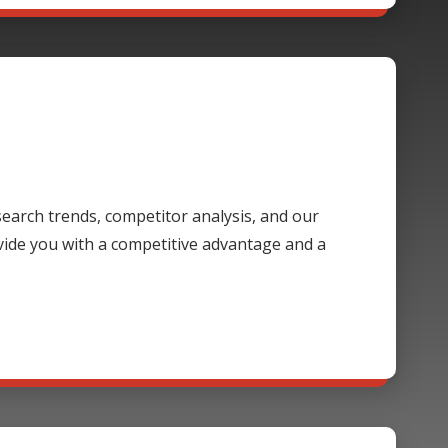
 search trends, competitor analysis, and our
ide you with a competitive advantage and a