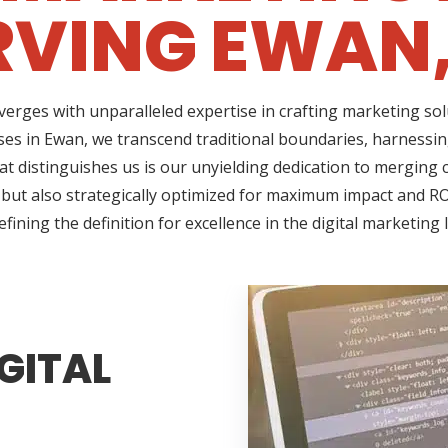
RVING EWAN,
erges with unparalleled expertise in crafting marketing so
es in Ewan, we transcend traditional boundaries, harnessin
 distinguishes us is our unyielding dedication to merging cr
 but also strategically optimized for maximum impact and RO
fining the definition for excellence in the digital marketing
GITAL