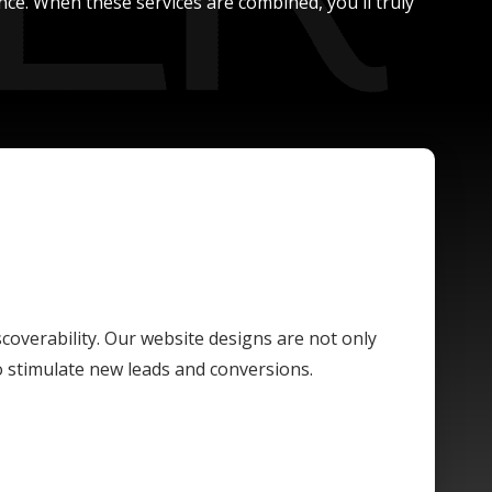
nce. When these services are combined, you'll truly
scoverability. Our website designs are not only
o stimulate new leads and conversions.