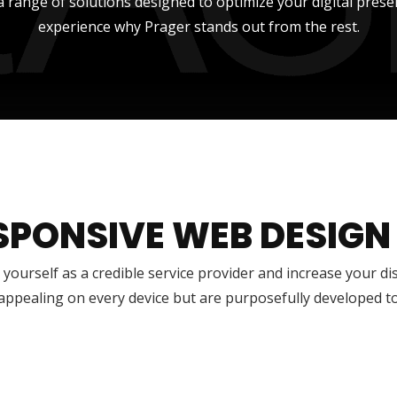
a range of solutions designed to optimize your digital prese
experience why Prager stands out from the rest.
SPONSIVE WEB DESIGN
 yourself as a credible service provider and increase your di
 appealing on every device but are purposefully developed t