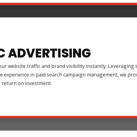
C ADVERTISING
ur website traffic and brand visibility instantly. Leveraging
ve experience in paid search campaign management, we prov
 return on investment.