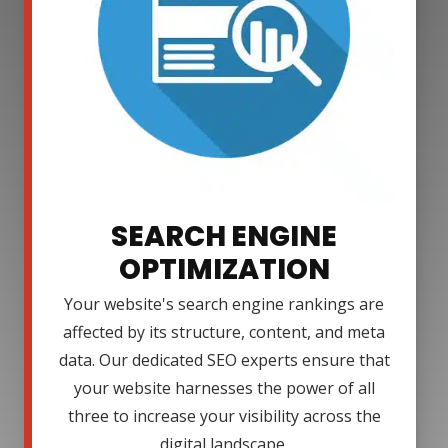
SEARCH ENGINE
OPTIMIZATION
Your website's search engine rankings are
affected by its structure, content, and meta
data. Our dedicated SEO experts ensure that
your website harnesses the power of all
three to increase your visibility across the
digital landscape.