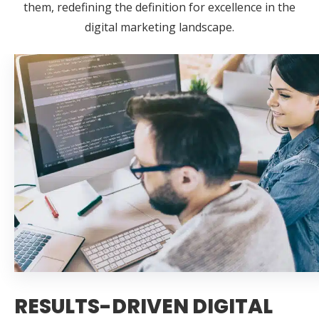
them, redefining the definition for excellence in the
digital marketing landscape.
RESULTS-DRIVEN DIGITAL