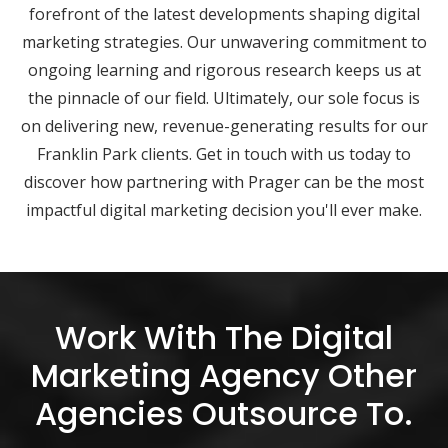
forefront of the latest developments shaping digital
marketing strategies. Our unwavering commitment to
ongoing learning and rigorous research keeps us at
the pinnacle of our field. Ultimately, our sole focus is
on delivering new, revenue-generating results for our
Franklin Park clients. Get in touch with us today to
discover how partnering with Prager can be the most
impactful digital marketing decision you'll ever make.
Work With The Digital
Marketing Agency Other
Agencies Outsource To.