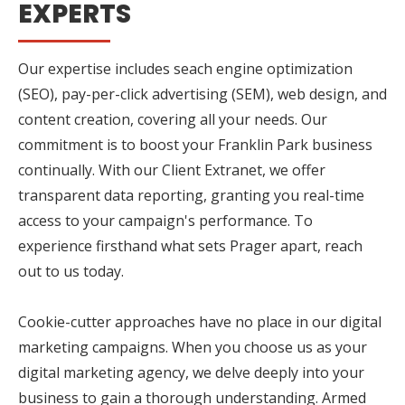
EXPERTS
Our expertise includes seach engine optimization
(SEO), pay-per-click advertising (SEM), web design, and
content creation, covering all your needs. Our
commitment is to boost your Franklin Park business
continually. With our Client Extranet, we offer
transparent data reporting, granting you real-time
access to your campaign's performance. To
experience firsthand what sets Prager apart, reach
out to us today.
Cookie-cutter approaches have no place in our digital
marketing campaigns. When you choose us as your
digital marketing agency, we delve deeply into your
business to gain a thorough understanding. Armed