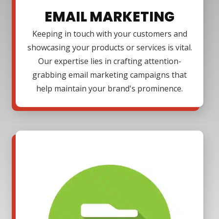
EMAIL MARKETING
Keeping in touch with your customers and
showcasing your products or services is vital.
Our expertise lies in crafting attention-
grabbing email marketing campaigns that
help maintain your brand's prominence.