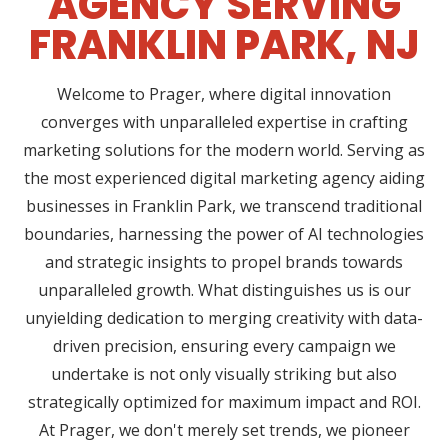
AGENCY SERVING
FRANKLIN PARK, NJ
Welcome to Prager, where digital innovation
converges with unparalleled expertise in crafting
marketing solutions for the modern world. Serving as
the most experienced digital marketing agency aiding
businesses in Franklin Park, we transcend traditional
boundaries, harnessing the power of AI technologies
and strategic insights to propel brands towards
unparalleled growth. What distinguishes us is our
unyielding dedication to merging creativity with data-
driven precision, ensuring every campaign we
undertake is not only visually striking but also
strategically optimized for maximum impact and ROI.
At Prager, we don't merely set trends, we pioneer