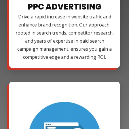
PPC ADVERTISING
Drive a rapid increase in website traffic and
enhance brand recognition. Our approach,
rooted in search trends, competitor research,
and years of expertise in paid search
campaign management, ensures you gain a
competitive edge and a rewarding ROI.