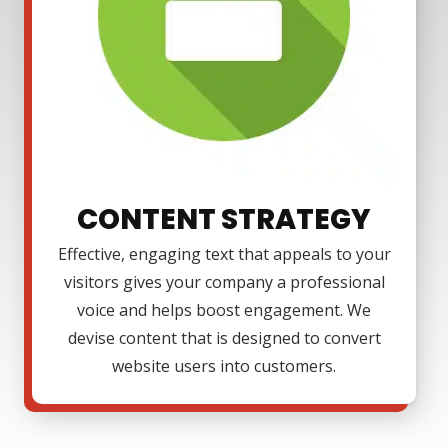
CONTENT STRATEGY
Effective, engaging text that appeals to your
visitors gives your company a professional
voice and helps boost engagement. We
devise content that is designed to convert
website users into customers.