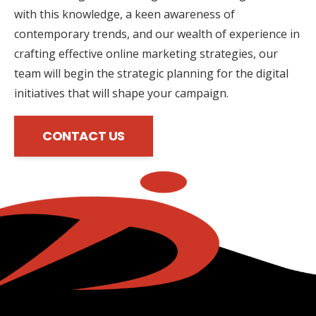
with this knowledge, a keen awareness of
contemporary trends, and our wealth of experience in
crafting effective online marketing strategies, our
team will begin the strategic planning for the digital
initiatives that will shape your campaign.
CONTACT US