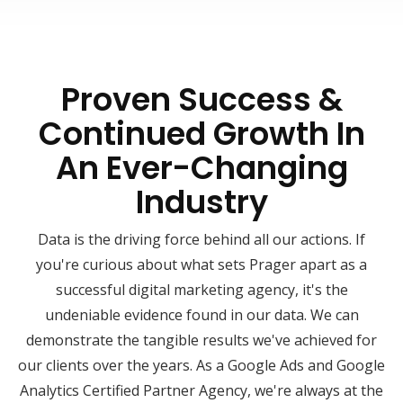
Proven Success &
Continued Growth In
An Ever-Changing
Industry
Data is the driving force behind all our actions. If
you're curious about what sets Prager apart as a
successful digital marketing agency, it's the
undeniable evidence found in our data. We can
demonstrate the tangible results we've achieved for
our clients over the years. As a Google Ads and Google
Analytics Certified Partner Agency, we're always at the