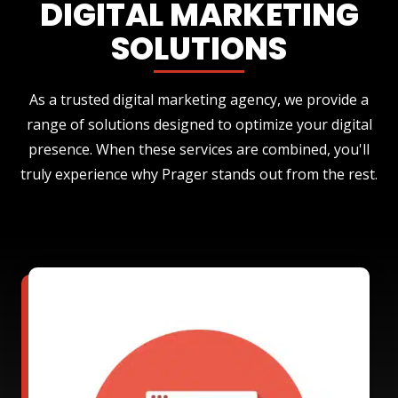
DIGITAL MARKETING
SOLUTIONS
As a trusted digital marketing agency, we provide a
range of solutions designed to optimize your digital
presence. When these services are combined, you'll
truly experience why Prager stands out from the rest.