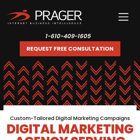
1-610-409-1605
REQUEST FREE CONSULTATION
Custom-Tailored Digital Marketing Campaigns
DIGITAL MARKETING