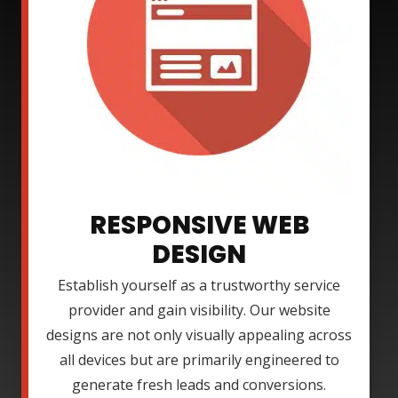
RESPONSIVE WEB
DESIGN
Establish yourself as a trustworthy service
provider and gain visibility. Our website
designs are not only visually appealing across
all devices but are primarily engineered to
generate fresh leads and conversions.