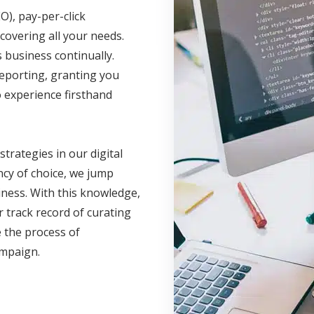
O), pay-per-click
covering all your needs.
business continually.
reporting, granting you
 experience firsthand
 strategies in our digital
cy of choice, we jump
iness. With this knowledge,
 track record of curating
 the process of
campaign.