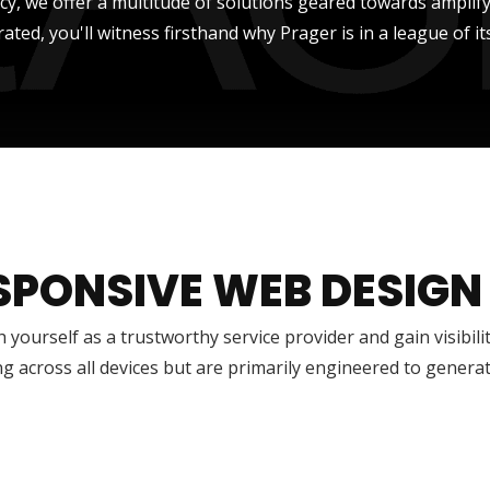
ncy, we offer a multitude of solutions geared towards amplify
rated, you'll witness firsthand why Prager is in a league of it
SPONSIVE WEB DESIGN
h yourself as a trustworthy service provider and gain visibili
g across all devices but are primarily engineered to genera