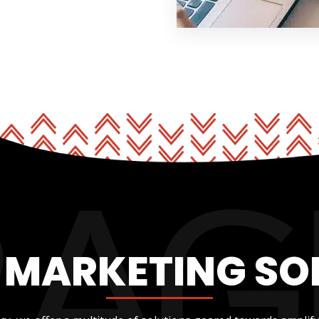
L MARKETING SO