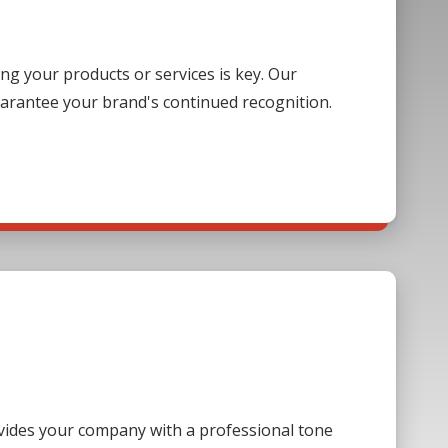
g your products or services is key. Our
guarantee your brand's continued recognition.
ovides your company with a professional tone