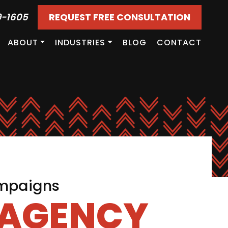
9-1605
REQUEST FREE CONSULTATION
ABOUT
INDUSTRIES
BLOG
CONTACT
ampaigns
 AGENCY