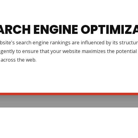
ARCH ENGINE OPTIMIZ
site's search engine rankings are influenced by its structur
igently to ensure that your website maximizes the potential 
ty across the web.