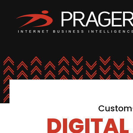
Custom-
DIGITA