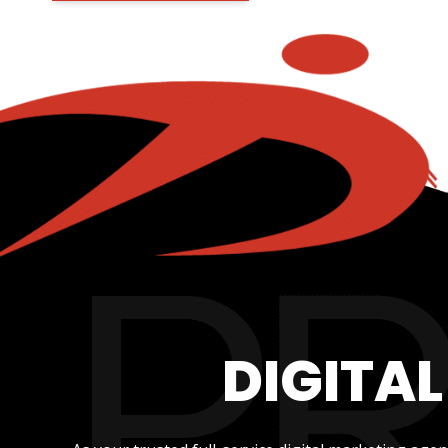
DIGITA