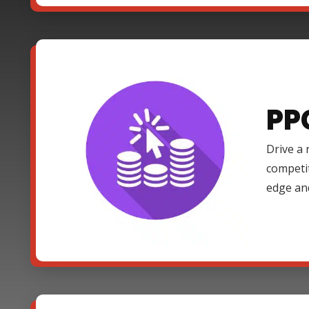
PP
Drive a 
competi
edge an