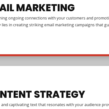
AIL MARKETING
shing ongoing connections with your customers and promotin
y lies in creating striking email marketing campaigns that 
NTENT STRATEGY
e and captivating text that resonates with your audience pr