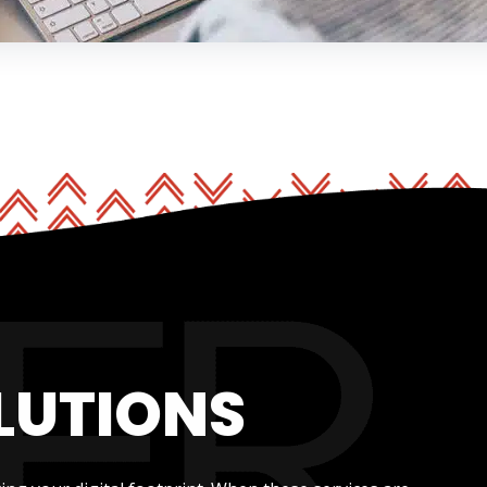
LUTIONS