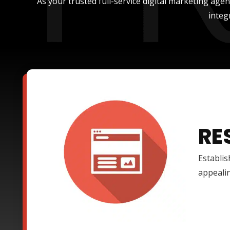
As your trusted full-service digital marketing age
integ
RE
Establis
appealin