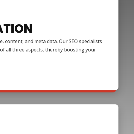
ATION
e, content, and meta data. Our SEO specialists
of all three aspects, thereby boosting your