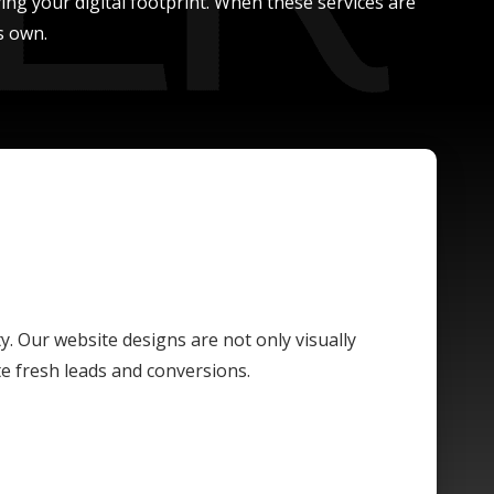
ing your digital footprint. When these services are
s own.
ty. Our website designs are not only visually
te fresh leads and conversions.