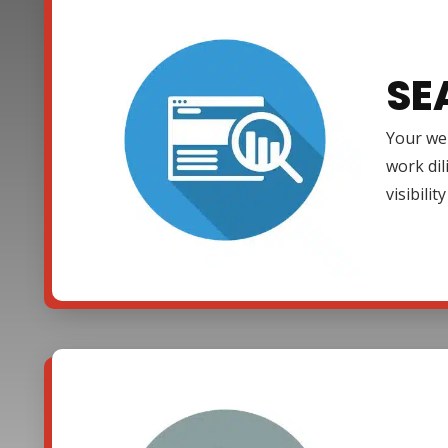
SE
Your web
work dil
visibili