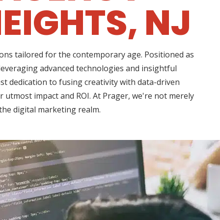
EIGHTS, NJ
ons tailored for the contemporary age. Positioned as
 leveraging advanced technologies and insightful
t dedication to fusing creativity with data-driven
or utmost impact and ROI. At Prager, we're not merely
the digital marketing realm.