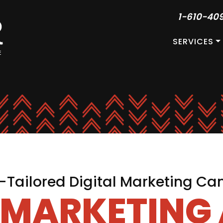
1-610-40
SERVICES
Tailored Digital Marketing C
L MARKETING