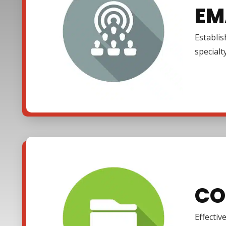
EM
Establi
specialt
CO
Effectiv