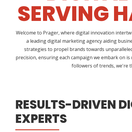
SERVING H
Welcome to Prager, where digital innovation intertw
a leading digital marketing agency aiding busin
strategies to propel brands towards unparalleled 
precision, ensuring each campaign we embark on is no
followers of trends, we're 
RESULTS-DRIVEN DI
EXPERTS