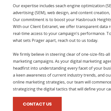
Our expertise includes seach engine optimization (SE
advertising (SEM), web design, and content creation, 
Our commitment is to boost your Hasbrouck Heights 
With our Client Extranet, we offer transparent data 
real-time access to your campaign's performance. To
what sets Prager apart, reach out to us today.
We firmly believe in steering clear of one-size-fits-all
marketing campaigns. As your digital marketing agen
headfirst into understanding every facet of your bus
a keen awareness of current industry trends, and our
online marketing strategies, our team will commence
strategizing the digital tactics that will define your 
CONTACT US