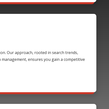
ion. Our approach, rooted in search trends,
gn management, ensures you gain a competitive