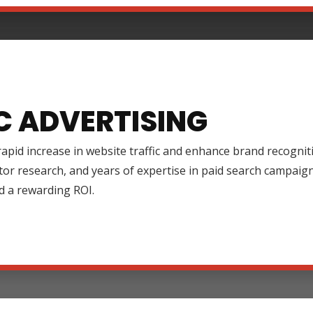
C ADVERTISING
rapid increase in website traffic and enhance brand recognit
tor research, and years of expertise in paid search campai
d a rewarding ROI.