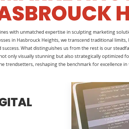
ASBROUCK H
ines with unmatched expertise in sculpting marketing soluti
esses in Hasbrouck Heights, we transcend traditional limits,
success. What distinguishes us from the rest is our steadfas
t only visually stunning but also strategically optimized f
the trendsetters, reshaping the benchmark for excellence in 
GITAL