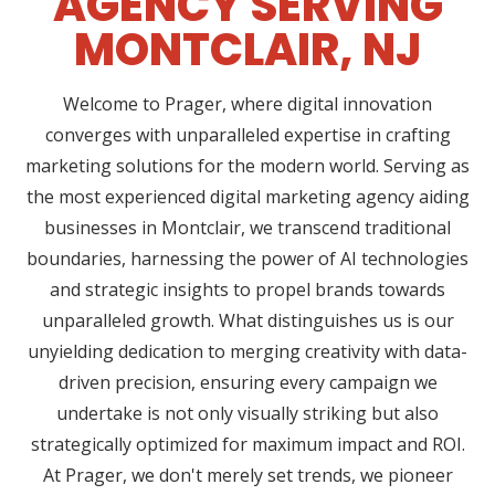
AGENCY SERVING
MONTCLAIR, NJ
Welcome to Prager, where digital innovation
converges with unparalleled expertise in crafting
marketing solutions for the modern world. Serving as
the most experienced digital marketing agency aiding
businesses in Montclair, we transcend traditional
boundaries, harnessing the power of AI technologies
and strategic insights to propel brands towards
unparalleled growth. What distinguishes us is our
unyielding dedication to merging creativity with data-
driven precision, ensuring every campaign we
undertake is not only visually striking but also
strategically optimized for maximum impact and ROI.
At Prager, we don't merely set trends, we pioneer