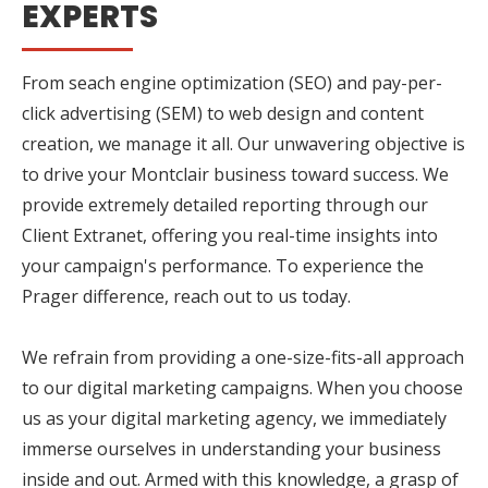
EXPERTS
From seach engine optimization (SEO) and pay-per-
click advertising (SEM) to web design and content
creation, we manage it all. Our unwavering objective is
to drive your Montclair business toward success. We
provide extremely detailed reporting through our
Client Extranet, offering you real-time insights into
your campaign's performance. To experience the
Prager difference, reach out to us today.
We refrain from providing a one-size-fits-all approach
to our digital marketing campaigns. When you choose
us as your digital marketing agency, we immediately
immerse ourselves in understanding your business
inside and out. Armed with this knowledge, a grasp of