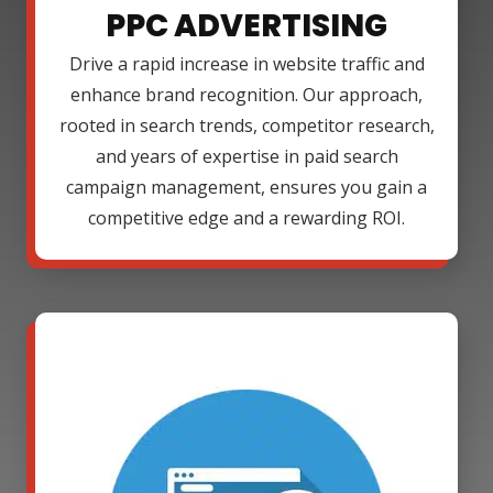
PPC ADVERTISING
Drive a rapid increase in website traffic and
enhance brand recognition. Our approach,
rooted in search trends, competitor research,
and years of expertise in paid search
campaign management, ensures you gain a
competitive edge and a rewarding ROI.