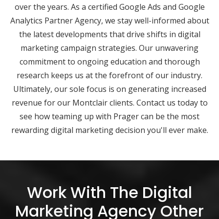
over the years. As a certified Google Ads and Google
Analytics Partner Agency, we stay well-informed about
the latest developments that drive shifts in digital
marketing campaign strategies. Our unwavering
commitment to ongoing education and thorough
research keeps us at the forefront of our industry.
Ultimately, our sole focus is on generating increased
revenue for our Montclair clients. Contact us today to
see how teaming up with Prager can be the most
rewarding digital marketing decision you'll ever make.
Work With The Digital
Marketing Agency Other