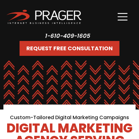
1-610-409-1605
REQUEST FREE CONSULTATION
Custom-Tailored Digital Marketing Campaigns
DIGITAL MARKETING