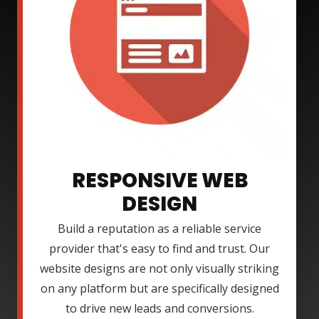
RESPONSIVE WEB
DESIGN
Build a reputation as a reliable service
provider that's easy to find and trust. Our
website designs are not only visually striking
on any platform but are specifically designed
to drive new leads and conversions.