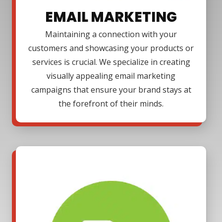
EMAIL MARKETING
Maintaining a connection with your
customers and showcasing your products or
services is crucial. We specialize in creating
visually appealing email marketing
campaigns that ensure your brand stays at
the forefront of their minds.