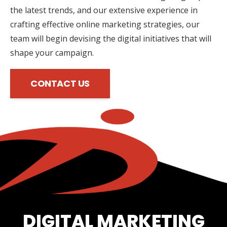
the latest trends, and our extensive experience in
crafting effective online marketing strategies, our
team will begin devising the digital initiatives that will
shape your campaign.
CONTACT US
DIGITAL MARKETING