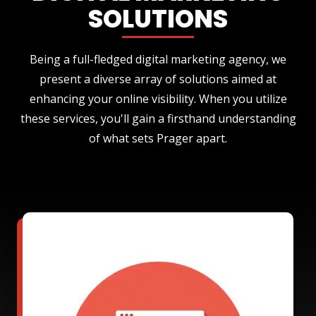
SOLUTIONS
Being a full-fledged digital marketing agency, we
present a diverse array of solutions aimed at
enhancing your online visibility. When you utilize
these services, you'll gain a firsthand understanding
of what sets Prager apart.