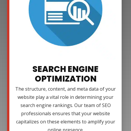
SEARCH ENGINE
OPTIMIZATION
The structure, content, and meta data of your
website play a vital role in determining your
search engine rankings. Our team of SEO
professionals ensures that your website
capitalizes on these elements to amplify your
online presence.