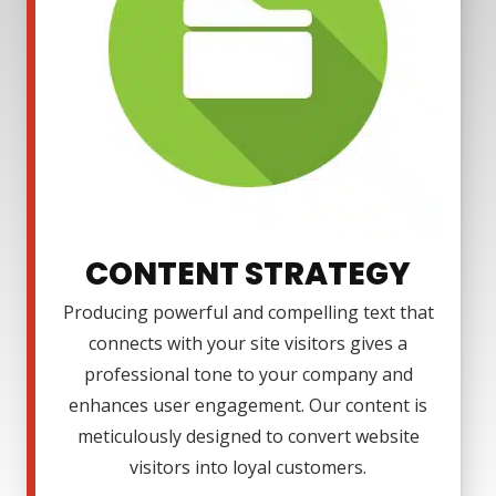
CONTENT STRATEGY
Producing powerful and compelling text that
connects with your site visitors gives a
professional tone to your company and
enhances user engagement. Our content is
meticulously designed to convert website
visitors into loyal customers.