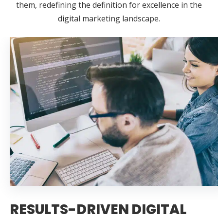
them, redefining the definition for excellence in the
digital marketing landscape.
RESULTS-DRIVEN DIGITAL