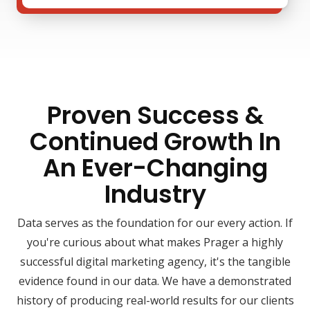
Proven Success &
Continued Growth In
An Ever-Changing
Industry
Data serves as the foundation for our every action. If
you're curious about what makes Prager a highly
successful digital marketing agency, it's the tangible
evidence found in our data. We have a demonstrated
history of producing real-world results for our clients