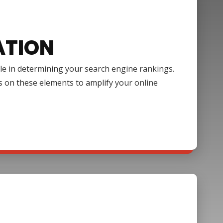
ATION
ole in determining your search engine rankings.
s on these elements to amplify your online