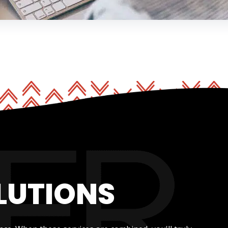
LUTIONS