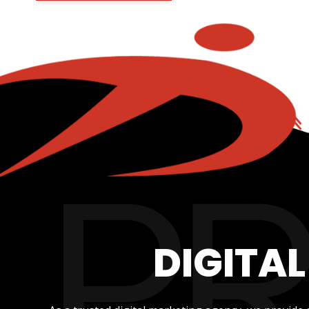
DIGITA