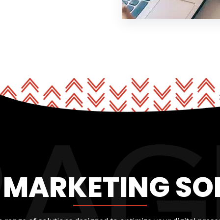
L MARKETING SO