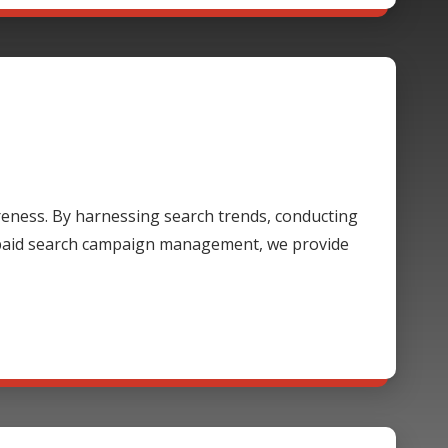
areness. By harnessing search trends, conducting
 paid search campaign management, we provide