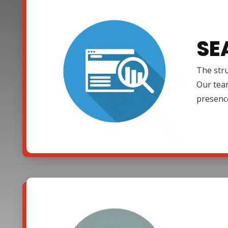
SE
The stru
Our team
presenc