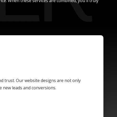
nce. When these services are combined, you'll truly
and trust. Our website designs are not only
ive new leads and conversions.