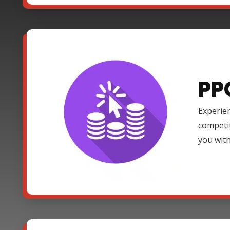
PP
Experien
competi
you with