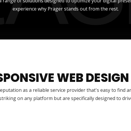
a range of solutions designed to optimize your digital prese
experience why Prager stands out from the rest.
SPONSIVE WEB DESIGN
reputation as a reliable service provider that's easy to find 
 striking on any platform but are specifically designed to dr