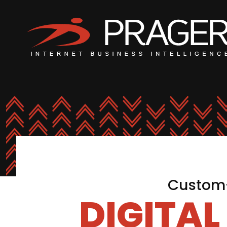
Custom-
DIGITA