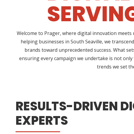
SERVING
Welcome to Prager, where digital innovation meets u
helping businesses in South Seaville, we transcen
brands toward unprecedented success. What sets 
ensuring every campaign we undertake is not only vi
trends we set th
RESULTS-DRIVEN DI
EXPERTS