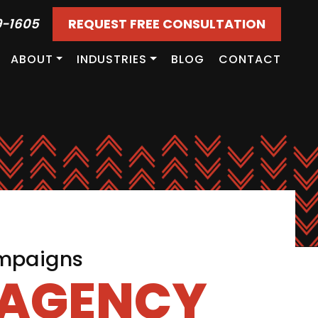
9-1605
REQUEST FREE CONSULTATION
ABOUT
INDUSTRIES
BLOG
CONTACT
ampaigns
 AGENCY