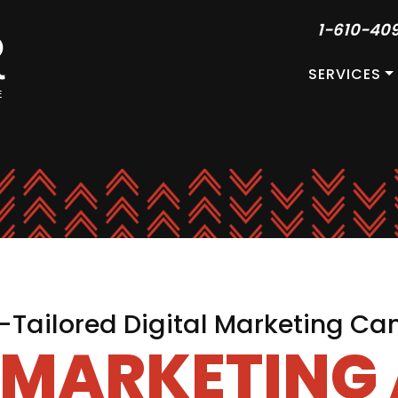
1-610-40
SERVICES
Tailored Digital Marketing C
L MARKETING