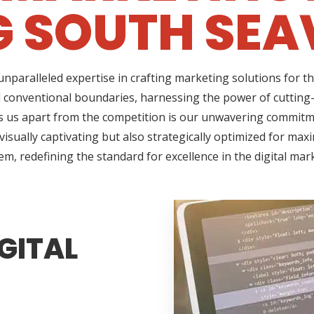
 SOUTH SEAV
nparalleled expertise in crafting marketing solutions for t
d conventional boundaries, harnessing the power of cutting-
us apart from the competition is our unwavering commitment
sually captivating but also strategically optimized for max
em, redefining the standard for excellence in the digital mar
GITAL