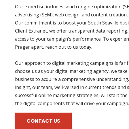
Our expertise includes seach engine optimization (SE
advertising (SEM), web design, and content creation, 
Our commitment is to boost your South Seaville busi
Client Extranet, we offer transparent data reporting
access to your campaign's performance. To experien
Prager apart, reach out to us today.
Our approach to digital marketing campaigns is far
choose us as your digital marketing agency, we take 
business to acquire a comprehensive understanding.
insight, our team, well-versed in current trends and 
successful online marketing strategies, will start the
the digital components that will drive your campaign.
CONTACT US