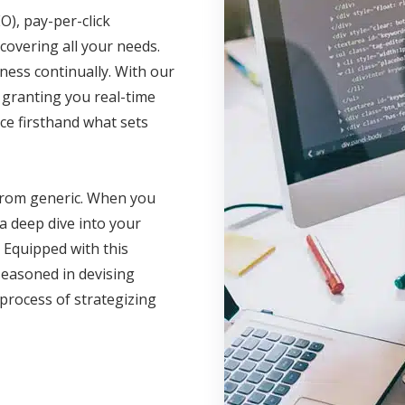
O), pay-per-click
covering all your needs.
ness continually. With our
, granting you real-time
ce firsthand what sets
 from generic. When you
a deep dive into your
 Equipped with this
seasoned in devising
 process of strategizing