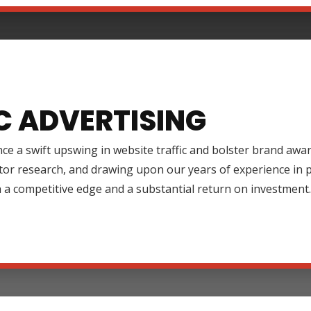
C ADVERTISING
ce a swift upswing in website traffic and bolster brand aw
tor research, and drawing upon our years of experience in
 a competitive edge and a substantial return on investment.