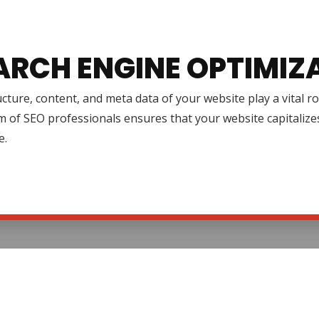
ARCH ENGINE OPTIMIZ
cture, content, and meta data of your website play a vital r
 of SEO professionals ensures that your website capitalize
e.