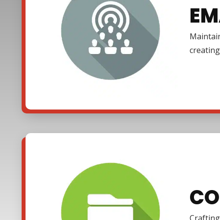
EM
Maintain
creating
CO
Crafting