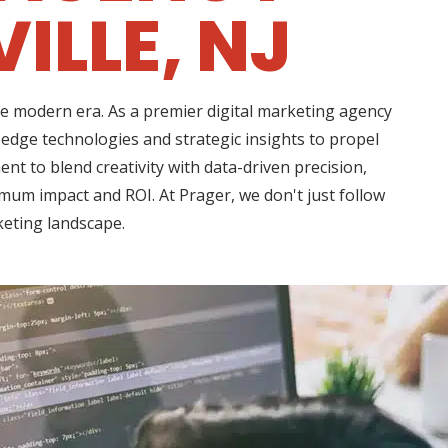
ILLE, NJ
he modern era. As a premier digital marketing agency
edge technologies and strategic insights to propel
 to blend creativity with data-driven precision,
imum impact and ROI. At Prager, we don't just follow
keting landscape.