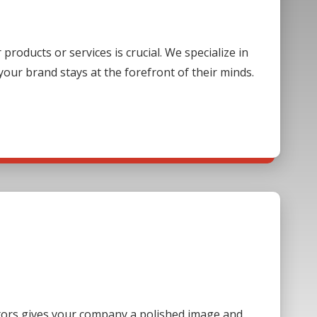
oducts or services is crucial. We specialize in
our brand stays at the forefront of their minds.
sitors gives your company a polished image and