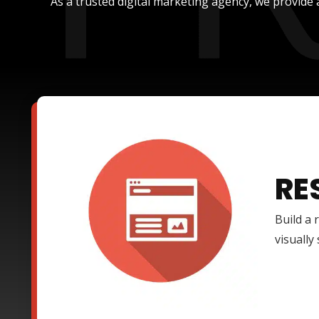
As a trusted digital marketing agency, we provide 
RE
Build a 
visually