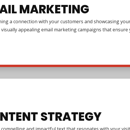
AIL MARKETING
ing a connection with your customers and showcasing your pr
 visually appealing email marketing campaigns that ensure y
NTENT STRATEGY
 compelling and impactful text that resonates with your vi