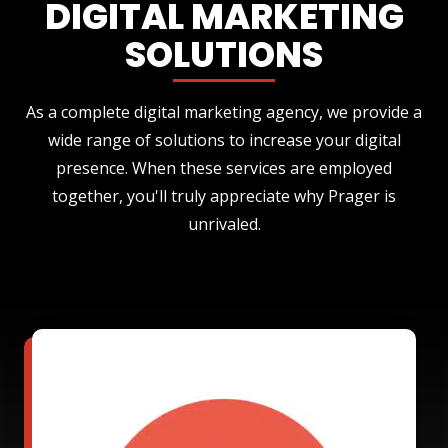
DIGITAL MARKETING
SOLUTIONS
As a complete digital marketing agency, we provide a
wide range of solutions to increase your digital
presence. When these services are employed
together, you'll truly appreciate why Prager is
unrivaled.