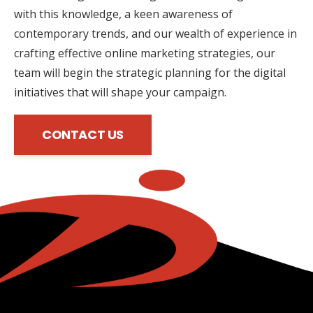
with this knowledge, a keen awareness of
contemporary trends, and our wealth of experience in
crafting effective online marketing strategies, our
team will begin the strategic planning for the digital
initiatives that will shape your campaign.
CONTACT US