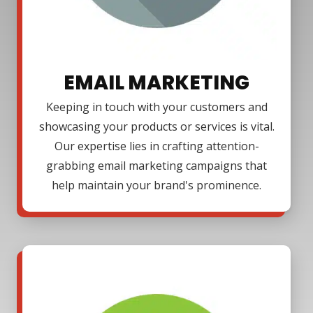
EMAIL MARKETING
Keeping in touch with your customers and
showcasing your products or services is vital.
Our expertise lies in crafting attention-
grabbing email marketing campaigns that
help maintain your brand's prominence.