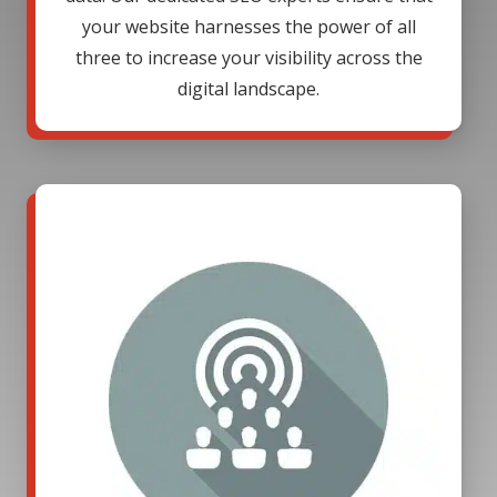
your website harnesses the power of all
three to increase your visibility across the
digital landscape.