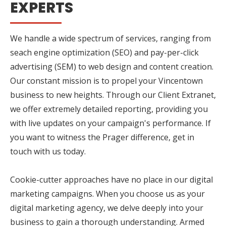
EXPERTS
We handle a wide spectrum of services, ranging from
seach engine optimization (SEO) and pay-per-click
advertising (SEM) to web design and content creation.
Our constant mission is to propel your Vincentown
business to new heights. Through our Client Extranet,
we offer extremely detailed reporting, providing you
with live updates on your campaign's performance. If
you want to witness the Prager difference, get in
touch with us today.
Cookie-cutter approaches have no place in our digital
marketing campaigns. When you choose us as your
digital marketing agency, we delve deeply into your
business to gain a thorough understanding. Armed