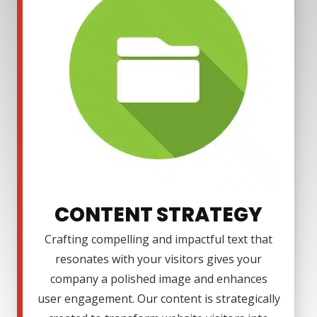
CONTENT STRATEGY
Crafting compelling and impactful text that
resonates with your visitors gives your
company a polished image and enhances
user engagement. Our content is strategically