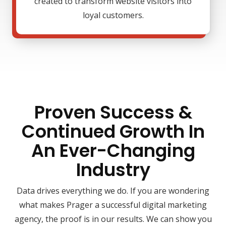
created to transform website visitors into
loyal customers.
Proven Success &
Continued Growth In
An Ever-Changing
Industry
Data drives everything we do. If you are wondering
what makes Prager a successful digital marketing
agency, the proof is in our results. We can show you