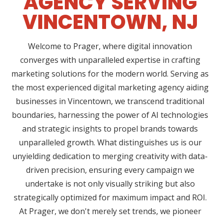
AGENCY SERVING
VINCENTOWN, NJ
Welcome to Prager, where digital innovation
converges with unparalleled expertise in crafting
marketing solutions for the modern world. Serving as
the most experienced digital marketing agency aiding
businesses in Vincentown, we transcend traditional
boundaries, harnessing the power of AI technologies
and strategic insights to propel brands towards
unparalleled growth. What distinguishes us is our
unyielding dedication to merging creativity with data-
driven precision, ensuring every campaign we
undertake is not only visually striking but also
strategically optimized for maximum impact and ROI.
At Prager, we don't merely set trends, we pioneer