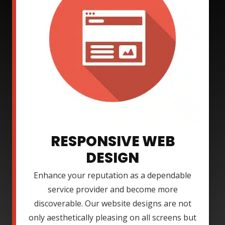
RESPONSIVE WEB
DESIGN
Enhance your reputation as a dependable
service provider and become more
discoverable. Our website designs are not
only aesthetically pleasing on all screens but