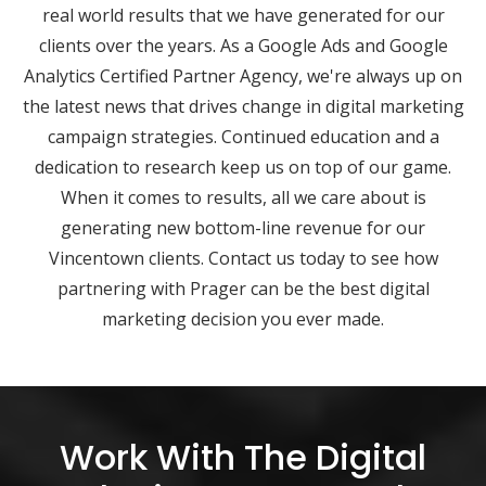
real world results that we have generated for our
clients over the years. As a Google Ads and Google
Analytics Certified Partner Agency, we're always up on
the latest news that drives change in digital marketing
campaign strategies. Continued education and a
dedication to research keep us on top of our game.
When it comes to results, all we care about is
generating new bottom-line revenue for our
Vincentown clients. Contact us today to see how
partnering with Prager can be the best digital
marketing decision you ever made.
Work With The Digital