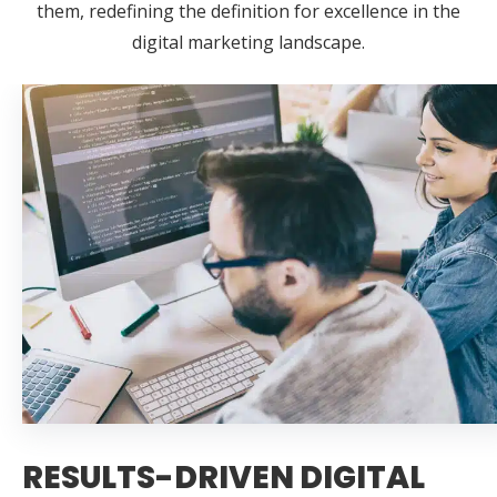
them, redefining the definition for excellence in the
digital marketing landscape.
RESULTS-DRIVEN DIGITAL