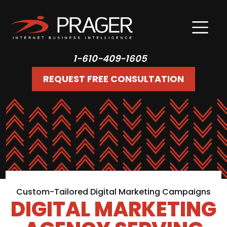
1-610-409-1605
REQUEST FREE CONSULTATION
Custom-Tailored Digital Marketing Campaigns
DIGITAL MARKETING