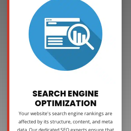
SEARCH ENGINE
OPTIMIZATION
Your website's search engine rankings are
affected by its structure, content, and meta
data. Our dedicated SEO experts ensure that