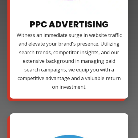
PPC ADVERTISING
Witness an immediate surge in website traffic
and elevate your brand's presence. Utilizing
search trends, competitor insights, and our
extensive background in managing paid
search campaigns, we equip you with a
competitive advantage and a valuable return
on investment.