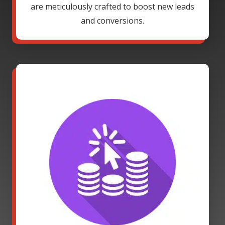
are meticulously crafted to boost new leads
and conversions.