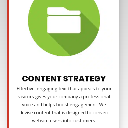
CONTENT STRATEGY
Effective, engaging text that appeals to your
visitors gives your company a professional
voice and helps boost engagement. We
devise content that is designed to convert
website users into customers.