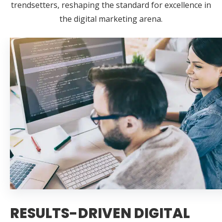
trendsetters, reshaping the standard for excellence in
the digital marketing arena.
RESULTS-DRIVEN DIGITAL