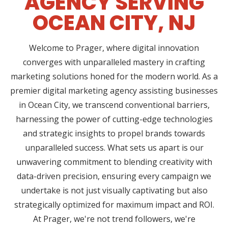
AGENCY SERVING
OCEAN CITY, NJ
Welcome to Prager, where digital innovation
converges with unparalleled mastery in crafting
marketing solutions honed for the modern world. As a
premier digital marketing agency assisting businesses
in Ocean City, we transcend conventional barriers,
harnessing the power of cutting-edge technologies
and strategic insights to propel brands towards
unparalleled success. What sets us apart is our
unwavering commitment to blending creativity with
data-driven precision, ensuring every campaign we
undertake is not just visually captivating but also
strategically optimized for maximum impact and ROI.
At Prager, we're not trend followers, we're