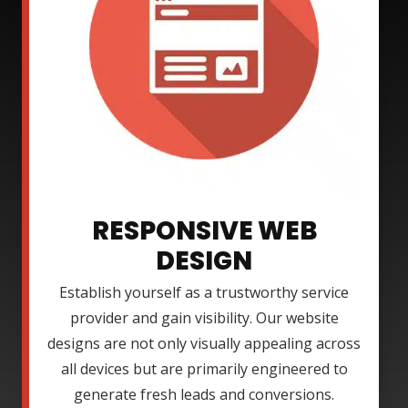
RESPONSIVE WEB
DESIGN
Establish yourself as a trustworthy service
provider and gain visibility. Our website
designs are not only visually appealing across
all devices but are primarily engineered to
generate fresh leads and conversions.