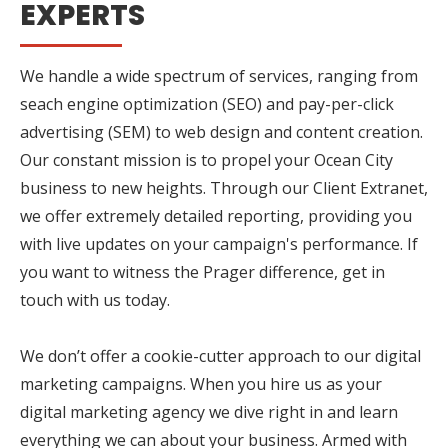
EXPERTS
We handle a wide spectrum of services, ranging from
seach engine optimization (SEO) and pay-per-click
advertising (SEM) to web design and content creation.
Our constant mission is to propel your Ocean City
business to new heights. Through our Client Extranet,
we offer extremely detailed reporting, providing you
with live updates on your campaign's performance. If
you want to witness the Prager difference, get in
touch with us today.
We don’t offer a cookie-cutter approach to our digital
marketing campaigns. When you hire us as your
digital marketing agency we dive right in and learn
everything we can about your business. Armed with