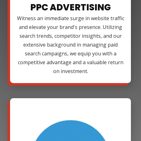
PPC ADVERTISING
Witness an immediate surge in website traffic
and elevate your brand's presence. Utilizing
search trends, competitor insights, and our
extensive background in managing paid
search campaigns, we equip you with a
competitive advantage and a valuable return
on investment.