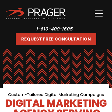
1-610-409-1605
REQUEST FREE CONSULTATION
Custom-Tailored Digital Marketing Campaigns
DIGITAL MARKETING