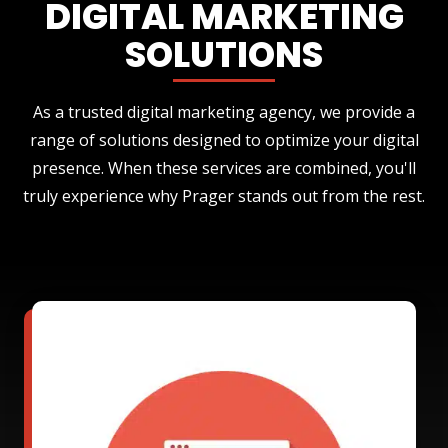
DIGITAL MARKETING
SOLUTIONS
As a trusted digital marketing agency, we provide a
range of solutions designed to optimize your digital
presence. When these services are combined, you'll
truly experience why Prager stands out from the rest.