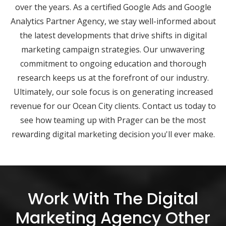
over the years. As a certified Google Ads and Google
Analytics Partner Agency, we stay well-informed about
the latest developments that drive shifts in digital
marketing campaign strategies. Our unwavering
commitment to ongoing education and thorough
research keeps us at the forefront of our industry.
Ultimately, our sole focus is on generating increased
revenue for our Ocean City clients. Contact us today to
see how teaming up with Prager can be the most
rewarding digital marketing decision you'll ever make.
Work With The Digital
Marketing Agency Other