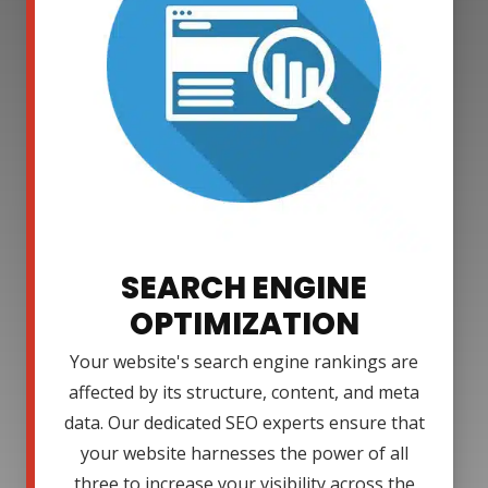
SEARCH ENGINE
OPTIMIZATION
Your website's search engine rankings are
affected by its structure, content, and meta
data. Our dedicated SEO experts ensure that
your website harnesses the power of all
three to increase your visibility across the