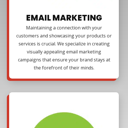
EMAIL MARKETING
Maintaining a connection with your
customers and showcasing your products or
services is crucial. We specialize in creating
visually appealing email marketing
campaigns that ensure your brand stays at
the forefront of their minds.