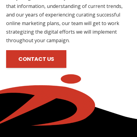
that information, understanding of current trends,
and our years of experiencing curating successful
online marketing plans, our team will get to work
strategizing the digital efforts we will implement
throughout your campaign.
CONTACT US