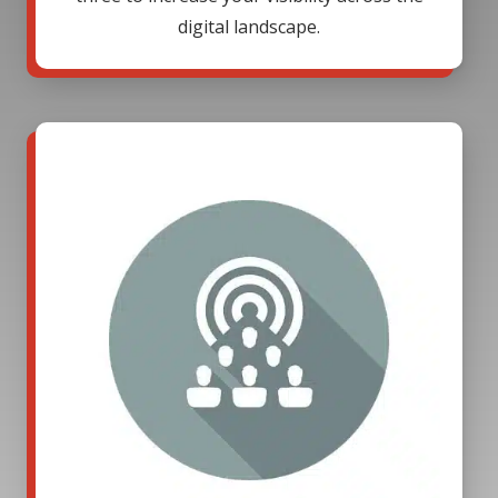
digital landscape.