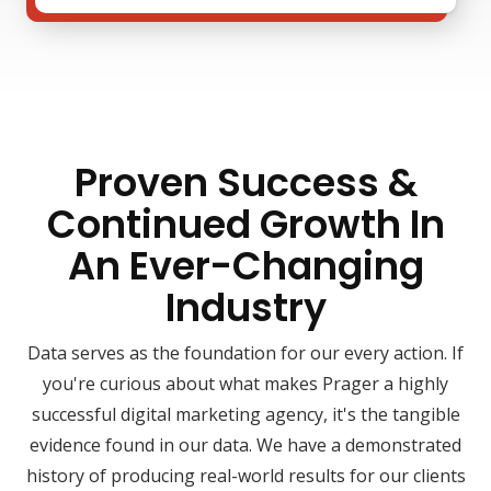
Proven Success &
Continued Growth In
An Ever-Changing
Industry
Data serves as the foundation for our every action. If
you're curious about what makes Prager a highly
successful digital marketing agency, it's the tangible
evidence found in our data. We have a demonstrated
history of producing real-world results for our clients