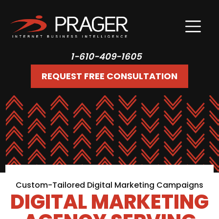
1-610-409-1605
REQUEST FREE CONSULTATION
Custom-Tailored Digital Marketing Campaigns
DIGITAL MARKETING