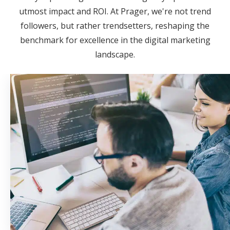
utmost impact and ROI. At Prager, we're not trend
followers, but rather trendsetters, reshaping the
benchmark for excellence in the digital marketing
landscape.