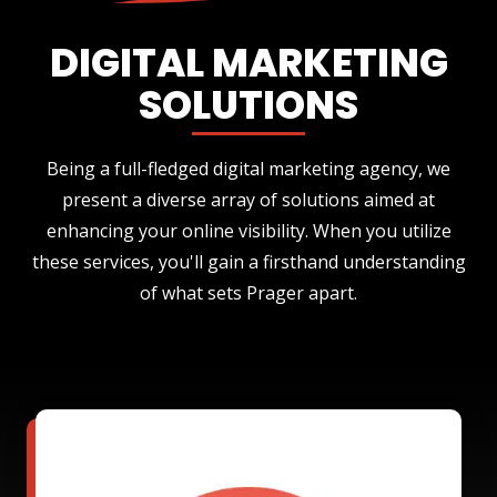
DIGITAL MARKETING
SOLUTIONS
Being a full-fledged digital marketing agency, we
present a diverse array of solutions aimed at
enhancing your online visibility. When you utilize
these services, you'll gain a firsthand understanding
of what sets Prager apart.