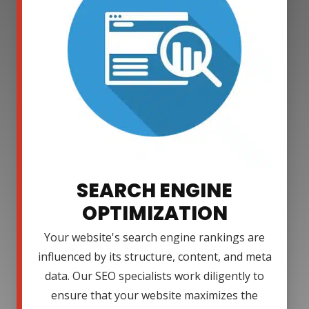
SEARCH ENGINE
OPTIMIZATION
Your website's search engine rankings are
influenced by its structure, content, and meta
data. Our SEO specialists work diligently to
ensure that your website maximizes the