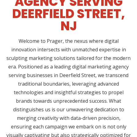
AGENCY SERVING
DEERFIELD STREET,
NJ
Welcome to Prager, the nexus where digital
innovation intersects with unmatched expertise in
sculpting marketing solutions tailored for the modern
era. Positioned as a leading digital marketing agency
serving businesses in Deerfield Street, we transcend
traditional boundaries, leveraging advanced
technologies and insightful strategies to propel
brands towards unprecedented success. What
distinguishes us is our unwavering dedication to
merging creativity with data-driven precision,
ensuring each campaign we embark on is not only
visually captivating but also strategically optimized for