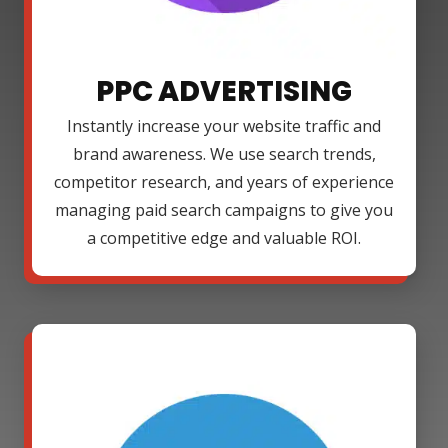
PPC ADVERTISING
Instantly increase your website traffic and
brand awareness. We use search trends,
competitor research, and years of experience
managing paid search campaigns to give you
a competitive edge and valuable ROI.