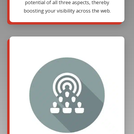
potential of all three aspects, thereby
boosting your visibility across the web.