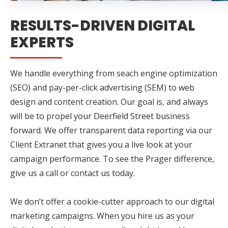
RESULTS-DRIVEN DIGITAL
EXPERTS
We handle everything from seach engine optimization
(SEO) and pay-per-click advertising (SEM) to web
design and content creation. Our goal is, and always
will be to propel your Deerfield Street business
forward. We offer transparent data reporting via our
Client Extranet that gives you a live look at your
campaign performance. To see the Prager difference,
give us a call or contact us today.
We don’t offer a cookie-cutter approach to our digital
marketing campaigns. When you hire us as your