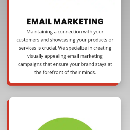
EMAIL MARKETING
Maintaining a connection with your
customers and showcasing your products or
services is crucial. We specialize in creating
visually appealing email marketing
campaigns that ensure your brand stays at
the forefront of their minds.