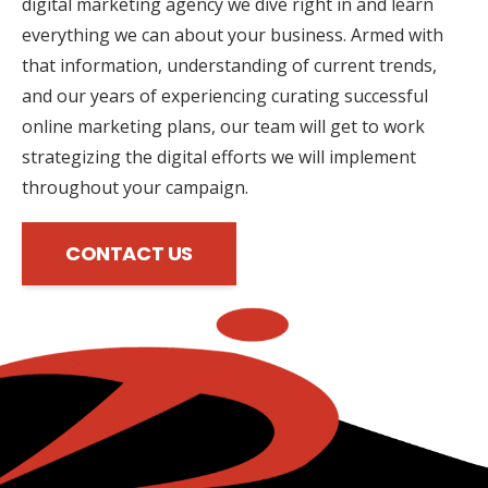
digital marketing agency we dive right in and learn
everything we can about your business. Armed with
that information, understanding of current trends,
and our years of experiencing curating successful
online marketing plans, our team will get to work
strategizing the digital efforts we will implement
throughout your campaign.
CONTACT US