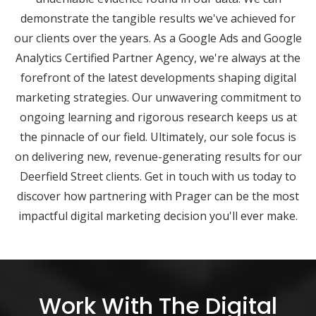
demonstrate the tangible results we've achieved for
our clients over the years. As a Google Ads and Google
Analytics Certified Partner Agency, we're always at the
forefront of the latest developments shaping digital
marketing strategies. Our unwavering commitment to
ongoing learning and rigorous research keeps us at
the pinnacle of our field. Ultimately, our sole focus is
on delivering new, revenue-generating results for our
Deerfield Street clients. Get in touch with us today to
discover how partnering with Prager can be the most
impactful digital marketing decision you'll ever make.
Work With The Digital