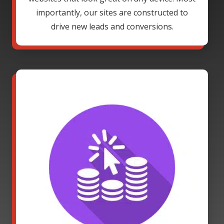
importantly, our sites are constructed to
drive new leads and conversions.