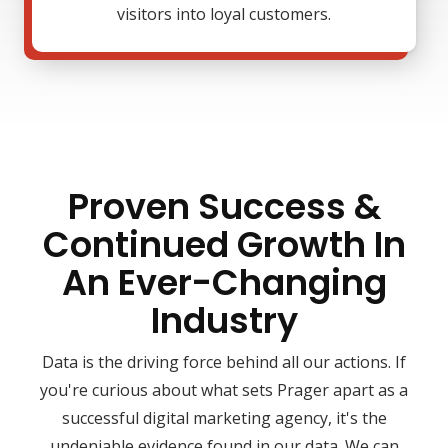
visitors into loyal customers.
Proven Success &
Continued Growth In
An Ever-Changing
Industry
Data is the driving force behind all our actions. If
you're curious about what sets Prager apart as a
successful digital marketing agency, it's the
undeniable evidence found in our data. We can