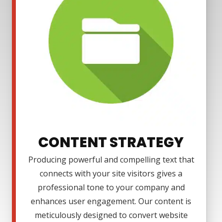
CONTENT STRATEGY
Producing powerful and compelling text that
connects with your site visitors gives a
professional tone to your company and
enhances user engagement. Our content is
meticulously designed to convert website