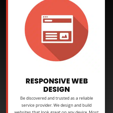
RESPONSIVE WEB
DESIGN
Be discovered and trusted as a reliable
service provider. We design and build
websites that look great on any device. Most