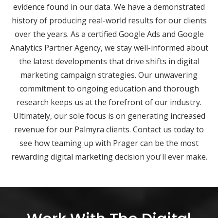
evidence found in our data. We have a demonstrated
history of producing real-world results for our clients
over the years. As a certified Google Ads and Google
Analytics Partner Agency, we stay well-informed about
the latest developments that drive shifts in digital
marketing campaign strategies. Our unwavering
commitment to ongoing education and thorough
research keeps us at the forefront of our industry.
Ultimately, our sole focus is on generating increased
revenue for our Palmyra clients. Contact us today to
see how teaming up with Prager can be the most
rewarding digital marketing decision you'll ever make.