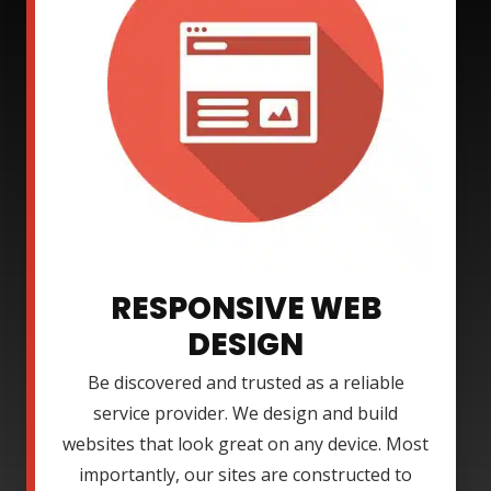
RESPONSIVE WEB
DESIGN
Be discovered and trusted as a reliable
service provider. We design and build
websites that look great on any device. Most
importantly, our sites are constructed to