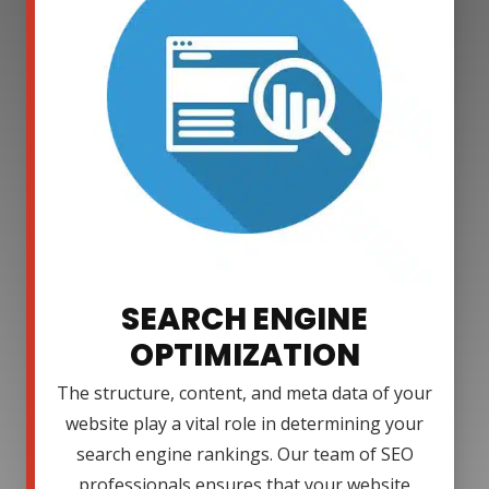
SEARCH ENGINE
OPTIMIZATION
The structure, content, and meta data of your
website play a vital role in determining your
search engine rankings. Our team of SEO
professionals ensures that your website