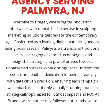
AGENCY SERVING
PALMYRA, NJ
Welcome to Prager, where digital innovation
intertwines with unmatched expertise in sculpting
marketing solutions tailored for the contemporary
age. Positioned as a leading digital marketing agency
aiding businesses in Palmyra, we transcend traditional
limits, leveraging advanced technologies and
insightful strategies to propel brands towards
unparalleled success. What distinguishes us from the
rest is our steadfast dedication to fusing creativity
with data-driven precision, ensuring each campaign
we embark on is not only visually stunning but also
strategically optimized for utmost impact and ROI. At
Prager, we're not merely followers of trends, we're