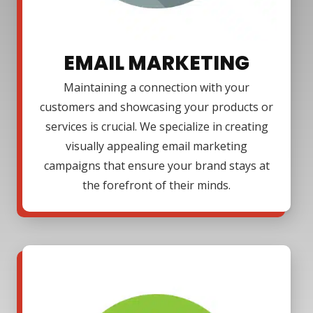
EMAIL MARKETING
Maintaining a connection with your
customers and showcasing your products or
services is crucial. We specialize in creating
visually appealing email marketing
campaigns that ensure your brand stays at
the forefront of their minds.