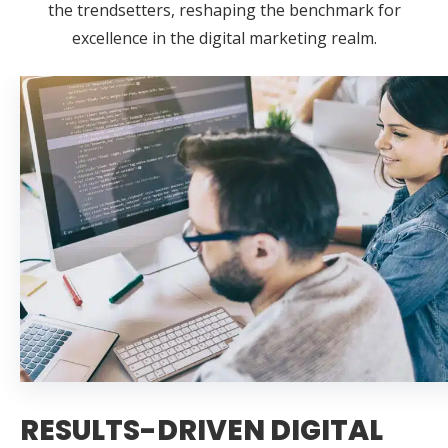
the trendsetters, reshaping the benchmark for
excellence in the digital marketing realm.
RESULTS-DRIVEN DIGITAL