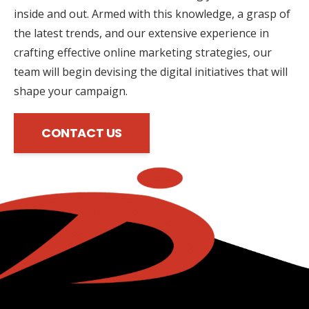
inside and out. Armed with this knowledge, a grasp of
the latest trends, and our extensive experience in
crafting effective online marketing strategies, our
team will begin devising the digital initiatives that will
shape your campaign.
CONTACT US