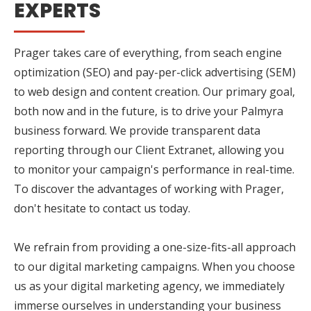
EXPERTS
Prager takes care of everything, from seach engine
optimization (SEO) and pay-per-click advertising (SEM)
to web design and content creation. Our primary goal,
both now and in the future, is to drive your Palmyra
business forward. We provide transparent data
reporting through our Client Extranet, allowing you
to monitor your campaign's performance in real-time.
To discover the advantages of working with Prager,
don't hesitate to contact us today.
We refrain from providing a one-size-fits-all approach
to our digital marketing campaigns. When you choose
us as your digital marketing agency, we immediately
immerse ourselves in understanding your business