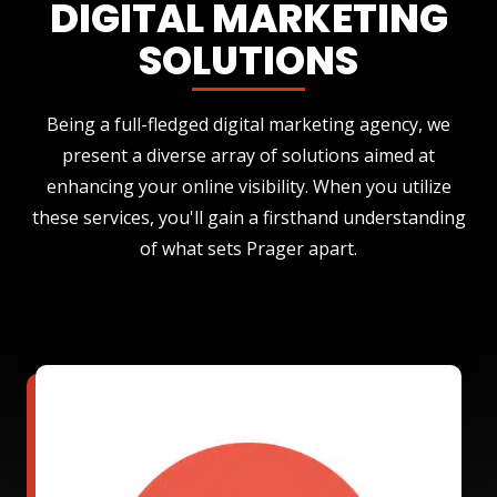
DIGITAL MARKETING
SOLUTIONS
Being a full-fledged digital marketing agency, we
present a diverse array of solutions aimed at
enhancing your online visibility. When you utilize
these services, you'll gain a firsthand understanding
of what sets Prager apart.