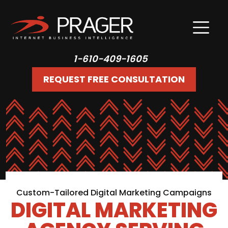
1-610-409-1605
REQUEST FREE CONSULTATION
Custom-Tailored Digital Marketing Campaigns
DIGITAL MARKETING