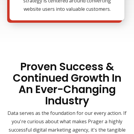
strategy is centered around converting
website users into valuable customers.
Proven Success &
Continued Growth In
An Ever-Changing
Industry
Data serves as the foundation for our every action. If
you're curious about what makes Prager a highly
successful digital marketing agency, it's the tangible