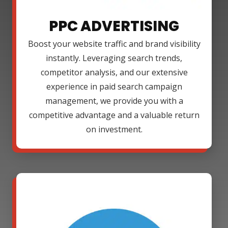
PPC ADVERTISING
Boost your website traffic and brand visibility
instantly. Leveraging search trends,
competitor analysis, and our extensive
experience in paid search campaign
management, we provide you with a
competitive advantage and a valuable return
on investment.