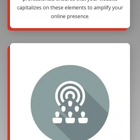
capitalizes on these elements to amplify your
online presence.