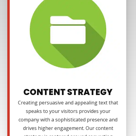
CONTENT STRATEGY
Creating persuasive and appealing text that
speaks to your visitors provides your
company with a sophisticated presence and
drives higher engagement. Our content