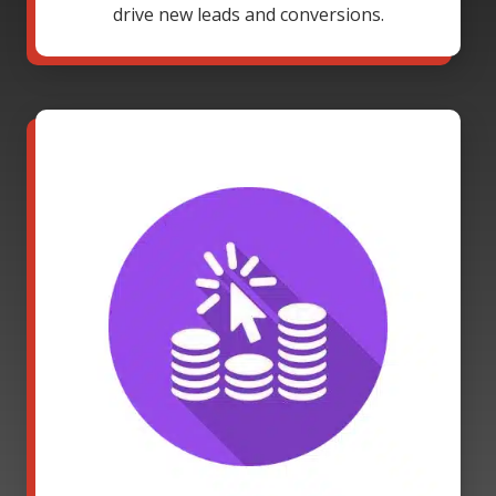
drive new leads and conversions.