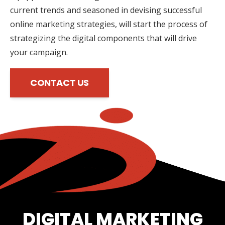
current trends and seasoned in devising successful
online marketing strategies, will start the process of
strategizing the digital components that will drive
your campaign.
CONTACT US
DIGITAL MARKETING