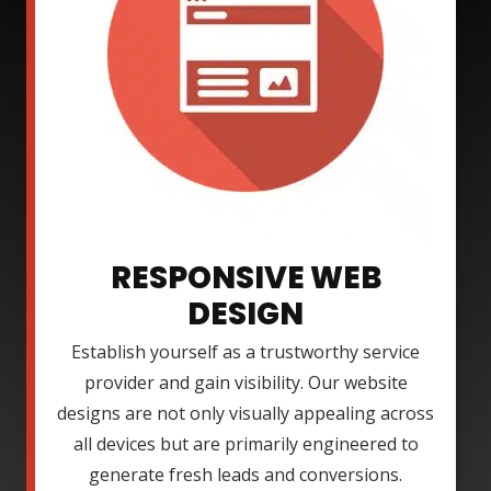
RESPONSIVE WEB
DESIGN
Establish yourself as a trustworthy service
provider and gain visibility. Our website
designs are not only visually appealing across
all devices but are primarily engineered to
generate fresh leads and conversions.