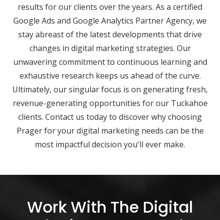
results for our clients over the years. As a certified
Google Ads and Google Analytics Partner Agency, we
stay abreast of the latest developments that drive
changes in digital marketing strategies. Our
unwavering commitment to continuous learning and
exhaustive research keeps us ahead of the curve.
Ultimately, our singular focus is on generating fresh,
revenue-generating opportunities for our Tuckahoe
clients. Contact us today to discover why choosing
Prager for your digital marketing needs can be the
most impactful decision you'll ever make.
Work With The Digital