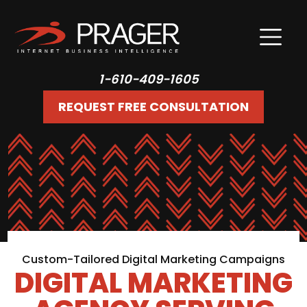
1-610-409-1605
REQUEST FREE CONSULTATION
Custom-Tailored Digital Marketing Campaigns
DIGITAL MARKETING