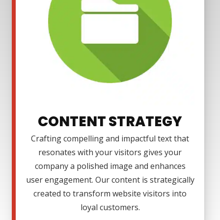
CONTENT STRATEGY
Crafting compelling and impactful text that
resonates with your visitors gives your
company a polished image and enhances
user engagement. Our content is strategically
created to transform website visitors into
loyal customers.