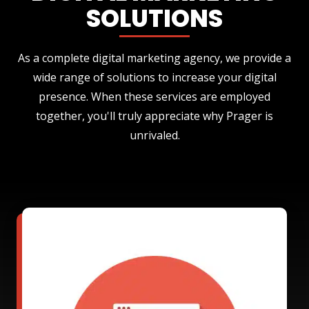
SOLUTIONS
As a complete digital marketing agency, we provide a
wide range of solutions to increase your digital
presence. When these services are employed
together, you'll truly appreciate why Prager is
unrivaled.