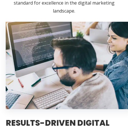
standard for excellence in the digital marketing
landscape.
RESULTS-DRIVEN DIGITAL