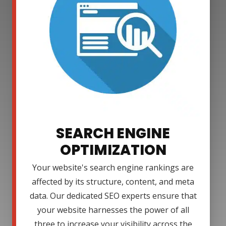
SEARCH ENGINE
OPTIMIZATION
Your website's search engine rankings are
affected by its structure, content, and meta
data. Our dedicated SEO experts ensure that
your website harnesses the power of all
three to increase your visibility across the