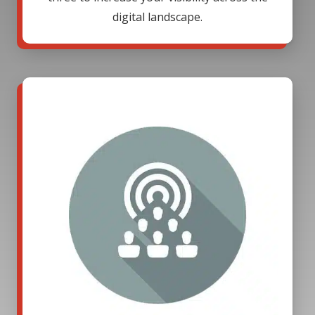
digital landscape.