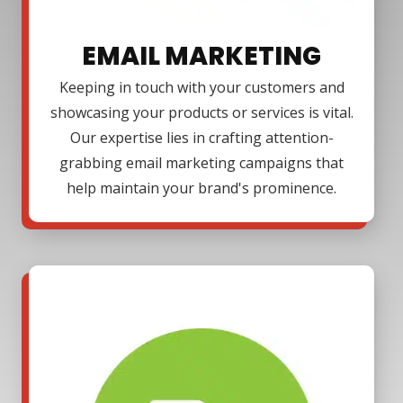
EMAIL MARKETING
Keeping in touch with your customers and
showcasing your products or services is vital.
Our expertise lies in crafting attention-
grabbing email marketing campaigns that
help maintain your brand's prominence.