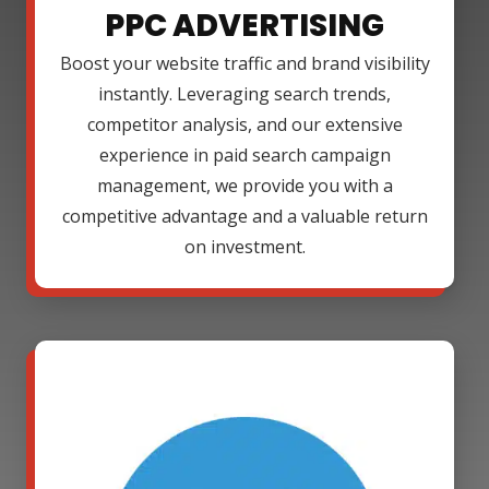
PPC ADVERTISING
Boost your website traffic and brand visibility
instantly. Leveraging search trends,
competitor analysis, and our extensive
experience in paid search campaign
management, we provide you with a
competitive advantage and a valuable return
on investment.