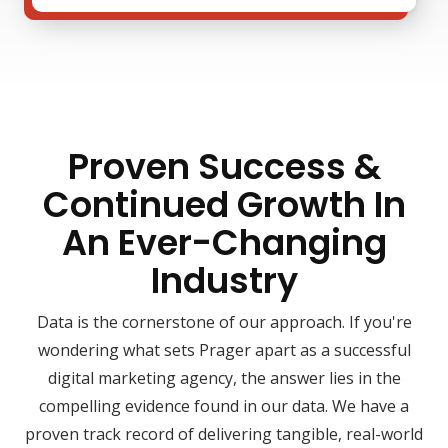
Proven Success &
Continued Growth In
An Ever-Changing
Industry
Data is the cornerstone of our approach. If you're
wondering what sets Prager apart as a successful
digital marketing agency, the answer lies in the
compelling evidence found in our data. We have a
proven track record of delivering tangible, real-world