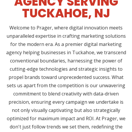
AGENCY SERVING
TUCKAHOE, NJ
Welcome to Prager, where digital innovation meets
unparalleled expertise in crafting marketing solutions
for the modern era. As a premier digital marketing
agency helping businesses in Tuckahoe, we transcend
conventional boundaries, harnessing the power of
cutting-edge technologies and strategic insights to
propel brands toward unprecedented success. What
sets us apart from the competition is our unwavering
commitment to blend creativity with data-driven
precision, ensuring every campaign we undertake is
not only visually captivating but also strategically
optimized for maximum impact and ROI. At Prager, we
don't just follow trends we set them, redefining the