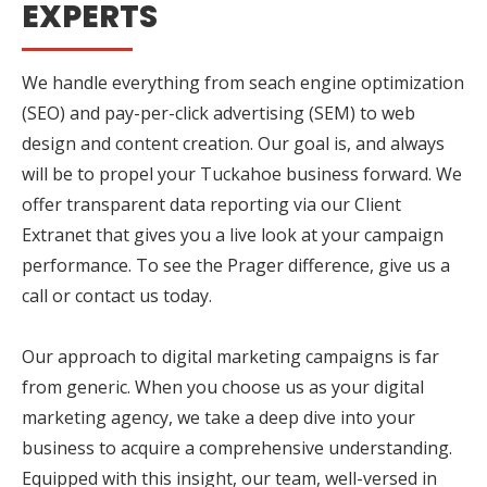
EXPERTS
We handle everything from seach engine optimization
(SEO) and pay-per-click advertising (SEM) to web
design and content creation. Our goal is, and always
will be to propel your Tuckahoe business forward. We
offer transparent data reporting via our Client
Extranet that gives you a live look at your campaign
performance. To see the Prager difference, give us a
call or contact us today.
Our approach to digital marketing campaigns is far
from generic. When you choose us as your digital
marketing agency, we take a deep dive into your
business to acquire a comprehensive understanding.
Equipped with this insight, our team, well-versed in