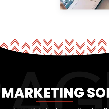
L MARKETING SO