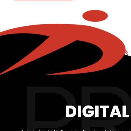
DIGITA