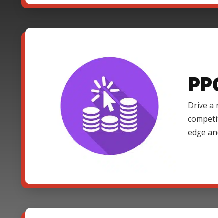
PP
Drive a 
competi
edge an