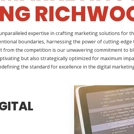
ING RICHWOO
nparalleled expertise in crafting marketing solutions for t
ntional boundaries, harnessing the power of cutting-edge t
 from the competition is our unwavering commitment to blen
ptivating but also strategically optimized for maximum impac
edefining the standard for excellence in the digital marketin
GITAL