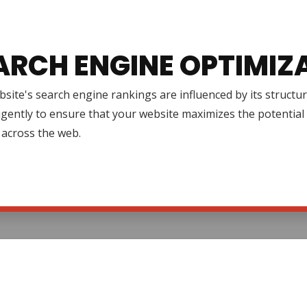
ARCH ENGINE OPTIMIZ
site's search engine rankings are influenced by its structur
igently to ensure that your website maximizes the potential 
ty across the web.