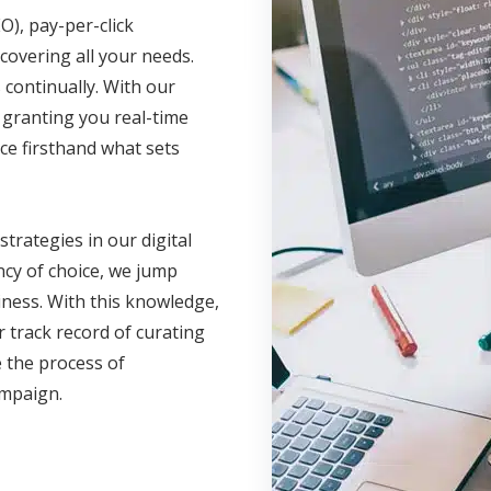
O), pay-per-click
covering all your needs.
continually. With our
, granting you real-time
ce firsthand what sets
 strategies in our digital
cy of choice, we jump
iness. With this knowledge,
 track record of curating
 the process of
campaign.