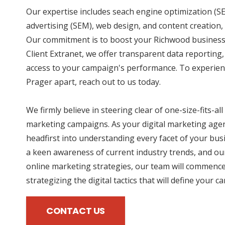
Our expertise includes seach engine optimization (SE
advertising (SEM), web design, and content creation, 
Our commitment is to boost your Richwood business 
Client Extranet, we offer transparent data reporting
access to your campaign's performance. To experien
Prager apart, reach out to us today.
We firmly believe in steering clear of one-size-fits-all
marketing campaigns. As your digital marketing agen
headfirst into understanding every facet of your bus
a keen awareness of current industry trends, and our
online marketing strategies, our team will commence
strategizing the digital tactics that will define your 
CONTACT US