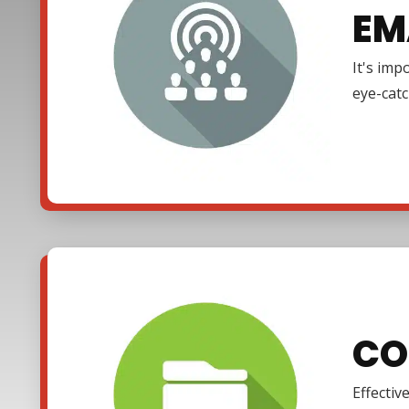
EM
It's imp
eye-cat
CO
Effectiv