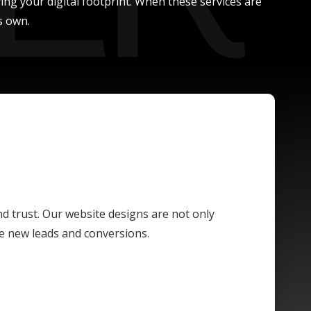
ing your digital footprint. When these services are
s own.
and trust. Our website designs are not only
ive new leads and conversions.