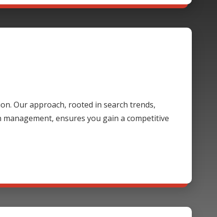
ion. Our approach, rooted in search trends,
gn management, ensures you gain a competitive