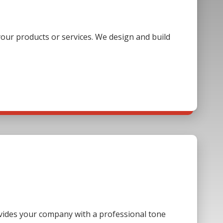
our products or services. We design and build
ovides your company with a professional tone