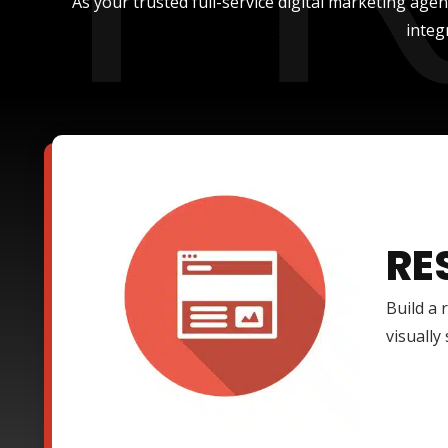
As your trusted full-service digital marketing age
integ
RE
Build a 
visually