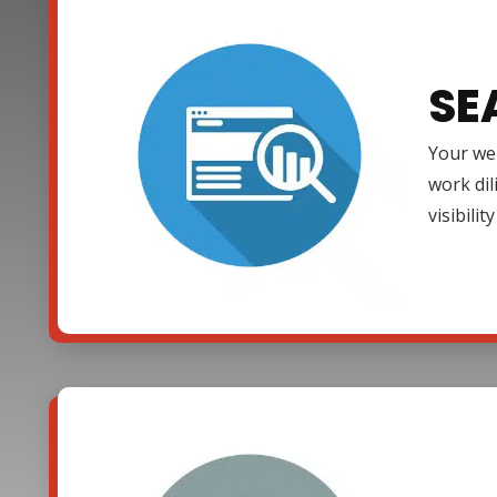
SE
Your web
work dil
visibili