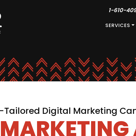
1-610-40
SERVICES
Tailored Digital Marketing C
L MARKETING