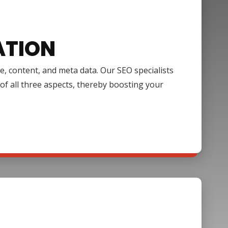
ATION
e, content, and meta data. Our SEO specialists
of all three aspects, thereby boosting your