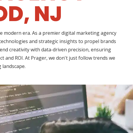
D, NJ
he modern era. As a premier digital marketing agency
echnologies and strategic insights to propel brands
d creativity with data-driven precision, ensuring
t and ROI. At Prager, we don't just follow trends we
g landscape.