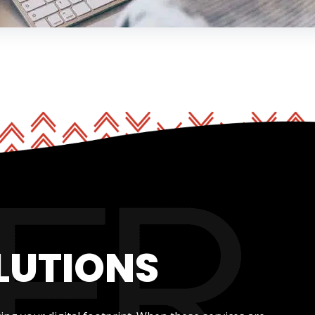
LUTIONS