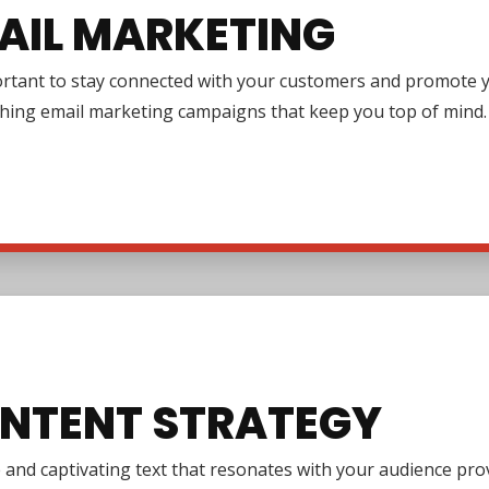
AIL MARKETING
ortant to stay connected with your customers and promote y
ching email marketing campaigns that keep you top of mind.
NTENT STRATEGY
e and captivating text that resonates with your audience pr