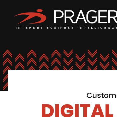
Custom-
DIGITA