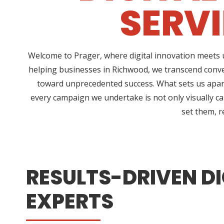
SERV
Welcome to Prager, where digital innovation meets u
helping businesses in Richwood, we transcend conve
toward unprecedented success. What sets us apart
every campaign we undertake is not only visually ca
set them, r
RESULTS-DRIVEN DI
EXPERTS