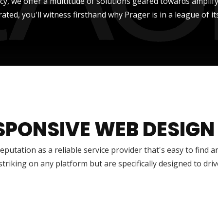
ncy, we offer a multitude of solutions geared towards amplify
rated, you'll witness firsthand why Prager is in a league of it
SPONSIVE WEB DESIGN
reputation as a reliable service provider that's easy to find 
 striking on any platform but are specifically designed to dr