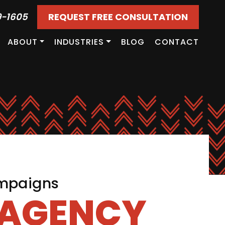
9-1605
REQUEST FREE CONSULTATION
ABOUT
INDUSTRIES
BLOG
CONTACT
ampaigns
 AGENCY