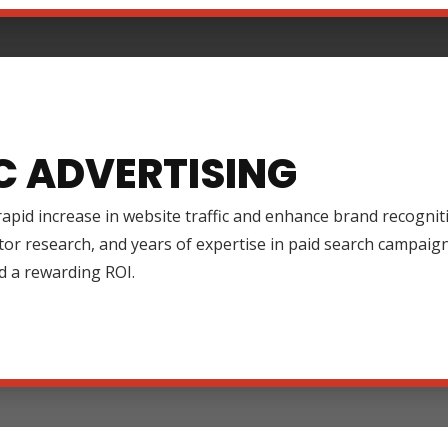
C ADVERTISING
rapid increase in website traffic and enhance brand recognit
tor research, and years of expertise in paid search campai
d a rewarding ROI.