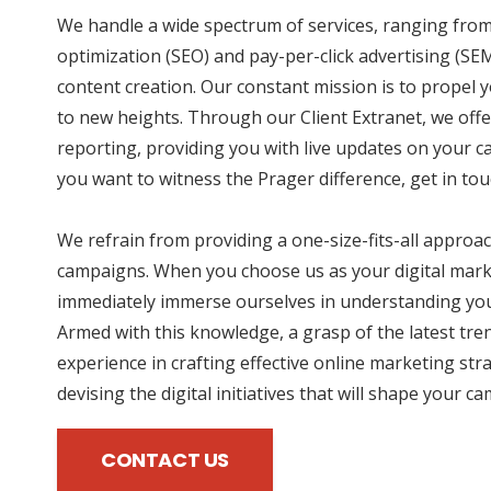
We handle a wide spectrum of services, ranging fro
optimization (SEO) and pay-per-click advertising (SE
content creation. Our constant mission is to propel
to new heights. Through our Client Extranet, we offe
reporting, providing you with live updates on your 
you want to witness the Prager difference, get in tou
We refrain from providing a one-size-fits-all approac
campaigns. When you choose us as your digital mark
immediately immerse ourselves in understanding you
Armed with this knowledge, a grasp of the latest tre
experience in crafting effective online marketing str
devising the digital initiatives that will shape your c
CONTACT US