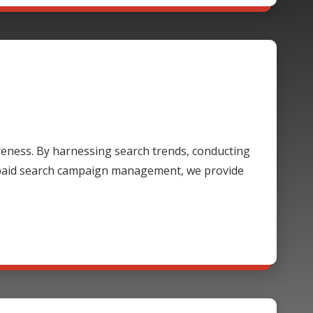
areness. By harnessing search trends, conducting
 paid search campaign management, we provide