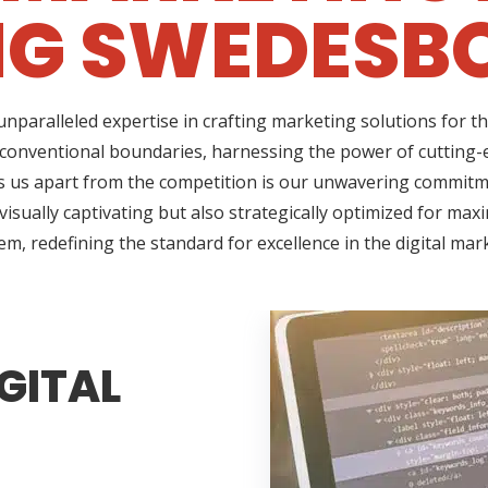
NG SWEDESBO
nparalleled expertise in crafting marketing solutions for t
onventional boundaries, harnessing the power of cutting-e
us apart from the competition is our unwavering commitment
sually captivating but also strategically optimized for max
em, redefining the standard for excellence in the digital mar
GITAL