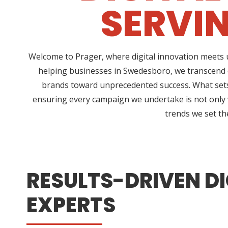
SERVI
Welcome to Prager, where digital innovation meets u
helping businesses in Swedesboro, we transcend c
brands toward unprecedented success. What sets 
ensuring every campaign we undertake is not only vi
trends we set th
RESULTS-DRIVEN DI
EXPERTS