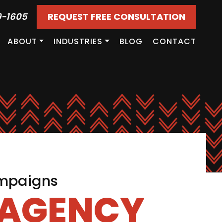
9-1605
REQUEST FREE CONSULTATION
ABOUT
INDUSTRIES
BLOG
CONTACT
ampaigns
 AGENCY