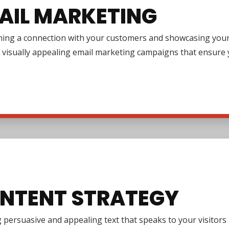
AIL MARKETING
ing a connection with your customers and showcasing your pr
 visually appealing email marketing campaigns that ensure y
NTENT STRATEGY
 persuasive and appealing text that speaks to your visitor