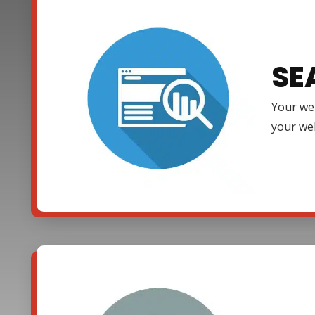
SE
Your web
your web