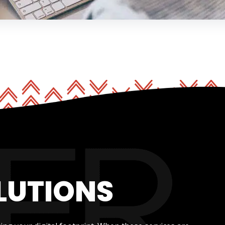
LUTIONS