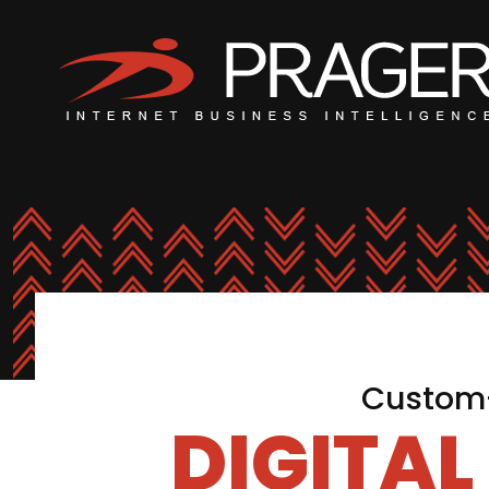
Custom-
DIGITA