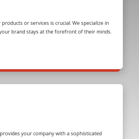
oducts or services is crucial. We specialize in
our brand stays at the forefront of their minds.
s provides your company with a sophisticated