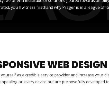
ncy, we offer a multitude of solutions geared towards amplify
rated, you'll witness firsthand why Prager is in a league of it
SPONSIVE WEB DESIGN
 yourself as a credible service provider and increase your di
 appealing on every device but are purposefully developed t