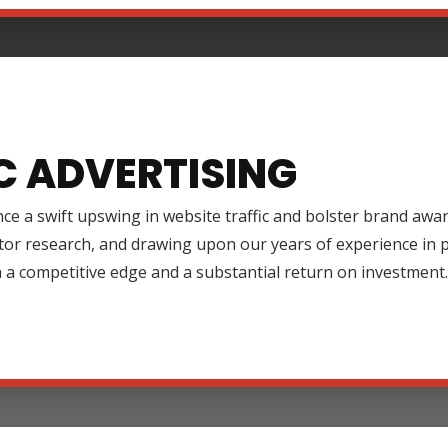
C ADVERTISING
ce a swift upswing in website traffic and bolster brand aw
tor research, and drawing upon our years of experience in
 a competitive edge and a substantial return on investment.