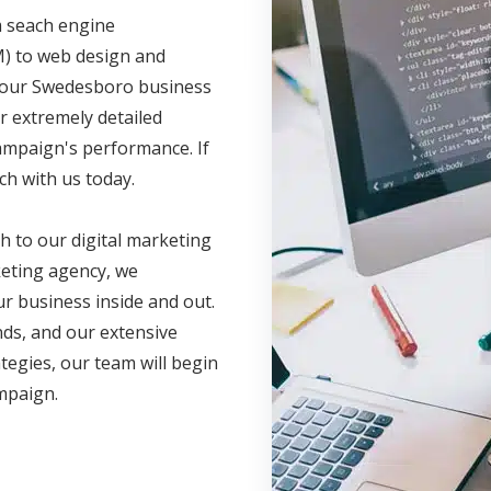
m seach engine
M) to web design and
 your Swedesboro business
r extremely detailed
campaign's performance. If
ch with us today.
h to our digital marketing
eting agency, we
r business inside and out.
nds, and our extensive
ategies, our team will begin
ampaign.