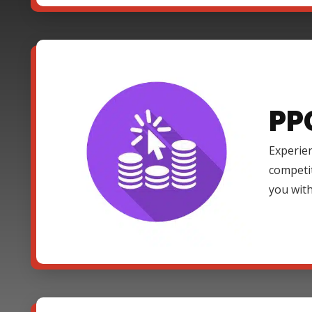
PP
Experien
competi
you with