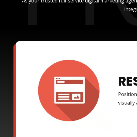
As your trusted full-service digital marketing age
integ
RE
Position
visually