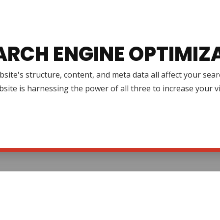
ARCH ENGINE OPTIMIZ
site's structure, content, and meta data all affect your se
site is harnessing the power of all three to increase your v