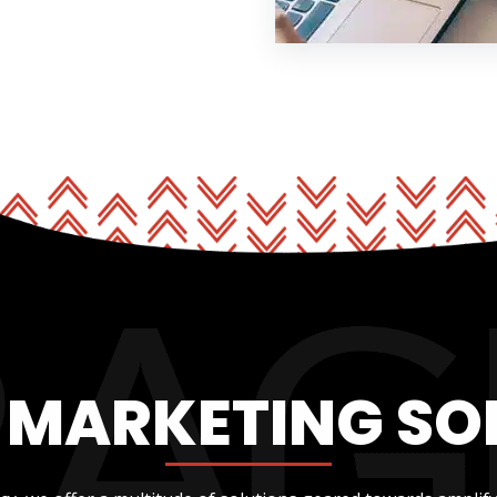
L MARKETING SO