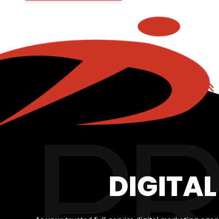
DIGITA