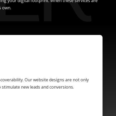
ing your digital footprint. When these services are
s own.
scoverability. Our website designs are not only
o stimulate new leads and conversions.