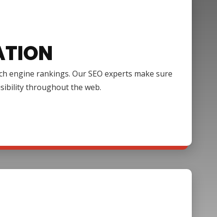
ATION
arch engine rankings. Our SEO experts make sure
isibility throughout the web.