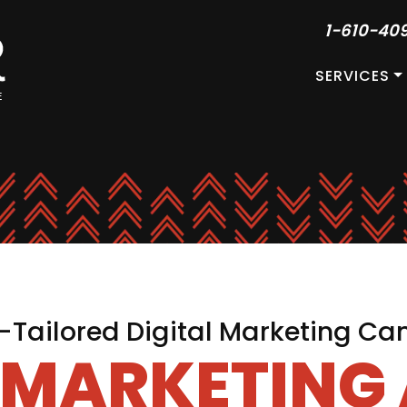
1-610-40
SERVICES
Tailored Digital Marketing C
L MARKETING