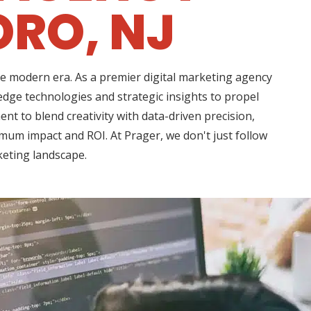
RO, NJ
he modern era. As a premier digital marketing agency
dge technologies and strategic insights to propel
 to blend creativity with data-driven precision,
imum impact and ROI. At Prager, we don't just follow
keting landscape.