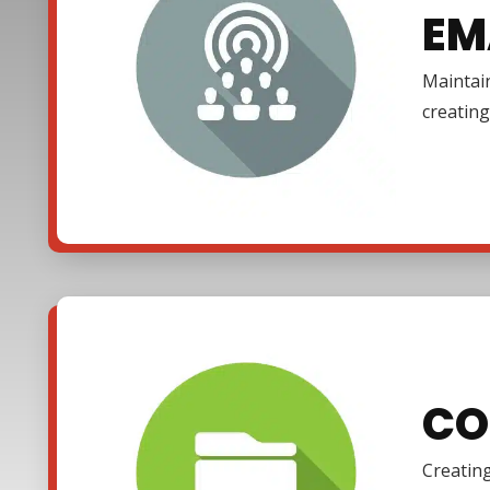
EM
Maintain
creating
CO
Creating