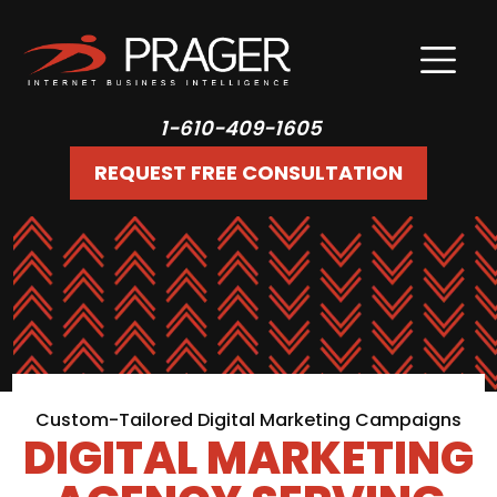
1-610-409-1605
REQUEST FREE CONSULTATION
Custom-Tailored Digital Marketing Campaigns
DIGITAL MARKETING