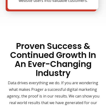
website users into valuable customers.
Proven Success &
Continued Growth In
An Ever-Changing
Industry
Data drives everything we do. If you are wondering
what makes Prager a successful digital marketing
agency, the proof is in our results. We can show you
real world results that we have generated for our