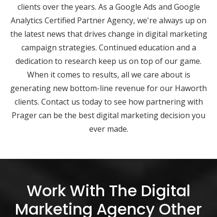
clients over the years. As a Google Ads and Google
Analytics Certified Partner Agency, we're always up on
the latest news that drives change in digital marketing
campaign strategies. Continued education and a
dedication to research keep us on top of our game.
When it comes to results, all we care about is
generating new bottom-line revenue for our Haworth
clients. Contact us today to see how partnering with
Prager can be the best digital marketing decision you
ever made.
Work With The Digital
Marketing Agency Other