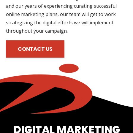
and our years of experiencing curating successful
online marketing plans, our team will get to work
strategizing the digital efforts we will implement
throughout your campaign.
CONTACT US
DIGITAL MARKETING