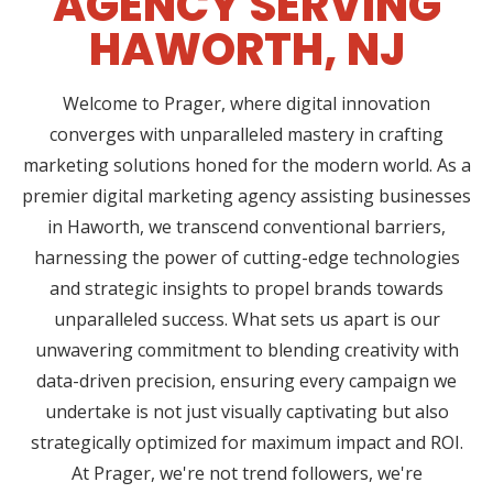
AGENCY SERVING
HAWORTH, NJ
Welcome to Prager, where digital innovation
converges with unparalleled mastery in crafting
marketing solutions honed for the modern world. As a
premier digital marketing agency assisting businesses
in Haworth, we transcend conventional barriers,
harnessing the power of cutting-edge technologies
and strategic insights to propel brands towards
unparalleled success. What sets us apart is our
unwavering commitment to blending creativity with
data-driven precision, ensuring every campaign we
undertake is not just visually captivating but also
strategically optimized for maximum impact and ROI.
At Prager, we're not trend followers, we're