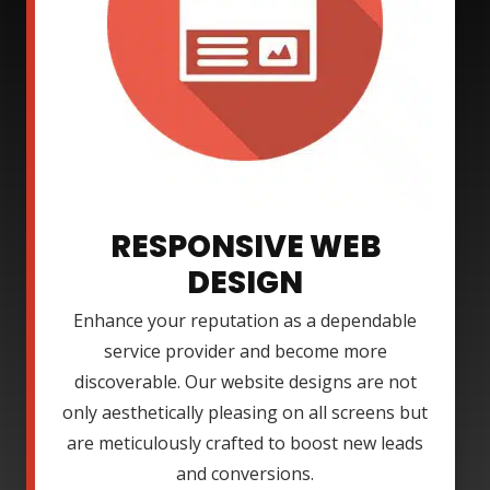
RESPONSIVE WEB
DESIGN
Enhance your reputation as a dependable
service provider and become more
discoverable. Our website designs are not
only aesthetically pleasing on all screens but
are meticulously crafted to boost new leads
and conversions.