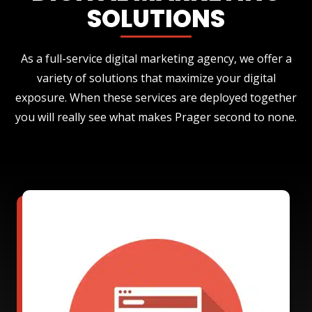
SOLUTIONS
As a full-service digital marketing agency, we offer a
variety of solutions that maximize your digital
exposure. When these services are deployed together
you will really see what makes Prager second to none.