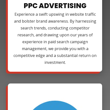
PPC ADVERTISING
Experience a swift upswing in website traffic
and bolster brand awareness. By harnessing
search trends, conducting competitor
research, and drawing upon our years of
experience in paid search campaign
management, we provide you with a
competitive edge and a substantial return on
investment.