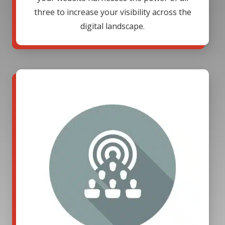
three to increase your visibility across the
digital landscape.