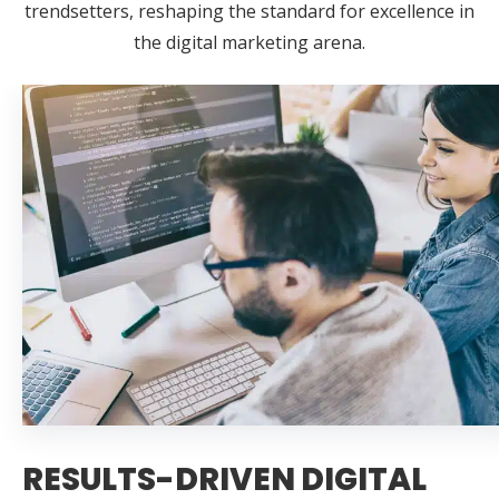
trendsetters, reshaping the standard for excellence in
the digital marketing arena.
RESULTS-DRIVEN DIGITAL