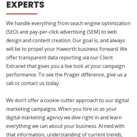
EXPERTS
We handle everything from seach engine optimization
(SEO) and pay-per-click advertising (SEM) to web
design and content creation. Our goal is, and always
will be to propel your Haworth business forward. We
offer transparent data reporting via our Client
Extranet that gives you a live look at your campaign
performance. To see the Prager difference, give us a
call or contact us today.
We don’t offer a cookie-cutter approach to our digital
marketing campaigns. When you hire us as your
digital marketing agency we dive right in and learn
everything we can about your business. Armed with
that information, understanding of current trends,