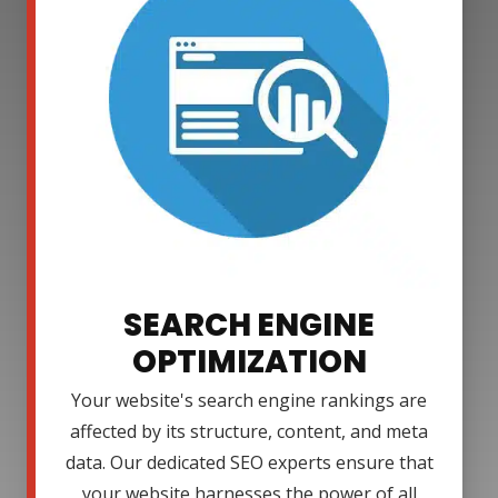
SEARCH ENGINE
OPTIMIZATION
Your website's search engine rankings are
affected by its structure, content, and meta
data. Our dedicated SEO experts ensure that
your website harnesses the power of all