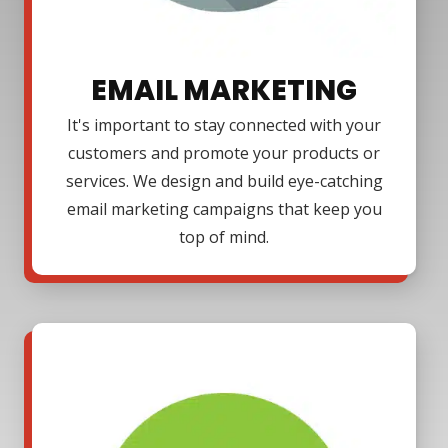
EMAIL MARKETING
It's important to stay connected with your
customers and promote your products or
services. We design and build eye-catching
email marketing campaigns that keep you
top of mind.