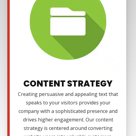
CONTENT STRATEGY
Creating persuasive and appealing text that
speaks to your visitors provides your
company with a sophisticated presence and
drives higher engagement. Our content
strategy is centered around converting