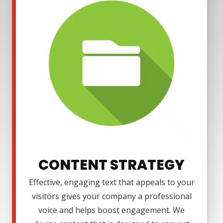
CONTENT STRATEGY
Effective, engaging text that appeals to your
visitors gives your company a professional
voice and helps boost engagement. We