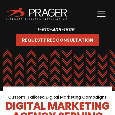
1-610-409-1605
REQUEST FREE CONSULTATION
Custom-Tailored Digital Marketing Campaigns
DIGITAL MARKETING