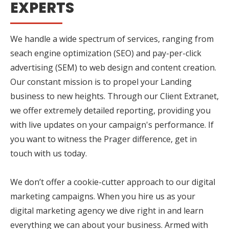
EXPERTS
We handle a wide spectrum of services, ranging from
seach engine optimization (SEO) and pay-per-click
advertising (SEM) to web design and content creation.
Our constant mission is to propel your Landing
business to new heights. Through our Client Extranet,
we offer extremely detailed reporting, providing you
with live updates on your campaign's performance. If
you want to witness the Prager difference, get in
touch with us today.
We don’t offer a cookie-cutter approach to our digital
marketing campaigns. When you hire us as your
digital marketing agency we dive right in and learn
everything we can about your business. Armed with