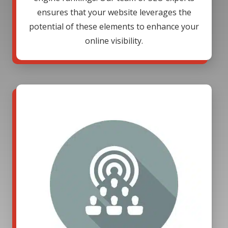
ensures that your website leverages the
potential of these elements to enhance your
online visibility.