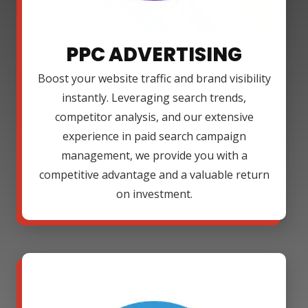
PPC ADVERTISING
Boost your website traffic and brand visibility
instantly. Leveraging search trends,
competitor analysis, and our extensive
experience in paid search campaign
management, we provide you with a
competitive advantage and a valuable return
on investment.