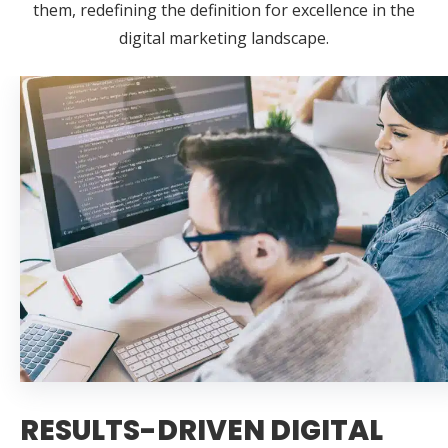
them, redefining the definition for excellence in the
digital marketing landscape.
RESULTS-DRIVEN DIGITAL