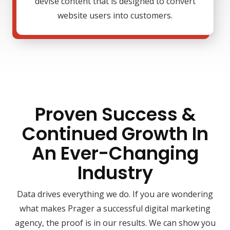
devise content that is designed to convert
website users into customers.
Proven Success &
Continued Growth In
An Ever-Changing
Industry
Data drives everything we do. If you are wondering
what makes Prager a successful digital marketing
agency, the proof is in our results. We can show you