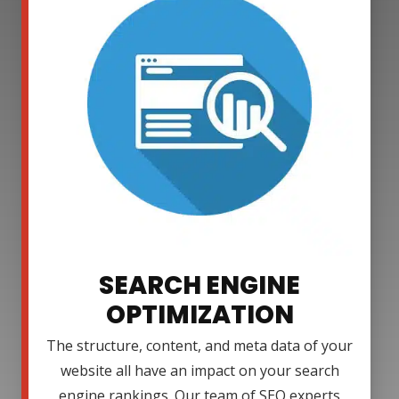
SEARCH ENGINE
OPTIMIZATION
The structure, content, and meta data of your
website all have an impact on your search
engine rankings. Our team of SEO experts