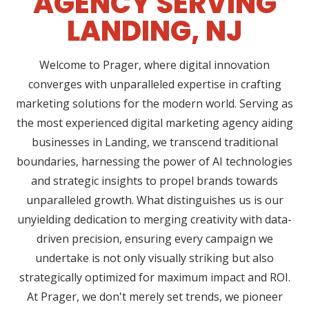
AGENCY SERVING
LANDING, NJ
Welcome to Prager, where digital innovation
converges with unparalleled expertise in crafting
marketing solutions for the modern world. Serving as
the most experienced digital marketing agency aiding
businesses in Landing, we transcend traditional
boundaries, harnessing the power of AI technologies
and strategic insights to propel brands towards
unparalleled growth. What distinguishes us is our
unyielding dedication to merging creativity with data-
driven precision, ensuring every campaign we
undertake is not only visually striking but also
strategically optimized for maximum impact and ROI.
At Prager, we don't merely set trends, we pioneer