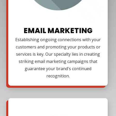
EMAIL MARKETING
Establishing ongoing connections with your
customers and promoting your products or
services is key. Our specialty lies in creating
striking email marketing campaigns that
guarantee your brand's continued
recognition.