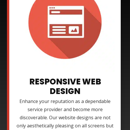
RESPONSIVE WEB
DESIGN
Enhance your reputation as a dependable
service provider and become more
discoverable. Our website designs are not
only aesthetically pleasing on all screens but