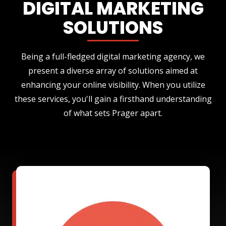
DIGITAL MARKETING
SOLUTIONS
Being a full-fledged digital marketing agency, we
present a diverse array of solutions aimed at
enhancing your online visibility. When you utilize
these services, you'll gain a firsthand understanding
of what sets Prager apart.