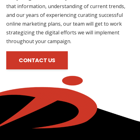
that information, understanding of current trends,
and our years of experiencing curating successful
online marketing plans, our team will get to work
strategizing the digital efforts we will implement
throughout your campaign.
CONTACT US