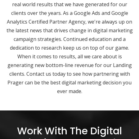
real world results that we have generated for our
clients over the years. As a Google Ads and Google
Analytics Certified Partner Agency, we're always up on
the latest news that drives change in digital marketing
campaign strategies. Continued education and a
dedication to research keep us on top of our game.
When it comes to results, all we care about is
generating new bottom-line revenue for our Landing
clients. Contact us today to see how partnering with
Prager can be the best digital marketing decision you
ever made.
Work With The Digital