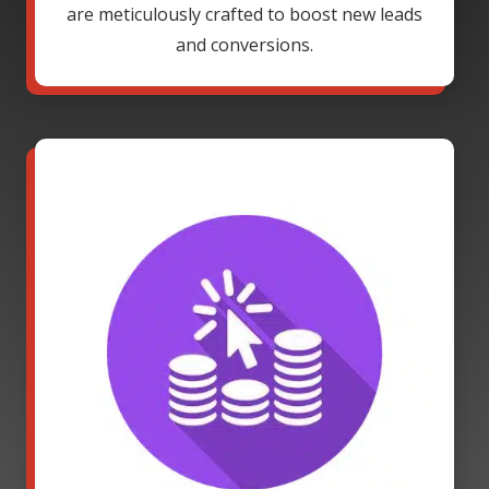
are meticulously crafted to boost new leads
and conversions.