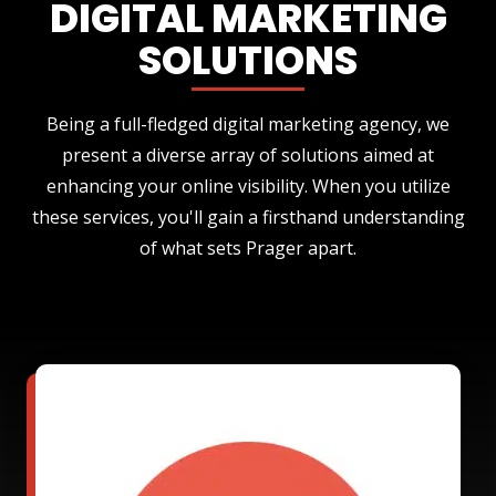
DIGITAL MARKETING
SOLUTIONS
Being a full-fledged digital marketing agency, we
present a diverse array of solutions aimed at
enhancing your online visibility. When you utilize
these services, you'll gain a firsthand understanding
of what sets Prager apart.