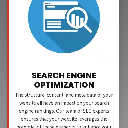
SEARCH ENGINE
OPTIMIZATION
The structure, content, and meta data of your
website all have an impact on your search
engine rankings. Our team of SEO experts
ensures that your website leverages the
potential of these elements to enhance your