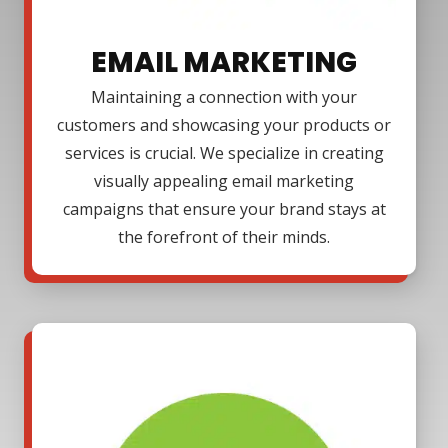
EMAIL MARKETING
Maintaining a connection with your
customers and showcasing your products or
services is crucial. We specialize in creating
visually appealing email marketing
campaigns that ensure your brand stays at
the forefront of their minds.