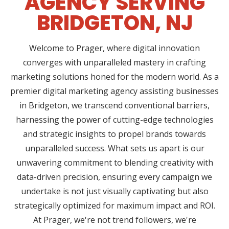
AGENCY SERVING
BRIDGETON, NJ
Welcome to Prager, where digital innovation
converges with unparalleled mastery in crafting
marketing solutions honed for the modern world. As a
premier digital marketing agency assisting businesses
in Bridgeton, we transcend conventional barriers,
harnessing the power of cutting-edge technologies
and strategic insights to propel brands towards
unparalleled success. What sets us apart is our
unwavering commitment to blending creativity with
data-driven precision, ensuring every campaign we
undertake is not just visually captivating but also
strategically optimized for maximum impact and ROI.
At Prager, we're not trend followers, we're