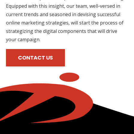
Equipped with this insight, our team, well-versed in
current trends and seasoned in devising successful
online marketing strategies, will start the process of
strategizing the digital components that will drive
your campaign.
CONTACT US