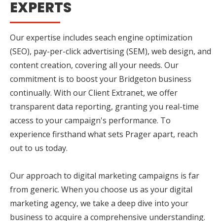
EXPERTS
Our expertise includes seach engine optimization
(SEO), pay-per-click advertising (SEM), web design, and
content creation, covering all your needs. Our
commitment is to boost your Bridgeton business
continually. With our Client Extranet, we offer
transparent data reporting, granting you real-time
access to your campaign's performance. To
experience firsthand what sets Prager apart, reach
out to us today.
Our approach to digital marketing campaigns is far
from generic. When you choose us as your digital
marketing agency, we take a deep dive into your
business to acquire a comprehensive understanding.