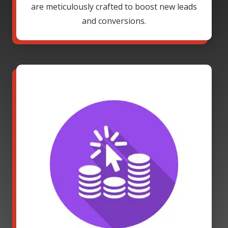
are meticulously crafted to boost new leads
and conversions.