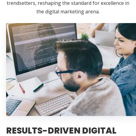
trendsetters, reshaping the standard for excellence in
the digital marketing arena.
RESULTS-DRIVEN DIGITAL