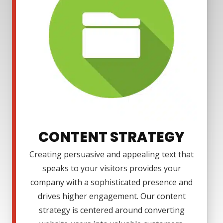
CONTENT STRATEGY
Creating persuasive and appealing text that
speaks to your visitors provides your
company with a sophisticated presence and
drives higher engagement. Our content
strategy is centered around converting