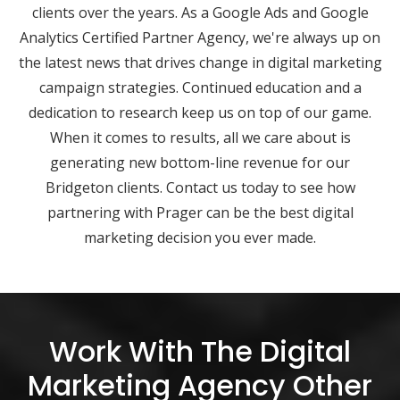
clients over the years. As a Google Ads and Google
Analytics Certified Partner Agency, we're always up on
the latest news that drives change in digital marketing
campaign strategies. Continued education and a
dedication to research keep us on top of our game.
When it comes to results, all we care about is
generating new bottom-line revenue for our
Bridgeton clients. Contact us today to see how
partnering with Prager can be the best digital
marketing decision you ever made.
Work With The Digital
Marketing Agency Other