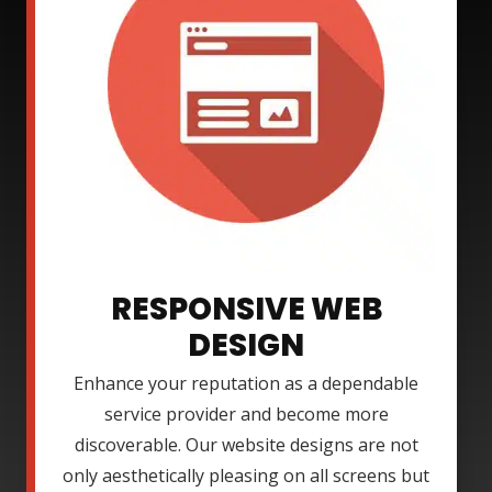
RESPONSIVE WEB
DESIGN
Enhance your reputation as a dependable
service provider and become more
discoverable. Our website designs are not
only aesthetically pleasing on all screens but