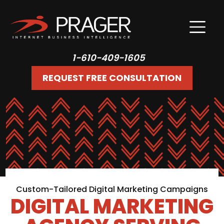
1-610-409-1605
REQUEST FREE CONSULTATION
Custom-Tailored Digital Marketing Campaigns
DIGITAL MARKETING