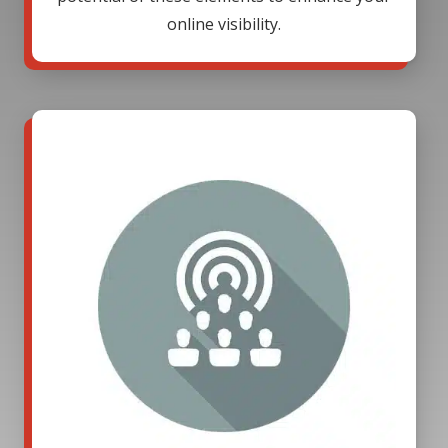
online visibility.