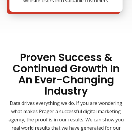
website users into valuable customers.
Proven Success &
Continued Growth In
An Ever-Changing
Industry
Data drives everything we do. If you are wondering
what makes Prager a successful digital marketing
agency, the proof is in our results. We can show you
real world results that we have generated for our