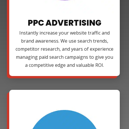
PPC ADVERTISING
Instantly increase your website traffic and
brand awareness. We use search trends,
competitor research, and years of experience
managing paid search campaigns to give you
a competitive edge and valuable ROI.