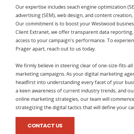
Our expertise includes seach engine optimization (SE
advertising (SEM), web design, and content creation, 
Our commitment is to boost your Westwood business
Client Extranet, we offer transparent data reporting
access to your campaign's performance. To experien
Prager apart, reach out to us today.
We firmly believe in steering clear of one-size-fits-all
marketing campaigns. As your digital marketing agen
headfirst into understanding every facet of your bus
a keen awareness of current industry trends, and our
online marketing strategies, our team will commence
strategizing the digital tactics that will define your 
CONTACT US