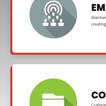
EM
Maintain
creating
CO
Crafting