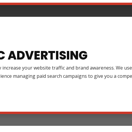
C ADVERTISING
y increase your website traffic and brand awareness. We use
rience managing paid search campaigns to give you a compet