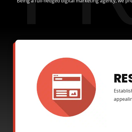
Being a full-fledged digital marketing agency, we pre
RE
Establis
appealin