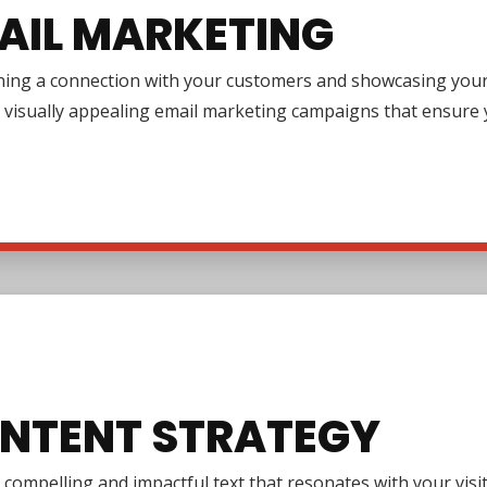
AIL MARKETING
ing a connection with your customers and showcasing your pr
 visually appealing email marketing campaigns that ensure y
NTENT STRATEGY
 compelling and impactful text that resonates with your vi