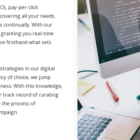
O), pay-per-click
covering all your needs.
 continually. With our
, granting you real-time
ce firsthand what sets
 strategies in our digital
cy of choice, we jump
iness. With this knowledge,
 track record of curating
 the process of
campaign.