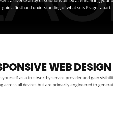
sent a diverse array of solutions aimed at enhancing your onli
gain a firsthand understanding of what sets Prager apart.
SPONSIVE WEB DESIGN
h yourself as a trustworthy service provider and gain visibili
g across all devices but are primarily engineered to genera