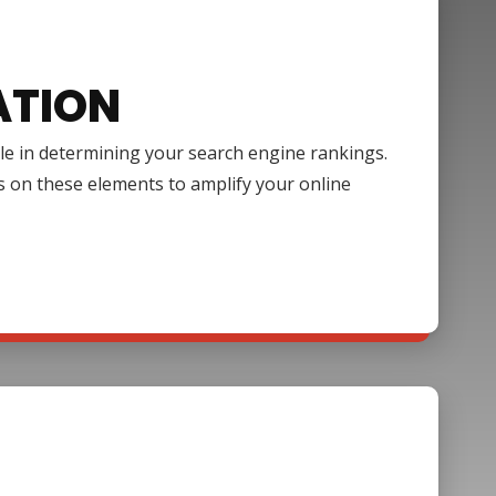
ATION
ole in determining your search engine rankings.
s on these elements to amplify your online