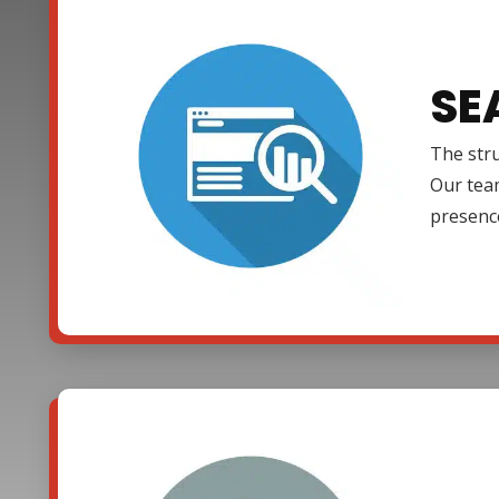
SE
The stru
Our team
presenc