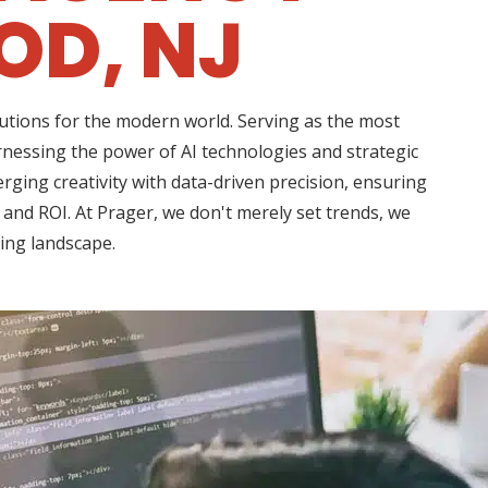
D, NJ
lutions for the modern world. Serving as the most
nessing the power of AI technologies and strategic
rging creativity with data-driven precision, ensuring
 and ROI. At Prager, we don't merely set trends, we
ting landscape.