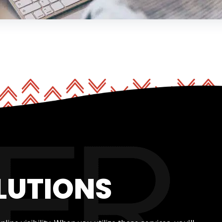
LUTIONS