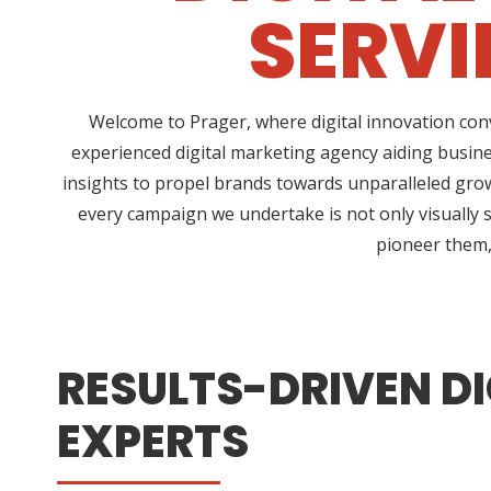
SERV
Welcome to Prager, where digital innovation conv
experienced digital marketing agency aiding busin
insights to propel brands towards unparalleled growt
every campaign we undertake is not only visually s
pioneer them, 
RESULTS-DRIVEN DI
EXPERTS