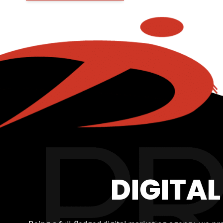
DIGITA