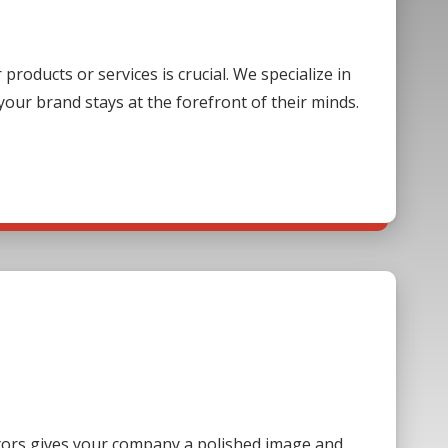
oducts or services is crucial. We specialize in
our brand stays at the forefront of their minds.
sitors gives your company a polished image and