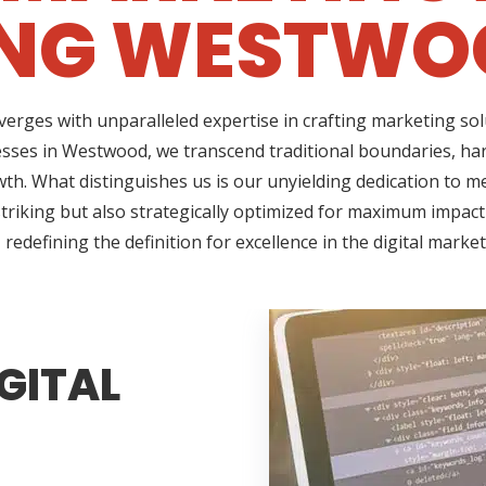
ING WESTWOO
erges with unparalleled expertise in crafting marketing so
esses in Westwood, we transcend traditional boundaries, har
h. What distinguishes us is our unyielding dedication to me
triking but also strategically optimized for maximum impact
redefining the definition for excellence in the digital marke
GITAL