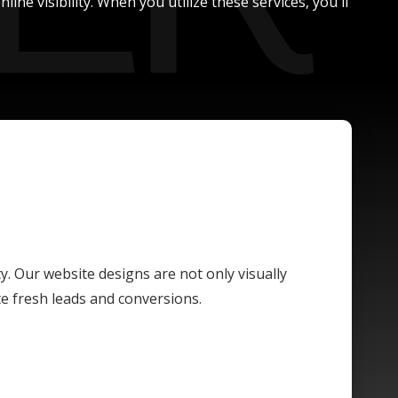
ne visibility. When you utilize these services, you'll
ty. Our website designs are not only visually
te fresh leads and conversions.