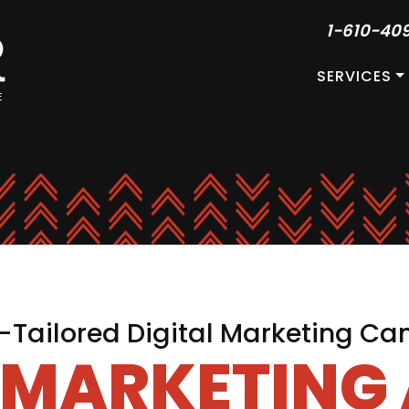
1-610-40
SERVICES
Tailored Digital Marketing C
L MARKETING