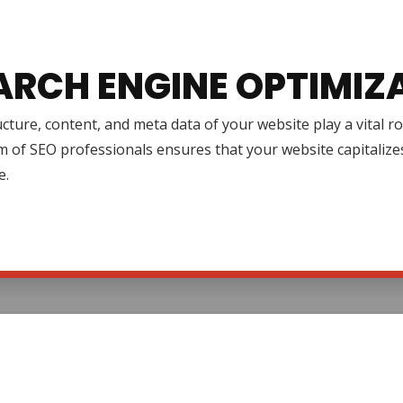
ARCH ENGINE OPTIMIZ
cture, content, and meta data of your website play a vital r
 of SEO professionals ensures that your website capitalize
e.