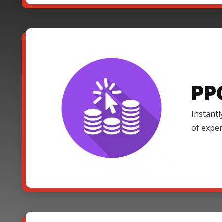
PP
Instantl
of expe