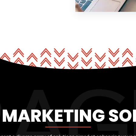
L MARKETING SO