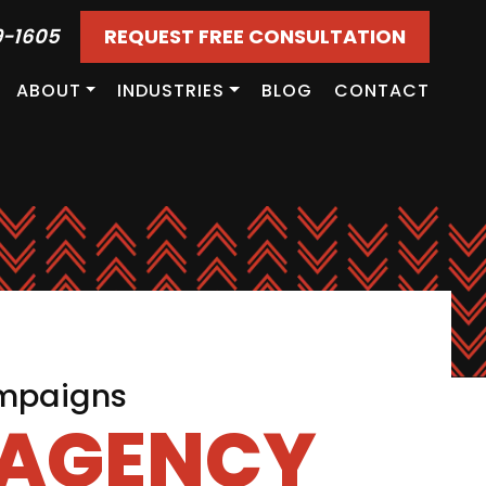
9-1605
REQUEST FREE CONSULTATION
ABOUT
INDUSTRIES
BLOG
CONTACT
ampaigns
 AGENCY