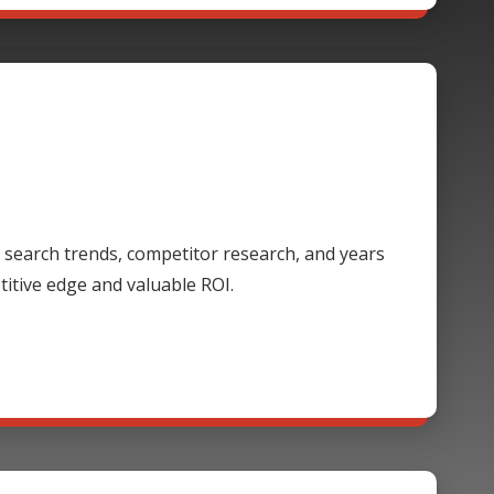
 search trends, competitor research, and years
itive edge and valuable ROI.