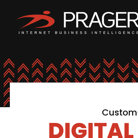
Custom-
DIGITA