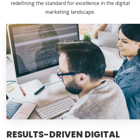
redefining the standard for excellence in the digital
marketing landscape.
RESULTS-DRIVEN DIGITAL