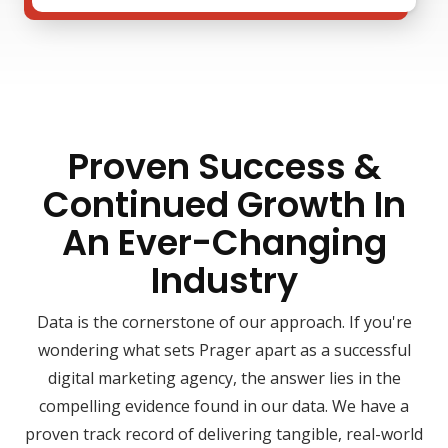
Proven Success &
Continued Growth In
An Ever-Changing
Industry
Data is the cornerstone of our approach. If you're
wondering what sets Prager apart as a successful
digital marketing agency, the answer lies in the
compelling evidence found in our data. We have a
proven track record of delivering tangible, real-world