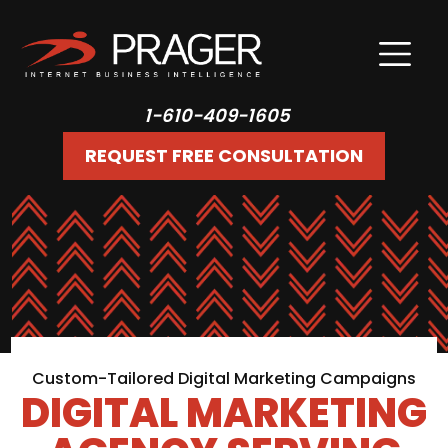
1-610-409-1605
REQUEST FREE CONSULTATION
Custom-Tailored Digital Marketing Campaigns
DIGITAL MARKETING