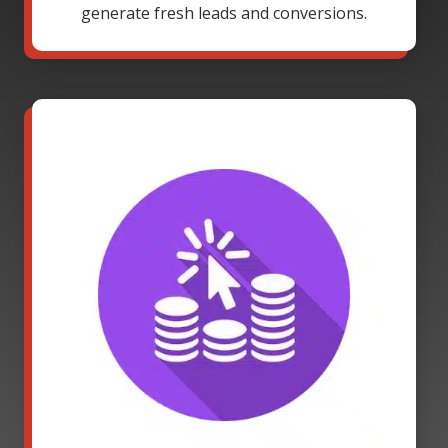
generate fresh leads and conversions.