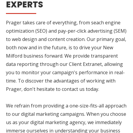
EXPERTS
Prager takes care of everything, from seach engine
optimization (SEO) and pay-per-click advertising (SEM)
to web design and content creation. Our primary goal,
both now and in the future, is to drive your New
Milford business forward. We provide transparent
data reporting through our Client Extranet, allowing
you to monitor your campaign's performance in real-
time. To discover the advantages of working with
Prager, don't hesitate to contact us today.
We refrain from providing a one-size-fits-all approach
to our digital marketing campaigns. When you choose
us as your digital marketing agency, we immediately
immerse ourselves in understanding your business