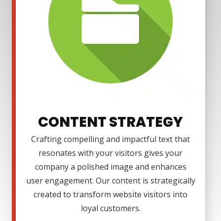
CONTENT STRATEGY
Crafting compelling and impactful text that
resonates with your visitors gives your
company a polished image and enhances
user engagement. Our content is strategically
created to transform website visitors into
loyal customers.