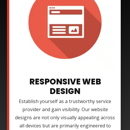
RESPONSIVE WEB
DESIGN
Establish yourself as a trustworthy service
provider and gain visibility. Our website
designs are not only visually appealing across
all devices but are primarily engineered to