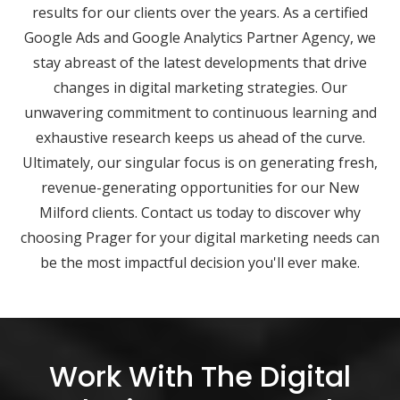
results for our clients over the years. As a certified
Google Ads and Google Analytics Partner Agency, we
stay abreast of the latest developments that drive
changes in digital marketing strategies. Our
unwavering commitment to continuous learning and
exhaustive research keeps us ahead of the curve.
Ultimately, our singular focus is on generating fresh,
revenue-generating opportunities for our New
Milford clients. Contact us today to discover why
choosing Prager for your digital marketing needs can
be the most impactful decision you'll ever make.
Work With The Digital