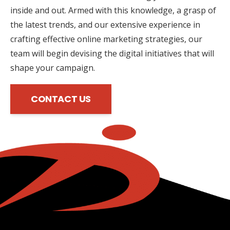
inside and out. Armed with this knowledge, a grasp of
the latest trends, and our extensive experience in
crafting effective online marketing strategies, our
team will begin devising the digital initiatives that will
shape your campaign.
CONTACT US