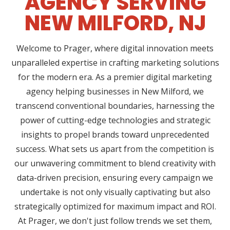
AGENCY SERVING
NEW MILFORD, NJ
Welcome to Prager, where digital innovation meets
unparalleled expertise in crafting marketing solutions
for the modern era. As a premier digital marketing
agency helping businesses in New Milford, we
transcend conventional boundaries, harnessing the
power of cutting-edge technologies and strategic
insights to propel brands toward unprecedented
success. What sets us apart from the competition is
our unwavering commitment to blend creativity with
data-driven precision, ensuring every campaign we
undertake is not only visually captivating but also
strategically optimized for maximum impact and ROI.
At Prager, we don't just follow trends we set them,