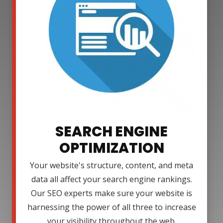
SEARCH ENGINE
OPTIMIZATION
Your website's structure, content, and meta
data all affect your search engine rankings.
Our SEO experts make sure your website is
harnessing the power of all three to increase
your visibility throughout the web.