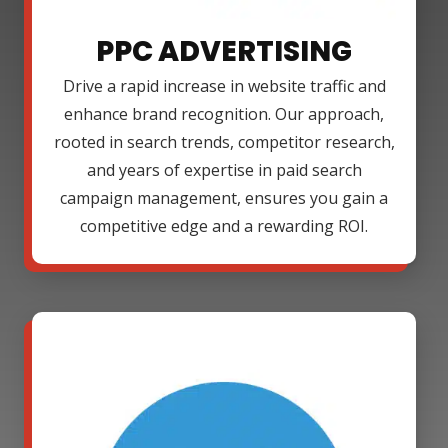
PPC ADVERTISING
Drive a rapid increase in website traffic and
enhance brand recognition. Our approach,
rooted in search trends, competitor research,
and years of expertise in paid search
campaign management, ensures you gain a
competitive edge and a rewarding ROI.