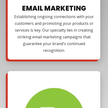
EMAIL MARKETING
Establishing ongoing connections with your
customers and promoting your products or
services is key. Our specialty lies in creating
striking email marketing campaigns that
guarantee your brand's continued
recognition.