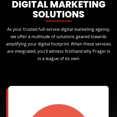
DIGITAL MARKETING
SOLUTIONS
As your trusted full-service digital marketing agency,
we offer a multitude of solutions geared towards
amplifying your digital footprint. When these services
are integrated, you'll witness firsthand why Prager is
in a league of its own.