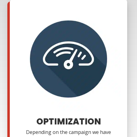
OPTIMIZATION
Depending on the campaign we have