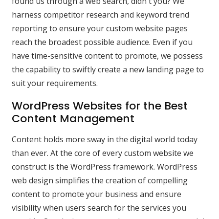
found us through a web search, didn't you? We
harness competitor research and keyword trend
reporting to ensure your custom website pages
reach the broadest possible audience. Even if you
have time-sensitive content to promote, we possess
the capability to swiftly create a new landing page to
suit your requirements.
WordPress Websites for the Best
Content Management
Content holds more sway in the digital world today
than ever. At the core of every custom website we
construct is the WordPress framework. WordPress
web design simplifies the creation of compelling
content to promote your business and ensure
visibility when users search for the services you