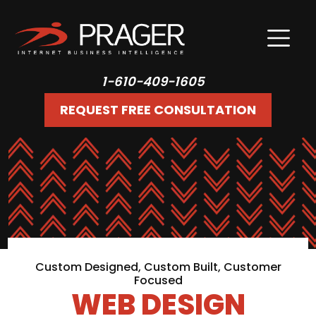
1-610-409-1605
REQUEST FREE CONSULTATION
Custom Designed, Custom Built, Customer
Focused
WEB DESIGN