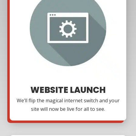
WEBSITE LAUNCH
We’ll flip the magical internet switch and your
site will now be live for all to see.