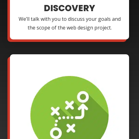
DISCOVERY
We’ll talk with you to discuss your goals and
the scope of the web design project.