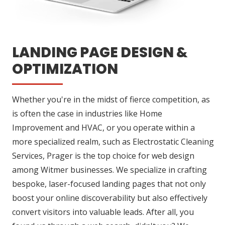
LANDING PAGE DESIGN &
OPTIMIZATION
Whether you're in the midst of fierce competition, as
is often the case in industries like Home
Improvement and HVAC, or you operate within a
more specialized realm, such as Electrostatic Cleaning
Services, Prager is the top choice for web design
among Witmer businesses. We specialize in crafting
bespoke, laser-focused landing pages that not only
boost your online discoverability but also effectively
convert visitors into valuable leads. After all, you