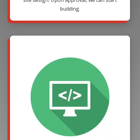
site design. Upon approval, we can start
building.