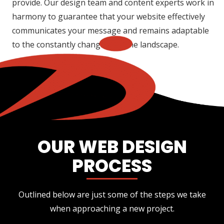
provide. Our design team and content experts work in
harmony to guarantee that your website effectively
communicates your message and remains adaptable
to the constantly changing online landscape.
OUR WEB DESIGN
PROCESS
Outlined below are just some of the steps we take
when approaching a new project.