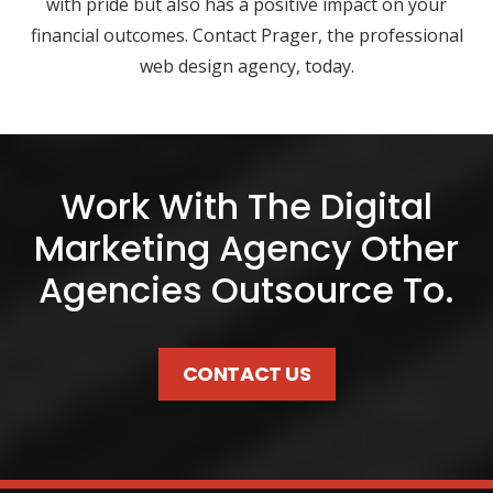
with pride but also has a positive impact on your
financial outcomes. Contact Prager, the professional
web design agency, today.
Work With The Digital
Marketing Agency Other
Agencies Outsource To.
CONTACT US