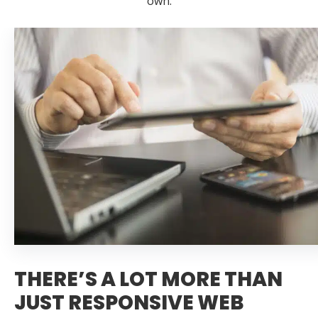
own.
THERE’S A LOT MORE THAN
JUST RESPONSIVE WEB