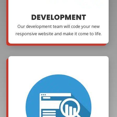
DEVELOPMENT
Our development team will code your new
responsive website and make it come to life.