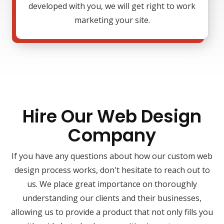
developed with you, we will get right to work
marketing your site.
Hire Our Web Design
Company
If you have any questions about how our custom web
design process works, don't hesitate to reach out to
us. We place great importance on thoroughly
understanding our clients and their businesses,
allowing us to provide a product that not only fills you