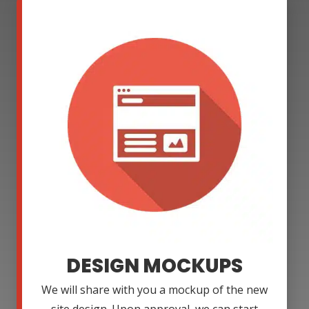
DESIGN MOCKUPS
We will share with you a mockup of the new