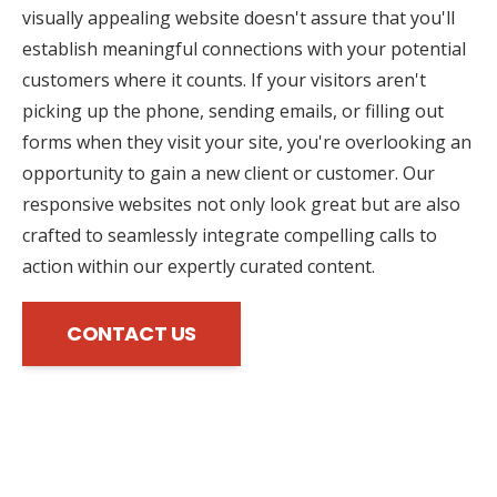
visually appealing website doesn't assure that you'll
establish meaningful connections with your potential
customers where it counts. If your visitors aren't
picking up the phone, sending emails, or filling out
forms when they visit your site, you're overlooking an
opportunity to gain a new client or customer. Our
responsive websites not only look great but are also
crafted to seamlessly integrate compelling calls to
action within our expertly curated content.
CONTACT US