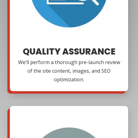
QUALITY ASSURANCE
We’ll perform a thorough pre-launch review
of the site content, images, and SEO
optimization.