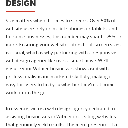
DESIGN
Size matters when It comes to screens. Over 50% of
website users rely on mobile phones or tablets, and
for some businesses, this number may soar to 75% or
more. Ensuring your website caters to all screen sizes
is crucial, which is why partnering with a responsive
web design agency like us is a smart move. We'll
ensure your Witmer business is showcased with
professionalism and marketed skillfully, making it
easy for users to find you whether they're at home,
work, or on the go.
In essence, we're a web design agency dedicated to
assisting businesses in Witmer in creating websites
that genuinely yield results. The mere presence of a