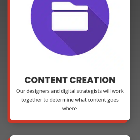
CONTENT CREATION
Our designers and digital strategists will work
together to determine what content goes
where.