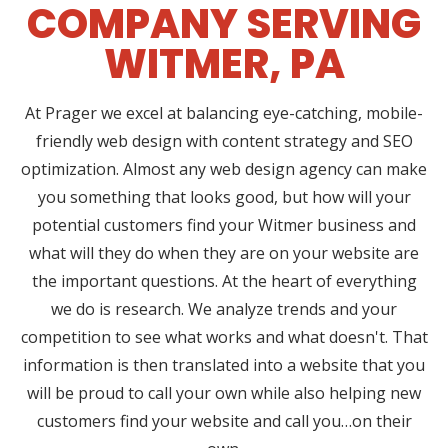
COMPANY SERVING
WITMER, PA
At Prager we excel at balancing eye-catching, mobile-
friendly web design with content strategy and SEO
optimization. Almost any web design agency can make
you something that looks good, but how will your
potential customers find your Witmer business and
what will they do when they are on your website are
the important questions. At the heart of everything
we do is research. We analyze trends and your
competition to see what works and what doesn't. That
information is then translated into a website that you
will be proud to call your own while also helping new
customers find your website and call you…on their