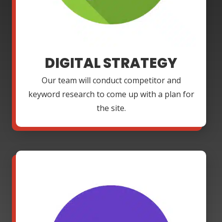
DIGITAL STRATEGY
Our team will conduct competitor and
keyword research to come up with a plan for
the site.