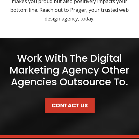
makes you proud but also positively impacts your
bottom line. Reach out to Prager, your trusted web
design agency, today.
Work With The Digital
Marketing Agency Other
Agencies Outsource To.
CONTACT US