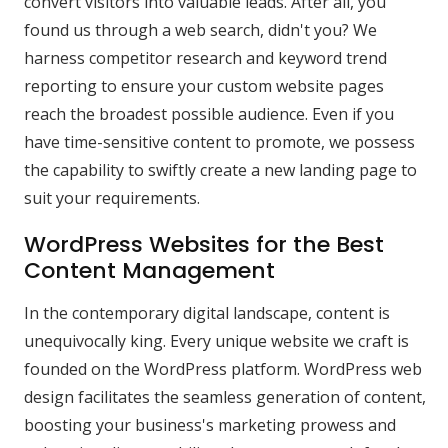
convert visitors into valuable leads. After all, you
found us through a web search, didn't you? We
harness competitor research and keyword trend
reporting to ensure your custom website pages
reach the broadest possible audience. Even if you
have time-sensitive content to promote, we possess
the capability to swiftly create a new landing page to
suit your requirements.
WordPress Websites for the Best
Content Management
In the contemporary digital landscape, content is
unequivocally king. Every unique website we craft is
founded on the WordPress platform. WordPress web
design facilitates the seamless generation of content,
boosting your business's marketing prowess and