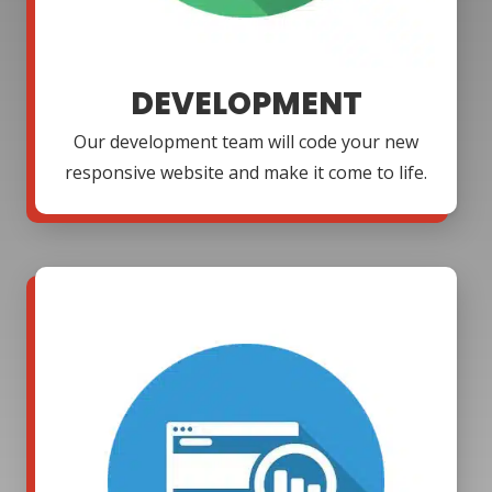
DEVELOPMENT
Our development team will code your new
responsive website and make it come to life.