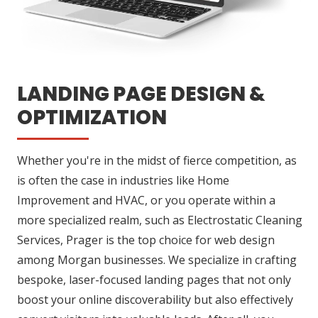
LANDING PAGE DESIGN &
OPTIMIZATION
Whether you're in the midst of fierce competition, as
is often the case in industries like Home
Improvement and HVAC, or you operate within a
more specialized realm, such as Electrostatic Cleaning
Services, Prager is the top choice for web design
among Morgan businesses. We specialize in crafting
bespoke, laser-focused landing pages that not only
boost your online discoverability but also effectively