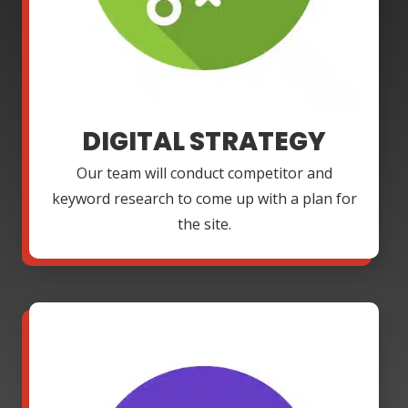
DIGITAL STRATEGY
Our team will conduct competitor and
keyword research to come up with a plan for
the site.