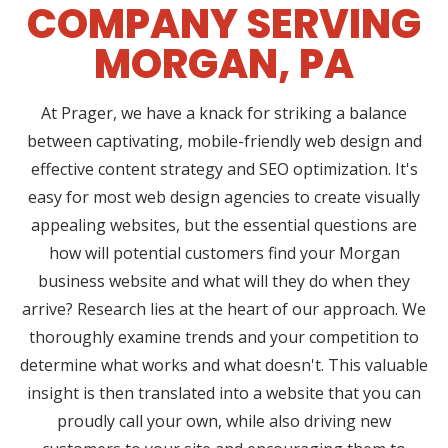
COMPANY SERVING
MORGAN, PA
At Prager, we have a knack for striking a balance
between captivating, mobile-friendly web design and
effective content strategy and SEO optimization. It's
easy for most web design agencies to create visually
appealing websites, but the essential questions are
how will potential customers find your Morgan
business website and what will they do when they
arrive? Research lies at the heart of our approach. We
thoroughly examine trends and your competition to
determine what works and what doesn't. This valuable
insight is then translated into a website that you can
proudly call your own, while also driving new