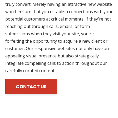
truly convert. Merely having an attractive new website
won't ensure that you establish connections with your
potential customers at critical moments. If they're not
reaching out through calls, emails, or form
submissions when they visit your site, you're
forfeiting the opportunity to acquire a new client or
customer. Our responsive websites not only have an
appealing visual presence but also strategically
integrate compelling calls to action throughout our
carefully curated content.
CONTACT US