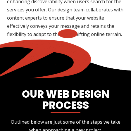
enhancing discoverability when users search for the
services you offer. Our design team collaborates with
content experts to ensure that your website
effectively conveys your message and retains the
flexibility to adapt to the ever-shifting online terrain.
OUR WEB DESIGN
PROCESS
Outlined below are just some of the steps we take
when approaching a new project.