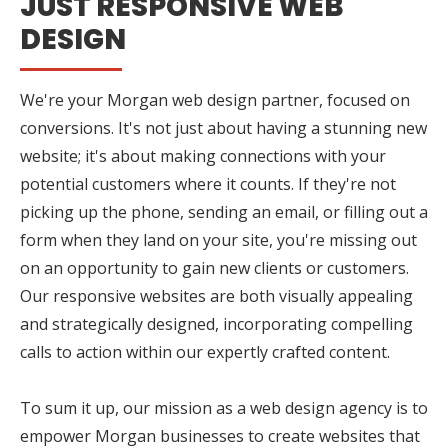
JUST RESPONSIVE WEB
DESIGN
We're your Morgan web design partner, focused on
conversions. It's not just about having a stunning new
website; it's about making connections with your
potential customers where it counts. If they're not
picking up the phone, sending an email, or filling out a
form when they land on your site, you're missing out
on an opportunity to gain new clients or customers.
Our responsive websites are both visually appealing
and strategically designed, incorporating compelling
calls to action within our expertly crafted content.
To sum it up, our mission as a web design agency is to
empower Morgan businesses to create websites that