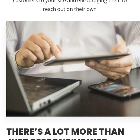
customers to your site and encouraging them to
reach out on their own.
THERE’S A LOT MORE THAN