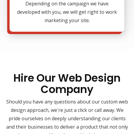
Depending on the campaign we have
developed with you, we will get right to work
marketing your site.
Hire Our Web Design
Company
Should you have any questions about our custom web
design approach, we're just a click or call away. We
pride ourselves on deeply understanding our clients
and their businesses to deliver a product that not only