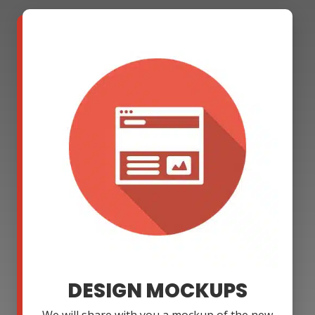
DESIGN MOCKUPS