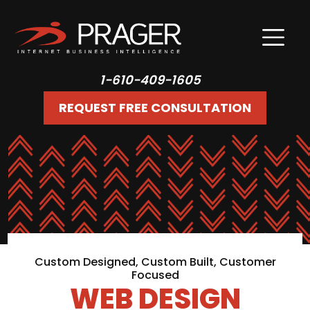
1-610-409-1605
REQUEST FREE CONSULTATION
Custom Designed, Custom Built, Customer
Focused
WEB DESIGN