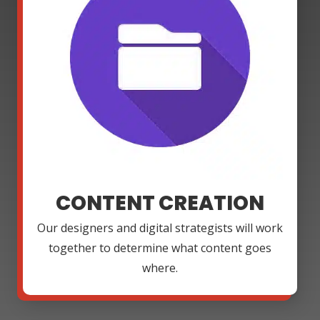
CONTENT CREATION
Our designers and digital strategists will work
together to determine what content goes
where.