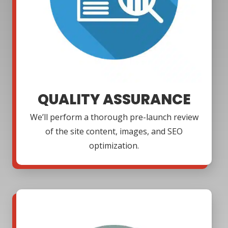
QUALITY ASSURANCE
We’ll perform a thorough pre-launch review
of the site content, images, and SEO
optimization.