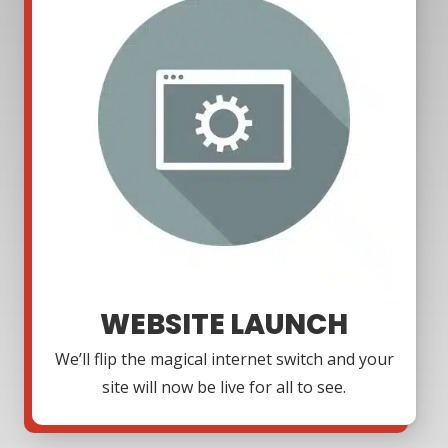
WEBSITE LAUNCH
We’ll flip the magical internet switch and your
site will now be live for all to see.