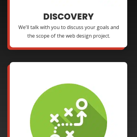
DISCOVERY
We’ll talk with you to discuss your goals and
the scope of the web design project.