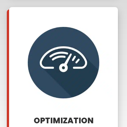
OPTIMIZATION