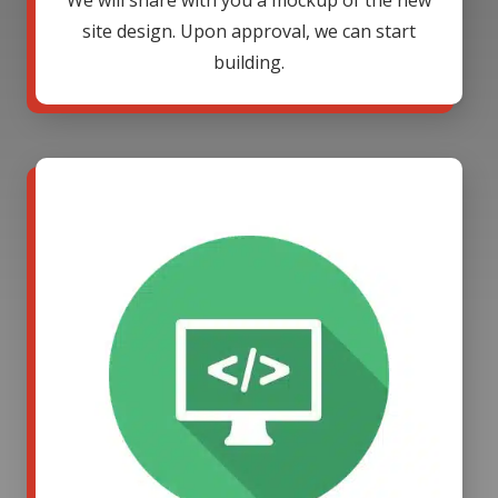
We will share with you a mockup of the new
site design. Upon approval, we can start
building.