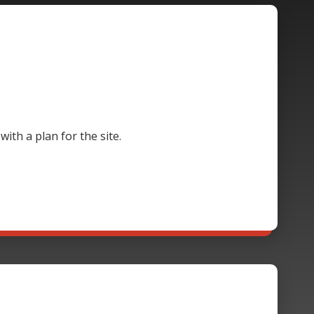
th a plan for the site.