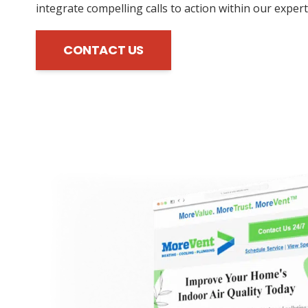
integrate compelling calls to action within our expert
CONTACT US