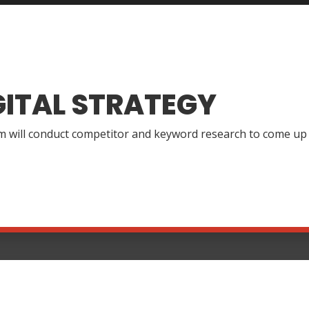
GITAL STRATEGY
 will conduct competitor and keyword research to come up wi