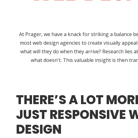
At Prager, we have a knack for striking a balance b
most web design agencies to create visually appeali
what will they do when they arrive? Research lies
what doesn't. This valuable insight is then tra
THERE’S A LOT MOR
JUST RESPONSIVE 
DESIGN