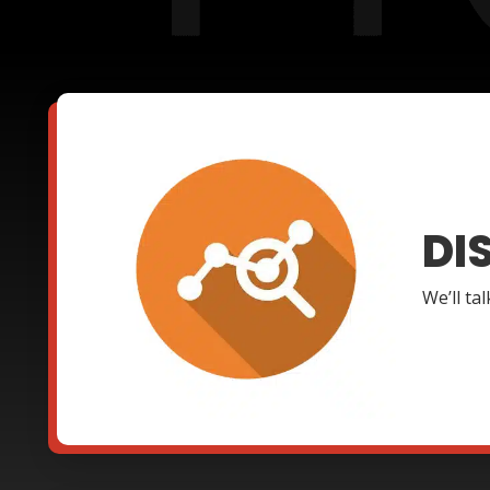
DI
We’ll ta