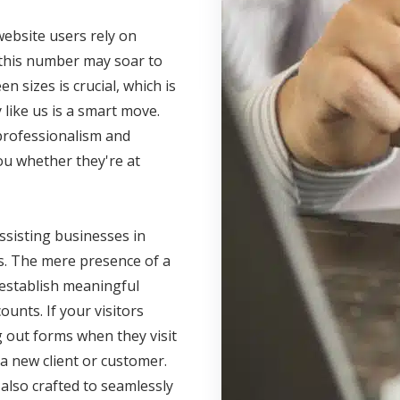
website users rely on
 this number may soar to
n sizes is crucial, which is
like us is a smart move.
 professionalism and
you whether they're at
ssisting businesses in
lts. The mere presence of a
 establish meaningful
unts. If your visitors
g out forms when they visit
 a new client or customer.
also crafted to seamlessly