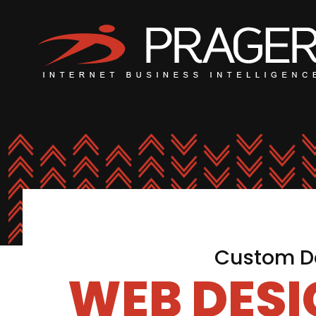
Custom De
WEB DES