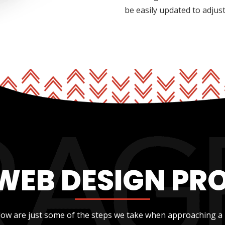
be easily updated to adjus
WEB DESIGN PR
low are just some of the steps we take when approaching a 