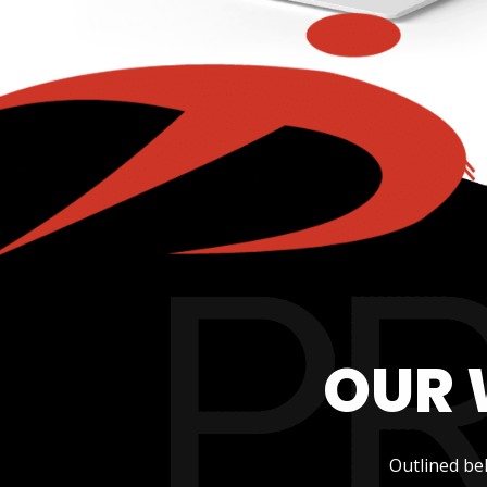
OUR 
Outlined be