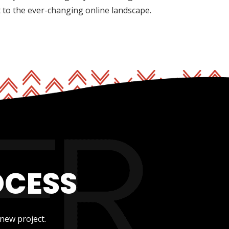
t to the ever-changing online landscape.
OCESS
new project.