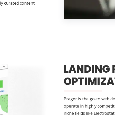
ly curated content.
LANDING 
OPTIMIZA
Prager is the go-to web de
operate in highly competi
niche fields like Electrosta