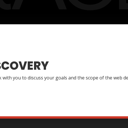
SCOVERY
lk with you to discuss your goals and the scope of the web de