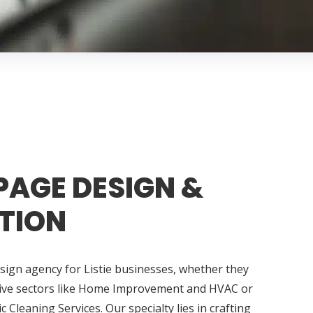
PAGE DESIGN &
TION
sign agency for Listie businesses, whether they
tive sectors like Home Improvement and HVAC or
tic Cleaning Services. Our specialty lies in crafting