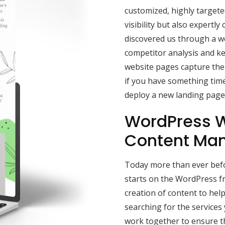
customized, highly target
visibility but also expertly 
discovered us through a w
competitor analysis and k
website pages capture the 
if you have something time
deploy a new landing page 
WordPress W
Content Ma
Today more than ever befor
starts on the WordPress f
creation of content to he
searching for the services
work together to ensure t