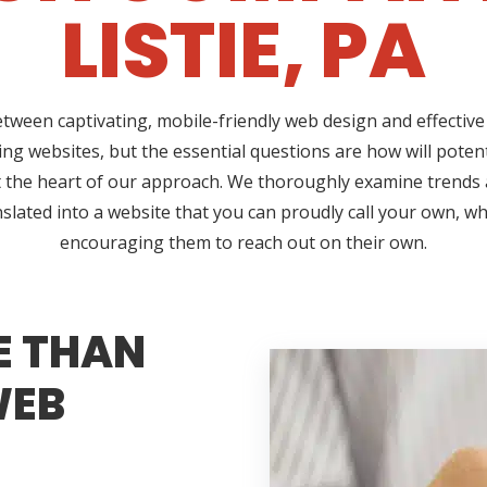
LISTIE, PA
etween captivating, mobile-friendly web design and effective 
ng websites, but the essential questions are how will poten
 at the heart of our approach. We thoroughly examine trend
nslated into a website that you can proudly call your own, w
encouraging them to reach out on their own.
E THAN
WEB