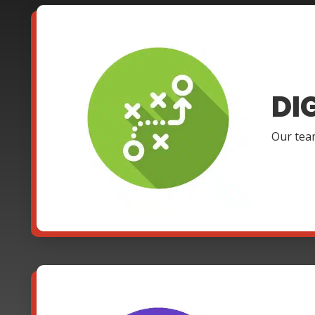
DI
Our team