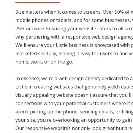
Size matters when It comes to screens. Over 50% of 
mobile phones or tablets, and for some businesses,
75% or more. Ensuring your website caters to all scree
why partnering with a responsive web design agency 
We'll ensure your Listie business is showcased with
marketed skillfully, making it easy for users to find 
home, work, or on the go.
In essence, we're a web design agency dedicated to a
Listie in creating websites that genuinely yield resu
visually appealing website doesn't assure that you'll
connections with your potential customers where it co
aren't picking up the phone, sending emails, or fillin
your site, you're overlooking an opportunity to gain
Our responsive websites not only look great but are 