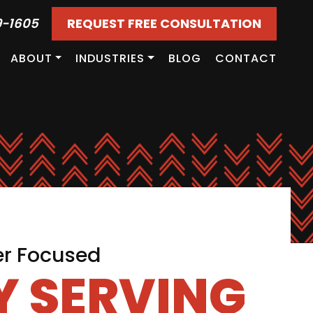
9-1605
REQUEST FREE CONSULTATION
ABOUT
INDUSTRIES
BLOG
CONTACT
er Focused
 SERVING