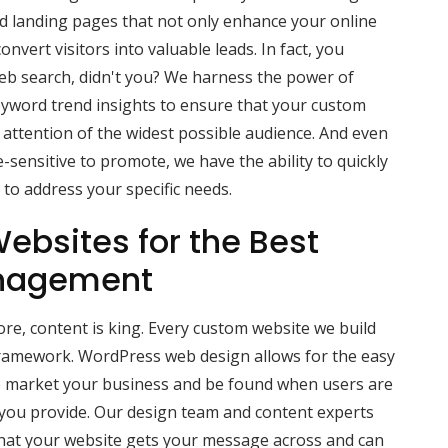
ed landing pages that not only enhance your online
convert visitors into valuable leads. In fact, you
eb search, didn't you? We harness the power of
eyword trend insights to ensure that your custom
attention of the widest possible audience. And even
-sensitive to promote, we have the ability to quickly
to address your specific needs.
ebsites for the Best
nagement
e, content is king. Every custom website we build
ramework. WordPress web design allows for the easy
lp market your business and be found when users are
 you provide. Our design team and content experts
hat your website gets your message across and can