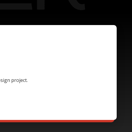
sign project.