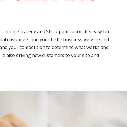
content strategy and SEO optimization. It's easy for
tial customers find your Listie business website and
s and your competition to determine what works and
hile also driving new customers to your site and