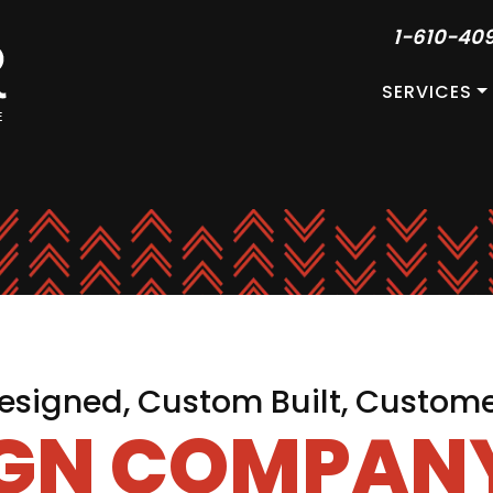
1-610-40
SERVICES
signed, Custom Built, Custom
IGN COMPANY