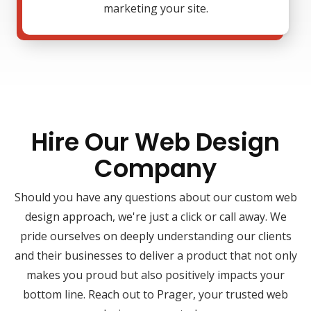
marketing your site.
Hire Our Web Design
Company
Should you have any questions about our custom web
design approach, we're just a click or call away. We
pride ourselves on deeply understanding our clients
and their businesses to deliver a product that not only
makes you proud but also positively impacts your
bottom line. Reach out to Prager, your trusted web