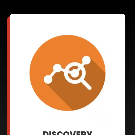
DISCOVERY