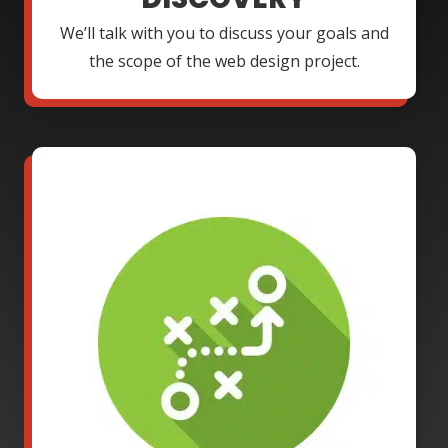
We’ll talk with you to discuss your goals and
the scope of the web design project.