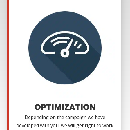
OPTIMIZATION
Depending on the campaign we have
developed with you, we will get right to work