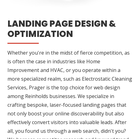
LANDING PAGE DESIGN &
OPTIMIZATION
Whether you're in the midst of fierce competition, as
is often the case in industries like Home
Improvement and HVAC, or you operate within a
more specialized realm, such as Electrostatic Cleaning
Services, Prager is the top choice for web design
among Reinholds businesses. We specialize in
crafting bespoke, laser-focused landing pages that
not only boost your online discoverability but also
effectively convert visitors into valuable leads. After
all, you found us through a web search, didn't you?