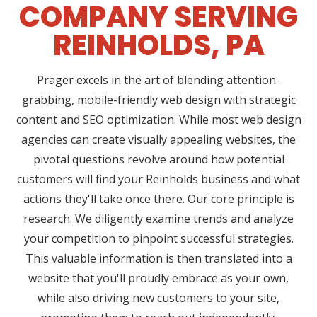
COMPANY SERVING
REINHOLDS, PA
Prager excels in the art of blending attention-
grabbing, mobile-friendly web design with strategic
content and SEO optimization. While most web design
agencies can create visually appealing websites, the
pivotal questions revolve around how potential
customers will find your Reinholds business and what
actions they'll take once there. Our core principle is
research. We diligently examine trends and analyze
your competition to pinpoint successful strategies.
This valuable information is then translated into a
website that you'll proudly embrace as your own,
while also driving new customers to your site,