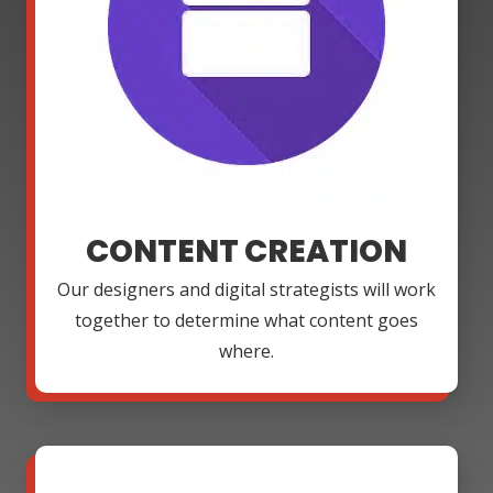
CONTENT CREATION
Our designers and digital strategists will work
together to determine what content goes
where.