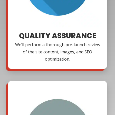
QUALITY ASSURANCE
We’ll perform a thorough pre-launch review
of the site content, images, and SEO
optimization.