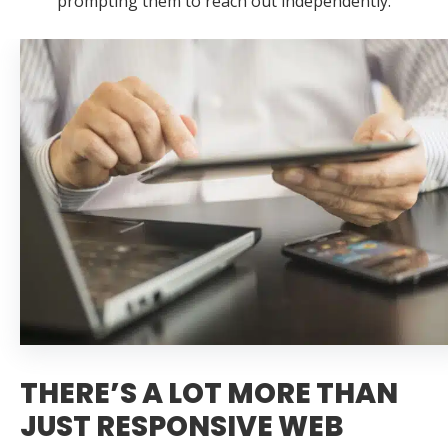
prompting them to reach out independently.
THERE’S A LOT MORE THAN
JUST RESPONSIVE WEB