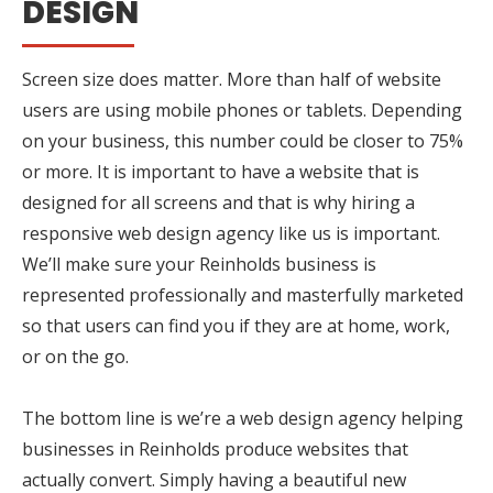
DESIGN
Screen size does matter. More than half of website
users are using mobile phones or tablets. Depending
on your business, this number could be closer to 75%
or more. It is important to have a website that is
designed for all screens and that is why hiring a
responsive web design agency like us is important.
We’ll make sure your Reinholds business is
represented professionally and masterfully marketed
so that users can find you if they are at home, work,
or on the go.
The bottom line is we’re a web design agency helping
businesses in Reinholds produce websites that
actually convert. Simply having a beautiful new