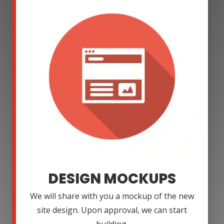
DESIGN MOCKUPS
We will share with you a mockup of the new
site design. Upon approval, we can start