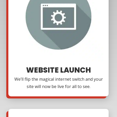
WEBSITE LAUNCH
We’ll flip the magical internet switch and your
site will now be live for all to see.