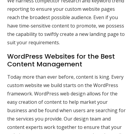
We harness competitor research and keyword trend
reporting to ensure your custom website pages
reach the broadest possible audience. Even if you
have time-sensitive content to promote, we possess
the capability to swiftly create a new landing page to
suit your requirements.
WordPress Websites for the Best
Content Management
Today more than ever before, content is king. Every
custom website we build starts on the WordPress
framework. WordPress web design allows for the
easy creation of content to help market your
business and be found when users are searching for
the services you provide. Our design team and
content experts work together to ensure that your