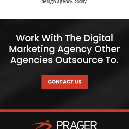
design agency, today.
Work With The Digital
Marketing Agency Other
Agencies Outsource To.
CONTACT US