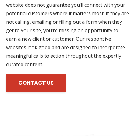
website does not guarantee you’ll connect with your
potential customers where it matters most. If they are
not calling, emailing or filling out a form when they
get to your site, you’re missing an opportunity to
earn a new client or customer. Our responsive
websites look good and are designed to incorporate
meaningful calls to action throughout the expertly
curated content.
CONTACT US