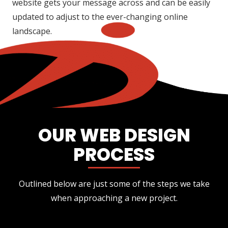
website gets your message across and can be easily
updated to adjust to the ever-changing online
landscape.
OUR WEB DESIGN
PROCESS
Outlined below are just some of the steps we take
when approaching a new project.