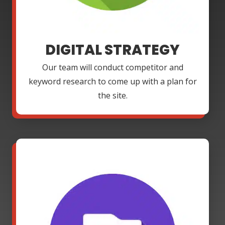
DIGITAL STRATEGY
Our team will conduct competitor and
keyword research to come up with a plan for
the site.