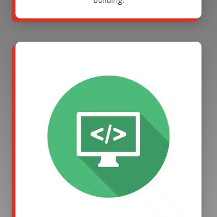
building.