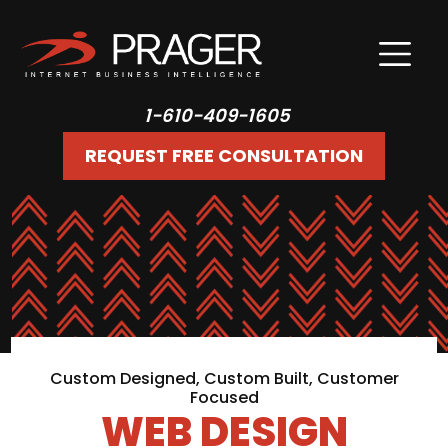
1-610-409-1605
REQUEST FREE CONSULTATION
Custom Designed, Custom Built, Customer
Focused
WEB DESIGN