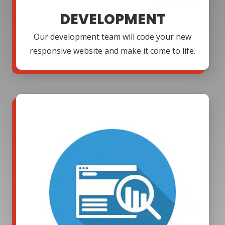
DEVELOPMENT
Our development team will code your new
responsive website and make it come to life.