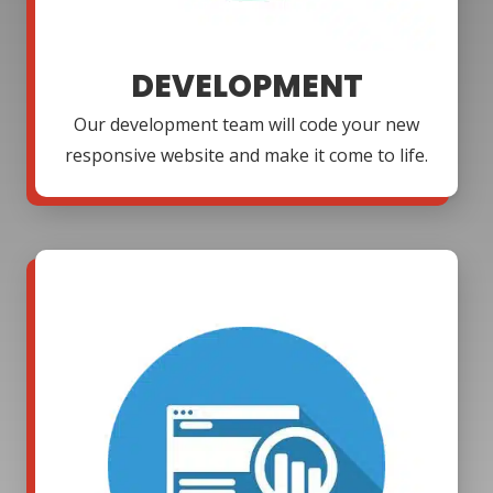
DEVELOPMENT
Our development team will code your new
responsive website and make it come to life.