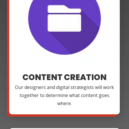
CONTENT CREATION
Our designers and digital strategists will work
together to determine what content goes
where.