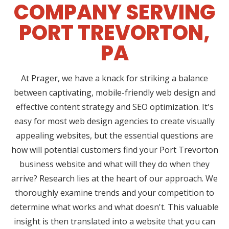
COMPANY SERVING
PORT TREVORTON,
PA
At Prager, we have a knack for striking a balance
between captivating, mobile-friendly web design and
effective content strategy and SEO optimization. It's
easy for most web design agencies to create visually
appealing websites, but the essential questions are
how will potential customers find your Port Trevorton
business website and what will they do when they
arrive? Research lies at the heart of our approach. We
thoroughly examine trends and your competition to
determine what works and what doesn't. This valuable
insight is then translated into a website that you can