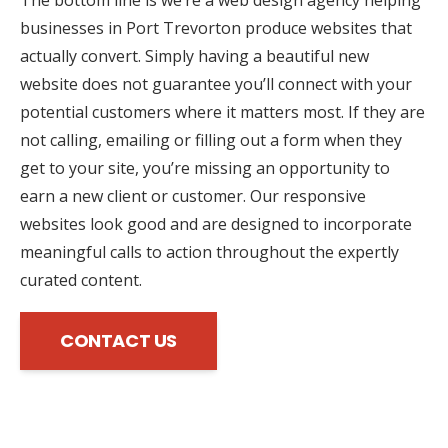
businesses in Port Trevorton produce websites that
actually convert. Simply having a beautiful new
website does not guarantee you’ll connect with your
potential customers where it matters most. If they are
not calling, emailing or filling out a form when they
get to your site, you’re missing an opportunity to
earn a new client or customer. Our responsive
websites look good and are designed to incorporate
meaningful calls to action throughout the expertly
curated content.
CONTACT US