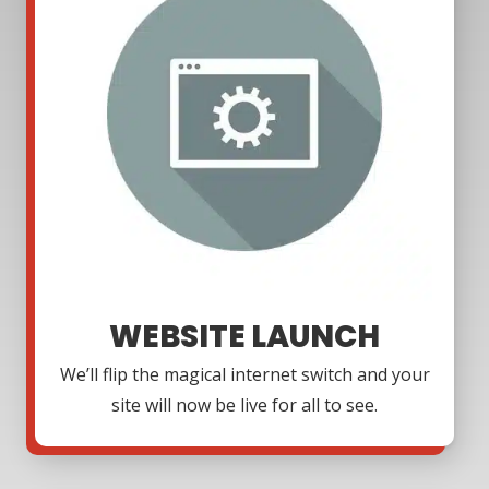
WEBSITE LAUNCH
We’ll flip the magical internet switch and your
site will now be live for all to see.