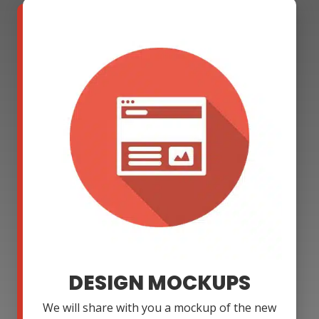
DESIGN MOCKUPS
We will share with you a mockup of the new