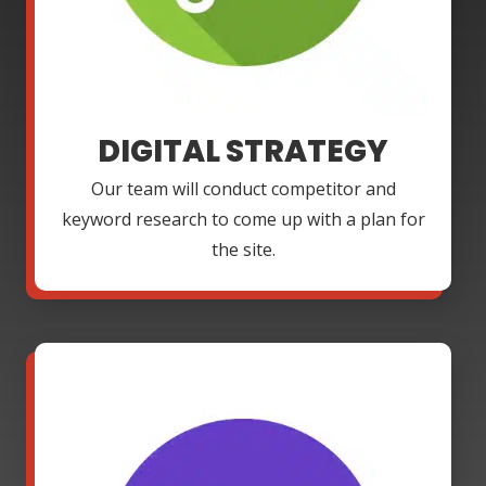
DIGITAL STRATEGY
Our team will conduct competitor and
keyword research to come up with a plan for
the site.