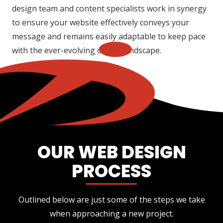
design team and content specialists work in synergy
to ensure your website effectively conveys your
message and remains easily adaptable to keep pace
with the ever-evolving online landscape.
OUR WEB DESIGN
PROCESS
Outlined below are just some of the steps we take
when approaching a new project.