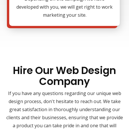
developed with you, we will get right to work
marketing your site.
Hire Our Web Design
Company
If you have any questions regarding our unique web
design process, don't hesitate to reach out. We take
great satisfaction in thoroughly understanding our
clients and their businesses, ensuring that we provide
a product you can take pride in and one that will