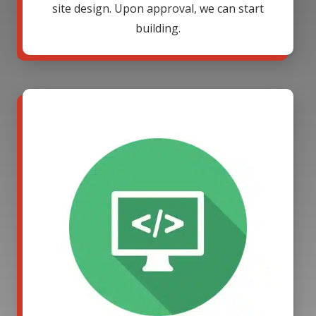
site design. Upon approval, we can start
building.