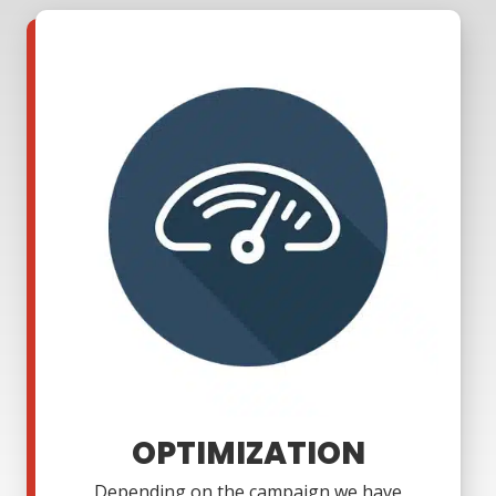
OPTIMIZATION
Depending on the campaign we have