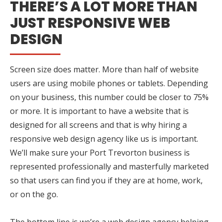
THERE’S A LOT MORE THAN
JUST RESPONSIVE WEB
DESIGN
Screen size does matter. More than half of website
users are using mobile phones or tablets. Depending
on your business, this number could be closer to 75%
or more. It is important to have a website that is
designed for all screens and that is why hiring a
responsive web design agency like us is important.
We’ll make sure your Port Trevorton business is
represented professionally and masterfully marketed
so that users can find you if they are at home, work,
or on the go.
The bottom line is we’re a web design agency helping