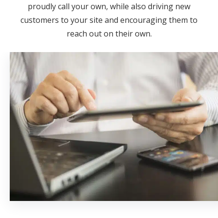
proudly call your own, while also driving new
customers to your site and encouraging them to
reach out on their own.