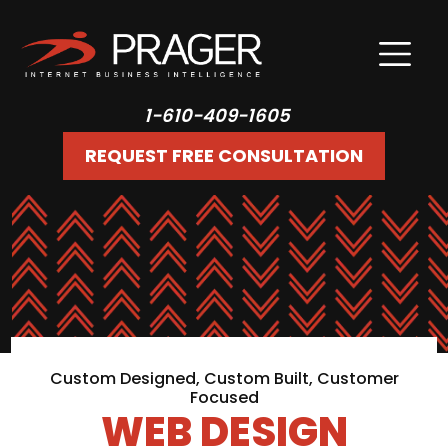
1-610-409-1605
REQUEST FREE CONSULTATION
Custom Designed, Custom Built, Customer
Focused
WEB DESIGN