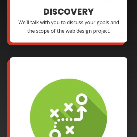
DISCOVERY
We’ll talk with you to discuss your goals and
the scope of the web design project.