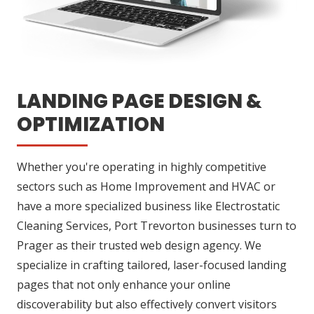
LANDING PAGE DESIGN &
OPTIMIZATION
Whether you're operating in highly competitive
sectors such as Home Improvement and HVAC or
have a more specialized business like Electrostatic
Cleaning Services, Port Trevorton businesses turn to
Prager as their trusted web design agency. We
specialize in crafting tailored, laser-focused landing
pages that not only enhance your online
discoverability but also effectively convert visitors