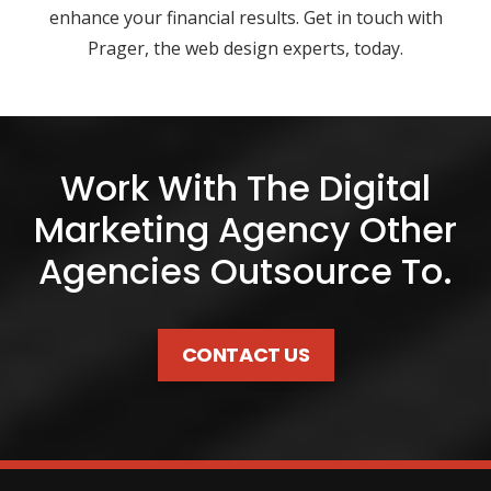
enhance your financial results. Get in touch with
Prager, the web design experts, today.
Work With The Digital
Marketing Agency Other
Agencies Outsource To.
CONTACT US