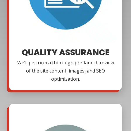
QUALITY ASSURANCE
We’ll perform a thorough pre-launch review
of the site content, images, and SEO
optimization.