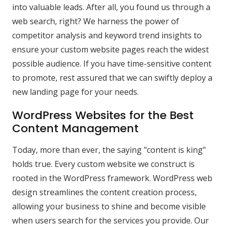
into valuable leads. After all, you found us through a
web search, right? We harness the power of
competitor analysis and keyword trend insights to
ensure your custom website pages reach the widest
possible audience. If you have time-sensitive content
to promote, rest assured that we can swiftly deploy a
new landing page for your needs.
WordPress Websites for the Best
Content Management
Today, more than ever, the saying "content is king"
holds true. Every custom website we construct is
rooted in the WordPress framework. WordPress web
design streamlines the content creation process,
allowing your business to shine and become visible
when users search for the services you provide. Our