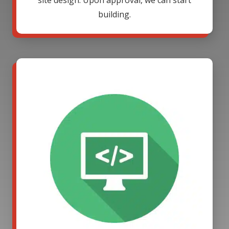
site design. Upon approval, we can start
building.