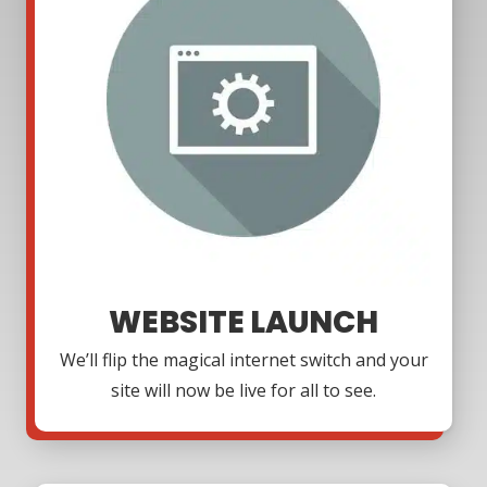
WEBSITE LAUNCH
We’ll flip the magical internet switch and your
site will now be live for all to see.