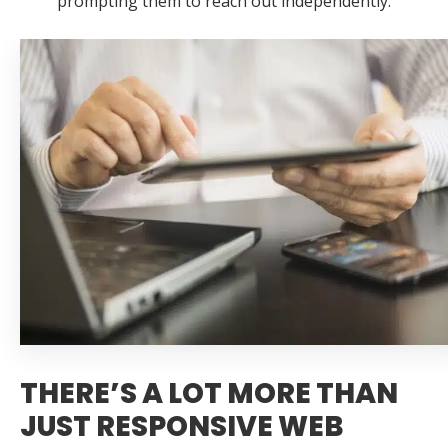
prompting them to reach out independently.
THERE’S A LOT MORE THAN
JUST RESPONSIVE WEB