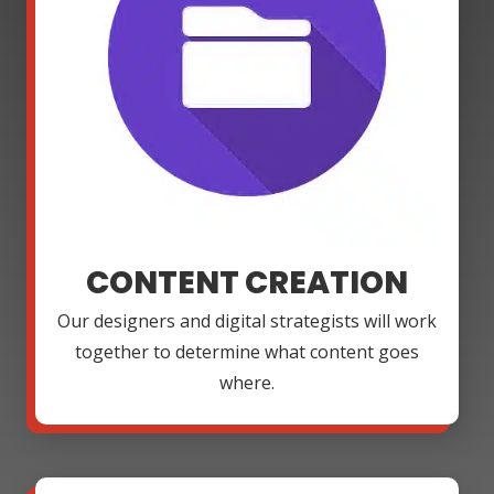
CONTENT CREATION
Our designers and digital strategists will work
together to determine what content goes
where.