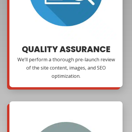
QUALITY ASSURANCE
We’ll perform a thorough pre-launch review
of the site content, images, and SEO
optimization.