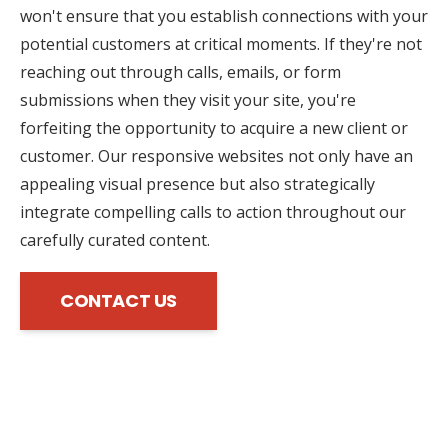
won't ensure that you establish connections with your
potential customers at critical moments. If they're not
reaching out through calls, emails, or form
submissions when they visit your site, you're
forfeiting the opportunity to acquire a new client or
customer. Our responsive websites not only have an
appealing visual presence but also strategically
integrate compelling calls to action throughout our
carefully curated content.
CONTACT US