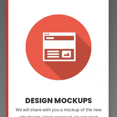
DESIGN MOCKUPS
We will share with you a mockup of the new