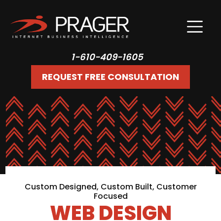
1-610-409-1605
REQUEST FREE CONSULTATION
Custom Designed, Custom Built, Customer
Focused
WEB DESIGN