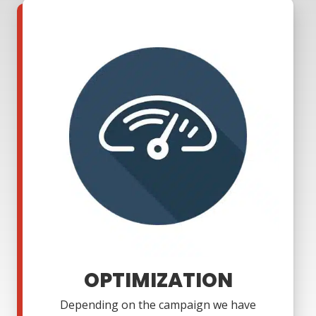
OPTIMIZATION
Depending on the campaign we have