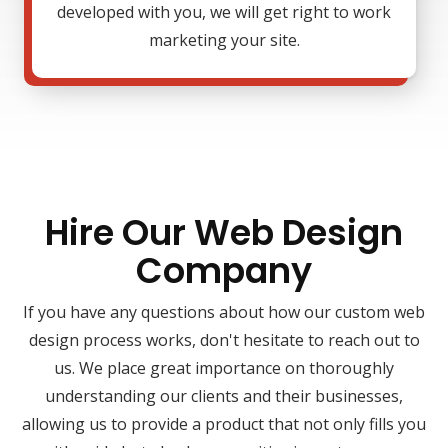
developed with you, we will get right to work
marketing your site.
Hire Our Web Design
Company
If you have any questions about how our custom web
design process works, don't hesitate to reach out to
us. We place great importance on thoroughly
understanding our clients and their businesses,
allowing us to provide a product that not only fills you