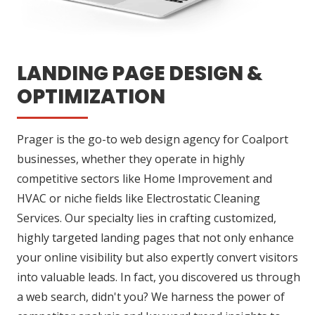
LANDING PAGE DESIGN &
OPTIMIZATION
Prager is the go-to web design agency for Coalport
businesses, whether they operate in highly
competitive sectors like Home Improvement and
HVAC or niche fields like Electrostatic Cleaning
Services. Our specialty lies in crafting customized,
highly targeted landing pages that not only enhance
your online visibility but also expertly convert visitors
into valuable leads. In fact, you discovered us through
a web search, didn't you? We harness the power of