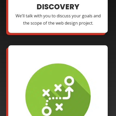
DISCOVERY
We’ll talk with you to discuss your goals and
the scope of the web design project.