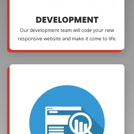
DEVELOPMENT
Our development team will code your new
responsive website and make it come to life.