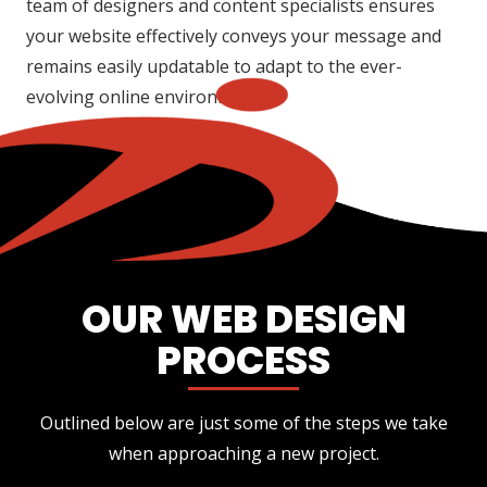
team of designers and content specialists ensures
your website effectively conveys your message and
remains easily updatable to adapt to the ever-
evolving online environment.
OUR WEB DESIGN
PROCESS
Outlined below are just some of the steps we take
when approaching a new project.