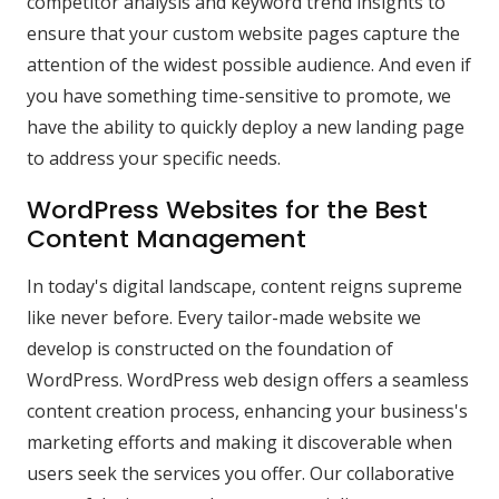
competitor analysis and keyword trend insights to
ensure that your custom website pages capture the
attention of the widest possible audience. And even if
you have something time-sensitive to promote, we
have the ability to quickly deploy a new landing page
to address your specific needs.
WordPress Websites for the Best
Content Management
In today's digital landscape, content reigns supreme
like never before. Every tailor-made website we
develop is constructed on the foundation of
WordPress. WordPress web design offers a seamless
content creation process, enhancing your business's
marketing efforts and making it discoverable when
users seek the services you offer. Our collaborative