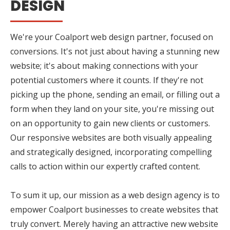
DESIGN
We're your Coalport web design partner, focused on
conversions. It's not just about having a stunning new
website; it's about making connections with your
potential customers where it counts. If they're not
picking up the phone, sending an email, or filling out a
form when they land on your site, you're missing out
on an opportunity to gain new clients or customers.
Our responsive websites are both visually appealing
and strategically designed, incorporating compelling
calls to action within our expertly crafted content.
To sum it up, our mission as a web design agency is to
empower Coalport businesses to create websites that
truly convert. Merely having an attractive new website