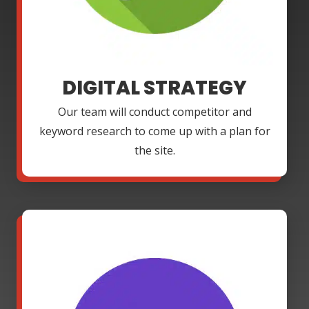
DIGITAL STRATEGY
Our team will conduct competitor and
keyword research to come up with a plan for
the site.