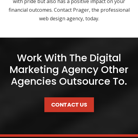
with pride but also has a positive impact on your
financial outcomes. Contact Prager, the professional
web design agency, today.
Work With The Digital
Marketing Agency Other
Agencies Outsource To.
CONTACT US