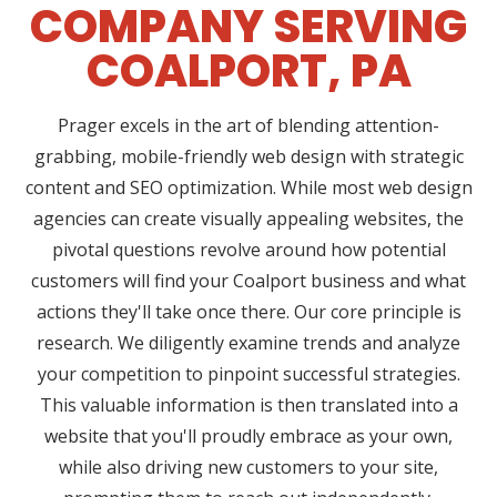
COMPANY SERVING
COALPORT, PA
Prager excels in the art of blending attention-
grabbing, mobile-friendly web design with strategic
content and SEO optimization. While most web design
agencies can create visually appealing websites, the
pivotal questions revolve around how potential
customers will find your Coalport business and what
actions they'll take once there. Our core principle is
research. We diligently examine trends and analyze
your competition to pinpoint successful strategies.
This valuable information is then translated into a
website that you'll proudly embrace as your own,
while also driving new customers to your site,