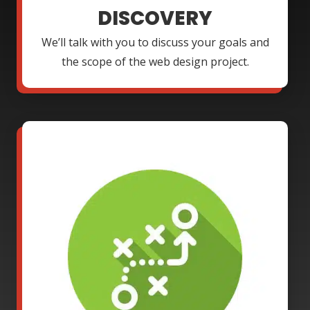
DISCOVERY
We’ll talk with you to discuss your goals and
the scope of the web design project.