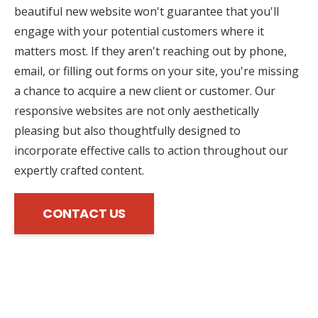
beautiful new website won't guarantee that you'll
engage with your potential customers where it
matters most. If they aren't reaching out by phone,
email, or filling out forms on your site, you're missing
a chance to acquire a new client or customer. Our
responsive websites are not only aesthetically
pleasing but also thoughtfully designed to
incorporate effective calls to action throughout our
expertly crafted content.
CONTACT US