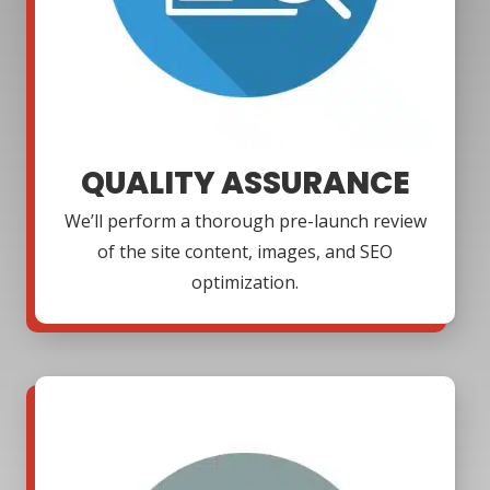
QUALITY ASSURANCE
We’ll perform a thorough pre-launch review
of the site content, images, and SEO
optimization.