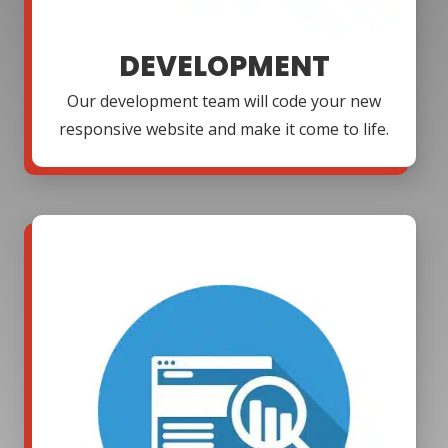
DEVELOPMENT
Our development team will code your new
responsive website and make it come to life.