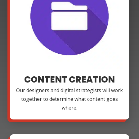
CONTENT CREATION
Our designers and digital strategists will work
together to determine what content goes
where.