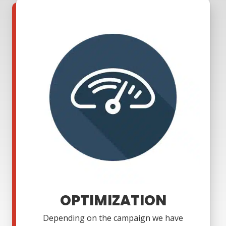
OPTIMIZATION
Depending on the campaign we have