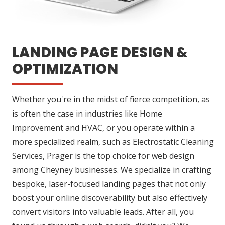
LANDING PAGE DESIGN &
OPTIMIZATION
Whether you're in the midst of fierce competition, as
is often the case in industries like Home
Improvement and HVAC, or you operate within a
more specialized realm, such as Electrostatic Cleaning
Services, Prager is the top choice for web design
among Cheyney businesses. We specialize in crafting
bespoke, laser-focused landing pages that not only
boost your online discoverability but also effectively
convert visitors into valuable leads. After all, you