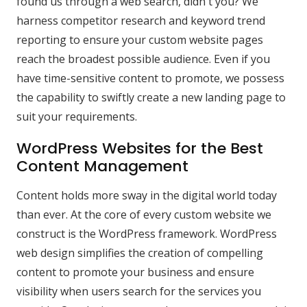
found us through a web search, didn't you? We
harness competitor research and keyword trend
reporting to ensure your custom website pages
reach the broadest possible audience. Even if you
have time-sensitive content to promote, we possess
the capability to swiftly create a new landing page to
suit your requirements.
WordPress Websites for the Best
Content Management
Content holds more sway in the digital world today
than ever. At the core of every custom website we
construct is the WordPress framework. WordPress
web design simplifies the creation of compelling
content to promote your business and ensure
visibility when users search for the services you