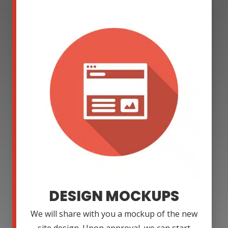
DESIGN MOCKUPS
We will share with you a mockup of the new