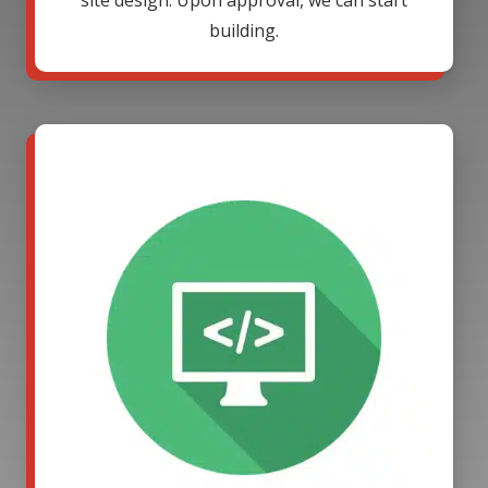
site design. Upon approval, we can start
building.