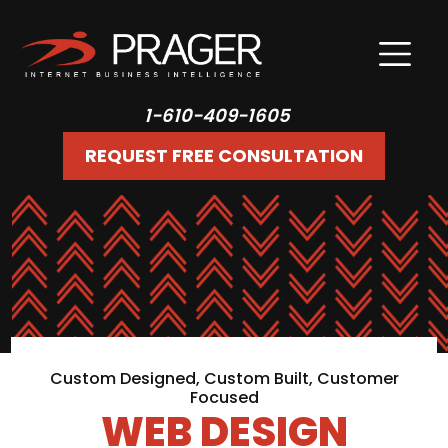
1-610-409-1605
REQUEST FREE CONSULTATION
Custom Designed, Custom Built, Customer
Focused
WEB DESIGN