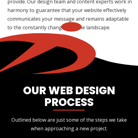
provide. Our design team and content experts work in
harmony to guarantee that your website effectively
communicates your message and remains adaptable
to the constantly changing online landscape.
OUR WEB DESIGN
PROCESS
Outlined below are just some of the steps we take
when approaching a new project.