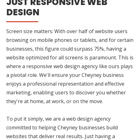
JUST RESPONSIVE WEB
DESIGN
Screen size matters: With over half of website users
browsing on mobile phones or tablets, and for certain
businesses, this figure could surpass 75%, having a
website optimized for all screens is paramount. This is
where a responsive web design agency like ours plays
a pivotal role. We'll ensure your Cheyney business
enjoys a professional representation and effective
marketing, enabling users to discover you whether
they're at home, at work, or on the move.
To put it simply, we are a web design agency
committed to helping Cheyney businesses build
websites that deliver real results. Just having a