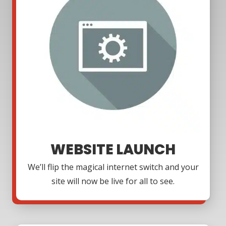
WEBSITE LAUNCH
We’ll flip the magical internet switch and your
site will now be live for all to see.