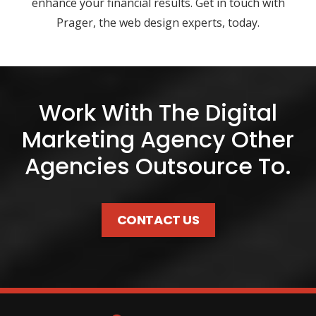
enhance your financial results. Get in touch with
Prager, the web design experts, today.
Work With The Digital
Marketing Agency Other
Agencies Outsource To.
CONTACT US