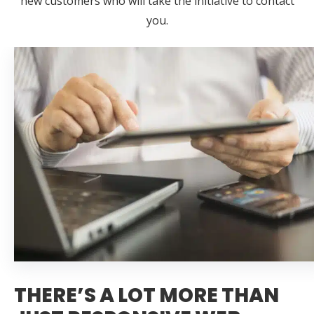
new customers who will take the initiative to contact
you.
THERE’S A LOT MORE THAN