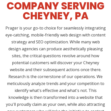
COMPANY SERVING
CHEYNEY, PA
Prager is your go-to choice for seamlessly integrating
eye-catching, mobile-friendly web design with content
strategy and SEO optimization. While many web
design agencies can produce aesthetically pleasing
sites, the critical questions revolve around how
potential customers will discover your Cheyney
website and their subsequent actions once there.
Research is the cornerstone of our operations. We
meticulously analyze trends and your competition to
identify what's effective and what's not. This
knowledge is then transformed into a website that
you'll proudly claim as your own, while also attracting