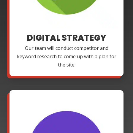
DIGITAL STRATEGY
Our team will conduct competitor and
keyword research to come up with a plan for
the site.