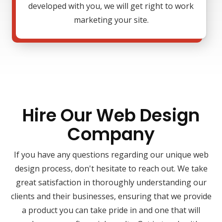
developed with you, we will get right to work
marketing your site.
Hire Our Web Design
Company
If you have any questions regarding our unique web
design process, don't hesitate to reach out. We take
great satisfaction in thoroughly understanding our
clients and their businesses, ensuring that we provide
a product you can take pride in and one that will